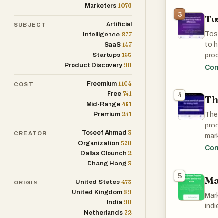
1076
Marketers
3
To
Disc
Artificial
SUBJECT
the 
Tosh
877
Intelligence
147
to h
SaaS
125
Startups
prod
90
Product Discovery
conn
Con
diff
1104
Freemium
COST
741
Free
4
Th
461
Mid-Range
241
Premium
The 
prod
3
Toseef Ahmad
CREATOR
mark
570
Organization
Whet
Con
2
Dallas Clounch
Tool
3
Dhang Hang
5
Ma
473
United States
ORIGIN
89
United Kingdom
Mark
90
India
indi
32
Netherlands