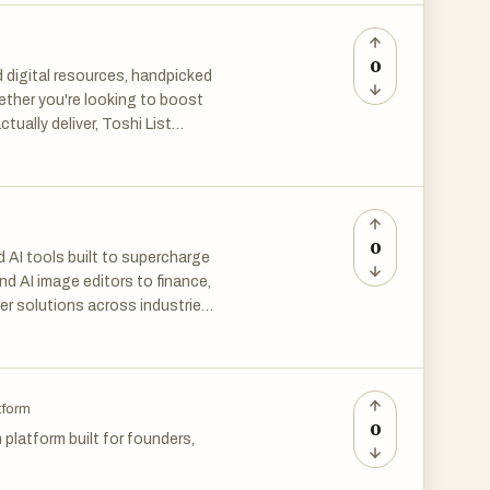
artups. Equip your startup with
0
d digital resources, handpicked
ether you're looking to boost
tually deliver, Toshi List
trusted tools that make a real
0
 AI tools built to supercharge
nd AI image editors to finance,
er solutions across industries.
eative projects, The Mega
tential.
tform
0
platform built for founders,