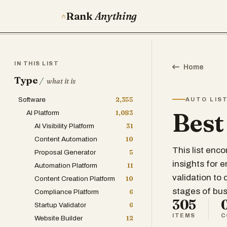
Rank
Anything
IN THIS LIST
Home
Type
/
what it is
Software
2,355
AUTO LIS
Best
AI Platform
1,083
AI Visibility Platform
31
Content Automation
10
This list enc
Proposal Generator
5
insights for 
Automation Platform
11
validation to
Content Creation Platform
10
stages of bu
Compliance Platform
6
305
Startup Validator
6
ITEMS
C
Website Builder
12