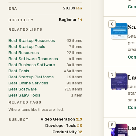
The 
Con
143
2010s
ERA
gaps
44
Beginner
DIFFICULTY
6
Sa
Inst
RELATED LISTS
stru
SaaS
Best Startup Resources
63
items
grou
- co
Best Startup Tools
7
items
crea
Best Resources
22
items
- ma
grow
Con
Best Software Resources
4
items
- op
SaaS
Best Business Software
84
items
- cu
tren
Best Tools
464
items
- s
7
La
powe
Best Startup Platforms
19
items
- pr
Best Online Services
93
items
- ex
Laun
Best Software
715
items
star
Best SaaS Tools
1
item
Mark
smar
RELATED TAGS
comp
mark
Con
Where items like these are filed.
tail
219
Video Generation
The 
SUBJECT
hand
8
98
Developer Tools
idea
La
team
92
Productivity
tool