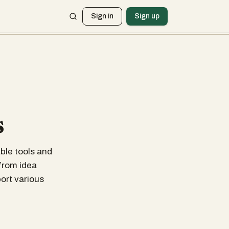
Sign in
Sign up
s
ble tools and
 from idea
ort various