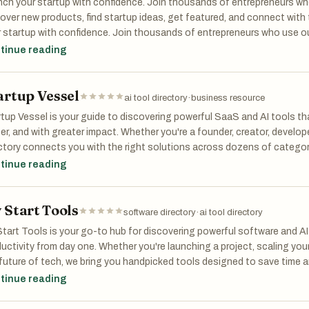
ch your startup with confidence. Join thousands of entrepreneurs who
ombining AI-driven analysis with structured market workflows, Market
over new products, find startup ideas, get featured, and connect wit
ding and encourages smarter product decisions before investing signi
 startup with confidence. Join thousands of entrepreneurs who use ou
elopment.
products, find startup ideas, get featured, and connect with the mak
tinue reading
tup with confidence. Join thousands of entrepreneurs who use our sta
her you are exploring a new startup idea, validating a side project, or
ucts, find startup ideas, get featured, and connect with the maker co
rtunity, MarketScope helps turn raw ideas into actionable market insi
artup Vessel
ai tool directory
·
business resource
date faster. Build smarter.
tup Vessel is your guide to discovering powerful SaaS and AI tools th
er, and with greater impact. Whether you're a founder, creator, develope
ctory connects you with the right solutions across dozens of catego
nce to design, marketing, education, and beyond. Browse featured tool
tinue reading
ch directly for what you need. With hundreds of handpicked apps and a
tup Vessel saves you time and helps you stay ahead. Built for those bu
 Start Tools
software directory
·
ai tool directory
tart Tools is your go-to hub for discovering powerful software and AI
uctivity from day one. Whether you're launching a project, scaling your
future of tech, we bring you handpicked tools designed to save time 
ens of categories—from AI assistants to design, marketing, health,
tinue reading
easily browse, compare, and choose the right solutions for your need
larly, featuring everything from startup gems to enterprise-ready platf