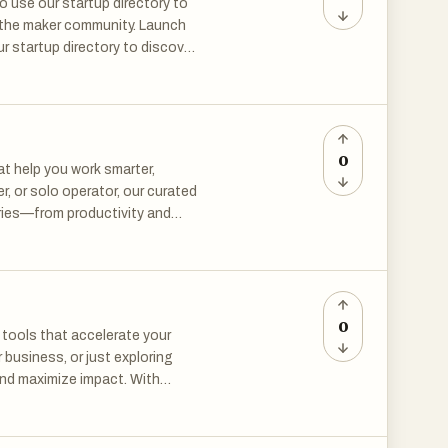
 use our startup directory to
Scope helps reduce blind
h the maker community. Launch
ficant time or money into
r startup directory to discover
er community. Launch your
rtup directory to discover new
 researching a market
mmunity.
ghts.
0
at help you work smarter,
r, or solo operator, our curated
ries—from productivity and
s, explore by category, or
 growing library of resources,
ilding the future.
0
 tools that accelerate your
 business, or just exploring
and maximize impact. With
 education, and beyond—you
s. New tools are added
orms. Built for makers,