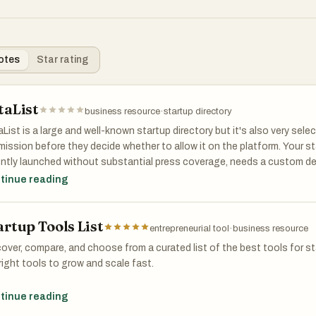
otes
Star rating
taList
business resource
·
startup directory
List is a large and well-known startup directory but it's also very sele
ission before they decide whether to allow it on the platform. Your s
ntly launched without substantial press coverage, needs a custom d
ing describing the product and a way for people to sign up.
tinue reading
artup Tools List
entrepreneurial tool
·
business resource
over, compare, and choose from a curated list of the best tools for st
right tools to grow and scale fast.
over, compare, and choose from a curated list of the best tools for st
tinue reading
right tools to grow and scale fast.