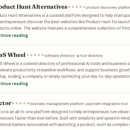
oduct Hunt Alternatives
ders, students, creators, and professionals alike, My Start Tools is m
product discovery platfo
chpad to doing more, faster. Got a tool? Submit it and reach thousand
uct Hunt Alternatives is a curated platform designed to help startups
entrepreneurs discover the best websites like Product Hunt for launc
ucts online. The website features a comprehensive collection of Prod
uding startup directories, SaaS listing platforms, launch communities
tinue reading
overy websites that help businesses gain visibility, traffic, backlinks, a
aS Wheel
her you are launching a SaaS product, AI tool, mobile app, startup, or
software directory
·
ai tool directory
rnatives makes it easy to find high-quality launch platforms tailored t
 Wheel is a curated directory of professional AI tools and business 
s can explore free and paid product launch websites, compare submis
lerate productivity, streamline workflows, and support business growt
unities where founders share feedback, marketing strategies, and st
tup, scaling a company, or simply optimizing your day-to-day operati
cover cutting-edge solutions across dozens of categories — from AI 
tinue reading
platform is especially useful for indie hackers, bootstrapped startup
ation, Design, Finance, and beyond. Explore featured tools, discover
alternative marketing channels beyond Product Hunt. Featured categor
ices, and get inspired to take your business to the next level. SaaS 
s, AI tool directories, app discovery platforms, tech communities, SEO-
ctor
king professionals with the right software to keep things moving.
business management platform
·
payment integration tool
er-focused ecosystems.
or is an all-in-one platform designed to help entrepreneurs turn ideas
uct Hunt Alternatives helps founders maximize product exposure, im
nesses faster than ever before. Built with simplicity and speed in mind,
links, attract beta users, and increase startup discoverability across 
itional barriers associated with launching a product, such as complex