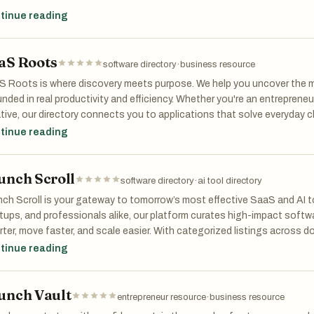
platform helps entrepreneurs analyze startup ideas by mapping compet
tinue reading
, evaluating execution complexity, and uncovering strategic opportuni
aS Roots
ead of relying only on generic AI responses or basic Google searche
software directory
·
business resource
ctured market intelligence reports that include:
 Roots is where discovery meets purpose. We help you uncover the m
nded in real productivity and efficiency. Whether you're an entrepreneur
mpetitor analysis
tive, our directory connects you to applications that solve everyday 
rket viability insights
th. With categories ranging from AI assistants and analytics to e-c
tinue reading
portunity detection
 Roots offers a rich landscape of curated tools for modern profession
stomer pain points
ding—it's about what works. Find the foundations to build smarter, scal
trategic recommendations
unch Scroll
red by digital solutions.
software directory
·
ai tool directory
icing and positioning observations
ecution risk analysis
ch Scroll is your gateway to tomorrow’s most effective SaaS and AI t
tups, and professionals alike, our platform curates high-impact softw
etScope is designed to help founders understand not only whether d
ter, move faster, and scale easier. With categorized listings across d
etitive, fragmented, or operationally difficult a market may be.
eting, education, e-commerce, productivity, and more—Launch Scroll m
tinue reading
ored to your goals. From cutting-edge AI assistants to niche productivit
platform supports research across SaaS, AI products, marketplaces, 
picked for innovation and usability. Whether you're building your first
s, and niche startup concepts.
unch Vault
, Launch Scroll connects you with tools that truly deliver. Have some
entrepreneur resource
·
business resource
 and get discovered by a global network of early adopters and decisi