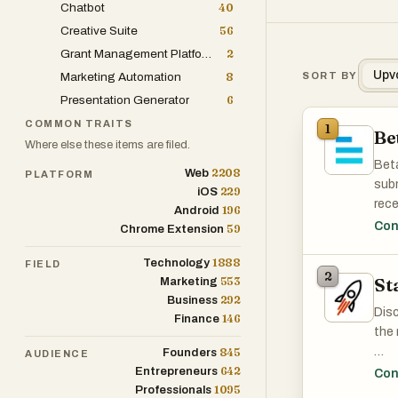
Chatbot
40
Creative Suite
56
Grant Management Platform
2
Upv
Marketing Automation
8
SORT BY
Presentation Generator
6
COMMON TRAITS
1
Be
Where else these items are filed.
Beta
2208
Web
PLATFORM
subm
229
iOS
rece
196
Android
land
Con
59
Chrome Extension
1888
Technology
FIELD
2
St
553
Marketing
292
Business
Disc
146
Finance
the 
845
Founders
AUDIENCE
642
Disc
Entrepreneurs
Con
1095
Professionals
the 