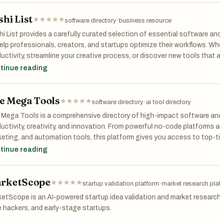
shi List
over, compare, and choose from a curated list of the best tools for st
software directory
·
business resource
right tools to grow and scale fast.
i List provides a carefully curated selection of essential software an
elp professionals, creators, and startups optimize their workflows. Wh
uctivity, streamline your creative process, or discover new tools that ac
ects you with reliable, high-impact solutions. Elevate your work with 
tinue reading
erence.
e Mega Tools
software directory
·
ai tool directory
Mega Tools is a comprehensive directory of high-impact software and
uctivity, creativity, and innovation. From powerful no-code platforms a
eting, and automation tools, this platform gives you access to top-ti
her you're launching a startup, managing a business, or exploring cr
tinue reading
s helps you discover and leverage the right tools to unlock your full po
rketScope
startup validation platform
·
market research pla
etScope is an AI-powered startup idea validation and market research 
e hackers, and early-stage startups.