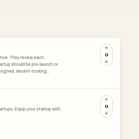
0
ctive. They review each
tartup should be pre-launch or
esigned, decent-looking
0
artups. Equip your startup with
artups. Equip your startup with