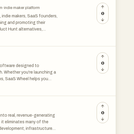
ore than a directory—it's your
rm
·
indie maker platform
s of early adopters.
0
, indie makers, SaaS founders,
hing and promoting their
uct Hunt alternatives,
, maker forums, and product
nd early adopters.
 side project, Product Hunt
o your niche and growth goals.
0
software designed to
sion options, and discover
h. Whether you're launching a
artup resources.
ons, SaaS Wheel helps you
Assistants and Marketing to
s, and SaaS marketers looking
 innovative AI-powered
ies include startup launch
Wheel connects forward-
friendly directories, and
0
 into real, revenue-generating
prove SEO through quality
 it eliminates many of the
multiple launch platforms. The
 development, infrastructure