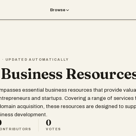
Browse
T · UPDATED AUTOMATICALLY
 Business Resource
ompasses essential business resources that provide valua
entrepreneurs and startups. Covering a range of services
 domain acquisition, these resources are designed to supp
siness development.
0
0
ONTRIBUTORS
VOTES