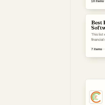
10
items
various 
tools lev
provide 
different
Best 
efficienc
Soft
This lis
financial
streamli
7
items
enhance 
These to
includin
investmen
with ess
their fina