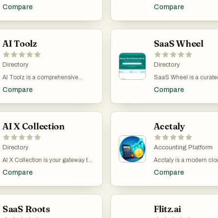
businesses
directory for discovering
Compare
Compare
AI tools to enhance produ
creativity, and business 
Explore an extensive sel
innovative AI software, 
AI Toolz
machine learning platfo
SaaS Wheel
automation tools, and cr
assistants. Whether you'
Directory
business professional, d
Directory
or curious explorer, our c
AI Toolz is a comprehensive
SaaS Wheel is a curated
helps you find the right t
directory showcasing the best AI
of professional AI tools 
streamline tasks, boost e
Compare
Compare
tools across all industries and use
business software desig
and stay ahead in the fa
cases. Whether you're looking to
accelerate productivity,
evolving world of artifici
streamline workflows, automate
workflows, and support 
intelligence.
business processes, enhance
growth. Whether you're 
creativity, or explore niche
AI X Collection
a startup, scaling a com
Acctaly
applications, AI Toolz offers a
simply optimizing your 
curated library of cutting-edge
operations, SaaS Wheel
artificial intelligence solutions.
Directory
discover cutting-edge s
Accounting Platform
From image editors and chatbots
across dozens of categ
AI X Collection is your gateway to
Acctaly is a modern cl
to productivity platforms and e-
from AI Assistants and 
a curated universe of cutting-edge
financial management 
commerce tools, our collection
to Education, Design, F
Compare
Compare
AI tools designed to accelerate
bookkeeping platform bui
empowers users to find the perfect
and beyond. Explore fea
innovation and supercharge
startups, freelancers,
AI solution for any task. Explore,
tools, discover innovativ
productivity. From image
entrepreneurs, and gro
compare, and try out the latest
powered services, and g
generation and no-code app
businesses manage thei
innovations—all in one place.
inspired to take your bus
builders to SEO agents and
SaaS Roots
with greater accuracy a
Flitz.ai
the next level. SaaS Wh
business intelligence, our platform
efficiency. The platform
connects forward-thinki