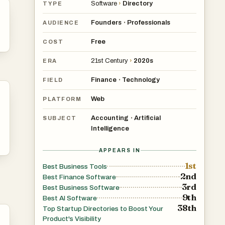
Software
›
Directory
TYPE
Founders
Professionals
•
AUDIENCE
Free
COST
21st Century
›
2020s
ERA
Finance
Technology
•
FIELD
Web
PLATFORM
Accounting
Artificial
•
SUBJECT
Intelligence
APPEARS IN
1st
Best Business Tools
2nd
Best Finance Software
3rd
Best Business Software
9th
Best AI Software
38th
Top Startup Directories to Boost Your
Product's Visibility