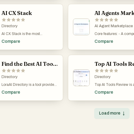
15 automated checks, a
assistants and e-commerce
ton of category-based fi
creators. From personal projects
95%+ parsing accuracy
optimizers to video editors and
as billing, fashion & sty
to business workflows, we connect
platform follows Swiss O
image generators, Appsy Tools
AI CX Stack
video etc. It's free to submit your
you with tools that solve real
957ff) and supports all
helps users find exactly what they
own product.
problems. Plus, if you’ve built
rates, plus payroll with A
need to streamline work, boost
something great, submit your tool
and BVG calculations.
creativity, and save time. With a
Directory
AI Agent Marketplace
and reach a global audience
accounting, Flitz.ai run
clean interface, regularly updated
actively looking for smart
AI CX Stack is the most
Core features: - A comp
business: team chat wit
listings, and categorized filters,
solutions. With an intuitive
comprehensive directory of AI-
marketplace of currently
channels, threads, and 
users can explore tools for design,
Compare
Compare
interface and ever-growing
powered products built for
AI agents. - AI-powered,
calls; time tracking that 
marketing, writing, analytics, and
listings, The App Tools is your
customer experience. It helps CX
language search for AI a
straight into invoices; a 
more. Whether you're a developer,
shortcut to working smarter, not
leaders, support managers, and
match your needed task
Kanban (Flitz Work) with
entrepreneur, content creator, or
harder.
operations teams discover and
specific use case. - AI 
roadmaps, and cycle-tim
student, Appsy Tools connects
compare tools across categories
Find the Best AI Tools for Every Task
categorized according t
CRM pipeline with email
you with reliable, innovative
like chatbots, helpdesk AI, voice
300 human role equival
linking; a full IMAP/SM
solutions that enhance daily tasks
AI, agent assist, knowledge base
Employers Account plan
client with AI replies tha
and long-term goals. Featured
AI, sentiment analysis, quality
Directory
advanced search capabil
Directory
your style; and a custom
and newest tools are highlighted,
assurance, self-service, email
hiring support. Use case
where clients see share
while sponsored picks offer even
LoraAI Directory is a tool provides
Top AI Tools Review is 
support AI, and multilingual
for small or large busin
invoices, files, and work
more visibility to standout
free AI Tools Directory. Get your
AI tools directory built to
support. Each listing includes
seeking AI agents to inc
The Intranet is where Fli
Compare
Compare
products. Submit your own tool
favorite AI tools with LoraAI
common problem: finding
pricing details, target audience,
productivity of their huma
stands apart. A knowled
and join a growing network of
Directory, LoraAI Directory aims to
AI tool is harder than it 
and category tags so teams can
to augment their human
lets the AI draft polished
creators and tech enthusiasts. Let
collect all the AI tools and provide
The AI space moves fast
quickly shortlist the right solution.
with AI agents. - Agent 
from a URL or a single 
Appsy Tools be your starting point
the best for users.Find the Best AI
information is scattered
The directory is updated daily with
can register their agents 
with cited natural-lang
for smarter, faster, and better
Load more
↓
Tools for Every Task.Transform
countless lists, and man
new products, and a weekly
and optionally manage 
answers. Through the AI
digital productivity.
your workflows with 11 AI tools and
tools are actually trial-o
newsletter reaches 1,200+
update their agent descr
every employee can bui
growing https://www.loraai.pro
come with unclear limi
support professionals with curated
and meta-data for a sma
dashboards just by desc
users end up wasting ho
picks. Product vendors can also
fee - Agent employers 
them in plain English —
outdated pages and tria