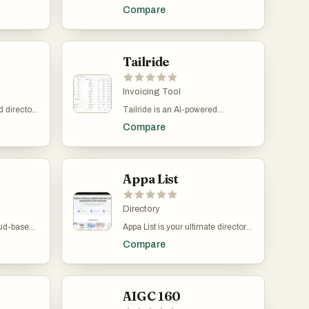
 the best
driven products. It features AI
Compare
ctivity,
assitants, SEO AIs, eCommerce
growth.
AIs, programming AIs and many
ection of
more. It's easy to submit your tools
including
and it's free to use.
rms,
Tailride
eative
re a
eveloper,
Invoicing Tool
urated list
 directory
Tailride is an AI-powered
ools to
and
accounting automation platform
fficiency,
Compare
ned to
designed to eliminate manual
st-
 streamline
invoice handling and dramatically
al
business
improve financial workflow
launching
efficiency for businesses and
pany, or
accountants. By connecting
Appa List
day-to-day
directly to email inboxes, online
 helps you
portals, and financial systems,
olutions
Tailride automatically finds,
Directory
ories —
extracts, organizes, and
oud-based
Appa List is your ultimate directory
Marketing
processes invoices without
and
for discovering productivity-
inance,
requiring manual intervention.
Compare
lt to help
enhancing software tools. From AI
tured
This allows companies to save
assistants and no-code platforms
e AI-
hundreds of hours every year
wing
to marketing, design, and
et
while ensuring accurate and
r finances
educational apps, Appa List
iness to
complete financial records. One
nd
curates top solutions that
AIGC 160
eel
of Tailride’s core features is Inbox
 focuses
empower creators, startups, and
ng
Scanning, which securely