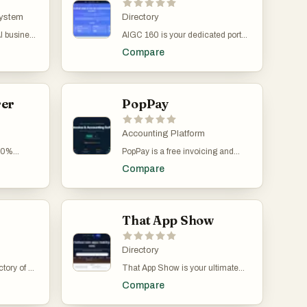
ng
professionals. Whether you're
ght
connects to Gmail, Outlook, and
mation,
System
launching a new SaaS,
Directory
 moving.
IMAP email accounts to monitor
intelligent
optimizing workflows, or exploring
incoming messages and identify
AI business
AIGC 160 is your dedicated portal
uce manual
innovative AI tools, you'll find
invoices automatically. The
 SMEs
to cutting-edge AI-generated
ess
powerful software tailored to your
Compare
system can detect invoices in PDF
content tools. From image and
fast-moving
goals. With detailed categories,
files, images, email bodies, or
ten
video generation to no-code app
mbines
featured tools, and daily updates,
even behind secure links,
gle
builders, voice tools, and creative
tax
Appa List helps you stay ahead in
ensuring nothing is missed. Users
aying per-
automation—AIGC 160 highlights
 and
the fast-moving tech landscape.
can also retroactively scan past
 Clockodo,
rer
the most innovative platforms
PopPay
o a single
Submit your tool, explore trending
emails to recover historical
Password,
transforming how content is
apps, or find hidden gems to
invoices, making it easy to rebuild
created. With a growing library of
elevate your work. Boost your
complete financial records. This
ng on one
curated solutions across
Accounting Platform
efficiency, grow your business,
eliminates the need to manually
on where
categories like marketing, design,
and unlock your potential—all in
100%
PopPay is a free invoicing and
forward invoices or search
gether. At
productivity, and development,
one place.
ted
accounting platform built
through emails, providing full
ed
users can discover tools that
Compare
 SFW AI
specifically for South African
visibility and organization in one
oices as
supercharge creativity, streamline
ed by
businesses, offering a complete
centralized dashboard. Tailride
o a
workflows, and unlock new
ily with
financial management system at
also supports invoice extraction
e AI reads
possibilities. Whether you're a
sources.
zero cost. Unlike traditional
from online portals through its
e-entry
digital creator, business leader, or
accounting tools that rely on
That App Show
Chrome extension. Many services
g the Swiss
AI enthusiast, AIGC 160 helps you
subscriptions, trials, or tiered
such as Amazon, Meta Ads,
nd
stay ahead of the curve—one
pricing, PopPay stands out with a
Adobe, Notion, and Microsoft
tically.
powerful tool at a time.
simple promise: full access to all
Directory
require users to manually log in
 reports,
features for R0 per month, forever.
and download invoices. Tailride
generate
tory of all
That App Show is your ultimate
The platform is designed to
simplifies this process by securely
y review
oducts. It
destination to explore the hottest
eliminate the common frustrations
retrieving invoices directly from
Compare
y passes
ource,
new apps and software tools
small and medium-sized
these portals using the user’s
nt running
re is a
reshaping the digital world. From
businesses face, such as chasing
browser session, without requiring