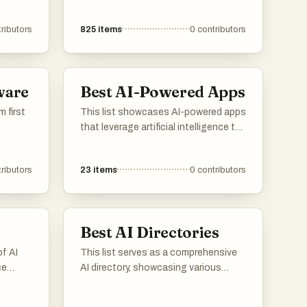
ributors
825
items
0
contributors
ware
Best AI-Powered Apps
m first
This list showcases AI-powered apps
that leverage artificial intelligence to
enhance user experiences and
streamline tasks. These applications
ributors
23
items
0
contributors
utilize advanced algorithms to
provide innovative solutions across
various domains, from productivity to
personal assistance.
Best AI Directories
of AI
This list serves as a comprehensive
ce
AI directory, showcasing various
igent
resources and platforms dedicated
ions
to artificial intelligence. It includes