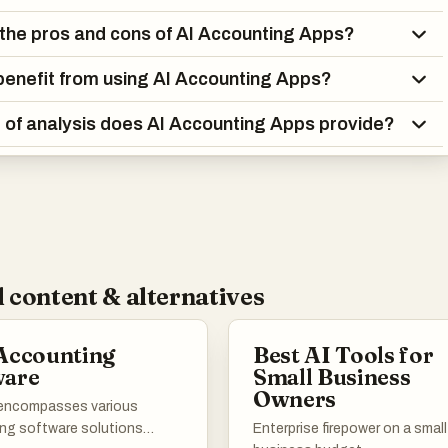
the pros and cons of AI Accounting Apps?
enefit from using AI Accounting Apps?
 of analysis does AI Accounting Apps provide?
 content & alternatives
Accounting
Best AI Tools for
ware
Small Business
Owners
t encompasses various
ng software solutions
Enterprise firepower on a small