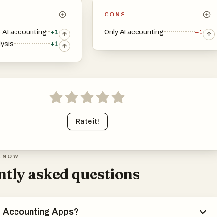
CONS
 AI accounting
+1
Only AI accounting
−1
lysis
+1
Rate it!
KNOW
tly asked questions
I Accounting Apps?