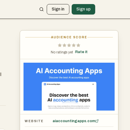
Sign in
Sign up
AUDIENCE SCORE
Rate it
No ratings yet ·
l
aiaccountingapps.com
WEBSITE