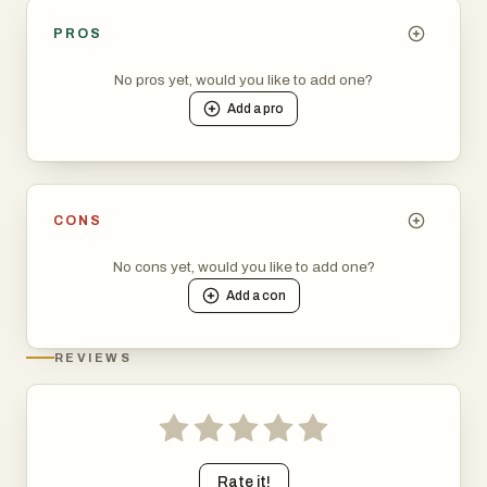
PROS
No pros yet, would you like to add one?
Add a
pro
CONS
No cons yet, would you like to add one?
Add a
con
REVIEWS
Rate it!