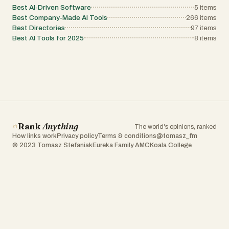
Best AI-Driven Software
5
items
Best Company-Made AI Tools
266
items
Best Directories
97
items
Best AI Tools for 2025
8
items
Rank
Anything
The world's opinions, ranked
How links work
Privacy policy
Terms & conditions
@tomasz_fm
© 2023 Tomasz Stefaniak
Eureka Family AMC
Koala College