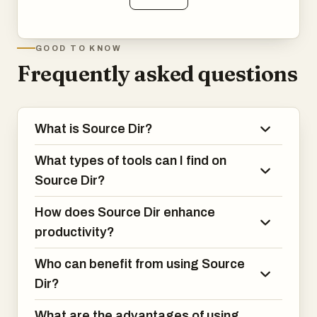
GOOD TO KNOW
Frequently asked questions
What is Source Dir?
What types of tools can I find on
Source Dir?
How does Source Dir enhance
productivity?
Who can benefit from using Source
Dir?
What are the advantages of using