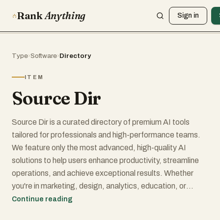
Rank
Anything
Sign in
Type
›
Software
›
Directory
ITEM
Source Dir
Source Dir is a curated directory of premium AI tools
tailored for professionals and high-performance teams.
We feature only the most advanced, high-quality AI
solutions to help users enhance productivity, streamline
operations, and achieve exceptional results. Whether
you're in marketing, design, analytics, education, or
development, Source Dir connects you with powerful
Continue reading
software that drives innovation and growth. Discover