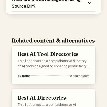
Source Dir?
Related content & alternatives
Best AI Tool Directories
This list serves as a comprehensive directory
of AI tools designed to enhance productivity
and streamline various tasks. Featuring a
60
items
0
contributors
range of applications, these tools cater to
different needs within the artificial intelligence
landscape, making it easier to find the right
solution for specific challenges.
Best AI Directories
This list serves as a comprehensive AI