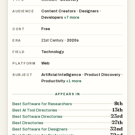
Content Creators
Designers
•
•
AUDIENCE
Developers
+
7
more
Free
COST
21st Century
›
2020s
ERA
Technology
FIELD
Web
PLATFORM
Artificial Intelligence
Product Discovery
•
•
SUBJECT
Productivity
+
1
more
APPEARS IN
8th
Best Software for Researchers
13th
Best AI Tool Directories
23rd
Best Software Directories
27th
Best Directories
32nd
Best Software for Designers
32nd