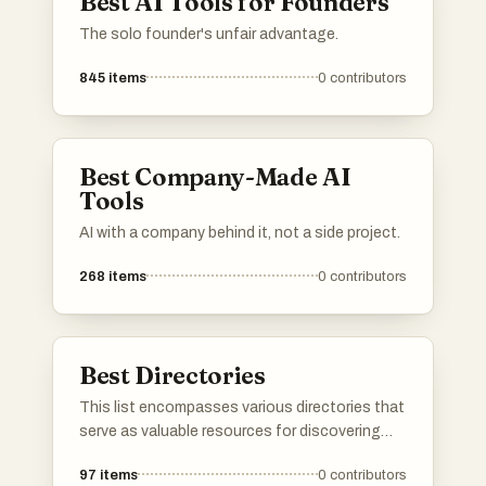
Best AI Tools for Founders
The solo founder's unfair advantage.
845
items
0
contributors
Best Company-Made AI
Tools
AI with a company behind it, not a side project.
268
items
0
contributors
Best Directories
This list encompasses various directories that
serve as valuable resources for discovering
tools, services, and platforms across different
97
items
0
contributors
industries. These directories provide users