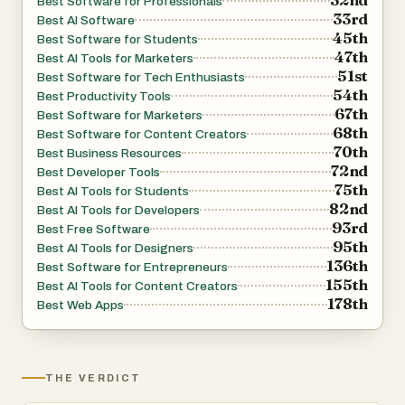
Best Software for Professionals
33rd
Best AI Software
45th
Best Software for Students
47th
Best AI Tools for Marketers
51st
Best Software for Tech Enthusiasts
54th
Best Productivity Tools
67th
Best Software for Marketers
68th
Best Software for Content Creators
70th
Best Business Resources
72nd
Best Developer Tools
75th
Best AI Tools for Students
82nd
Best AI Tools for Developers
93rd
Best Free Software
95th
Best AI Tools for Designers
136th
Best Software for Entrepreneurs
155th
Best AI Tools for Content Creators
178th
Best Web Apps
THE VERDICT