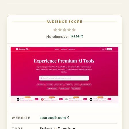
trusted tools across dozens of categories—carefully
selected for quality, utility, and professional value.
Experience the future of work with Source Dir.
AUDIENCE SCORE
Rate it
No ratings yet ·
sourcedir.com
WEBSITE
Software
›
Directory
TYPE