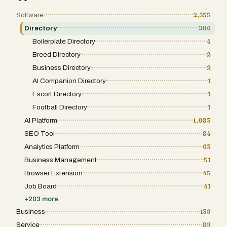
Software
2,355
Directory
206
Boilerplate Directory
4
Breed Directory
2
Business Directory
2
AI Companion Directory
1
Escort Directory
1
Football Directory
1
AI Platform
1,083
SEO Tool
84
Analytics Platform
63
Business Management
51
Browser Extension
45
Job Board
41
+
203
more
Business
139
Service
89