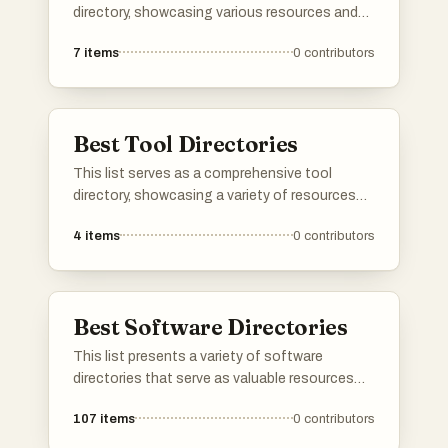
directory, showcasing various resources and
platforms dedicated to artificial intelligence. It
7
items
0
contributors
includes tools and services that facilitate
exploration and utilization of AI technologies
across different applications and industries.
Best Tool Directories
This list serves as a comprehensive tool
directory, showcasing a variety of resources
designed to enhance productivity and
4
items
0
contributors
efficiency. Users can explore different tools
that cater to various needs, from project
management to creative design, all aimed at
streamlining workflows.
Best Software Directories
This list presents a variety of software
directories that serve as valuable resources
for discovering and comparing different
107
items
0
contributors
software applications. These platforms
provide users with insights into features, user