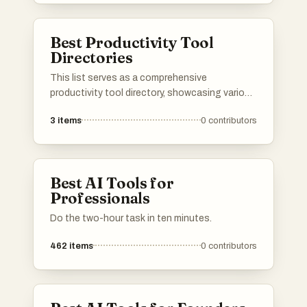
reviews, and alternatives, making it easier to
find the right tools for various needs.
Best Productivity Tool
Directories
This list serves as a comprehensive
productivity tool directory, showcasing various
applications and resources designed to
3
items
0
contributors
enhance efficiency and organization. Users
can explore a range of tools that cater to
different aspects of productivity, from task
management to time tracking, all aimed at
Best AI Tools for
optimizing workflows.
Professionals
Do the two-hour task in ten minutes.
462
items
0
contributors