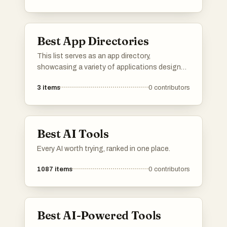
with curated information to help streamline
decision-making and enhance productivity.
Best App Directories
This list serves as an app directory,
showcasing a variety of applications designed
to enhance productivity across different tasks
3
items
0
contributors
and workflows. Users can explore tools that
streamline processes, improve organization,
and facilitate collaboration, making it easier to
manage both personal and professional
Best AI Tools
projects.
Every AI worth trying, ranked in one place.
1087
items
0
contributors
Best AI-Powered Tools