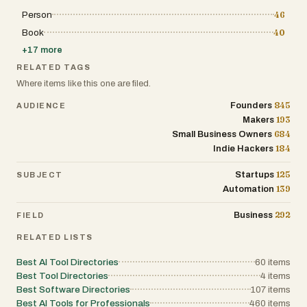
Person
46
Book
40
+
17
more
RELATED TAGS
Where items like this one are filed.
845
Founders
AUDIENCE
193
Makers
684
Small Business Owners
184
Indie Hackers
125
Startups
SUBJECT
139
Automation
292
Business
FIELD
RELATED LISTS
Best AI Tool Directories
60
items
Best Tool Directories
4
items
Best Software Directories
107
items
Best AI Tools for Professionals
460
items