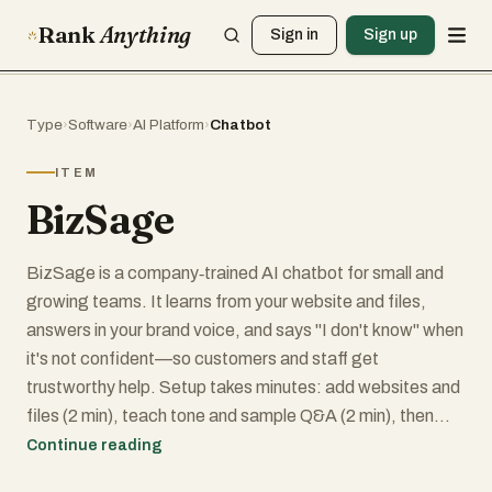
Rank
Anything
Sign in
Sign up
Type
›
Software
›
AI Platform
›
Chatbot
ITEM
BizSage
BizSage is a company‑trained AI chatbot for small and
growing teams. It learns from your website and files,
answers in your brand voice, and says "I don't know" when
it's not confident—so customers and staff get
trustworthy help. Setup takes minutes: add websites and
files (2 min), teach tone and sample Q&A (2 min), then
publish anywhere—share a link, embed on your site, or run
Continue reading
it on your own subdomain (1 min). BizSage keeps answers