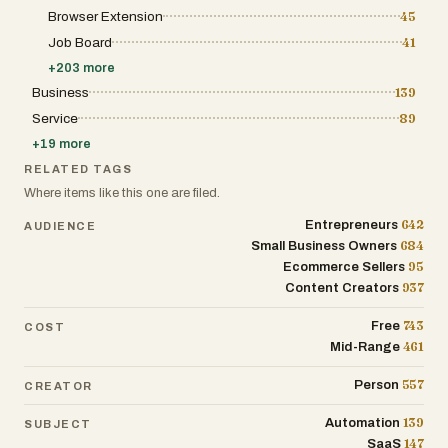
Browser Extension
45
Job Board
41
+
203
more
Business
139
Service
89
+
19
more
RELATED TAGS
Where items like this one are filed.
642
Entrepreneurs
AUDIENCE
684
Small Business Owners
95
Ecommerce Sellers
937
Content Creators
743
Free
COST
461
Mid-Range
557
Person
CREATOR
139
Automation
SUBJECT
147
SaaS