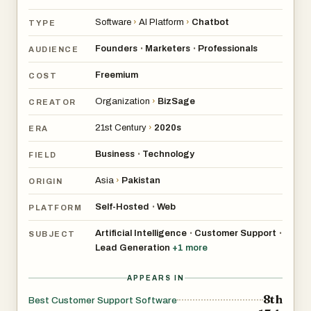
Software
›
AI Platform
›
Chatbot
TYPE
Founders
Marketers
Professionals
•
•
AUDIENCE
Freemium
COST
Organization
›
BizSage
CREATOR
21st Century
›
2020s
ERA
Business
Technology
•
FIELD
Asia
›
Pakistan
ORIGIN
Self-Hosted
Web
•
PLATFORM
Artificial Intelligence
Customer Support
•
•
SUBJECT
Lead Generation
+
1
more
APPEARS IN
8th
Best Customer Support Software