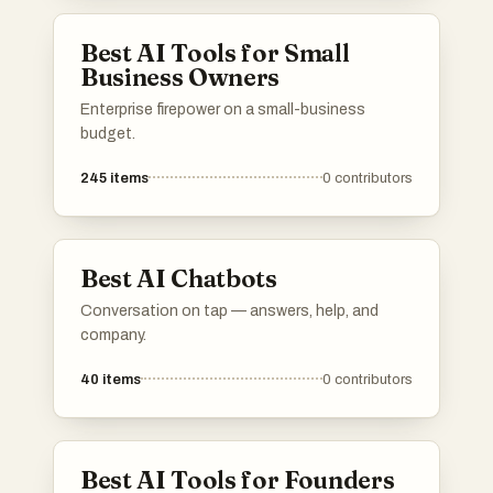
Best AI Tools for Small
Business Owners
Enterprise firepower on a small-business
budget.
245
items
0
contributors
Best AI Chatbots
Conversation on tap — answers, help, and
company.
40
items
0
contributors
Best AI Tools for Founders