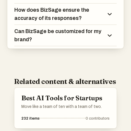
How does BizSage ensure the
accuracy of its responses?
Can BizSage be customized for my
brand?
Related content & alternatives
Best AI Tools for Startups
Move like a team of ten with a team of two.
232
items
0
contributors