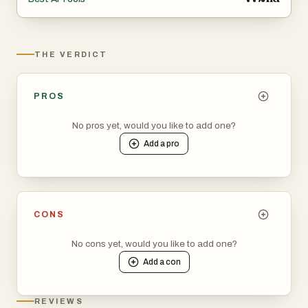
THE VERDICT
PROS
No pros yet, would you like to add one?
Add a
pro
CONS
No cons yet, would you like to add one?
Add a
con
REVIEWS