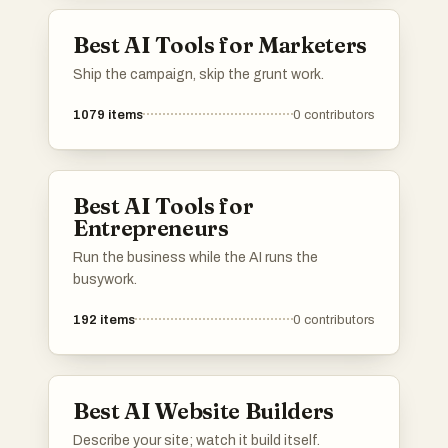
Best AI Tools for Marketers
Ship the campaign, skip the grunt work.
1079
items
0
contributors
Best AI Tools for
Entrepreneurs
Run the business while the AI runs the
busywork.
192
items
0
contributors
Best AI Website Builders
Describe your site; watch it build itself.