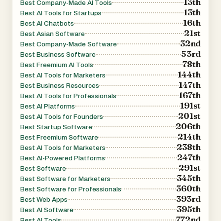
13th
Best Company-Made AI Tools
13th
Best AI Tools for Startups
16th
Best AI Chatbots
21st
Best Asian Software
32nd
Best Company-Made Software
53rd
Best Business Software
78th
Best Freemium AI Tools
144th
Best AI Tools for Marketers
147th
Best Business Resources
167th
Best AI Tools for Professionals
191st
Best AI Platforms
201st
Best AI Tools for Founders
206th
Best Startup Software
214th
Best Freemium Software
238th
Best AI Tools for Marketers
247th
Best AI-Powered Platforms
291st
Best Software
345th
Best Software for Marketers
360th
Best Software for Professionals
393rd
Best Web Apps
395th
Best AI Software
772nd
Best AI Tools