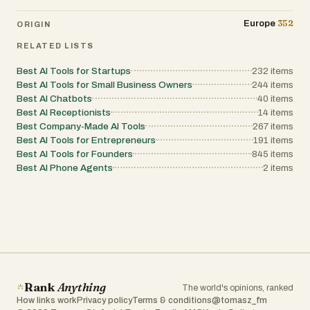
352
Europe
ORIGIN
RELATED LISTS
Best AI Tools for Startups
232
items
Best AI Tools for Small Business Owners
244
items
Best AI Chatbots
40
items
Best AI Receptionists
14
items
Best Company-Made AI Tools
267
items
Best AI Tools for Entrepreneurs
191
items
Best AI Tools for Founders
845
items
Best AI Phone Agents
2
items
Rank
Anything
The world's opinions, ranked
How links work
Privacy policy
Terms & conditions
@tomasz_fm