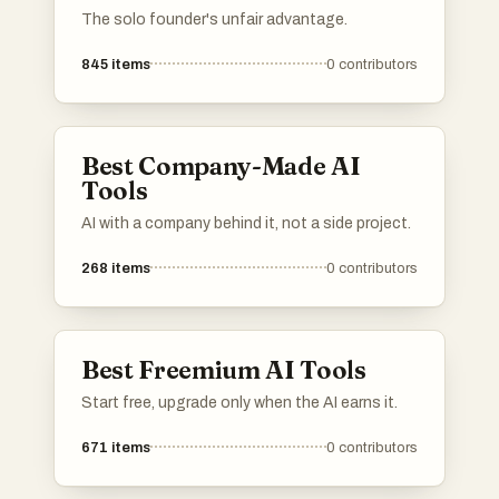
The solo founder's unfair advantage.
845
items
0
contributors
Best Company-Made AI
Tools
AI with a company behind it, not a side project.
268
items
0
contributors
Best Freemium AI Tools
Start free, upgrade only when the AI earns it.
671
items
0
contributors