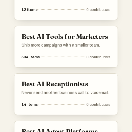
12
items
0
contributors
Best AI Tools for Marketers
Ship more campaigns with a smaller team.
584
items
0
contributors
Best AI Receptionists
Never send another business call to voicemail.
14
items
0
contributors
Best AI Agent Platforms