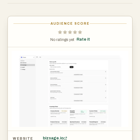
fresh with scheduled auto‑refresh (daily/weekly/monthly).
Pay per company and invite unlimited users. From Starter
to Scale plans, you get a private Company Brain, scoped
AUDIENCE SCORE
agents, unbranded embeds (Team+), and optional
analytics and a dedicated success manager at Scale.
Rate it
No ratings yet ·
Use BizSage to deflect repetitive questions, power
on‑site sales and support, and give your team instant
access to consistent, on‑brand knowledge.
bizsage.io
WEBSITE