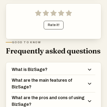
Rate it!
GOOD TO KNOW
Frequently asked questions
What is BizSage?
What are the main features of
BizSage?
What are the pros and cons of using
BizSage?