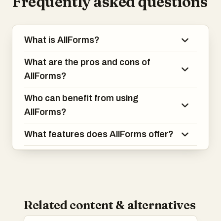
Frequently asked questions
What is AllForms?
What are the pros and cons of
AllForms?
Who can benefit from using
AllForms?
What features does AllForms offer?
Related content & alternatives