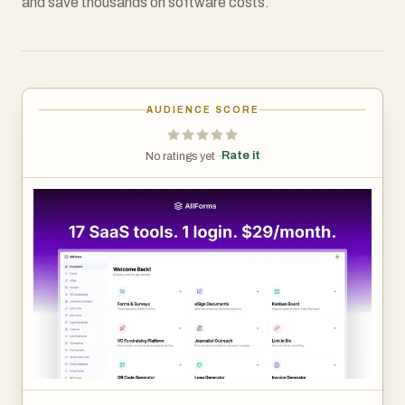
and save thousands on software costs.
AUDIENCE SCORE
Rate it
No ratings yet ·