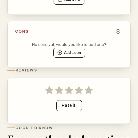
CONS
No cons yet, would you like to add one?
Add a
con
REVIEWS
Rate it!
GOOD TO KNOW