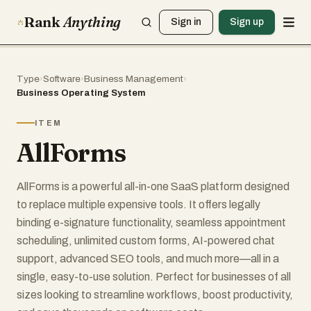
Rank
Anything
Sign in
Sign up
Type
›
Software
›
Business Management
›
Business Operating System
ITEM
AllForms
AllForms is a powerful all-in-one SaaS platform designed
to replace multiple expensive tools. It offers legally
binding e-signature functionality, seamless appointment
scheduling, unlimited custom forms, AI-powered chat
support, advanced SEO tools, and much more—all in a
single, easy-to-use solution. Perfect for businesses of all
sizes looking to streamline workflows, boost productivity,