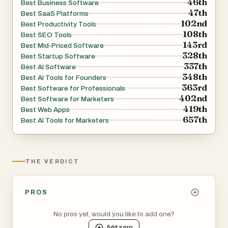
46th
Best Business Software
47th
Best SaaS Platforms
102nd
Best Productivity Tools
108th
Best SEO Tools
143rd
Best Mid-Priced Software
328th
Best Startup Software
337th
Best AI Software
348th
Best AI Tools for Founders
363rd
Best Software for Professionals
402nd
Best Software for Marketers
419th
Best Web Apps
657th
Best AI Tools for Marketers
THE VERDICT
PROS
No pros yet, would you like to add one?
Add a
pro