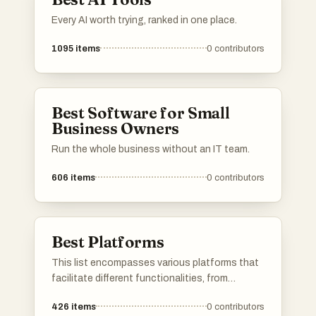
Every AI worth trying, ranked in one place.
1095
items
0
contributors
Best Software for Small
Business Owners
Run the whole business without an IT team.
606
items
0
contributors
Best Platforms
This list encompasses various platforms that
facilitate different functionalities, from
application development to user engagement.
426
items
0
contributors
Each platform offers unique tools and services