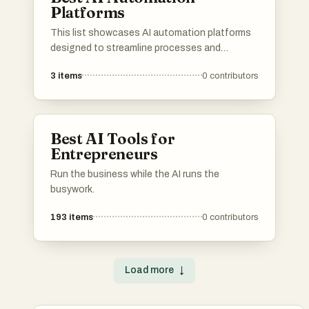
Platforms
This list showcases AI automation platforms
designed to streamline processes and
enhance productivity across various
3
items
0
contributors
industries. These platforms leverage advanced
algorithms and machine learning to automate
tasks, enabling businesses to operate more
efficiently and effectively.
Best AI Tools for
Entrepreneurs
Run the business while the AI runs the
busywork.
193
items
0
contributors
Load more
↓