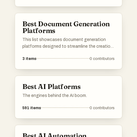
designed to enhance productivity and
streamline processes across various
industries.
Best Document Generation
Platforms
This list showcases document generation
platforms designed to streamline the creation
of various types of documents. These tools
3
items
0
contributors
offer features that enhance efficiency and
accuracy, making it easier for users to produce
professional-quality documents quickly.
Best AI Platforms
The engines behind the AI boom.
591
items
0
contributors
Best AI Automation