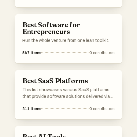
provide innovative solutions across different
industries, utilizing advanced algorithms and
machine learning capabilities.
Best Software for
Entrepreneurs
Run the whole venture from one lean toolkit.
547
items
0
contributors
Best SaaS Platforms
This list showcases various SaaS platforms
that provide software solutions delivered via
the cloud. These platforms cater to diverse
311
items
0
contributors
business needs, offering tools for
collaboration, project management, and
customer relationship management.
Best AI Tools