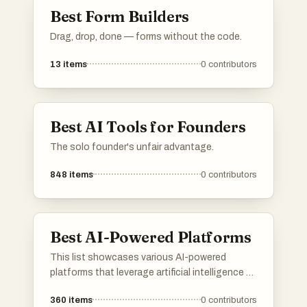
Best Form Builders
Drag, drop, done — forms without the code.
13
items
0
contributors
Best AI Tools for Founders
The solo founder's unfair advantage.
848
items
0
contributors
Best AI-Powered Platforms
This list showcases various AI-powered
platforms that leverage artificial intelligence to
enhance user experiences and streamline
360
items
0
contributors
processes. These platforms are designed to