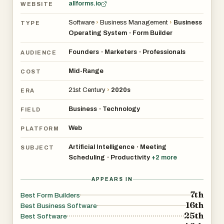
allforms.io
WEBSITE
Software
›
Business Management
›
Business
TYPE
Operating System
Form Builder
•
Founders
Marketers
Professionals
•
•
AUDIENCE
Mid-Range
COST
21st Century
›
2020s
ERA
Business
Technology
•
FIELD
Web
PLATFORM
Artificial Intelligence
Meeting
•
SUBJECT
Scheduling
Productivity
+
2
more
•
APPEARS IN
7th
Best Form Builders
16th
Best Business Software
25th
Best Software