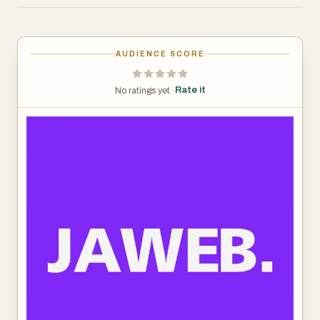
customer inquiries — from simple FAQs to complex
support workflows — without sacrificing quality or
personality. The platform learns from your content,
AUDIENCE SCORE
website, documents, and past conversations, enabling it
to speak in your exact tone and answer with precision. It
Rate it
No ratings yet ·
integrates effortlessly across websites, CRM systems,
WhatsApp, Instagram, and other communication
channels, making it a unified AI assistant that works
wherever your customers are.
Fast to deploy. Easy to train. Powerful enough to
automate your entire customer journey.
Jaweb — the smartest way for your business to talk.