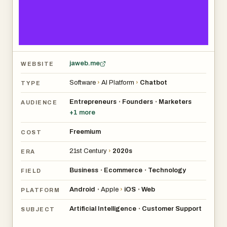
jaweb.me
WEBSITE
Software
›
AI Platform
›
Chatbot
TYPE
Entrepreneurs
Founders
Marketers
•
•
AUDIENCE
+
1
more
Freemium
COST
21st Century
›
2020s
ERA
Business
Ecommerce
Technology
•
•
FIELD
Android
Apple
›
iOS
Web
•
•
PLATFORM
Artificial Intelligence
Customer Support
•
SUBJECT