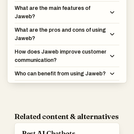
What are the main features of
Jaweb?
What are the pros and cons of using
Jaweb?
How does Jaweb improve customer
communication?
Who can benefit from using Jaweb?
Related content & alternatives
Best AI Chatbots