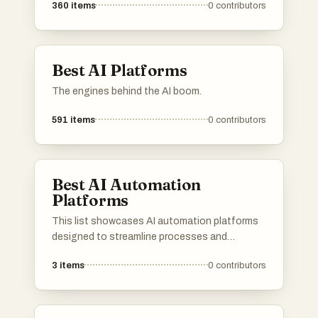
360
items
0
contributors
processes. These platforms are designed to
provide innovative solutions across different
industries, utilizing advanced algorithms and
machine learning capabilities.
Best AI Platforms
The engines behind the AI boom.
591
items
0
contributors
Best AI Automation
Platforms
This list showcases AI automation platforms
designed to streamline processes and
enhance productivity across various
3
items
0
contributors
industries. These platforms leverage advanced
algorithms and machine learning to automate
tasks, enabling businesses to operate more
efficiently and effectively.