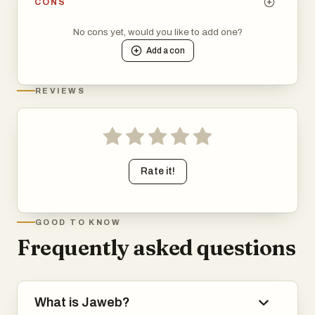
CONS
No cons yet, would you like to add one?
Add a
con
REVIEWS
Rate it!
GOOD TO KNOW
Frequently asked questions
What is Jaweb?