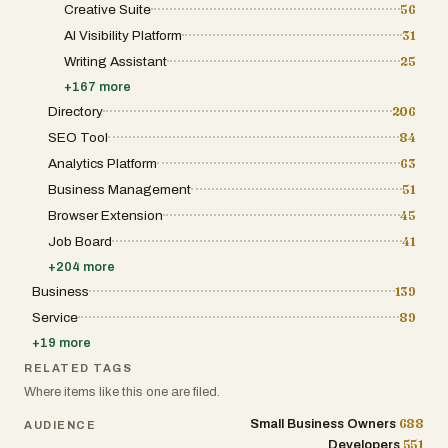
Creative Suite
56
track customer intent, review lead generation
activity, and analyze communication performance
AI Visibility Platform
31
through a centralized dashboard. The platform
strongly emphasizes speed and availability.
Writing Assistant
25
According to the website, the AI operates with
+
167
more
extremely fast response times, 24/7 uptime, and
multilingual support across more than 29
Directory
206
languages. This makes the system useful for
SEO Tool
84
businesses that serve international customers or
operate outside standard business hours. Receptri
Analytics Platform
63
is designed to simplify customer communication for
small businesses, agencies, service providers, and
Business Management
51
growing companies that may not have the resources
Browser Extension
45
to hire full receptionist teams. Instead of paying
thousands per month for human receptionists with
Job Board
41
limited working hours, businesses can use AI to
maintain constant availability at a much lower cost.
+
204
more
The phone system includes intelligent call routing
Business
139
and escalation capabilities. If the AI detects urgency
during a conversation, it can instantly transfer the
Service
89
call to a business owner or team member while also
+
19
more
providing conversation context. This allows critical
situations such as emergencies, outages, or high-
RELATED TAGS
priority customer requests to receive immediate
Where items like this one are filed.
human attention when necessary. Another major
feature is the website chat widget, which can
688
Small Business Owners
AUDIENCE
reportedly be installed using only a few lines of code.
Once embedded, the AI chat assistant engages
551
Developers