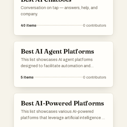
Conversation on tap — answers, help, and
company.
40
items
0
contributors
Best AI Agent Platforms
This list showcases AI agent platforms
designed to facilitate automation and
enhance user interactions through intelligent
5
items
0
contributors
systems. These platforms leverage advanced
algorithms and machine learning to provide
efficient solutions across various industries.
Best AI-Powered Platforms
This list showcases various AI-powered
platforms that leverage artificial intelligence to
enhance user experiences and streamline