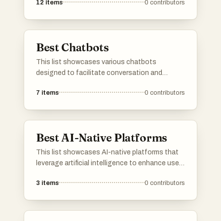
12
items
0
contributors
Best Chatbots
This list showcases various chatbots
designed to facilitate conversation and
provide assistance across different platforms.
7
items
0
contributors
These innovative tools utilize artificial
intelligence to enhance user interaction and
streamline communication.
Best AI-Native Platforms
This list showcases AI-native platforms that
leverage artificial intelligence to enhance user
experiences and streamline operations. These
3
items
0
contributors
platforms are designed to integrate advanced
AI capabilities, enabling businesses to
optimize processes and deliver innovative
solutions across various industries.