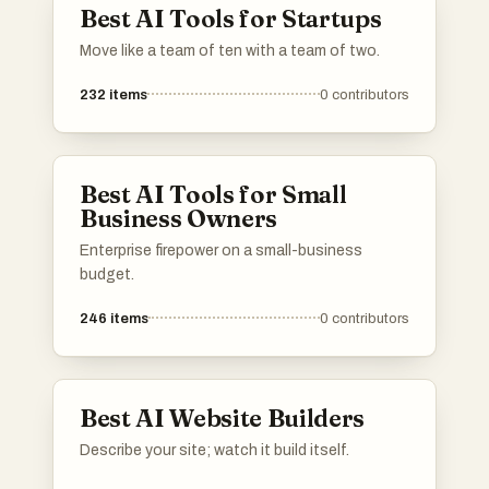
Best AI Tools for Startups
Move like a team of ten with a team of two.
232
items
0
contributors
Best AI Tools for Small
Business Owners
Enterprise firepower on a small-business
budget.
246
items
0
contributors
Best AI Website Builders
Describe your site; watch it build itself.