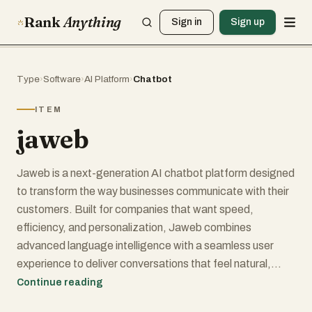
Rank
Anything
Sign in
Sign up
Type
›
Software
›
AI Platform
›
Chatbot
ITEM
jaweb
Jaweb is a next-generation AI chatbot platform designed
to transform the way businesses communicate with their
customers. Built for companies that want speed,
efficiency, and personalization, Jaweb combines
advanced language intelligence with a seamless user
experience to deliver conversations that feel natural,
smart, and genuinely helpful.
Continue reading
With Jaweb, brands can automate up to 80% of their