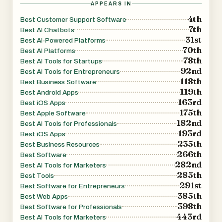
APPEARS IN
4th
Best Customer Support Software
7th
Best AI Chatbots
31st
Best AI-Powered Platforms
70th
Best AI Platforms
78th
Best AI Tools for Startups
92nd
Best AI Tools for Entrepreneurs
118th
Best Business Software
119th
Best Android Apps
163rd
Best iOS Apps
175th
Best Apple Software
182nd
Best AI Tools for Professionals
193rd
Best iOS Apps
235th
Best Business Resources
266th
Best Software
282nd
Best AI Tools for Marketers
285th
Best Tools
291st
Best Software for Entrepreneurs
385th
Best Web Apps
398th
Best Software for Professionals
443rd
Best AI Tools for Marketers