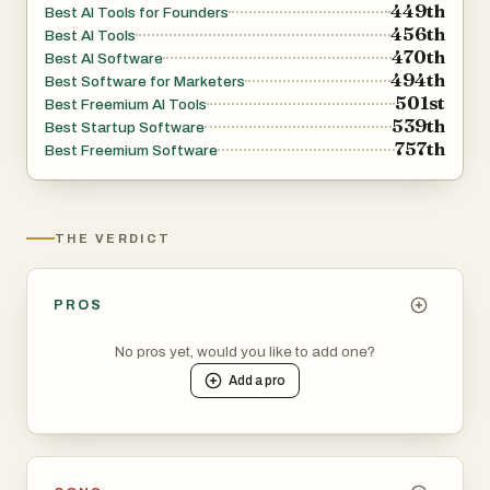
449th
Best AI Tools for Founders
456th
Best AI Tools
470th
Best AI Software
494th
Best Software for Marketers
501st
Best Freemium AI Tools
539th
Best Startup Software
757th
Best Freemium Software
THE VERDICT
PROS
No pros yet, would you like to add one?
Add a
pro