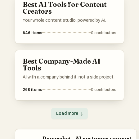
Best AI Tools for Content
Creators
Your whole content studio, powered by AI.
646
items
0
contributors
Best Company-Made AI
Tools
AI with a company behind it, not a side project.
268
items
0
contributors
Load more
↓
Paperchat - AI customer support