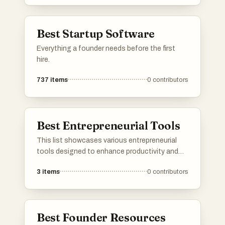
established startup, you’ll find the best lists to
promote your product. I've included a mix of
well-known and newer platforms. Submit your
Best Startup Software
product and connect with potential users,
investors, and other founders.Please upvote
Everything a founder needs before the first
your favorite directories, and If a directory you
hire.
know is missing, do add it to the list!
737
items
0
contributors
Best Entrepreneurial Tools
This list showcases various entrepreneurial
tools designed to enhance productivity and
streamline business operations. These
3
items
0
contributors
resources cater to the diverse needs of
entrepreneurs, providing solutions for project
management, financial tracking, and team
collaboration.
Best Founder Resources