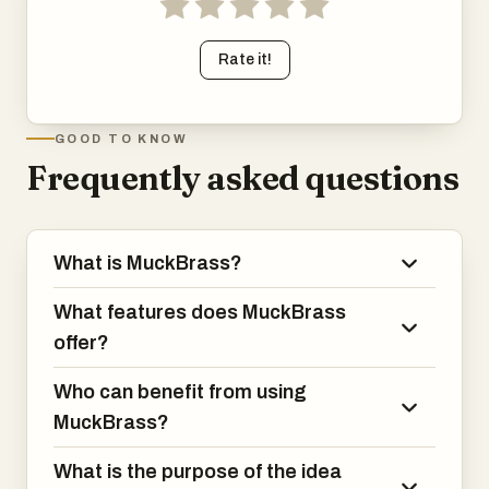
Rate it!
GOOD TO KNOW
Frequently asked questions
What is MuckBrass?
What features does MuckBrass
offer?
Who can benefit from using
MuckBrass?
What is the purpose of the idea