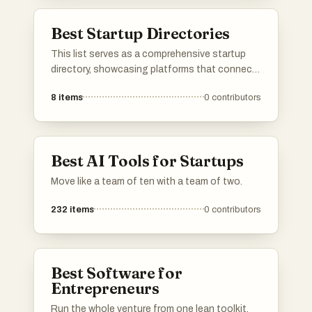
marketing solutions, facilitating growth and
efficiency in the startup ecosystem.
Best Startup Directories
This list serves as a comprehensive startup
directory, showcasing platforms that connect
entrepreneurs with innovative new businesses.
8
items
0
contributors
These directories provide valuable resources
for discovering emerging startups and tracking
their growth within the entrepreneurial
ecosystem.
Best AI Tools for Startups
Move like a team of ten with a team of two.
232
items
0
contributors
Best Software for
Entrepreneurs
Run the whole venture from one lean toolkit.