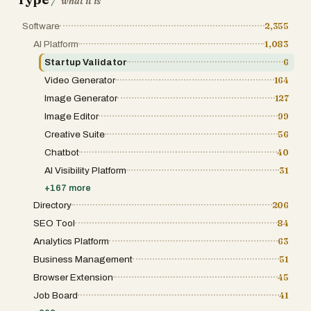
/
what it is
websites rank software individually without
into specific niches such as AI agents, SEO
considering how products integrate into
tools, developer infrastructure, and marketing
Software
2,355
complete workflows. Vibetoolstack solves
automation. Each listing on the site is more
this by focusing on “stacks” — collections of
than just a link; it is a comprehensive profile
AI Platform
1,083
tools that complement each other for specific
that includes unverified or verified status,
goals such as AI SEO, newsletter
Startup Validator
6
community engagement metrics, and
businesses, SaaS startups, content-driven
detailed descriptions that help potential users
Video Generator
164
media sites, and AI-powered development
understand the value proposition at a glance.
workflows. The platform emphasizes
This level of transparency is vital for the
Image Generator
127
practical compatibility, performance,
micro-SaaS movement, as it builds trust
scalability, and real usage rather than
Image Editor
99
between the creator and the consumer in a
theoretical comparisons or promotional
market that moves at an incredibly fast pace.
Creative Suite
56
content. The website features reviews and
For founders and developers, the site
insights about a carefully selected collection
Chatbot
40
functions as a powerful launchpad and
of modern digital tools. Categories include
marketing tool. The submission process is
AI Visibility Platform
31
newsletter platforms, AI coding tools, AI SEO
designed to be straightforward, allowing
software, website builders, CRM systems,
creators to claim their listings and reach
+
167
more
developer infrastructure, email marketing
thousands of potential customers without the
platforms, AI voice technology, and sales
Directory
206
need for a massive advertising budget.
automation tools. Popular products featured
Beyond basic listings, the platform offers
SEO Tool
84
on the platform include tools for website
premium sponsorship opportunities and
development, cloud infrastructure, content
Analytics Platform
63
featured spots that allow apps to cut through
management systems, analytics, AI-assisted
the digital noise and gain maximum visibility.
Business Management
51
programming, creator monetization, and
This is particularly beneficial for niche
marketing automation. Rather than
products that might be buried in traditional
Browser Extension
45
overwhelming users with thousands of
search engine results but offer immense
listings, Vibetoolstack focuses on a smaller
Job Board
41
value to a specific subset of users. By being
set of tested and curated products that are
part of this directory, a micro-SaaS app not