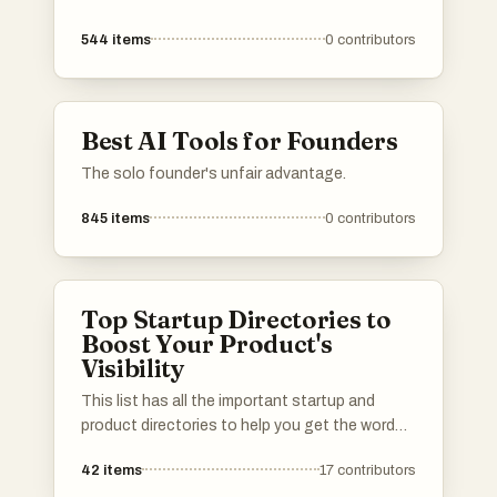
544
items
0
contributors
Best AI Tools for Founders
The solo founder's unfair advantage.
845
items
0
contributors
Top Startup Directories to
Boost Your Product's
Visibility
This list has all the important startup and
product directories to help you get the word
out about your launch. Whether you’re in AI,
42
items
17
contributors
b2b, b2c, SaaS, a solo founder or an