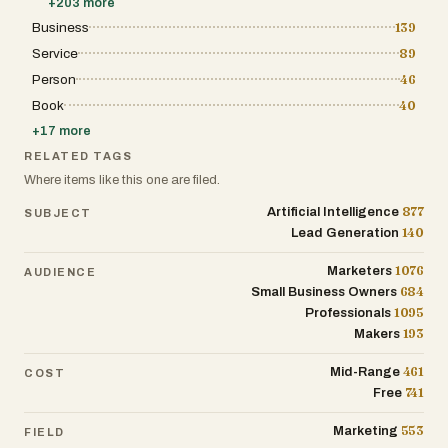
+
203
more
actively relevant to modern online
only gains direct traffic but also benefits from
businesses. One of the defining
Business
139
the association with a curated community of
characteristics of Vibetoolstack is its
high-quality software. Furthermore, the site
Service
89
emphasis on authenticity and transparency.
serves as an educational and strategic
The platform repeatedly states that it avoids
resource for the broader startup community.
Person
46
“AI-slop,” abandoned listicles, and low-
Through its blog, glossary, and resources
quality affiliate content. Every review is date-
Book
40
sections, it provides insights into the latest
pinned, meaning recommendations are tied
trends in the software industry, offering
+
17
more
to a specific point in time and updated when
guidance on how to build, launch, and scale
products evolve. The founder openly
a digital product effectively. The platform also
RELATED TAGS
explains that recommendations come from
addresses the technical needs of modern
Where items like this one are filed.
tools personally used in real builds or from
software discovery by providing an LLM
carefully researched evaluations based on
directory and a sitemap that ensures all listed
877
Artificial Intelligence
SUBJECT
verifiable public information. This approach
tools are discoverable by both humans and
aims to create trust among readers who are
140
Lead Generation
AI-driven search engines. Ultimately, this
tired of shallow software review websites
platform is an essential hub for anyone
created primarily for search engine traffic.
involved in the modern software economy,
1076
Marketers
AUDIENCE
The platform is created and operated by
fostering an environment where innovation is
684
Small Business Owners
Paul, a builder and online entrepreneur who
celebrated, and small, efficient tools are
describes himself as someone who ships
1095
Professionals
given the spotlight they deserve to become
websites that generate revenue. Through
the successful businesses of tomorrow.
193
Makers
Vibetoolstack, he shares the exact tools and
workflows used across multiple online
461
Mid-Range
COST
projects, ranging from small marketing
websites to content-heavy media platforms.
741
Free
The site reflects a builder-first mindset
focused on efficiency, scalability, and
553
Marketing
FIELD
practical execution. Paul positions the