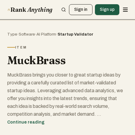
Rank
Anything
Sign in
Sign up
Type
›
Software
›
AI Platform
›
Startup Validator
ITEM
MuckBrass
MuckBrass brings you closer to great startup ideas by
providing a carefully curated list of market-validated
startup ideas. Leveraging advanced data analytics, we
offer you insights into the latest trends, ensuring that
each idea is backed by real-world search volume,
competition analysis, and market demand.
Continue reading
But we don’t stop at just presenting you with ideas. Our