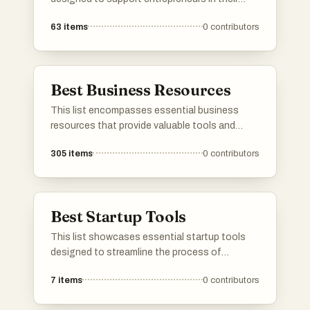
journey. From platforms that provide valuable
63
items
0
contributors
insights to tools that facilitate growth, these
resources are tailored to help navigate the
challenges of launching and scaling a startup.
Best Business Resources
This list encompasses essential business
resources that provide valuable tools and
insights for entrepreneurs and startups.
305
items
0
contributors
Covering a range of services from idea
validation to domain acquisition, these
resources are designed to support various
stages of business development.
Best Startup Tools
This list showcases essential startup tools
designed to streamline the process of
launching and managing new ventures. These
7
items
0
contributors
tools provide valuable resources for
entrepreneurs, from project management to