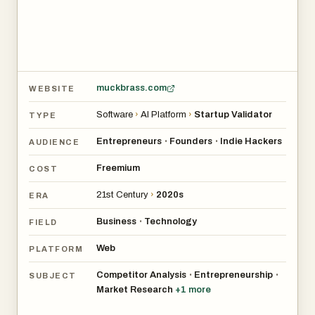
muckbrass.com
WEBSITE
Software
›
AI Platform
›
Startup Validator
TYPE
Entrepreneurs
Founders
Indie Hackers
•
•
AUDIENCE
Freemium
COST
21st Century
›
2020s
ERA
Business
Technology
•
FIELD
Web
PLATFORM
Competitor Analysis
Entrepreneurship
•
•
SUBJECT
Market Research
+
1
more