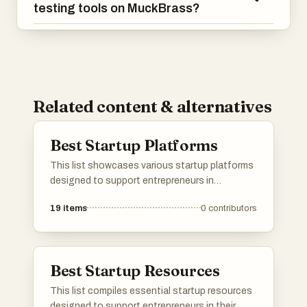
testing tools on MuckBrass?
Related content & alternatives
Best Startup Platforms
This list showcases various startup platforms
designed to support entrepreneurs in
launching and growing their businesses.
19
items
0
contributors
These platforms offer a range of services,
from product validation to community
engagement, facilitating connections and
resources essential for startup success.
Best Startup Resources
This list compiles essential startup resources
designed to support entrepreneurs in their