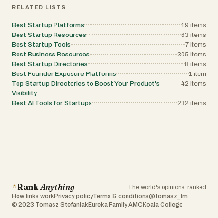
platform as the resource he wishes existed
RELATED LISTS
when he first started creating AI-powered
and internet-based businesses.
Best Startup Platforms
19
items
Vibetoolstack also provides side-by-side
software comparisons that help users decide
Best Startup Resources
63
items
between competing platforms. These
Best Startup Tools
7
items
comparisons focus on real pricing, strengths,
Best Business Resources
305
items
weaknesses, and use cases instead of
Best Startup Directories
8
items
neutral fence-sitting reviews. Examples
include comparisons between website
Best Founder Exposure Platforms
1
item
builders, newsletter platforms, outreach tools,
Top Startup Directories to Boost Your Product's
42
items
and creator-focused software ecosystems.
Visibility
The platform values direct opinions and
Best AI Tools for Startups
232
items
practical verdicts, which makes the content
especially appealing to founders and
developers who want fast and actionable
recommendations. Another important aspect
of the platform is its relationship with software
creators and startups. Tool makers can
contact Vibetoolstack for potential reviews,
but the site clearly states that it does not
operate as a pay-to-play publication. There
are no paid placements or artificially positive
reviews. The review process includes real
Rank
Anything
The world's opinions, ranked
testing, transparent affiliate disclosures, and
How links work
Privacy policy
Terms & conditions
@tomasz_fm
honest criticism where necessary. This
© 2023 Tomasz Stefaniak
Eureka Family AMC
Koala College
editorial approach strengthens the platform’s
credibility while encouraging software