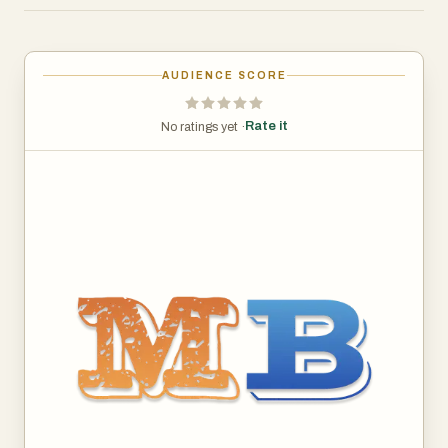
platform empowers you to take your entrepreneurial
journey a step further by allowing you to test your own
business ideas. With our idea testing tools, you can
AUDIENCE SCORE
validate your concepts against key market indicators
before you fully commit. By gauging interest,
Rate it
No ratings yet ·
understanding competition, and predicting market fit, you
can refine your approach and increase your chances of
success.
Whether you're an aspiring entrepreneur looking for your
next big venture or a seasoned founder seeking to
diversify, our comprehensive resource empowers you to
make informed decisions.
Because where there is muck, there is brass—and we
help you find it.