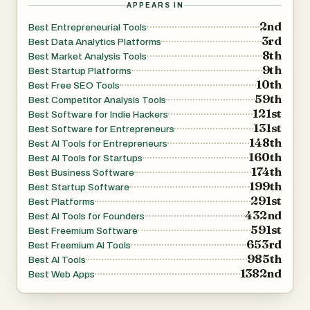
APPEARS IN
2nd
Best Entrepreneurial Tools
3rd
Best Data Analytics Platforms
8th
Best Market Analysis Tools
9th
Best Startup Platforms
10th
Best Free SEO Tools
59th
Best Competitor Analysis Tools
121st
Best Software for Indie Hackers
131st
Best Software for Entrepreneurs
148th
Best AI Tools for Entrepreneurs
160th
Best AI Tools for Startups
174th
Best Business Software
199th
Best Startup Software
291st
Best Platforms
432nd
Best AI Tools for Founders
591st
Best Freemium Software
653rd
Best Freemium AI Tools
985th
Best AI Tools
1382nd
Best Web Apps