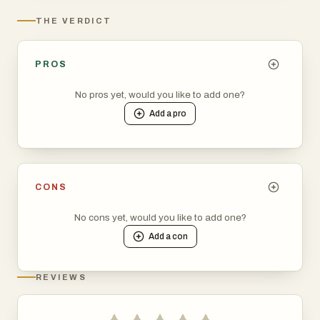
THE VERDICT
PROS
No pros yet, would you like to add one?
Add a
pro
CONS
No cons yet, would you like to add one?
Add a
con
REVIEWS