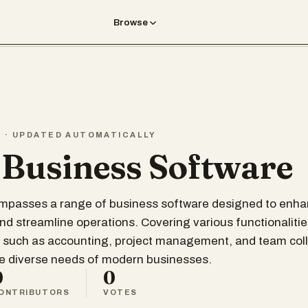
Browse
T · UPDATED AUTOMATICALLY
 Business Software
compasses a range of business software designed to enh
and streamline operations. Covering various functionalitie
 such as accounting, project management, and team coll
he diverse needs of modern businesses.
0
0
ONTRIBUTORS
VOTES