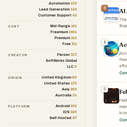
subs
139
Automation
flexi
mone
3
140
Lead Generation
AI
46
Customer Support
We'r
The 
addi
461
fina
Mid-Range
COST
conf
1104
Freemium
241
Premium
4
Ac
741
Free
Pane
user
Acct
557
Person
CREATOR
on t
free
SoftWorks Global
effi
6
LLC
Our 
repo
Con
allo
89
United Kingdom
ORIGIN
Des
pers
473
United States
repo
ensu
5
299
Asia
Fe
24
Australia
Feld
196
Android
PLATFORM
mana
229
iOS
In i
87
Self-Hosted
cent
Con
appe