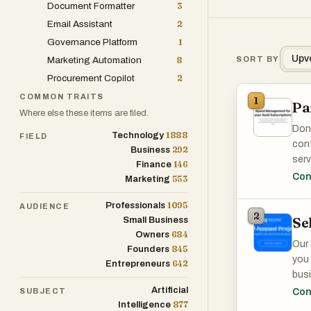
Document Formatter
3
Email Assistant
2
Governance Platform
1
Upv
Marketing Automation
8
SORT BY
Procurement Copilot
2
COMMON TRAITS
1
P
Where else these items are filed.
Don'
1888
Technology
FIELD
cont
292
Business
serv
146
Finance
over
Con
553
Marketing
savi
1095
Professionals
AUDIENCE
2
Se
Small Business
Pane
684
Owners
Our 
Our 
845
Founders
redu
you 
642
Entrepreneurs
SaaS
busi
over
Artificial
SUBJECT
Con
We g
877
Intelligence
mana