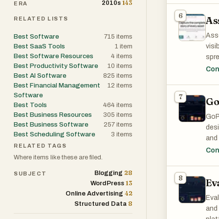
143
2010s
ERA
stre
6
As
RELATED LISTS
One 
Ass
Best Software
715
items
busi
Best SaaS Tools
1
item
visi
with
Best Software Resources
4
items
spre
pla
Best Productivity Software
10
items
allo
Con
repo
Best AI Software
825
items
buil
proc
Best Financial Management
12
items
Software
7
Go
At t
Best Tools
464
items
The 
loca
Best Business Resources
305
items
Bus
GoPr
ever
Best Business Software
257
items
outs
desi
deco
Best Scheduling Software
3
items
comm
and 
reti
RELATED TAGS
bus
reli
Con
Where items like these are filed.
exec
ongo
The 
and
env
28
Blogging
SUBJECT
deco
8
Ev
13
WordPress
info
Anot
One 
42
Online Advertising
usag
Eval
disc
Man
8
Structured Data
can 
and 
flex
inef
info