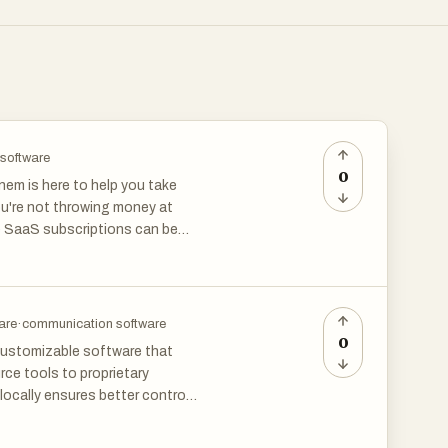
 software
0
em is here to help you take
ou're not throwing money at
le SaaS subscriptions can be
erspending and missing out on
t using leading banking APIs.
are
·
communication software
ding habits to pinpoint
0
 customizable software that
nformed decisions about your
ce tools to proprietary
s.
locally ensures better control
ns categories like project
 timely reminders to cancel
data sovereignty and long-term