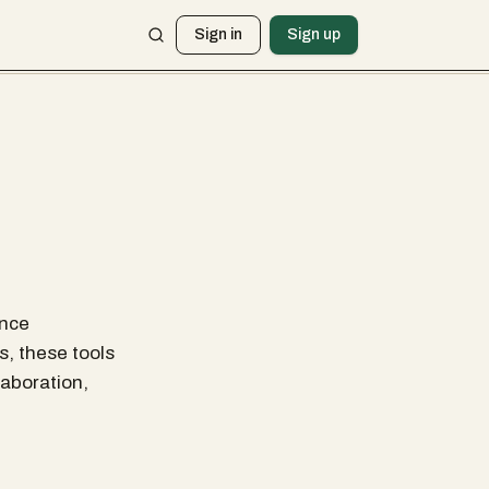
Sign in
Sign up
ance
s, these tools
aboration,