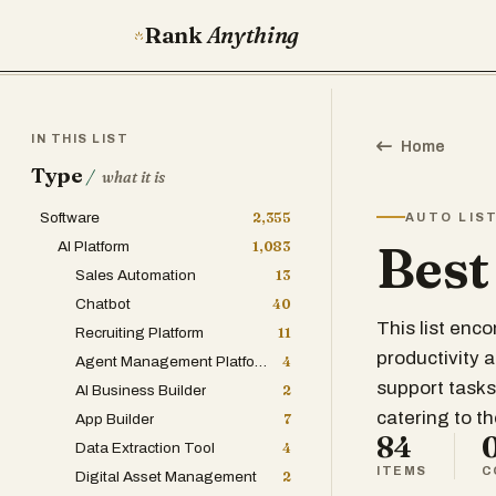
Rank
Anything
IN THIS LIST
Home
Type
/
what it is
Software
2,355
AUTO LIS
Best
AI Platform
1,083
Sales Automation
13
Chatbot
40
This list en
Recruiting Platform
11
productivity 
Agent Management Platform
4
support tasks
AI Business Builder
2
catering to t
App Builder
7
84
Data Extraction Tool
4
ITEMS
C
Digital Asset Management
2