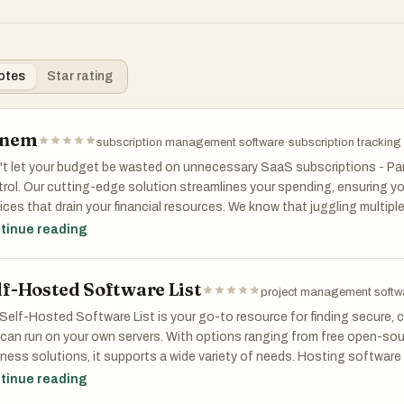
otes
Star rating
anem
subscription management software
·
subscription tracking
t let your budget be wasted on unnecessary SaaS subscriptions - Pan
rol. Our cutting-edge solution streamlines your spending, ensuring y
ices that drain your financial resources. We know that juggling multip
whelming, especially when you're manually tracking them to avoid ov
tinue reading
ngs.
lf-Hosted Software List
m simplifies this process by securely connecting to your bank accoun
project management softw
AI-powered algorithms classify your transactions, analyzing your spen
Self-Hosted Software List is your go-to resource for finding secure,
ndant or underused subscriptions. With our insights, you can make i
can run on your own servers. With options ranging from free open-sour
 investments, ensuring every dollar spent adds value to your busines
ness solutions, it supports a wide variety of needs. Hosting software 
 data and reduces dependency on external providers. The platform spa
tinue reading
o beyond merely identifying unnecessary expenses. Panem also sends
gement, communication, analytics, and more. We help you prioritize 