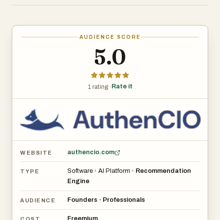
The platform significantly reduces time spent
researching vendors, prevents costly poor-fit purchases,
and empowers smarter decision-making for IT,
AUDIENCE SCORE
operations, and leadership teams.
5.0
Rate it
1 rating ·
authencio.com
WEBSITE
Software
›
AI Platform
›
Recommendation
TYPE
Engine
Founders
Professionals
•
AUDIENCE
Freemium
COST