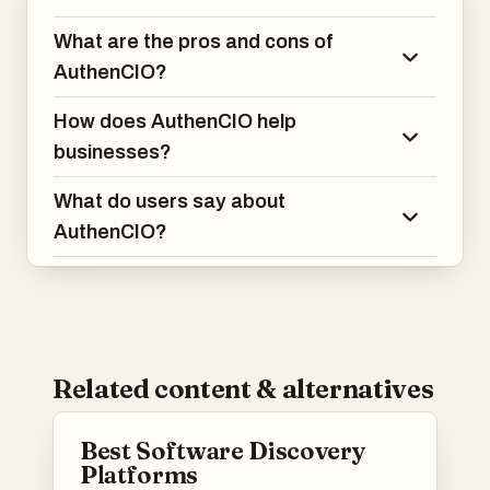
What are the pros and cons of
AuthenCIO?
How does AuthenCIO help
businesses?
What do users say about
AuthenCIO?
Related content & alternatives
Best Software Discovery
Platforms