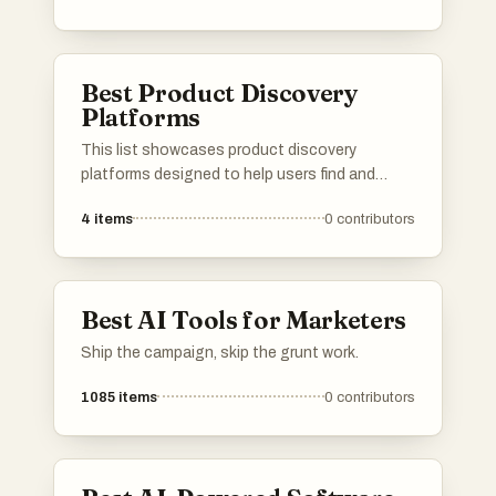
Best Product Discovery
Platforms
This list showcases product discovery
platforms designed to help users find and
explore new products across various
4
items
0
contributors
categories. These platforms facilitate the
process of discovering innovative items,
providing insights and recommendations
tailored to individual preferences.
Best AI Tools for Marketers
Ship the campaign, skip the grunt work.
1085
items
0
contributors