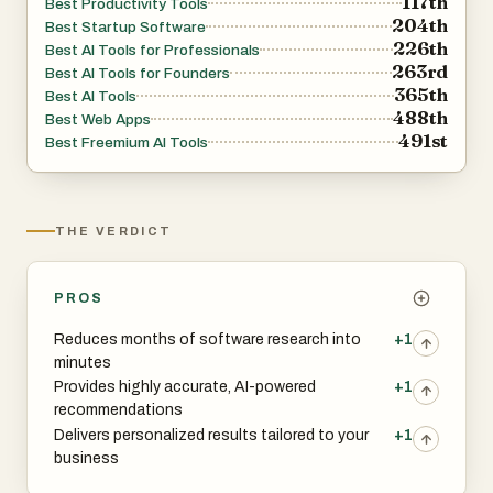
117th
Best Productivity Tools
204th
Best Startup Software
226th
Best AI Tools for Professionals
263rd
Best AI Tools for Founders
365th
Best AI Tools
488th
Best Web Apps
491st
Best Freemium AI Tools
THE VERDICT
PROS
Reduces months of software research into
+1
minutes
Provides highly accurate, AI-powered
+1
recommendations
Delivers personalized results tailored to your
+1
business