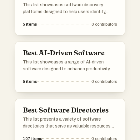
This list showcases software discovery
platforms designed to help users identify,
evaluate, and select the right software
5
items
0
contributors
solutions for their needs. These platforms
streamline the process of software discovery
by providing comprehensive insights, user
reviews, and comparison tools to facilitate
Best AI-Driven Software
informed decision-making.
This list showcases a range of AI-driven
software designed to enhance productivity
and streamline various tasks. These innovative
5
items
0
contributors
tools leverage artificial intelligence to
automate processes, improve decision-
making, and optimize user experiences across
different industries.
Best Software Directories
This list presents a variety of software
directories that serve as valuable resources
for discovering and comparing different
107
items
0
contributors
software applications. These platforms