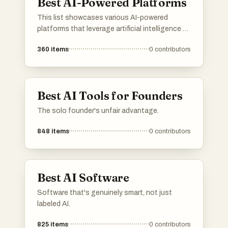
Best AI-Powered Platforms
This list showcases various AI-powered
platforms that leverage artificial intelligence to
enhance user experiences and streamline
360
items
0
contributors
processes. These platforms are designed to
provide innovative solutions across different
industries, utilizing advanced algorithms and
machine learning capabilities.
Best AI Tools for Founders
The solo founder's unfair advantage.
848
items
0
contributors
Best AI Software
Software that's genuinely smart, not just
labeled AI.
825
items
0
contributors