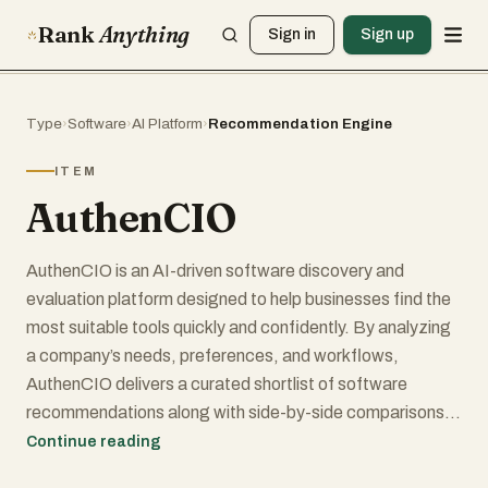
Rank
Anything
Sign in
Sign up
Type
›
Software
›
AI Platform
›
Recommendation Engine
ITEM
AuthenCIO
AuthenCIO is an AI-driven software discovery and
evaluation platform designed to help businesses find the
most suitable tools quickly and confidently. By analyzing
a company’s needs, preferences, and workflows,
AuthenCIO delivers a curated shortlist of software
recommendations along with side-by-side comparisons,
feature breakdowns, and expert insights.
Continue reading