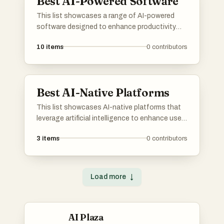
Best AI-Powered Software
This list showcases a range of AI-powered
software designed to enhance productivity
and streamline various tasks. These innovative
10
items
0
contributors
tools leverage artificial intelligence to provide
advanced solutions across different
industries, improving efficiency and decision-
making.
Best AI-Native Platforms
This list showcases AI-native platforms that
leverage artificial intelligence to enhance user
experiences and streamline operations. These
3
items
0
contributors
platforms are designed to integrate advanced
AI capabilities, enabling businesses to
optimize processes and deliver innovative
solutions across various industries.
Load more
↓
AI Plaza