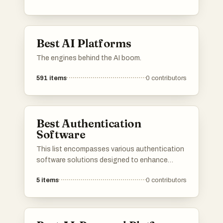
provide users with insights into features, user
reviews, and alternatives, making it easier to
find the right tools for various needs.
Best AI Platforms
The engines behind the AI boom.
591
items
0
contributors
Best Authentication
Software
This list encompasses various authentication
software solutions designed to enhance
security and streamline user access. These
5
items
0
contributors
tools provide essential features for identity
verification, ensuring that organizations can
protect sensitive information while offering a
seamless user experience.