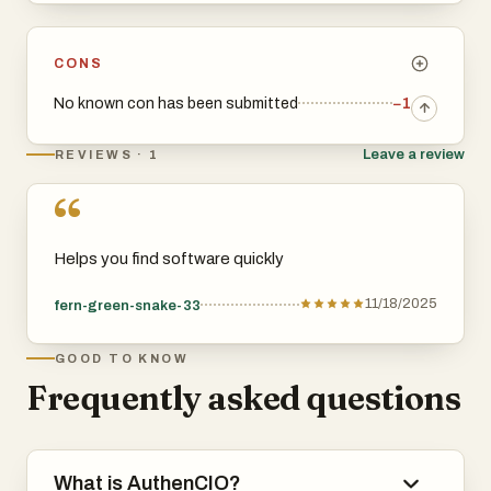
CONS
No known con has been submitted
−1
Leave a review
REVIEWS · 1
“
Helps you find software quickly
11/18/2025
fern-green-snake-33
GOOD TO KNOW
Frequently asked questions
What is AuthenCIO?