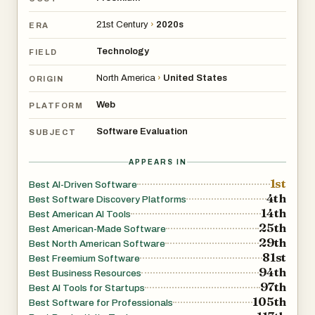
21st Century
›
2020s
ERA
Technology
FIELD
North America
›
United States
ORIGIN
Web
PLATFORM
Software Evaluation
SUBJECT
APPEARS IN
1st
Best AI-Driven Software
4th
Best Software Discovery Platforms
14th
Best American AI Tools
25th
Best American-Made Software
29th
Best North American Software
81st
Best Freemium Software
94th
Best Business Resources
97th
Best AI Tools for Startups
105th
Best Software for Professionals