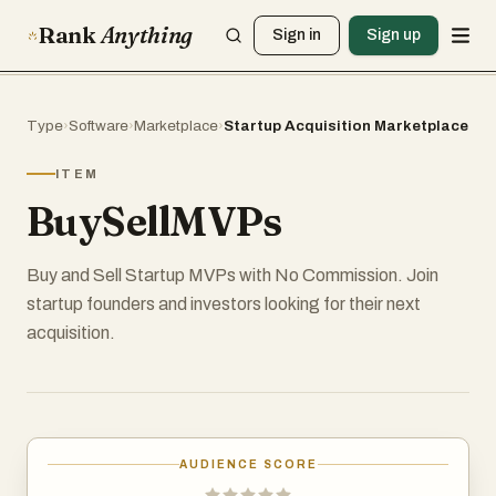
Rank
Anything
Sign in
Sign up
Type
›
Software
›
Marketplace
›
Startup Acquisition Marketplace
ITEM
BuySellMVPs
Buy and Sell Startup MVPs with No Commission. Join
startup founders and investors looking for their next
acquisition.
AUDIENCE SCORE