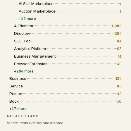
AI Skill Marketplace
1
Auction Marketplace
1
+
12
more
AI Platform
1,089
Directory
206
SEO Tool
84
Analytics Platform
63
Business Management
51
Browser Extension
45
+
204
more
Business
139
Service
89
Person
46
Book
40
+
17
more
RELATED TAGS
Where items like this one are filed.