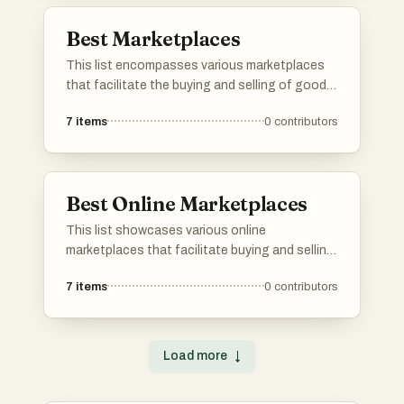
Best Marketplaces
This list encompasses various marketplaces
that facilitate the buying and selling of goods
and services across diverse sectors. These
7
items
0
contributors
platforms provide users with opportunities to
connect, trade, and explore a wide range of
offerings in a digital environment.
Best Online Marketplaces
This list showcases various online
marketplaces that facilitate buying and selling
goods and services over the internet. These
7
items
0
contributors
platforms provide users with diverse options
for commerce, connecting buyers and sellers in
a digital environment.
Load more
↓