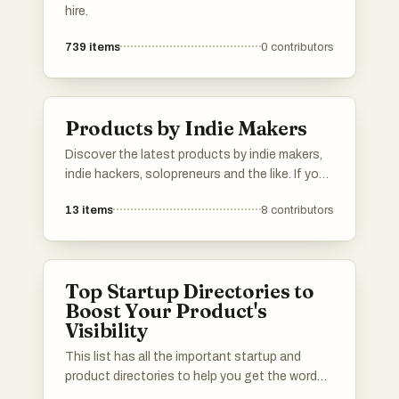
hire.
739
items
0
contributors
Products by Indie Makers
Discover the latest products by indie makers,
indie hackers, solopreneurs and the like. If you
have a product to show, add it to the list.
13
items
8
contributors
Top Startup Directories to
Boost Your Product's
Visibility
This list has all the important startup and
product directories to help you get the word
out about your launch. Whether you’re in AI,