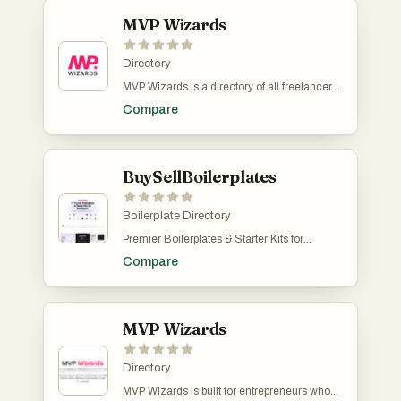
MVP Wizards
Directory
MVP Wizards is a directory of all freelancers
and small teams that build MVPs at a fixed
Compare
price. If you're a freelancer or an agency
owner, this is a place to list. MVP Wizards is
free to submit.
BuySellBoilerplates
Boilerplate Directory
Premier Boilerplates & Starter Kits for
Developers Start Building with Ready-Made
Compare
Templates and Grow Your Business Faster.
MVP Wizards
Directory
MVP Wizards is built for entrepreneurs who