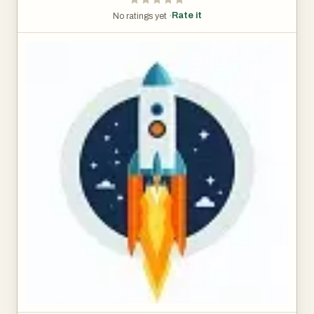
Rate it
No ratings yet ·