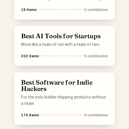
and selling of assets, as well as support for
19
items
0
contributors
startups seeking funding. These platforms
offer unique features and tools that cater to
different investment strategies and user
needs.
Best AI Tools for Startups
Move like a team of ten with a team of two.
232
items
0
contributors
Best Software for Indie
Hackers
For the solo builder shipping products without
a team.
170
items
0
contributors