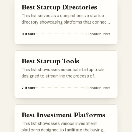
and facilitate business growth.
Best Startup Directories
This list serves as a comprehensive startup
directory, showcasing platforms that connect
entrepreneurs with innovative new businesses.
8
items
0
contributors
These directories provide valuable resources
for discovering emerging startups and tracking
their growth within the entrepreneurial
ecosystem.
Best Startup Tools
This list showcases essential startup tools
designed to streamline the process of
launching and managing new ventures. These
7
items
0
contributors
tools provide valuable resources for
entrepreneurs, from project management to
marketing solutions, facilitating growth and
efficiency in the startup ecosystem.
Best Investment Platforms
This list showcases various investment
platforms designed to facilitate the buying