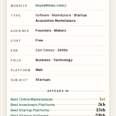
buysellmvps.com
WEBSITE
Software
›
Marketplace
›
Startup
TYPE
Acquisition Marketplace
Founders
Makers
•
AUDIENCE
Free
COST
21st Century
›
2020s
ERA
Business
Technology
•
FIELD
Web
PLATFORM
Startups
SUBJECT
APPEARS IN
1st
Best Online Marketplaces
5th
Best Investment Platforms
15th
Best Startup Platforms
58th
Best Startup Software