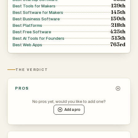
129th
Best Tools for Makers
145th
Best Software for Makers
150th
Best Business Software
218th
Best Platforms
425th
Best Free Software
513th
Best AI Tools for Founders
763rd
Best Web Apps
THE VERDICT
PROS
No pros yet, would you like to add one?
Add a
pro