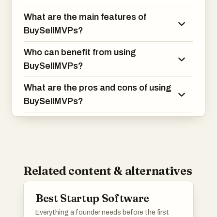
What are the main features of
BuySellMVPs?
Who can benefit from using
BuySellMVPs?
What are the pros and cons of using
BuySellMVPs?
Related content & alternatives
Best Startup Software
Everything a founder needs before the first