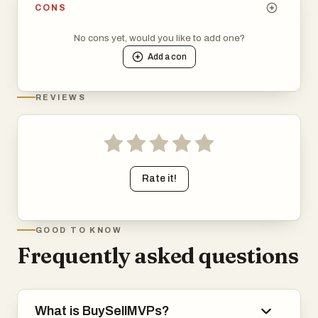
CONS
No cons yet, would you like to add one?
Add a
con
REVIEWS
Rate it!
GOOD TO KNOW
Frequently asked questions
What is BuySellMVPs?