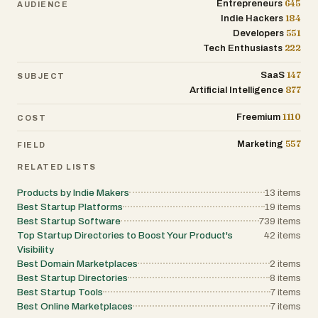
645
Entrepreneurs
AUDIENCE
184
Indie Hackers
551
Developers
222
Tech Enthusiasts
147
SaaS
SUBJECT
877
Artificial Intelligence
1110
Freemium
COST
557
Marketing
FIELD
RELATED LISTS
Products by Indie Makers
13
items
Best Startup Platforms
19
items
Best Startup Software
739
items
Top Startup Directories to Boost Your Product's
42
items
Visibility
Best Domain Marketplaces
2
items
Best Startup Directories
8
items
Best Startup Tools
7
items
Best Online Marketplaces
7
items