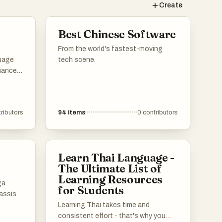
Create
Best Chinese Software
From the world's fastest-moving
guage
tech scene.
nhance
ffer a
ulary
ributors
94
items
0
contributors
es,
styles
Learn Thai Language -
The Ultimate List of
Learning Resources
ga
for Students
assist
e manga
Learning Thai takes time and
se tools
consistent effort - that's why you