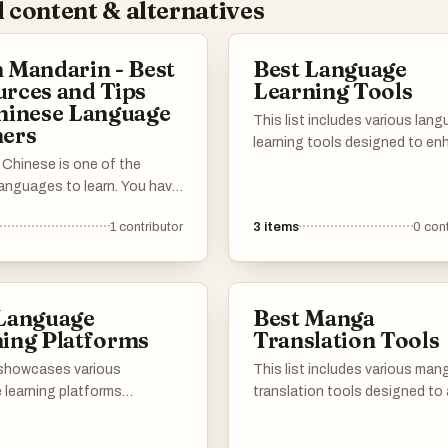
 content & alternatives
 Mandarin - Best
Best Language
rces and Tips
Learning Tools
hinese Language
This list includes various lan
ners
learning tools designed to e
 Chinese is one of the
the process of acquiring new
languages to learn. You have
languages. These resources o
r the Chinese characters,
range of features, from vocab
1
contributor
3
items
0
cont
ones, and grammar that's
building to interactive exercis
y different from English.
catering to different learning 
need to learn a completely
and preferences.
ral context. This list has all
 Language
Best Manga
materials to help you
ing Platforms
Translation Tools
n your Mandarin journey!
wn for the best websites,
t showcases various
This list includes various man
oks, courses, tools and
 learning platforms
translation tools designed to 
techniques to help you
to facilitate the acquisition
users in converting Japanes
ase add your own
anguages through
into different languages. The