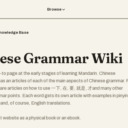
Browse
nowledge Base
ese Grammar Wiki
to page at the early stages of learning Mandarin. Chinese
s an articles of each of the main aspects of Chinese grammar. 
 are articles on how to use 一下, 在, 要, 就是, 才and many other
r points. Each word gets its own article with examples in pinyin
and, of course, English translations.
t website as a physical book or an ebook.