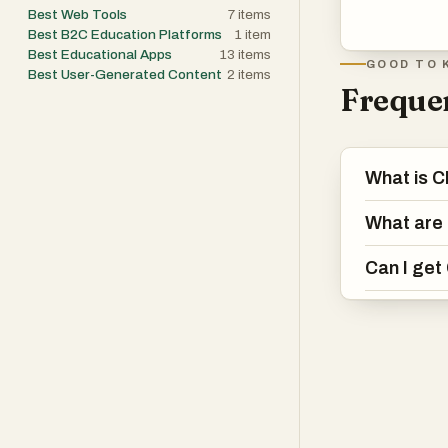
Best Web Tools
7
items
Best B2C Education Platforms
1
item
Best Educational Apps
13
items
GOOD TO 
Best User-Generated Content
2
items
Frequen
What is 
What are 
Can I get