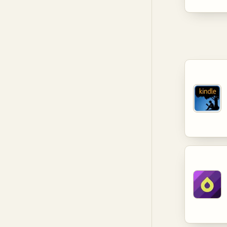
levels. T
provide v
and lifel
knowledge
developm