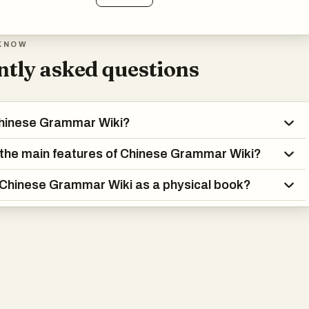
KNOW
tly asked questions
Chinese Grammar Wiki?
the main features of Chinese Grammar Wiki?
 Chinese Grammar Wiki as a physical book?