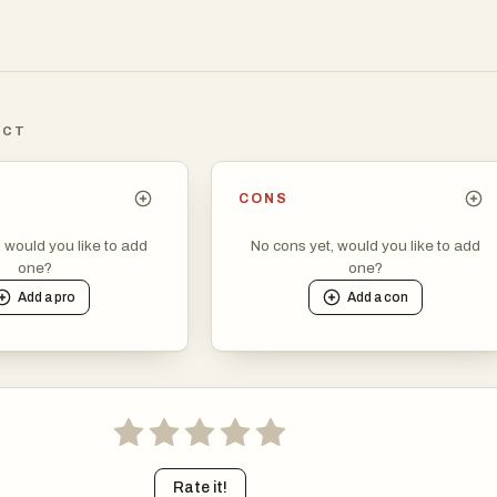
ICT
CONS
, would you like to add
No cons yet, would you like to add
one?
one?
Add a
pro
Add a
con
Rate it!