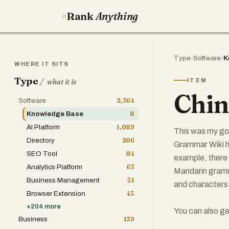
Rank
Anything
Type
›
Software
›
K
WHERE IT SITS
Type
/
ITEM
what it is
Chin
Software
2,364
Knowledge Base
8
AI Platform
1,089
This was my go-
Directory
206
Grammar Wiki ha
SEO Tool
84
example, there
Analytics Platform
63
Mandarin gramma
Business Management
51
and characters 
Browser Extension
45
+
204
more
You can also ge
Business
139