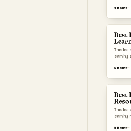
tools and
interact
油!
3
items
These pla
resources
practice 
communit
Best
learners o
Lear
This lis
learning 
the acqu
6
items
through 
methods.
variety o
vocabula
Best 
practice,
Reso
enhance 
This list
learning
enhance 
8
items
across di