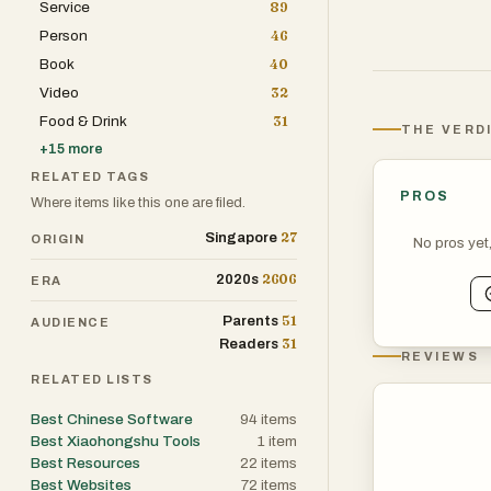
Service
89
Person
46
Book
40
Video
32
Food & Drink
31
THE VERD
+
15
more
RELATED TAGS
PROS
Where items like this one are filed.
27
Singapore
ORIGIN
No pros yet
2606
2020s
ERA
51
Parents
AUDIENCE
31
Readers
REVIEWS
RELATED LISTS
Best Chinese Software
94
items
Best Xiaohongshu Tools
1
item
Best Resources
22
items
Best Websites
72
items