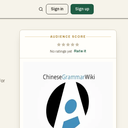
Sign in
Sign up
AUDIENCE SCORE
Rate it
No ratings yet ·
For