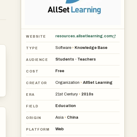
resources.allsetlearning.com
WEBSITE
Software
›
Knowledge Base
TYPE
Students
Teachers
•
AUDIENCE
Free
COST
Organization
›
AllSet Learning
CREATOR
21st Century
›
2010s
ERA
Education
FIELD
Asia
›
China
ORIGIN
Web
PLATFORM