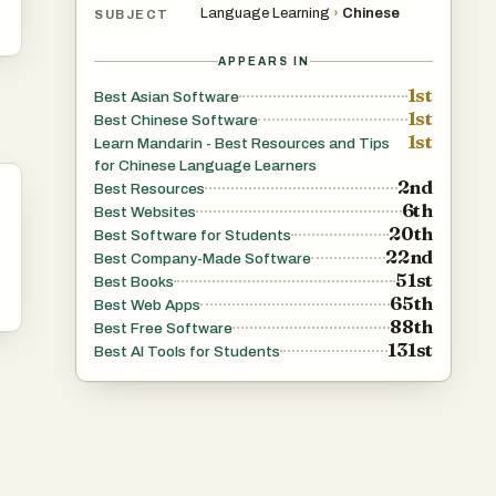
Language Learning
›
Chinese
SUBJECT
APPEARS IN
1st
Best Asian Software
1st
Best Chinese Software
1st
Learn Mandarin - Best Resources and Tips
for Chinese Language Learners
2nd
Best Resources
6th
Best Websites
20th
Best Software for Students
22nd
Best Company-Made Software
51st
Best Books
65th
Best Web Apps
88th
Best Free Software
131st
Best AI Tools for Students