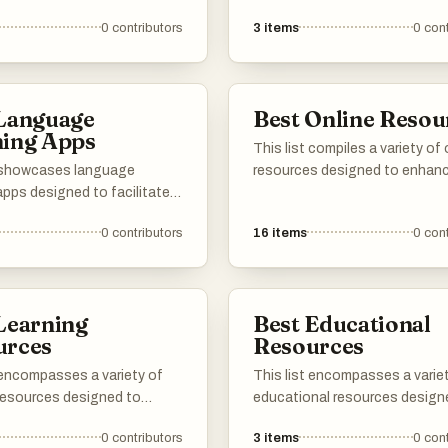
 resources to the list :) 加
ive and engaging methods.
cater to both amateur and
0
contributors
3
items
0
cont
tforms offer diverse
professional translators, prov
, including lessons,
features that enhance the
opportunities, and
translation process and impro
y support, catering to
accessibility to manga conte
 Language
Best Online Resou
f all levels.
worldwide.
ning Apps
This list compiles a variety of 
t showcases language
resources designed to enhan
apps designed to facilitate
knowledge and skills across di
isition of new languages
domains. From style guides to
0
contributors
16
items
0
cont
interactive and engaging
innovative tools, these resou
 These applications offer a
provide valuable information a
f features, including
practical applications for user
ry building, grammar
seeking to improve their expert
Learning
Best Educational
 and immersive exercises to
urces
Resources
the learning experience.
 encompasses a variety of
This list encompasses a varie
 resources designed to
educational resources design
educational experiences
enhance learning and facilitat
0
contributors
3
items
0
cont
fferent subjects and skill
knowledge acquisition across