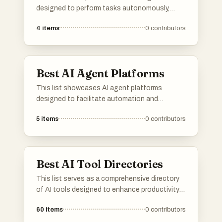
designed to perform tasks autonomously,
leveraging advanced algorithms and machine
4
items
0
contributors
learning techniques. These agents are utilized
across multiple industries, enhancing
efficiency and decision-making processes
through automation and intelligent
Best AI Agent Platforms
interaction.
This list showcases AI agent platforms
designed to facilitate automation and
enhance user interactions through intelligent
5
items
0
contributors
systems. These platforms leverage advanced
algorithms and machine learning to provide
efficient solutions across various industries.
Best AI Tool Directories
This list serves as a comprehensive directory
of AI tools designed to enhance productivity
and streamline various tasks. Featuring a
60
items
0
contributors
range of applications, these tools cater to