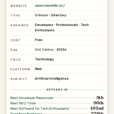
openclawskills.io
WEBSITE
Software
›
Directory
TYPE
Developers
Professionals
Tech
•
•
AUDIENCE
Enthusiasts
Free
COST
21st Century
›
2020s
ERA
Technology
FIELD
Web
PLATFORM
Artificial Intelligence
SUBJECT
APPEARS IN
9th
Best Developer Resources
90th
Best SEO Tools
102nd
Best Software for Tech Enthusiasts
229th
Best Free Software