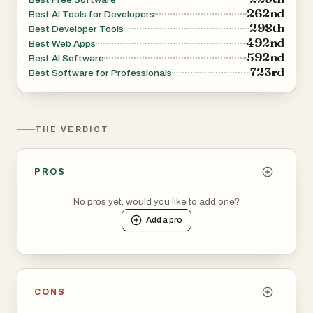
262nd
Best AI Tools for Developers
298th
Best Developer Tools
492nd
Best Web Apps
592nd
Best AI Software
723rd
Best Software for Professionals
THE VERDICT
PROS
No pros yet, would you like to add one?
Add a
pro
CONS