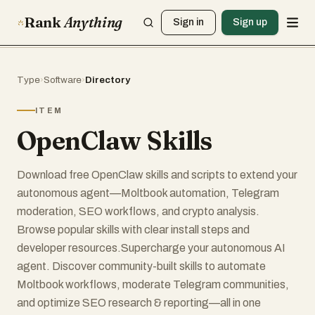
Rank
Anything
Sign in
Sign up
Type
›
Software
›
Directory
ITEM
OpenClaw Skills
Download free OpenClaw skills and scripts to extend your
autonomous agent—Moltbook automation, Telegram
moderation, SEO workflows, and crypto analysis.
Browse popular skills with clear install steps and
developer resources.Supercharge your autonomous AI
agent. Discover community-built skills to automate
Moltbook workflows, moderate Telegram communities,
and optimize SEO research & reporting—all in one