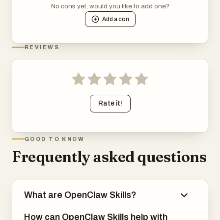
No cons yet, would you like to add one?
Add a
con
REVIEWS
Rate it!
GOOD TO KNOW
Frequently asked questions
What are OpenClaw Skills?
How can OpenClaw Skills help with