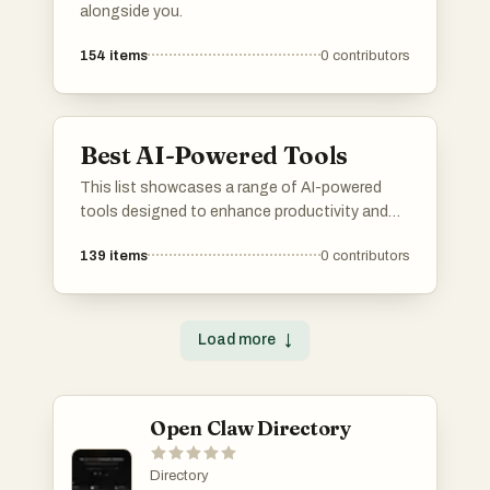
alongside you.
154
items
0
contributors
Best AI-Powered Tools
This list showcases a range of AI-powered
tools designed to enhance productivity and
streamline various tasks. These innovative
139
items
0
contributors
solutions leverage artificial intelligence to
automate processes, improve decision-
making, and provide valuable insights across
different industries.
Load more
↓
Open Claw Directory
Directory