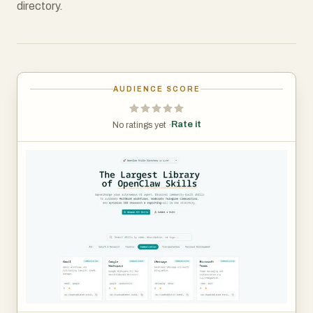
directory.
AUDIENCE SCORE
Rate it
No ratings yet ·