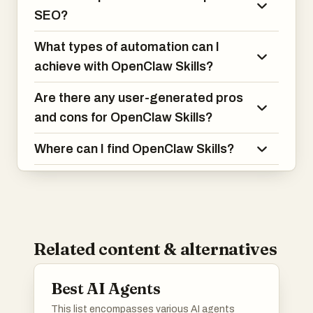
SEO?
What types of automation can I
achieve with OpenClaw Skills?
Are there any user-generated pros
and cons for OpenClaw Skills?
Where can I find OpenClaw Skills?
Related content & alternatives
Best AI Agents
This list encompasses various AI agents