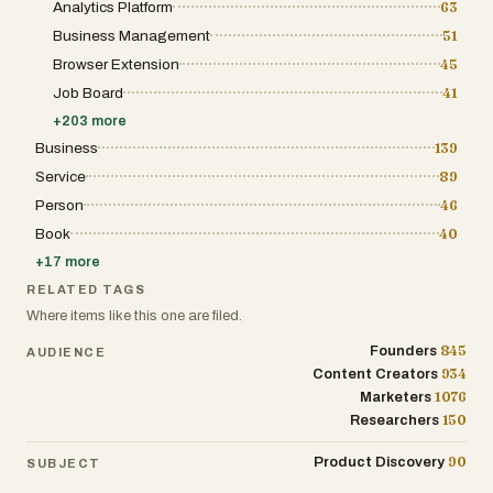
web defenses while maintaining
Analytics Platform
63
distribution from a single dashboard. Rather
performance, privacy, and security.
than exporting designs, resizing assets, and
Business Management
51
manually uploading files to multiple
Browser Extension
45
platforms, users can schedule or publish
content directly from the application. The
Job Board
41
company also indicates that support for
additional social platforms is planned for
+
203
more
future releases. The platform is particularly
Business
139
useful for content creators, ecommerce
businesses, agencies, coaches, influencers,
Service
89
and brands that rely heavily on social media
Person
46
marketing. Its automation capabilities help
reduce content production costs while
Book
40
increasing publishing frequency, making it
easier to maintain consistent audience
+
17
more
engagement. Agencies can also benefit from
RELATED TAGS
batch-generation features that allow multiple
slideshows to be created simultaneously for
Where items like this one are filed.
different clients or campaigns. AttentionClaw
offers three subscription tiers. The Spark plan
845
Founders
AUDIENCE
is designed for solo creators and includes
934
Content Creators
10,000 monthly credits and support for one
1076
Marketers
social account. The Spike plan targets
growing brands, offering 20,000 monthly
150
Researchers
credits, support for multiple accounts, and
batch slideshow generation. The Summit
90
Product Discovery
SUBJECT
plan is aimed at agencies and larger teams,
providing 40,000 monthly credits, additional