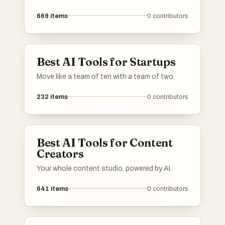
669
items
0
contributors
Best AI Tools for Startups
Move like a team of ten with a team of two.
232
items
0
contributors
Best AI Tools for Content
Creators
Your whole content studio, powered by AI.
641
items
0
contributors