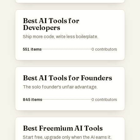
different needs within the artificial intelligence
landscape, making it easier to find the right
solution for specific challenges.
Best AI Tools for
Developers
Ship more code, write less boilerplate.
551
items
0
contributors
Best AI Tools for Founders
The solo founder's unfair advantage.
845
items
0
contributors
Best Freemium AI Tools
Start free, upgrade only when the AI earns it.