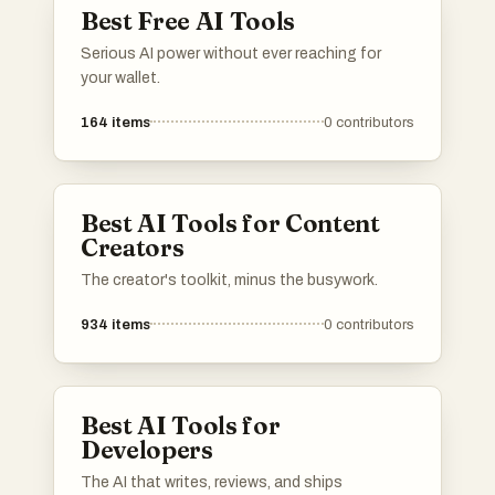
Best Free AI Tools
Serious AI power without ever reaching for
your wallet.
164
items
0
contributors
Best AI Tools for Content
Creators
The creator's toolkit, minus the busywork.
934
items
0
contributors
Best AI Tools for
Developers
The AI that writes, reviews, and ships