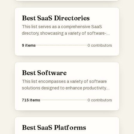
management to customer relationship
management.
Best SaaS Directories
This list serves as a comprehensive SaaS
directory, showcasing a variety of software-
as-a-service solutions across different
9
items
0
contributors
industries. Users can explore various platforms
that offer cloud-based applications designed
to enhance productivity, streamline operations,
and facilitate business growth.
Best Software
This list encompasses a variety of software
solutions designed to enhance productivity
and streamline processes across different
715
items
0
contributors
industries. From communication tools to
customer engagement platforms, these
software options cater to diverse business
needs and technological advancements.
Best SaaS Platforms