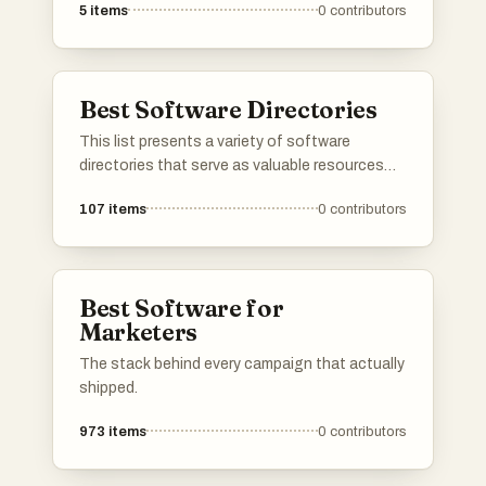
5
items
0
contributors
solutions for their needs. These platforms
streamline the process of software discovery
by providing comprehensive insights, user
reviews, and comparison tools to facilitate
Best Software Directories
informed decision-making.
This list presents a variety of software
directories that serve as valuable resources
for discovering and comparing different
107
items
0
contributors
software applications. These platforms
provide users with insights into features, user
reviews, and alternatives, making it easier to
find the right tools for various needs.
Best Software for
Marketers
The stack behind every campaign that actually
shipped.
973
items
0
contributors