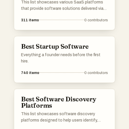
This list showcases various SaaS platforms
that provide software solutions delivered via
the cloud. These platforms cater to diverse
311
items
0
contributors
business needs, offering tools for
collaboration, project management, and
customer relationship management.
Best Startup Software
Everything a founder needs before the first
hire.
740
items
0
contributors
Best Software Discovery
Platforms
This list showcases software discovery
platforms designed to help users identify,
evaluate, and select the right software