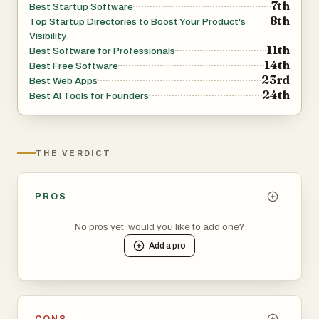
7th
Best Startup Software
8th
Top Startup Directories to Boost Your Product's
Visibility
11th
Best Software for Professionals
14th
Best Free Software
23rd
Best Web Apps
24th
Best AI Tools for Founders
THE VERDICT
PROS
No pros yet, would you like to add one?
Add a
pro