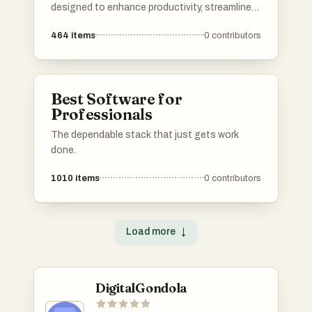
designed to enhance productivity, streamline
communication, and optimize online presence.
464
items
0
contributors
Each tool serves a unique purpose, catering to
different needs in both personal and
professional settings.
Best Software for
Professionals
The dependable stack that just gets work
done.
1010
items
0
contributors
Load more
↓
DigitalGondola