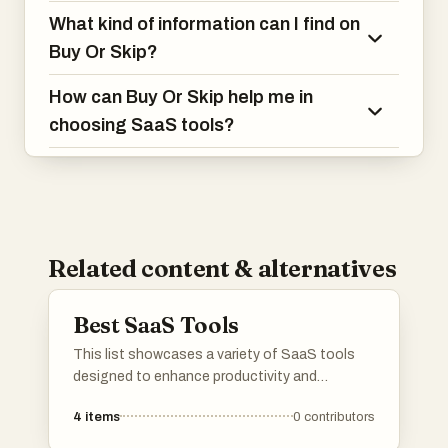
What kind of information can I find on
Buy Or Skip?
How can Buy Or Skip help me in
choosing SaaS tools?
Related content & alternatives
Best SaaS Tools
This list showcases a variety of SaaS tools
designed to enhance productivity and
streamline business processes. These cloud-
4
items
0
contributors
based solutions offer innovative features that
cater to different needs, from project