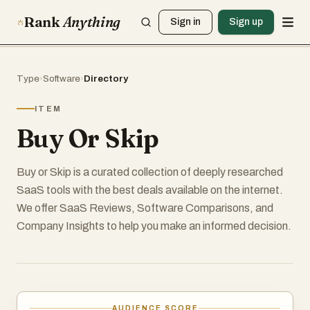
Rank
Anything
Sign in
Sign up
Type
›
Software
›
Directory
ITEM
Buy Or Skip
Buy or Skip is a curated collection of deeply researched
SaaS tools with the best deals available on the internet.
We offer SaaS Reviews, Software Comparisons, and
Company Insights to help you make an informed decision.
AUDIENCE SCORE