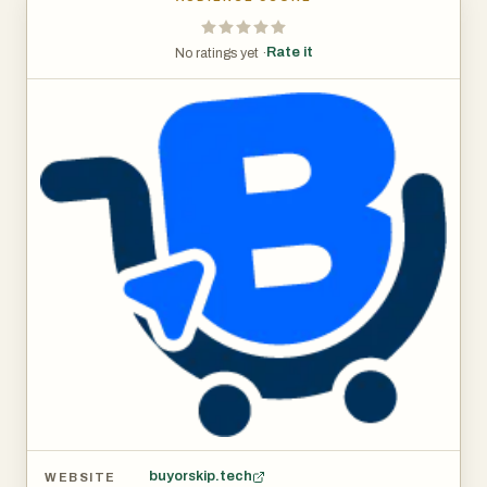
Rate it
No ratings yet ·
buyorskip.tech
WEBSITE