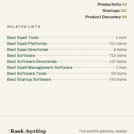
92
Productivity
125
Startups
90
Product Discovery
RELATED LISTS
Best SaaS Tools
1
item
Best SaaS Platforms
311
items
Best Saas Directories
8
items
Best Software
715
items
Best Software Directories
107
items
Best SaaS Management Software
1
item
Best Software Tools
29
items
Best Startup Software
740
items
Rank
Anything
The world's opinions, ranked