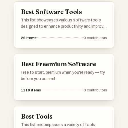
Best Software Tools
This list showcases various software tools
designed to enhance productivity and improve
user experience across different platforms.
29
items
0
contributors
These tools offer functionalities ranging from
content filtering to task management, catering
to diverse needs in the digital workspace.
Best Freemium Software
Free to start, premium when you're ready — try
before you commit.
1110
items
0
contributors
Best Tools
This list encompasses a variety of tools