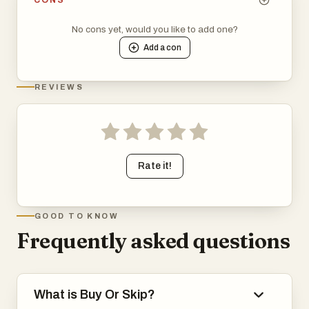
CONS
No cons yet, would you like to add one?
Add a
con
REVIEWS
Rate it!
GOOD TO KNOW
Frequently asked questions
What is Buy Or Skip?