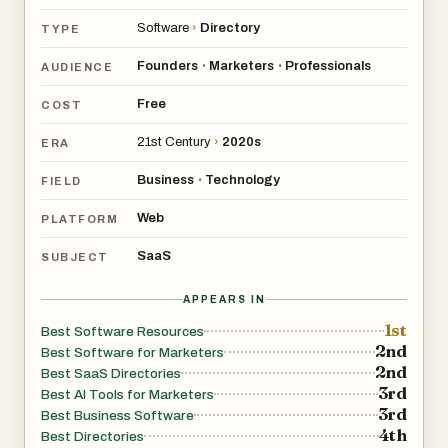
Software
›
Directory
TYPE
Founders
Marketers
Professionals
•
•
AUDIENCE
Free
COST
21st Century
›
2020s
ERA
Business
Technology
•
FIELD
Web
PLATFORM
SaaS
SUBJECT
APPEARS IN
1st
Best Software Resources
2nd
Best Software for Marketers
2nd
Best SaaS Directories
3rd
Best AI Tools for Marketers
3rd
Best Business Software
4th
Best Directories