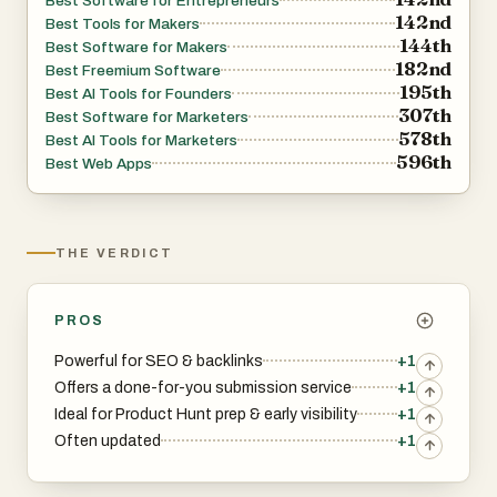
Best Software for Entrepreneurs
142nd
Best Tools for Makers
SaaS marketplaces
144th
Best Software for Makers
182nd
Best Freemium Software
195th
Best AI Tools for Founders
Business databases
307th
Best Software for Marketers
578th
Best AI Tools for Marketers
Product Hunt competitors and alternatives
596th
Best Web Apps
This alone saves hours of scrolling through outdated blog
posts and questionable “top 50 directories” lists.
THE VERDICT
2. SEO-friendly insights: DR, traffic, and dofollow links
PROS
Each directory listing includes:
Powerful for SEO & backlinks
+1
Offers a done-for-you submission service
+1
Domain Rating (DR)
Ideal for Product Hunt prep & early visibility
+1
Often updated
+1
Monthly traffic estimates