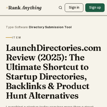
Rank
Anything
Sign in
Sign up
Type
›
Software
›
Directory Submission Tool
ITEM
LaunchDirectories.com
Review (2025): The
Ultimate Shortcut to
Startup Directories,
Backlinks & Product
Hunt Alternatives