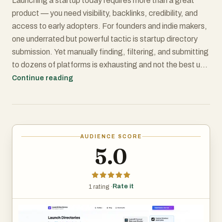
Launching a startup today requires more than a great
product — you need visibility, backlinks, credibility, and
access to early adopters. For founders and indie makers,
one underrated but powerful tactic is startup directory
submission. Yet manually finding, filtering, and submitting
to dozens of platforms is exhausting and not the best use
of founder time.
Continue reading
That’s where LaunchDirectories.com steps in — a
platform built to streamline the entire directory-
submission process. It aggregates 100+ startup
AUDIENCE SCORE
directories and Product Hunt alternatives, complete with
5.0
SEO-friendly metrics, and even offers a done-for-you
submission service.
Rate it
1 rating ·
Below is a full review of what it offers, how it performs,
and whether it’s worth it for your startup.