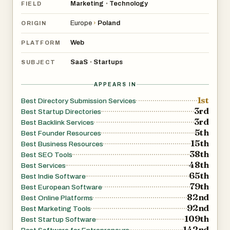
Marketing
Technology
•
FIELD
In other words, it functions as the central hub for listing
your startup online, improving visibility and generating
Europe
›
Poland
ORIGIN
SEO-boosting backlinks.
Web
PLATFORM
🔍 What Makes LaunchDirectories Useful?
SaaS
Startups
•
SUBJECT
1. A comprehensive list of 100+ startup directories
APPEARS IN
1st
If you’ve ever tried researching directories manually, you
Best Directory Submission Services
3rd
Best Startup Directories
know how inconsistent and scattered the data is.
3rd
Best Backlink Services
5th
Best Founder Resources
LaunchDirectories consolidates:
15th
Best Business Resources
38th
Best SEO Tools
48th
Best Services
Startup launch directories
65th
Best Indie Software
79th
Best European Software
AI/tech listing sites
82nd
Best Online Platforms
92nd
Best Marketing Tools
109th
Best Startup Software
App review platforms
142nd