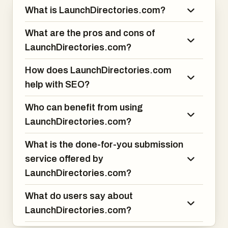
What is LaunchDirectories.com?
30+ directories
What are the pros and cons of
LaunchDirectories.com?
60+ directories
How does LaunchDirectories.com
100+ directories (full package)
help with SEO?
You fill out one form — they handle the rest.
Who can benefit from using
LaunchDirectories.com?
This is ideal if:
What is the done-for-you submission
You don’t have the time
service offered by
LaunchDirectories.com?
You’ve launched multiple products
What do users say about
LaunchDirectories.com?
You want SEO gains fast