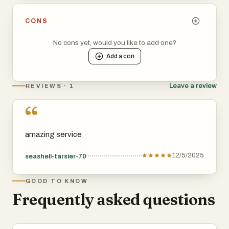
Whether the link is dofollow or nofollow
CONS
Submission requirements
No cons yet, would you like to add one?
Add a
con
Manual or automatic approval
Leave a review
REVIEWS · 1
For SEO-driven founders, this is gold: you can prioritize
“
the directories that genuinely boost authority, backlinks,
and organic rankings.
amazing service
3. Done-for-you submission service (the biggest selling
12/5/2025
seashell-tarsier-70
point)
GOOD TO KNOW
For many users, this is the real draw.
Frequently asked questions
LaunchDirectories offers a manual submission service
where their team submits your startup to: