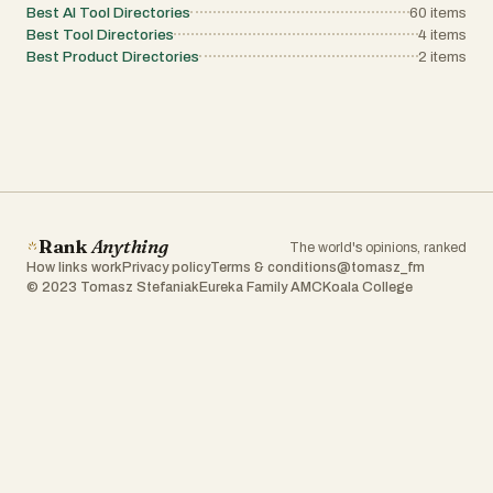
Best AI Tool Directories
60
items
Best Tool Directories
4
items
Best Product Directories
2
items
Rank
Anything
The world's opinions, ranked
How links work
Privacy policy
Terms & conditions
@tomasz_fm
© 2023 Tomasz Stefaniak
Eureka Family AMC
Koala College