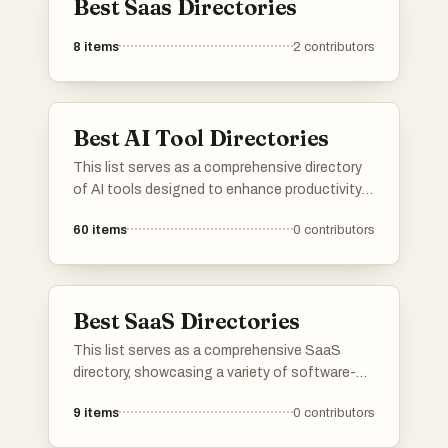
Best Saas Directories
✓ Professional done-for-you option
8
items
2
contributors
Their manual submission service prevents mistakes and
ensures consistency.
Best AI Tool Directories
✓ Relevant for SaaS, AI tools, mobile apps, and indie
This list serves as a comprehensive directory
startups
of AI tools designed to enhance productivity
and streamline various tasks. Featuring a
60
items
0
contributors
Any web-based product benefits from improved visibility
range of applications, these tools cater to
different needs within the artificial intelligence
and link diversity.
landscape, making it easier to find the right
solution for specific challenges.
⚠️ Weaknesses or Limitations
Best SaaS Directories
This list serves as a comprehensive SaaS
No tool is perfect — here are considerations:
directory, showcasing a variety of software-
as-a-service solutions across different
✗ Directory quality varies
9
items
0
contributors
industries. Users can explore various platforms
that offer cloud-based applications designed