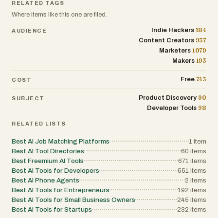
approach, allowing teams to define agents,
RELATED TAGS
the successful businesses of tomorrow.
prompts, policies, tools, skills, sandboxes,
Where items like this one are filed.
and integrations directly in version-
controlled repositories. This GitOps-driven
184
Indie Hackers
AUDIENCE
workflow enables reproducible deployments,
easier collaboration, and consistent behavior
937
Content Creators
across development, testing, and production
1079
Marketers
environments. Agyn supports a wide range
193
Makers
of AI models and ecosystems, including
compatibility with leading AI providers such
as Claude, Codex, and other advanced
743
Free
COST
language models. Its Kubernetes-native
architecture makes it suitable for modern
90
Product Discovery
SUBJECT
cloud-native environments while providing
98
Developer Tools
flexibility for enterprises operating at scale.
Use cases include code review automation,
RELATED LISTS
data analysis, customer support operations,
internal research assistants, workflow
automation, and secure enterprise
Best AI Job Matching Platforms
1
item
knowledge systems. By combining
Best AI Tool Directories
60
items
deployment infrastructure, governance
Best Freemium AI Tools
671
items
controls, cost management, and security
Best AI Tools for Developers
551
items
policies into a unified platform, agyn enables
organizations to transform AI agents from
Best AI Phone Agents
2
items
experimental tools into trusted, production-
Best AI Tools for Entrepreneurs
192
items
ready business assets. For companies
Best AI Tools for Small Business Owners
245
items
seeking to deploy AI agents safely across
Best AI Tools for Startups
232
items
their organization, agyn provides the