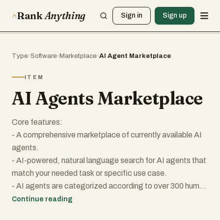
Rank
Anything
Sign in
Sign up
Type
›
Software
›
Marketplace
›
AI Agent Marketplace
ITEM
AI Agents Marketplace
Core features:
- A comprehensive marketplace of currently available AI
agents.
- AI-powered, natural language search for AI agents that
match your needed task or specific use case.
- AI agents are categorized according to over 300 human
role equivalents.
Continue reading
- Employers Account plan for advanced search