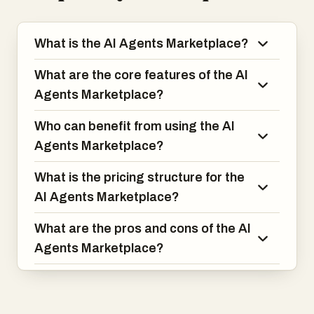
What is the AI Agents Marketplace?
What are the core features of the AI
Agents Marketplace?
Who can benefit from using the AI
Agents Marketplace?
What is the pricing structure for the
AI Agents Marketplace?
What are the pros and cons of the AI
Agents Marketplace?