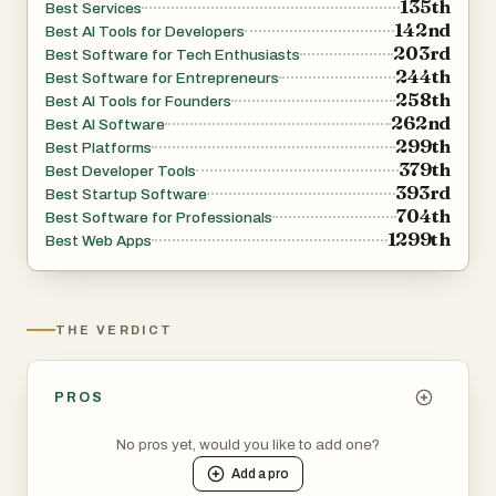
135th
Best Services
142nd
Best AI Tools for Developers
203rd
Best Software for Tech Enthusiasts
244th
Best Software for Entrepreneurs
258th
Best AI Tools for Founders
262nd
Best AI Software
299th
Best Platforms
379th
Best Developer Tools
393rd
Best Startup Software
704th
Best Software for Professionals
1299th
Best Web Apps
THE VERDICT
PROS
No pros yet, would you like to add one?
Add a
pro