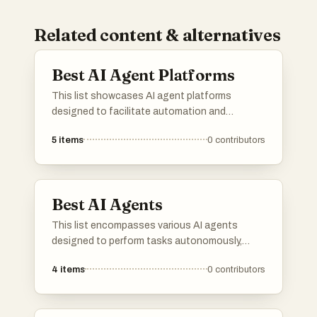
Related content & alternatives
Best AI Agent Platforms
This list showcases AI agent platforms
designed to facilitate automation and
enhance user interactions through intelligent
5
items
0
contributors
systems. These platforms leverage advanced
algorithms and machine learning to provide
efficient solutions across various industries.
Best AI Agents
This list encompasses various AI agents
designed to perform tasks autonomously,
leveraging advanced algorithms and machine
4
items
0
contributors
learning techniques. These agents are utilized
across multiple industries, enhancing
efficiency and decision-making processes