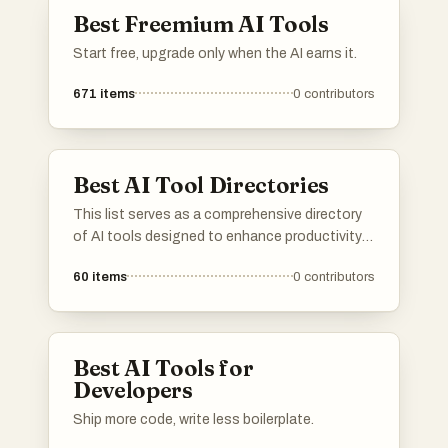
through automation and intelligent
Best Freemium AI Tools
interaction.
Start free, upgrade only when the AI earns it.
671
items
0
contributors
Best AI Tool Directories
This list serves as a comprehensive directory
of AI tools designed to enhance productivity
and streamline various tasks. Featuring a
60
items
0
contributors
range of applications, these tools cater to
different needs within the artificial intelligence
landscape, making it easier to find the right
solution for specific challenges.
Best AI Tools for
Developers
Ship more code, write less boilerplate.