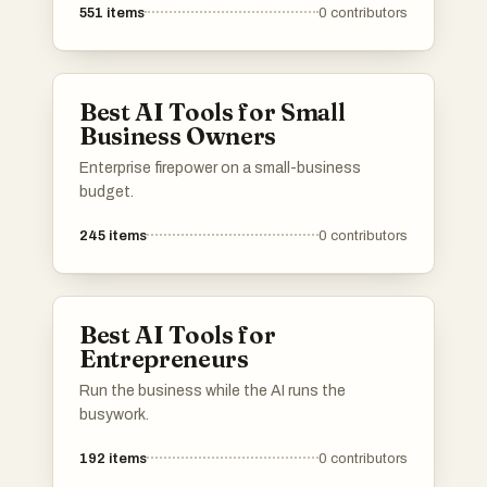
551
items
0
contributors
Best AI Tools for Small
Business Owners
Enterprise firepower on a small-business
budget.
245
items
0
contributors
Best AI Tools for
Entrepreneurs
Run the business while the AI runs the
busywork.
192
items
0
contributors