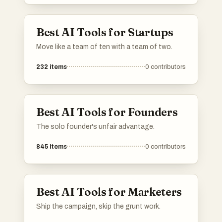
Best AI Tools for Startups
Move like a team of ten with a team of two.
232
items
0
contributors
Best AI Tools for Founders
The solo founder's unfair advantage.
845
items
0
contributors
Best AI Tools for Marketers
Ship the campaign, skip the grunt work.