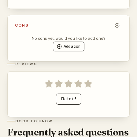
CONS
No cons yet, would you like to add one?
Add a
con
REVIEWS
Rate it!
GOOD TO KNOW
Frequently asked questions