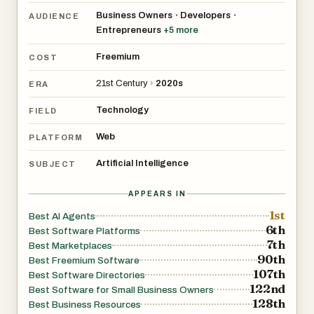
agents
Business Owners
Developers
•
•
AUDIENCE
Entrepreneurs
+
5
more
Freemium
COST
21st Century
›
2020s
ERA
Technology
FIELD
Web
PLATFORM
Artificial Intelligence
SUBJECT
APPEARS IN
1st
Best AI Agents
6th
Best Software Platforms
7th
Best Marketplaces
90th
Best Freemium Software
107th
Best Software Directories
122nd
Best Software for Small Business Owners
128th
Best Business Resources