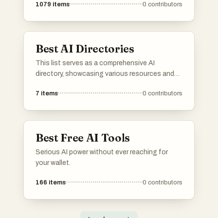
1079
items
0
contributors
Best AI Directories
This list serves as a comprehensive AI
directory, showcasing various resources and
platforms dedicated to artificial intelligence. It
7
items
0
contributors
includes tools and services that facilitate
exploration and utilization of AI technologies
across different applications and industries.
Best Free AI Tools
Serious AI power without ever reaching for
your wallet.
166
items
0
contributors