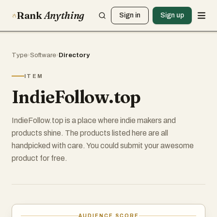
Rank
Anything
Sign in
Sign up
Type
›
Software
›
Directory
ITEM
IndieFollow.top
IndieFollow.top is a place where indie makers and
products shine. The products listed here are all
handpicked with care. You could submit your awesome
product for free.
AUDIENCE SCORE