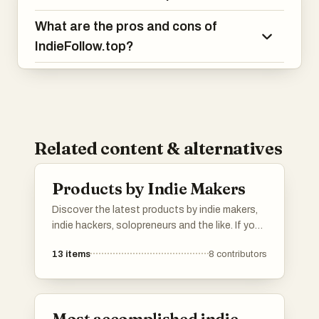
What are the pros and cons of
IndieFollow.top?
Related content & alternatives
Products by Indie Makers
Discover the latest products by indie makers,
indie hackers, solopreneurs and the like. If you
have a product to show, add it to the list.
13
items
8
contributors