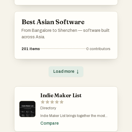
Best Asian Software
From Bangalore to Shenzhen — software built
across Asia.
201
items
0
contributors
Load more
↓
Indie Maker List
Directory
Indie Maker List brings together the most
determined and creative minds in the indie
Compare
building scene. Solo founders and
bootstrapped makers submit their SaaS,