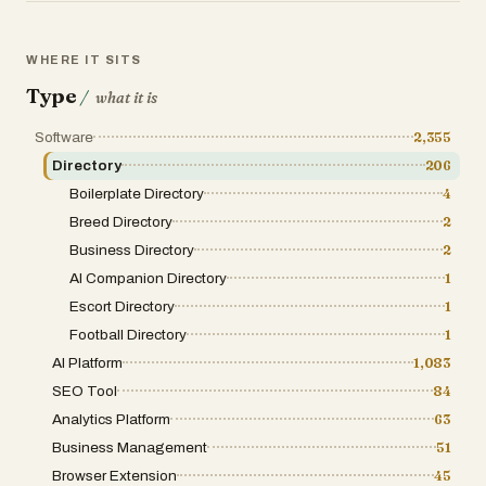
for SEO growth: Further increase traffic and
visibility to your product by getting a high
authority backlink from LaunchYourApp. This
WHERE IT SITS
gives you an SEO boost to help you rank
higher on search engines (e.g., Google) and
Type
/
what it is
organically grow your product.
Software
2,355
Directory
206
Boilerplate Directory
4
Breed Directory
2
Business Directory
2
AI Companion Directory
1
Escort Directory
1
Football Directory
1
AI Platform
1,083
SEO Tool
84
Analytics Platform
63
Business Management
51
Browser Extension
45