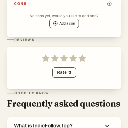
CONS
No cons yet, would you like to add one?
Add a
con
REVIEWS
Rate it!
GOOD TO KNOW
Frequently asked questions
What is IndieFollow.top?