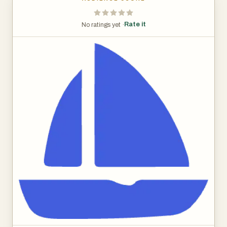
Rate it
No ratings yet ·