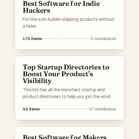
Best Software for Indie
Hackers
For the solo builder shipping products without
a team.
170
items
0
contributors
Top Startup Directories to
Boost Your Product's
Visibility
This list has all the important startup and
product directories to help you get the word
out about your launch. Whether you’re in AI,
42
items
17
contributors
b2b, b2c, SaaS, a solo founder or an
established startup, you’ll find the best lists to
promote your product. I've included a mix of
well-known and newer platforms. Submit your
Best Software for Makers
product and connect with potential users,