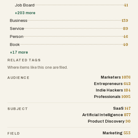
Job Board
41
+
203
more
Business
139
Service
89
Person
46
Book
40
+
17
more
RELATED TAGS
Where items like this one are filed.
1076
Marketers
AUDIENCE
642
Entrepreneurs
184
Indie Hackers
1095
Professionals
147
SaaS
SUBJECT
877
Artificial Intelligence
90
Product Discovery
553
Marketing
FIELD