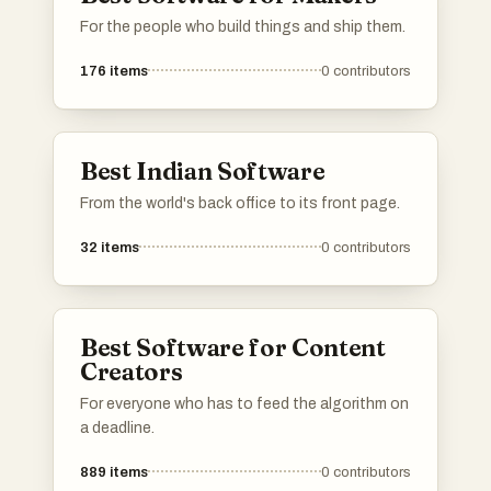
investors, and other founders.Please upvote
For the people who build things and ship them.
your favorite directories, and If a directory you
know is missing, do add it to the list!
176
items
0
contributors
Best Indian Software
From the world's back office to its front page.
32
items
0
contributors
Best Software for Content
Creators
For everyone who has to feed the algorithm on
a deadline.
889
items
0
contributors