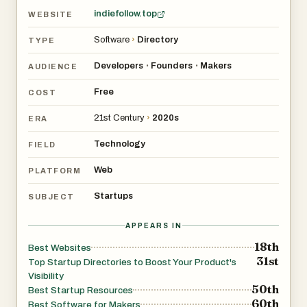
indiefollow.top
WEBSITE
Software
›
Directory
TYPE
Developers
Founders
Makers
•
•
AUDIENCE
Free
COST
21st Century
›
2020s
ERA
Technology
FIELD
Web
PLATFORM
Startups
SUBJECT
APPEARS IN
18th
Best Websites
31st
Top Startup Directories to Boost Your Product's
Visibility
50th
Best Startup Resources
60th
Best Software for Makers