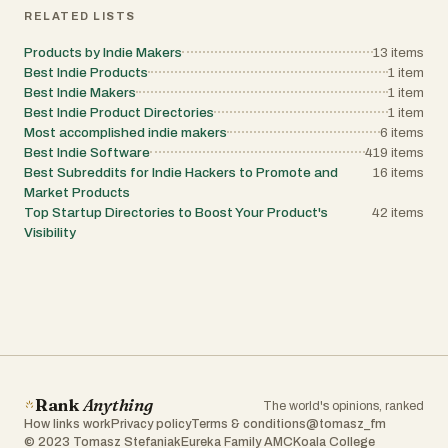
RELATED LISTS
Products by Indie Makers
13
items
Best Indie Products
1
item
Best Indie Makers
1
item
Best Indie Product Directories
1
item
Most accomplished indie makers
6
items
Best Indie Software
419
items
Best Subreddits for Indie Hackers to Promote and
16
items
Market Products
Top Startup Directories to Boost Your Product's
42
items
Visibility
Rank
Anything
The world's opinions, ranked
How links work
Privacy policy
Terms & conditions
@tomasz_fm
© 2023 Tomasz Stefaniak
Eureka Family AMC
Koala College