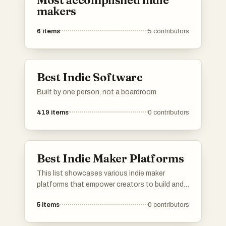
Most accomplished indie
makers
6
items
5
contributors
Best Indie Software
Built by one person, not a boardroom.
419
items
0
contributors
Best Indie Maker Platforms
This list showcases various indie maker
platforms that empower creators to build and
launch their projects. These platforms provide
5
items
0
contributors
essential tools and resources for independent
makers, fostering innovation and collaboration