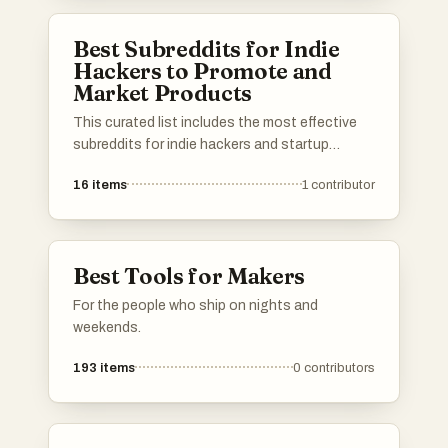
in the entrepreneurial space.
Best Subreddits for Indie
Hackers to Promote and
Market Products
This curated list includes the most effective
subreddits for indie hackers and startup
founders to promote and market their
16
items
1
contributor
products. Use it to find the best niche
subreddits to get in touch with customers and
showcase your work to your target audience.
Upvote the most effective subreddits and add
Best Tools for Makers
your own suggestions to help other
entrepreneurs succeed on Reddit!
For the people who ship on nights and
weekends.
193
items
0
contributors