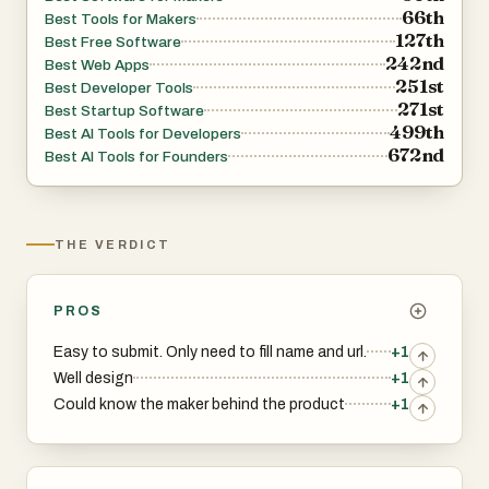
66th
Best Tools for Makers
127th
Best Free Software
242nd
Best Web Apps
251st
Best Developer Tools
271st
Best Startup Software
499th
Best AI Tools for Developers
672nd
Best AI Tools for Founders
THE VERDICT
PROS
Easy to submit. Only need to fill name and url.
+1
Well design
+1
Could know the maker behind the product
+1