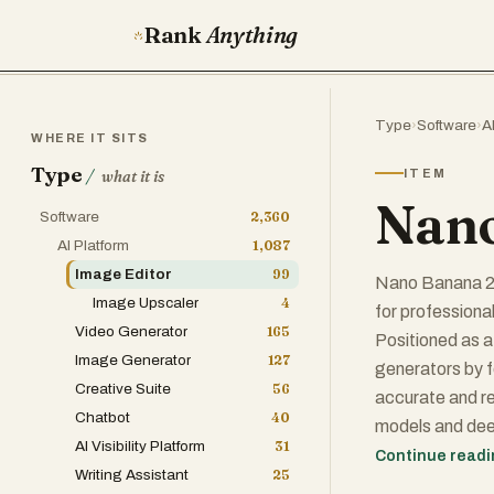
Rank
Anything
Type
›
Software
›
A
WHERE IT SITS
Type
/
ITEM
what it is
Nano
Software
2,360
AI Platform
1,087
Image Editor
99
Nano Banana 2 
Image Upscaler
4
for professiona
Video Generator
165
Positioned as a
Image Generator
127
generators by f
Creative Suite
56
accurate and re
Chatbot
40
models and dee
AI Visibility Platform
31
simple text pro
Continue read
Writing Assistant
25
creative and c