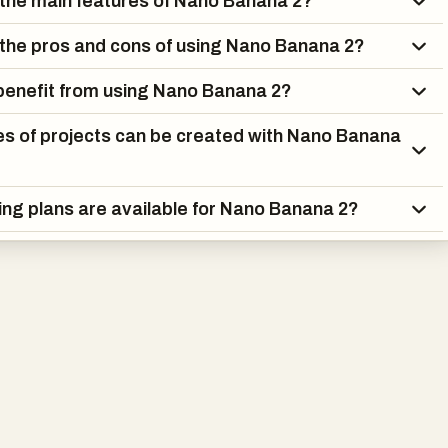
the main features of Nano Banana 2?
aking, and design. For example, it can generate promotional
e stores, create storyboards for films, design stickers, or replac
the pros and cons of using Nano Banana 2?
o editing workflows. Its intuitive interface and step-by-step
s make it accessible even to users without technical expertise,
enefit from using Nano Banana 2?
ring advanced controls for experienced creators.
s of projects can be created with Nano Banana
also introduces different pricing plans to accommodate various
ividuals experimenting with AI-generated images to large teams
ing plans are available for Nano Banana 2?
volume production. Each plan includes features such as image
its, editing tools, and commercial usage rights, making the
le and scalable.
Banana 2 represents a significant advancement in AI image
nology. By combining high-resolution output, precise text
lingual intelligence, and powerful editing tools, it provides a
olution for modern visual content creation. Whether for marketi
ytelling, Nano Banana 2 empowers users to bring their ideas to lif
al-grade results.