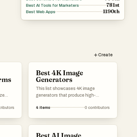
781st
Best AI Tools for Marketers
1190th
Best Web Apps
Create
Best 4K Image
orms
Generators
This list showcases 4K image
ize
generators that produce high-
e
resolution visuals with stunning
ributors
4
items
0
contributors
detail and clarity. These tools are
designed for artists, designers, and
th
content creators seeking to enhance
l art
their projects with vibrant and lifelike
Best AI Image
s into
imagery.