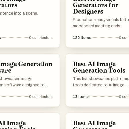
rators
Generators for
needs and applications.
unique images.
Designers
entence into a scene.
Production-ready visuals befo
moodboard meeting ends.
s
0
contributors
120
items
0
cont
Image Generation
Best AI Image
ware
Generation Tools
t showcases image
This list showcases platform
on software designed to
tools dedicated to AI image
tunning visuals through
generation, highlighting the
0
contributors
13
items
0
cont
 algorithms and user-
innovative technology that
interfaces. These tools
transforms text prompts into 
rtificial intelligence to
art. These resources leverage
m ideas into unique images,
advanced algorithms to creat
AI Image
Best AI Image
to a variety of creative
unique images, pushing the