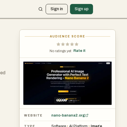
Sign in
Sign up
AUDIENCE SCORE
Rate it
No ratings yet ·
ned
nano-banana2.org
WEBSITE
Software
›
AI Platform
›
Image
TYPE