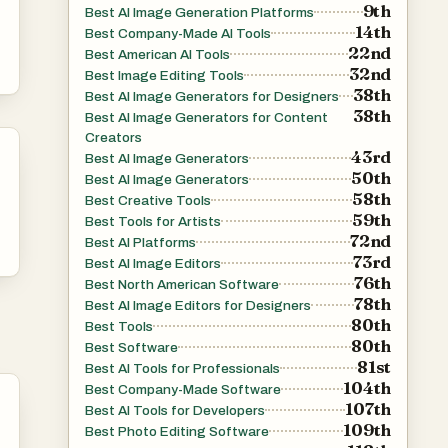
9th
Best AI Image Generation Platforms
14th
Best Company-Made AI Tools
r
22nd
Best American AI Tools
32nd
Best Image Editing Tools
38th
Best AI Image Generators for Designers
38th
s-
Best AI Image Generators for Content
Creators
43rd
Best AI Image Generators
ith
50th
Best AI Image Generators
58th
Best Creative Tools
59th
Best Tools for Artists
72nd
Best AI Platforms
t
73rd
Best AI Image Editors
out
76th
Best North American Software
78th
Best AI Image Editors for Designers
80th
nd
Best Tools
80th
Best Software
 or
81st
Best AI Tools for Professionals
104th
Best Company-Made Software
107th
Best AI Tools for Developers
nt
109th
Best Photo Editing Software