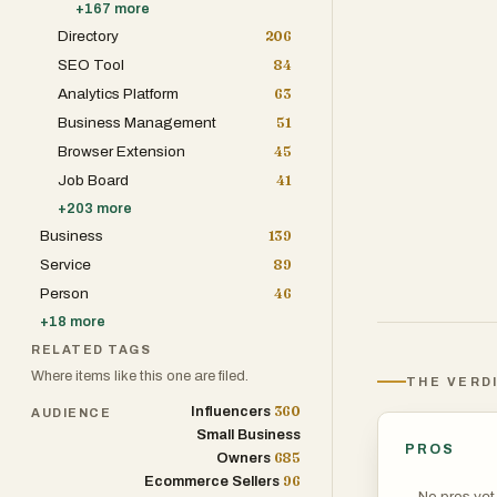
+
167
more
Directory
206
One of the platf
SEO Tool
84
remarkable clar
Analytics Platform
63
typography, Nan
Business Management
51
seamlessly into
Browser Extension
45
infographics, p
Job Board
41
crucial. Users c
+
203
more
high degree of 
Business
139
Service
89
Another key str
Person
46
outputs. The pl
+
18
more
seamless upscal
RELATED TAGS
professional. Th
Where items like this one are filed.
THE VERD
social media an
360
Influencers
AUDIENCE
billboards, and
Small Business
Banana 2 as a r
PROS
685
Owners
compromise on v
96
Ecommerce Sellers
No pros yet