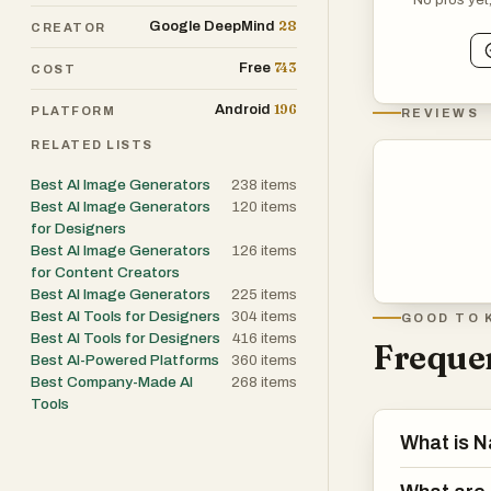
28
Google DeepMind
CREATOR
The platform als
743
100 languages, 
Free
COST
linguistically a
196
Android
PLATFORM
REVIEWS
beneficial for 
RELATED LISTS
border busines
nuances, the AI
Best AI Image Generators
238
items
Best AI Image Generators
120
items
diverse audien
for Designers
Best AI Image Generators
126
items
In addition to 
for Content Creators
Best AI Image Generators
225
items
simplify the cr
Best AI Tools for Designers
304
items
GOOD TO 
regenerating the
Best AI Tools for Designers
416
items
Frequen
lighting, backg
Best AI-Powered Platforms
360
items
enhances produc
Best Company-Made AI
268
items
Tools
tight deadlines.
What is 
The platform ca