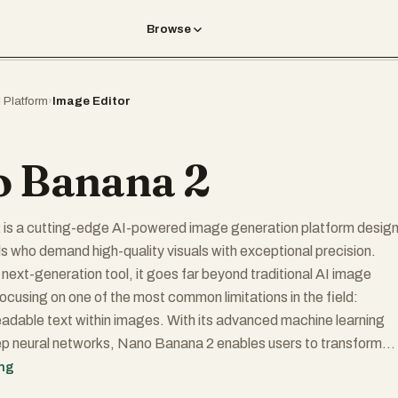
Browse
I Platform
›
Image Editor
 Banana 2
is a cutting-edge AI-powered image generation platform desig
ls who demand high-quality visuals with exceptional precision.
 next-generation tool, it goes far beyond traditional AI image
ocusing on one of the most common limitations in the field:
adable text within images. With its advanced machine learning
p neural networks, Nano Banana 2 enables users to transform
mpts into visually stunning, photorealistic images that meet both
ing
ommercial standards.