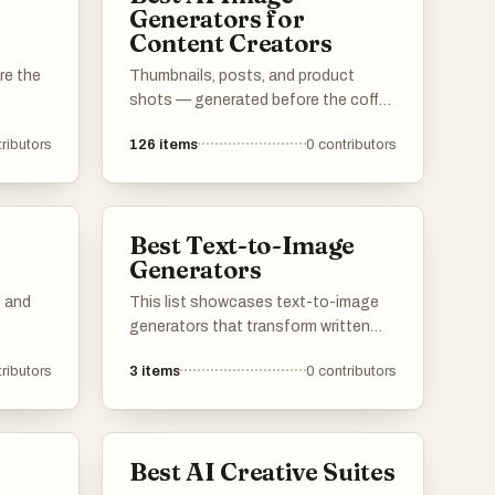
Generators for
Content Creators
re the
Thumbnails, posts, and product
shots — generated before the coffee
cools.
ributors
126
items
0
contributors
Best Text-to-Image
Generators
s and
This list showcases text-to-image
generators that transform written
descriptions into visual
ributors
3
items
0
contributors
representations. These innovative
visual
tools leverage advanced algorithms
to create unique images based on
e
user input, making them valuable for
Best AI Creative Suites
artists, designers, and content