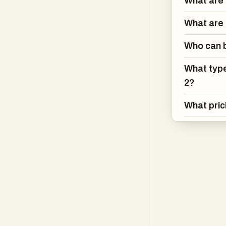
What are 
creation, filmm
images for onlin
What are 
traditional phot
creation proces
Who can b
while still offe
What type
Nano Banana 2 
2?
needs, from ind
What pric
requiring high-
generation cred
platform flexib
Overall, Nano 
generation tech
rendering, multi
comprehensive s
design, or stor
with profession