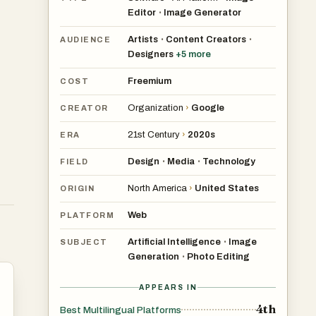
Editor
Image Generator
•
Artists
Content Creators
•
•
AUDIENCE
Designers
+
5
more
s
Freemium
COST
Organization
›
Google
CREATOR
a
21st Century
›
2020s
ERA
Design
Media
Technology
•
•
FIELD
North America
›
United States
ORIGIN
Web
PLATFORM
as
Artificial Intelligence
Image
•
SUBJECT
Generation
Photo Editing
•
APPEARS IN
4th
Best Multilingual Platforms