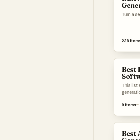
Gene
creative 
Turn a s
238
item
Best 
Soft
This lis
generati
create s
9
items
advanced
friendly 
leverage a
transfor
Best 
catering 