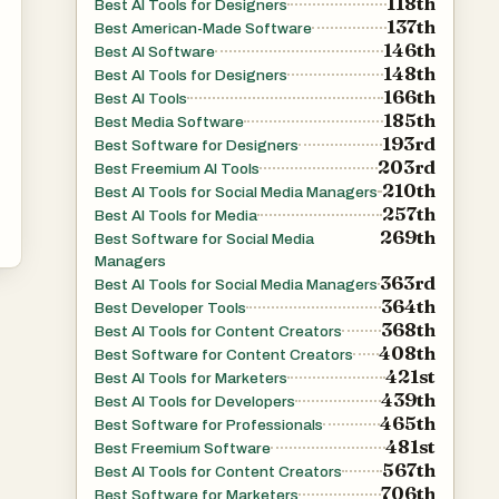
118th
Best AI Tools for Designers
137th
Best American-Made Software
e
146th
Best AI Software
148th
Best AI Tools for Designers
166th
Best AI Tools
185th
Best Media Software
193rd
Best Software for Designers
203rd
Best Freemium AI Tools
210th
Best AI Tools for Social Media Managers
257th
Best AI Tools for Media
269th
Best Software for Social Media
Managers
363rd
Best AI Tools for Social Media Managers
364th
Best Developer Tools
368th
Best AI Tools for Content Creators
408th
Best Software for Content Creators
421st
Best AI Tools for Marketers
439th
Best AI Tools for Developers
465th
Best Software for Professionals
ng,
481st
Best Freemium Software
567th
e
Best AI Tools for Content Creators
706th
Best Software for Marketers