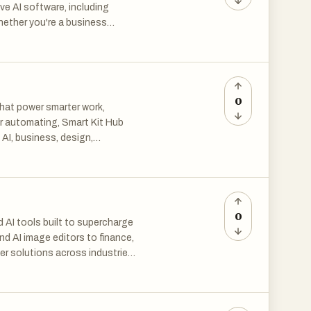
ve AI software, including
hether you're a business
the right tools to streamline
al intelligence.
0
that power smarter work,
 or automating, Smart Kit Hub
 AI, business, design,
data tools, explore resources
te better. Grow faster—with
0
 AI tools built to supercharge
nd AI image editors to finance,
er solutions across industries.
eative projects, The Mega
tential.