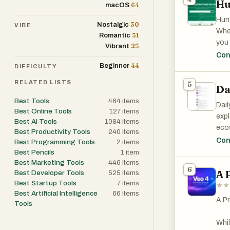
Hu
64
macOS
Hunt
30
Nostalgic
VIBE
Whet
31
Romantic
you 
25
Vibrant
boos
Con
adop
44
Beginner
DIFFICULTY
RELATED LISTS
5
Da
Best Tools
464
items
Dail
Best Online Tools
127
items
expl
Best AI Tools
1084
items
ecos
Best Productivity Tools
240
items
wher
Con
Best Programming Tools
2
items
need
Best Pencils
1
item
tool
Best Marketing Tools
446
items
6
A 
Best Developer Tools
525
items
Best Startup Tools
7
items
One 
Best Artificial Intelligence
66
items
cons
A Pr
Tools
mark
ass
Whil
docu