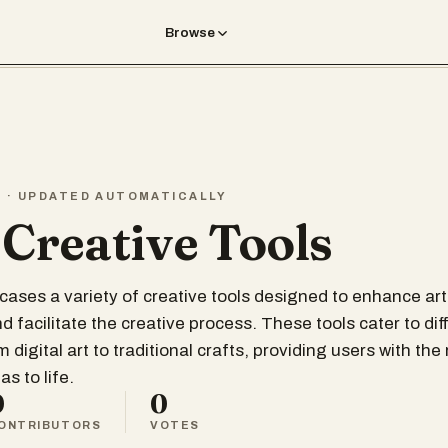
Browse
T · UPDATED AUTOMATICALLY
 Creative Tools
wcases a variety of creative tools designed to enhance art
 facilitate the creative process. These tools cater to dif
om digital art to traditional crafts, providing users with th
as to life.
0
0
ONTRIBUTORS
VOTES