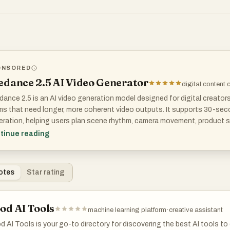
ONSORED
T DOES SPONSORED MEAN?
edance 2.5 AI Video Generator
digital content 
ance 2.5 is an AI video generation model designed for digital creator
s that need longer, more coherent video outputs. It supports 30-secon
ration, helping users plan scene rhythm, camera movement, product s
epts without stitching multiple clips together.
tinue reading
model also supports up to 4K output and reference-based controls, m
visualization, ads, brand videos, and cinematic concept testing where
otes
Star rating
od AI Tools
machine learning platform
·
creative assistant
 AI Tools is your go-to directory for discovering the best AI tools to