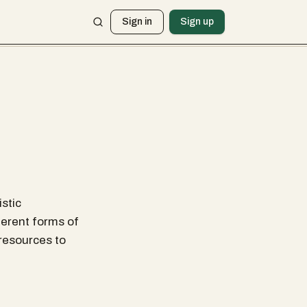
Sign in
Sign up
istic
ferent forms of
e resources to