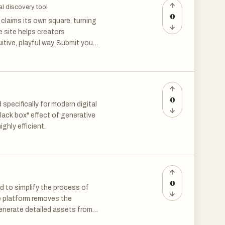
al discovery tool
0
claims its own square, turning
he site helps creators
itive, playful way. Submit your
d with fresh launches and
otos. It can reduce scratches
 useful for family archives and
0
pecifically for modern digital
lack box" effect of generative
ighly efficient.
installing software. It’s
lows when dealing with large
0
d to simplify the process of
the platform removes the
generate detailed assets from
tic fantasy orc warrior” or