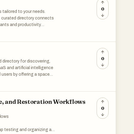
0
s tailored to your needs.
is curated directory connects
tants and productivity
you explore, evaluate, and
tential. Level up your workflow.
0
 directory for discovering,
aS and artificial intelligence
 users by offering a space
ind solutions tailored to their
rowse through hundreds of
age, and Restoration Workflows
platform hosts a large and
0
 from productivity and
flows
 tools like AI-powered
questions based on uploaded
up testing and organizing a
eld sales automation apps,