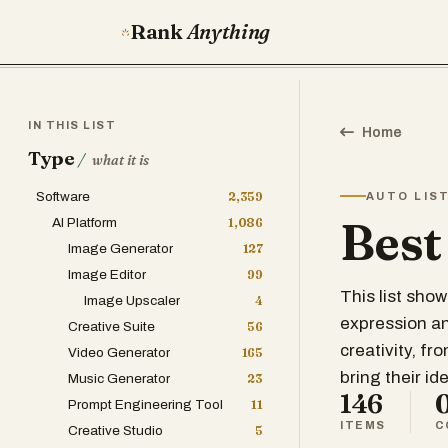
Rank
Anything
IN THIS LIST
Home
Type
/
what it is
Software
2,359
AUTO LIS
Best
AI Platform
1,086
Image Generator
127
Image Editor
99
This list sho
Image Upscaler
4
expression and
Creative Suite
56
creativity, fr
Video Generator
165
bring their ide
Music Generator
23
146
Prompt Engineering Tool
11
ITEMS
C
Creative Studio
5