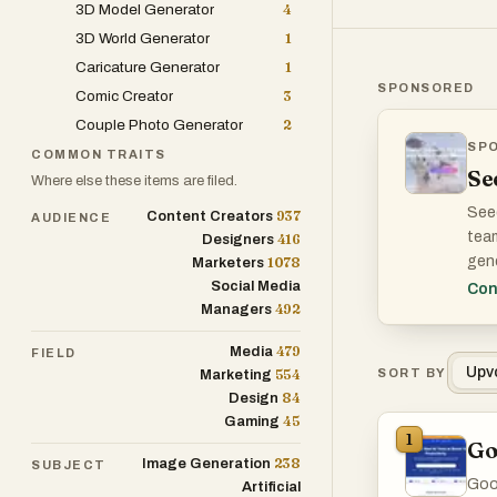
3D Model Generator
4
3D World Generator
1
Caricature Generator
1
SPONSORED
Comic Creator
3
Couple Photo Generator
2
SP
WHA
COMMON TRAITS
Se
Where else these items are filed.
Seed
937
Content Creators
AUDIENCE
team
416
Designers
gene
1078
Marketers
conc
Social Media
Con
492
Managers
The 
479
Media
FIELD
pre-
Upv
554
SORT BY
Marketing
84
Design
45
Gaming
1
Go
238
Image Generation
SUBJECT
Good
Artificial