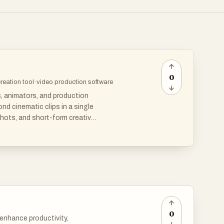
0
creation tool
·
video production software
s, animators, and production
d cinematic clips in a single
hots, and short-form creative
aking it useful for product
 visual consistency matters.
0
 enhance productivity,