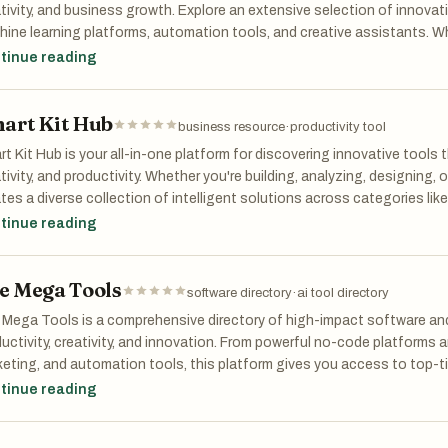
tivity, and business growth. Explore an extensive selection of innovati
ine learning platforms, automation tools, and creative assistants. W
essional, developer, or curious explorer, our curated list helps you find 
tinue reading
s, boost efficiency, and stay ahead in the fast-evolving world of artifici
art Kit Hub
business resource
·
productivity tool
t Kit Hub is your all-in-one platform for discovering innovative tools 
tivity, and productivity. Whether you're building, analyzing, designing,
tes a diverse collection of intelligent solutions across categories like
ishing, and more. From no-code platforms to creative generators and 
tinue reading
 elevate your workflow and accelerate innovation. Work smarter. Crea
t Kit Hub.
e Mega Tools
software directory
·
ai tool directory
Mega Tools is a comprehensive directory of high-impact software and
uctivity, creativity, and innovation. From powerful no-code platforms a
eting, and automation tools, this platform gives you access to top-ti
her you're launching a startup, managing a business, or exploring cr
tinue reading
s helps you discover and leverage the right tools to unlock your full po