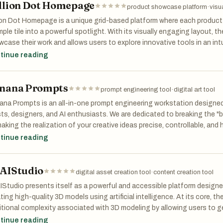
llion Dot Homepage
ps://nanobanana2flash.one/
product showcase platform
·
visu
ion Dot Homepage is a unique grid-based platform where each product 
to Restoration
mple tile into a powerful spotlight. With its visually engaging layout, t
case their work and allows users to explore innovative tools in an intu
 Photo Restoration
uct, gain instant visibility, and browse a constantly evolving grid fille
tinue reading
Photo Restoration is an online AI tool for repairing old or damaged ph
tive ideas.
noise, improve clarity, and recover details from faded images, making it
orical photo cleanup.
nana Prompts
prompt engineering tool
·
digital art tool
s://oldphotorestoration.art/
na Prompts is an all-in-one prompt engineering workstation designed s
sts, designers, and AI enthusiasts. We are dedicated to breaking the "b
ity Tools
making the realization of your creative ideas precise, controllable, and h
tinue reading
pressVideo
ressVideo is a simple online tool for reducing video file sizes without 
tical for sharing videos, meeting upload limits, and speeding up workf
AIStudio
.
digital asset creation tool
·
content creation tool
ps://compressvideo.org/
Studio presents itself as a powerful and accessible platform designe
ting high-quality 3D models using artificial intelligence. At its core, 
al Thoughts
itional complexity associated with 3D modeling by allowing users to 
le text prompts or images. Whether you type a description like a “realis
tinue reading