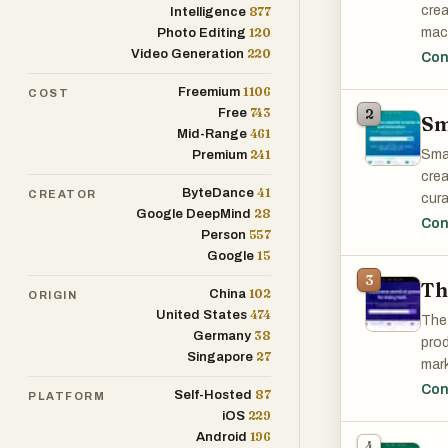
crea
877
Intelligence
120
mach
Photo Editing
220
Video Generation
prof
Con
task
1106
Freemium
COST
743
Free
2
Sm
461
Mid-Range
241
Smar
Premium
crea
41
ByteDance
CREATOR
cura
28
Google DeepMind
publ
Con
557
Person
that
15
Google
Smar
3
Th
102
China
ORIGIN
474
United States
The 
38
Germany
prod
27
Singapore
mark
Whet
Con
87
Self-Hosted
PLATFORM
Tool
229
iOS
196
Android
4