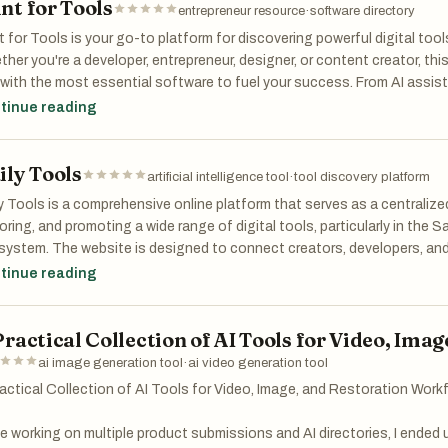
nt for Tools
entrepreneur resource
·
software directory
 for Tools is your go-to platform for discovering powerful digital tool
her you're a developer, entrepreneur, designer, or content creator, th
with the most essential software to fuel your success. From AI assis
ters to creative generators and data platforms, Hunt for Tools helps 
tinue reading
t the right solutions for every project. Find what works. Unlock your po
ily Tools
artificial intelligence tool
·
tool discovery platform
y Tools is a comprehensive online platform that serves as a centralized
oring, and promoting a wide range of digital tools, particularly in the Sa
ystem. The website is designed to connect creators, developers, and
e innovative products can gain visibility while helping visitors quickly f
tinue reading
s. Its clean layout and simple navigation make it easy for users to b
s without feeling overwhelmed.
Practical Collection of AI Tools for Video, Im
of the defining features of Daily Tools is its extensive catalog. The 
ai image generation tool
·
ai video generation tool
tantly growing collection of software solutions, covering everything
actical Collection of AI Tools for Video, Image, and Restoration Work
eting tools to entertainment and creative applications. Users can find
istants that summarize YouTube videos, generate images, or answer 
e working on multiple product submissions and AI directories, I ended 
ments. At the same time, there are more specialized tools, such as fi