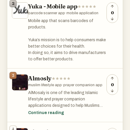
2
Yuka - Mobile app
based on official resources, so you’ll get a
good idea of what the real test is like.
0
barcode scanner app
·
mobile application
Mobile app that scans barcodes of
You can use the app on your phone or
products.
laptop, and there’s no limit to how many
practice tests you can take. The app
Yuka’s mission is to help consumers make
tracks your progress, so you’ll know which
better choices for their health.
topics you need to work on. There’s also
In doing so, it aims to drive manufacturers
a demo with audio explanations if you
to offer better products.
prefer listening while studying.
3
The app was created by Jogi, an
Almosly
independent developer who originally built
0
muslim lifestyle app
·
prayer companion app
it to help his wife prepare for her test. He
AlMosaly is one of the leading Islamic
noticed there weren’t many good
lifestyle and prayer companion
resources available, so he decided to
applications designed to help Muslims
make one that’s clear, useful, and easy for
strengthen their daily worship and
Continue reading
anyone to use.
spiritual connection with Allah. The
platform offers a complete digital
Many people have found the app helpful.
4