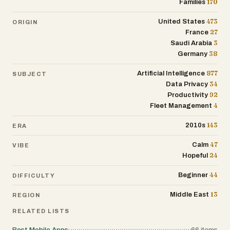
170
Families
473
United States
ORIGIN
27
France
3
Saudi Arabia
38
Germany
877
Artificial Intelligence
SUBJECT
34
Data Privacy
92
Productivity
4
Fleet Management
143
2010s
ERA
47
Calm
VIBE
24
Hopeful
44
Beginner
DIFFICULTY
13
Middle East
REGION
RELATED LISTS
Best Mobile Apps
66
items