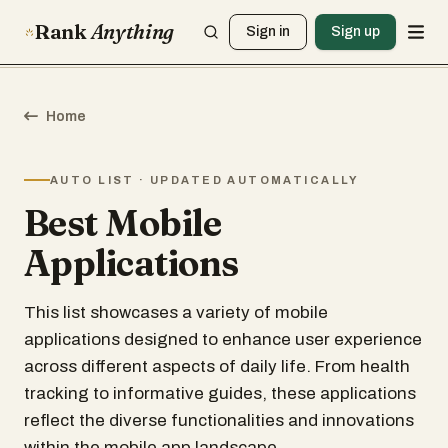
Rank
Anything
Sign in
Sign up
Home
AUTO LIST · UPDATED AUTOMATICALLY
Best Mobile
Applications
This list showcases a variety of mobile
applications designed to enhance user experience
across different aspects of daily life. From health
tracking to informative guides, these applications
reflect the diverse functionalities and innovations
within the mobile app landscape.