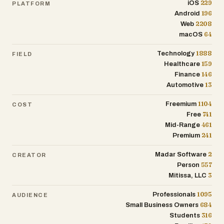
229
iOS
PLATFORM
efficiency and control.
196
Android
2208
Web
64
macOS
1888
Technology
FIELD
159
Healthcare
146
Finance
13
Automotive
1104
Freemium
COST
741
Free
461
Mid-Range
241
Premium
2
Madar Software
CREATOR
557
Person
3
Mitissa, LLC
1095
Professionals
AUDIENCE
684
Small Business Owners
316
Students