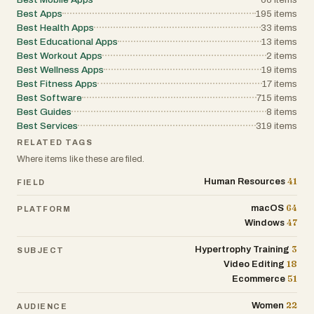
Best Apps
195
items
Best Health Apps
33
items
Best Educational Apps
13
items
Best Workout Apps
2
items
Best Wellness Apps
19
items
Best Fitness Apps
17
items
Best Software
715
items
Best Guides
8
items
Best Services
319
items
RELATED TAGS
Where items like these are filed.
41
Human Resources
FIELD
64
macOS
PLATFORM
47
Windows
3
Hypertrophy Training
SUBJECT
18
Video Editing
51
Ecommerce
22
Women
AUDIENCE