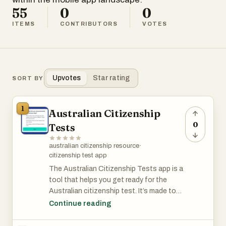
55
0
0
ITEMS
CONTRIBUTORS
VOTES
Upvotes
Star rating
SORT BY
1
Australian Citizenship
0
Tests
australian citizenship resource
·
citizenship test app
The Australian Citizenship Tests app is a
tool that helps you get ready for the
Australian citizenship test. It’s made to
be simple and easy to use, giving you
Continue reading
practice questions, full-length tests, and
helpful study materials. The questions are