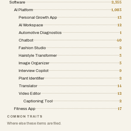
its protection.
Software
2,355
empowers users to focus on what truly
matters: storytelling and connection.
AI Platform
1,083
NotesnChat serves a wide variety of
Whether you are aiming to increase your
Personal Growth App
13
users, including students, professionals,
reach on LinkedIn, maximize engagement
AI Workspace
12
entrepreneurs, creators, teams, and
on TikTok, or simply ensure your message
Automotive Diagnostics
anyone seeking a more organized
1
is received clearly across all
lifestyle. Students can manage class
Chatbot
40
environments, Caption.im provides the
notes and assignments, professionals
Fashion Studio
2
necessary tools to turn every clip into a
can organize meetings and projects,
professional, accessible, and impactful
Hairstyle Transformer
3
entrepreneurs can track ideas and
piece of media. As the demand for
Image Organizer
3
business plans, and creators can capture
inclusive and captivating video continues
Interview Copilot
9
inspiration whenever it strikes.
to rise, tools like this become
Plant Identifier
2
indispensable for navigating the
By bringing reminders, task management,
Translator
14
complexities of digital content creation.
note-taking, document scanning,
Video Editor
12
communication, organization, and privacy
Captioning Tool
2
features together into a single
Fitness App
17
application, NotesnChat provides a
complete productivity ecosystem that
COMMON TRAITS
helps users work smarter, stay organized,
Where else these items are filed.
and manage their lives with greater