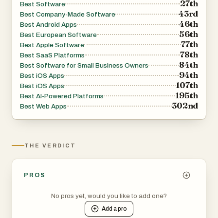
27th
Best Software
43rd
Best Company-Made Software
46th
A standout aspect of FahrerApp is its innovation in vehicle
Best Android Apps
56th
Best European Software
telematics. The company has developed its own
77th
Best Apple Software
telematics devices that provide critical operational data.
78th
Best SaaS Platforms
One of the most notable features is seat occupancy
84th
Best Software for Small Business Owners
94th
detection for passenger seats, a highly demanded
Best iOS Apps
107th
Best iOS Apps
function in the transport industry. This technology ensures
195th
Best AI-Powered Platforms
that all trips are accurately recorded, contributing
302nd
Best Web Apps
significantly to process optimization and operational
transparency.
THE VERDICT
Behind FahrerApp is a dedicated team with expertise in
both the transportation industry and software
development. The leadership ensures that the platform is
PROS
aligned with real-world business needs, while continuous
No pros yet, would you like to add one?
innovation keeps the solution adaptable and competitive.
Add a
pro
The company’s mission is to simplify and optimize the