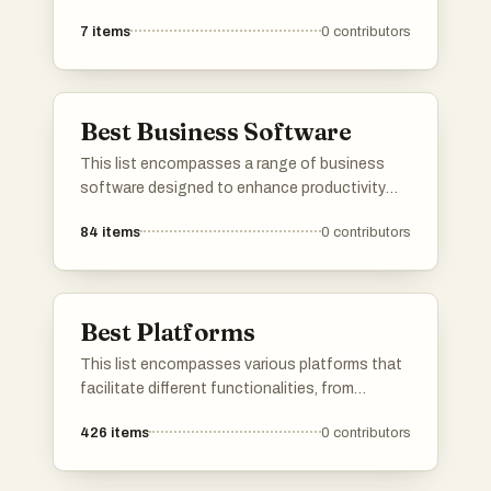
operations and enhance productivity for
7
items
0
contributors
organizations. These platforms offer tools for
project management, resource allocation, and
team collaboration, catering to the diverse
needs of businesses across different
Best Business Software
industries.
This list encompasses a range of business
software designed to enhance productivity
and streamline operations. Covering various
84
items
0
contributors
functionalities, these tools support tasks
such as accounting, project management, and
team collaboration, catering to the diverse
needs of modern businesses.
Best Platforms
This list encompasses various platforms that
facilitate different functionalities, from
application development to user engagement.
426
items
0
contributors
Each platform offers unique tools and services
designed to enhance productivity and
streamline processes across various