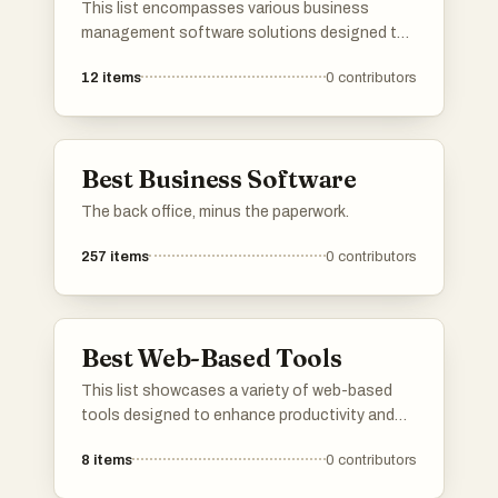
This list encompasses various business
management software solutions designed to
streamline operations and enhance
12
items
0
contributors
productivity. These tools offer features that
assist in project management, resource
allocation, and team collaboration, catering to
the diverse needs of modern businesses.
Best Business Software
The back office, minus the paperwork.
257
items
0
contributors
Best Web-Based Tools
This list showcases a variety of web-based
tools designed to enhance productivity and
streamline tasks across different domains.
8
items
0
contributors
These tools leverage online platforms to
provide users with accessible solutions for