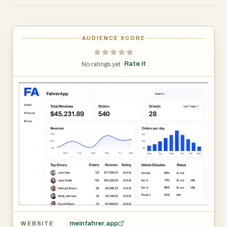
single ecosystem.
At the core of the platform is the FahrerApp mobile
AUDIENCE SCORE
application, built to support drivers in their everyday
tasks. The app simplifies shift tracking by allowing users
Rate it
No ratings yet ·
to easily record and manage working hours, with
automatic calculations that reduce manual errors. Drivers
can also document vehicle conditions through digital logs,
including photo uploads, ensuring transparency and
accountability. In addition, the app provides clear revenue
overviews, giving drivers insight into their earnings
through detailed statistics. Expense tracking is another
key feature, enabling users to record fuel receipts and
other costs, categorize them, and maintain organized
financial records. To further enhance communication,
FahrerApp includes a multilingual chat system with
automatic translation, making it easier for diverse teams
meinfahrer.app
WEBSITE