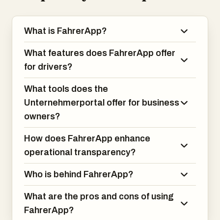
What is FahrerApp?
What features does FahrerApp offer
for drivers?
What tools does the
Unternehmerportal offer for business
owners?
How does FahrerApp enhance
operational transparency?
Who is behind FahrerApp?
What are the pros and cons of using
FahrerApp?