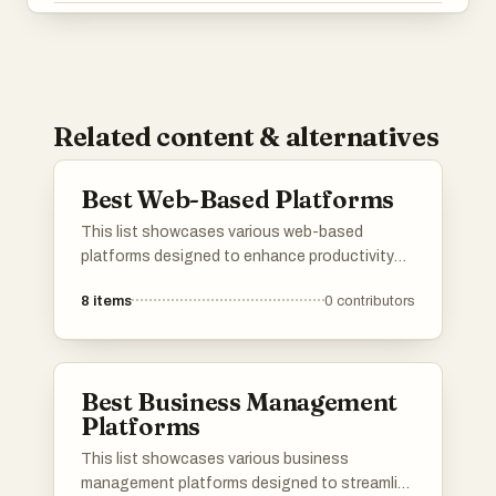
Related content & alternatives
Best Web-Based Platforms
This list showcases various web-based
platforms designed to enhance productivity
and streamline processes across different
8
items
0
contributors
industries. These platforms leverage cloud
technology to provide users with accessible
tools for collaboration, data management, and
communication.
Best Business Management
Platforms
This list showcases various business
management platforms designed to streamline