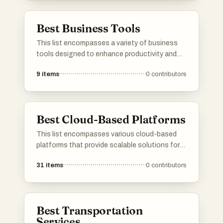
managing projects, analyzing data, and
improving workflows.
Best Business Tools
This list encompasses a variety of business
tools designed to enhance productivity and
streamline operations. From financial
9
items
0
contributors
management solutions to innovative
applications, these tools cater to diverse
business needs and help optimize workflows.
Best Cloud-Based Platforms
This list encompasses various cloud-based
platforms that provide scalable solutions for
businesses and developers. These platforms
31
items
0
contributors
leverage cloud technology to enhance
accessibility, collaboration, and efficiency
across different applications and services.
Best Transportation
Services