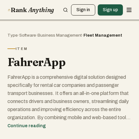
Rank
Anything
Sign in
Sign up
Type
›
Software
›
Business Management
›
Fleet Management
ITEM
FahrerApp
FahrerApp is a comprehensive digital solution designed
specifically for rental car companies and passenger
transport businesses. It offers an all-in-one platform that
connects drivers and business owners, streamlining daily
operations and improving efficiency across the entire
organization. By combining mobile and web-based tools,
FahrerApp enables seamless management of shifts,
Continue reading
vehicles, employees, and financial performance in a