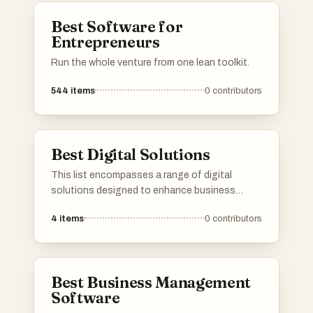
industries.
Best Software for
Entrepreneurs
Run the whole venture from one lean toolkit.
544
items
0
contributors
Best Digital Solutions
This list encompasses a range of digital
solutions designed to enhance business
efficiency and streamline operations. These
4
items
0
contributors
innovative tools leverage technology to
address various challenges, providing
organizations with effective strategies for
growth and productivity.
Best Business Management
Software