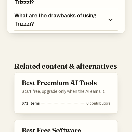
Trizzzi?
What are the drawbacks of using
Trizzzi?
Related content & alternatives
Best Freemium AI Tools
Start free, upgrade only when the AI earns it.
671
items
0
contributors
Best Free Software