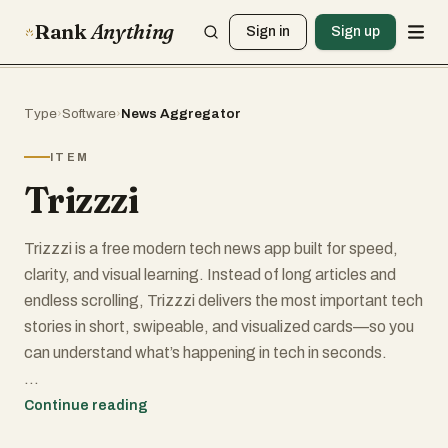
Rank
Anything
Sign in
Sign up
Type
›
Software
›
News Aggregator
ITEM
Trizzzi
Trizzzi is a free modern tech news app built for speed,
clarity, and visual learning. Instead of long articles and
endless scrolling, Trizzzi delivers the most important tech
stories in short, swipeable, and visualized cards—so you
can understand what’s happening in tech in seconds.
Each story is broken down into clear takeaways with
Continue reading
visuals that explain the “what” and the “why,” helping you