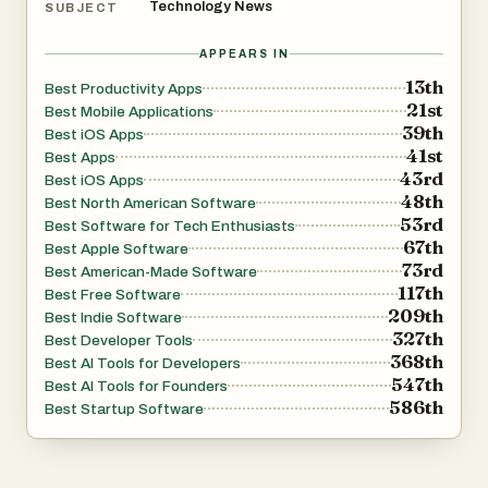
Technology News
SUBJECT
APPEARS IN
13th
Best Productivity Apps
21st
Best Mobile Applications
39th
Best iOS Apps
41st
Best Apps
43rd
Best iOS Apps
48th
Best North American Software
53rd
Best Software for Tech Enthusiasts
67th
Best Apple Software
73rd
Best American-Made Software
117th
Best Free Software
209th
Best Indie Software
327th
Best Developer Tools
368th
Best AI Tools for Developers
547th
Best AI Tools for Founders
586th
Best Startup Software