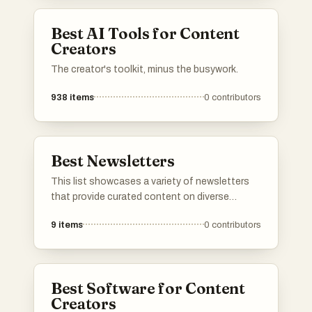
Best AI Tools for Content
Creators
The creator's toolkit, minus the busywork.
938
items
0
contributors
Best Newsletters
This list showcases a variety of newsletters
that provide curated content on diverse
topics, from current events to niche interests.
9
items
0
contributors
These newsletters are designed to keep
subscribers informed and engaged with
insightful articles and updates delivered
directly to their inbox.
Best Software for Content
Creators