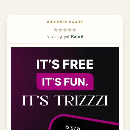
stay informed without the noise. From startups and AI to
big tech moves and product launches, Trizzzi covers the
stories that matter—fast.
AUDIENCE SCORE
Designed for busy founders, developers, and tech-
Rate it
No ratings yet ·
curious readers, Trizzzi turns staying up to date into a
quick, engaging habit. Open the app, swipe through the
latest updates, and move on with your day smarter than
before.
No clickbait. No fluff. Just tech news, made simple,
visual, and easy to consume.