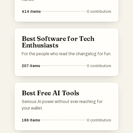
414
items
0
contributors
Best Software for Tech
Enthusiasts
For the people who read the changelog for fun.
207
items
0
contributors
Best Free AI Tools
Serious AI power without ever reaching for
your wallet.
166
items
0
contributors