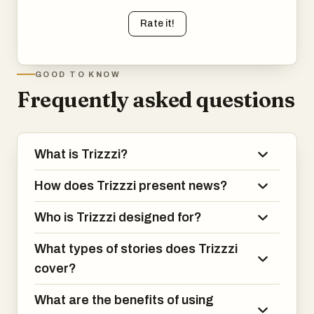
Rate it!
GOOD TO KNOW
Frequently asked questions
What is Trizzzi?
How does Trizzzi present news?
Who is Trizzzi designed for?
What types of stories does Trizzzi
cover?
What are the benefits of using