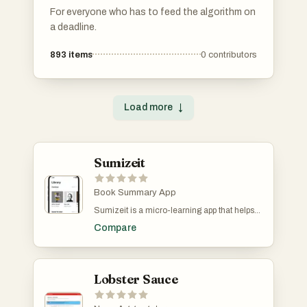
For everyone who has to feed the algorithm on
a deadline.
893
items
0
contributors
Load more
↓
Sumizeit
Book Summary App
Sumizeit is a micro-learning app that helps
you learn faster without spending hours
Compare
reading. It turns the world’s best nonfiction
books into clear, structured summaries you
can finish in just 5–10 minutes. Each
summary breaks down big ideas into bite-
sized lessons, making it easy to absorb key
Lobster Sauce
insights anytime, anywhere. Designed for
busy minds (and especially great for people