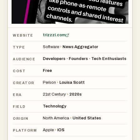
trizzzi.com
WEBSITE
Software
›
News Aggregator
TYPE
Developers
Founders
Tech Enthusiasts
•
•
AUDIENCE
Free
COST
Person
›
Louisa Scott
CREATOR
21st Century
›
2020s
ERA
Technology
FIELD
North America
›
United States
ORIGIN
Apple
›
iOS
PLATFORM