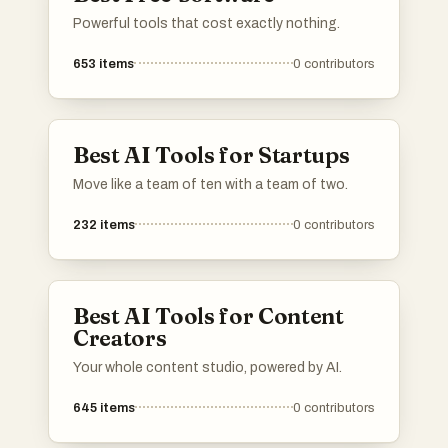
Powerful tools that cost exactly nothing.
653
items
0
contributors
Best AI Tools for Startups
Move like a team of ten with a team of two.
232
items
0
contributors
Best AI Tools for Content
Creators
Your whole content studio, powered by AI.
645
items
0
contributors