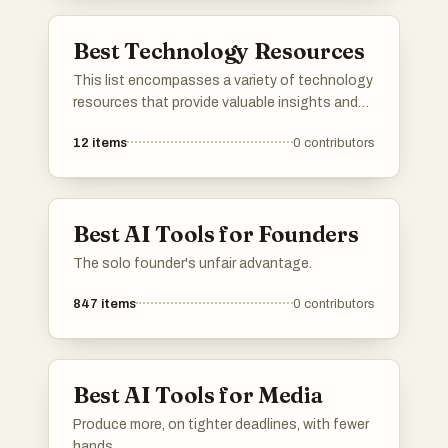
Best Technology Resources
This list encompasses a variety of technology
resources that provide valuable insights and
tools for navigating the ever-evolving tech
12
items
0
contributors
landscape. These resources are designed to
enhance understanding and application of
technology in various fields, catering to both
professionals and enthusiasts.
Best AI Tools for Founders
The solo founder's unfair advantage.
847
items
0
contributors
Best AI Tools for Media
Produce more, on tighter deadlines, with fewer
hands.