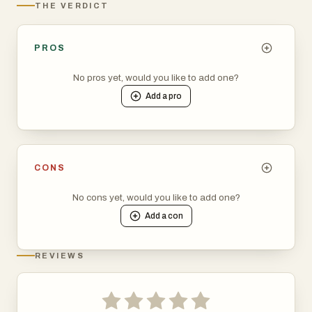
THE VERDICT
PROS
No pros yet, would you like to add one?
Add a
pro
CONS
No cons yet, would you like to add one?
Add a
con
REVIEWS