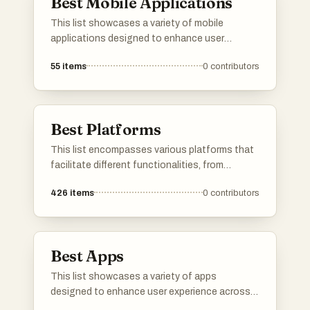
Best Mobile Applications
This list showcases a variety of mobile
applications designed to enhance user
experience across different aspects of daily
55
items
0
contributors
life. From health tracking to informative guides,
these applications reflect the diverse
functionalities and innovations within the
mobile app landscape.
Best Platforms
This list encompasses various platforms that
facilitate different functionalities, from
application development to user engagement.
426
items
0
contributors
Each platform offers unique tools and services
designed to enhance productivity and
streamline processes across various
industries.
Best Apps
This list showcases a variety of apps
designed to enhance user experience across
different domains. From language learning to