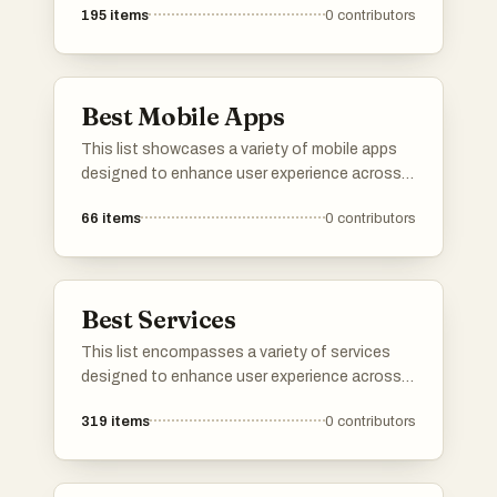
195
items
0
contributors
music streaming and media management,
these applications offer innovative solutions
to meet diverse needs.
Best Mobile Apps
This list showcases a variety of mobile apps
designed to enhance user experience across
different domains. From language learning to
66
items
0
contributors
music streaming, these applications offer
innovative solutions and engaging
functionalities for everyday tasks.
Best Services
This list encompasses a variety of services
designed to enhance user experience across
different sectors. From cloud-based solutions
319
items
0
contributors
to travel booking platforms, these services
cater to diverse needs, streamlining processes
and improving accessibility.