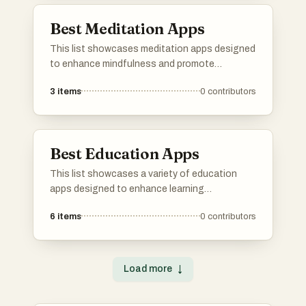
Best Meditation Apps
This list showcases meditation apps designed
to enhance mindfulness and promote
relaxation. These applications offer various
3
items
0
contributors
features such as guided sessions, ambient
sounds, and tools for tracking progress,
catering to users seeking to incorporate
meditation into their daily routines.
Best Education Apps
This list showcases a variety of education
apps designed to enhance learning
experiences across different subjects. These
6
items
0
contributors
applications offer interactive tools and
resources that cater to diverse educational
needs, making learning more accessible and
engaging.
Load more
↓