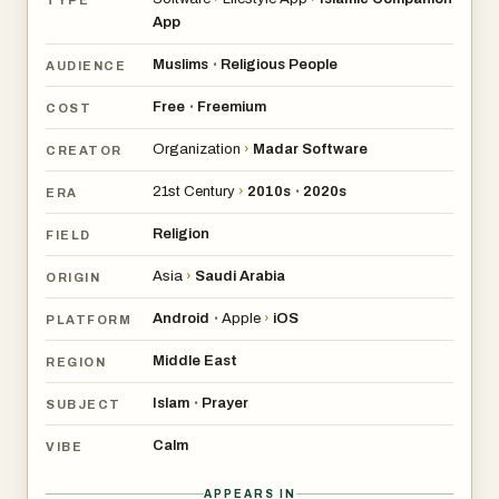
App
Muslims
Religious People
•
AUDIENCE
Free
Freemium
•
COST
Organization
›
Madar Software
CREATOR
21st Century
›
2010s
2020s
•
ERA
Religion
FIELD
Asia
›
Saudi Arabia
ORIGIN
Android
Apple
›
iOS
•
PLATFORM
Middle East
REGION
Islam
Prayer
•
SUBJECT
Calm
VIBE
APPEARS IN