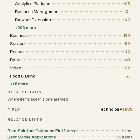
through personalized links, ensuring clear
Analytics Platform
63
changing demands. A scalable digital
communication with attendees. The budget
solution allows users to expand operations,
Business Management
51
tracker helps keep expenses under control,
manage increased activity, and maintain
providing visibility into costs and preventing
performance without constantly changing
Browser Extension
45
overspending. The seating planner allows
systems. This flexibility makes platforms like
couples to design their reception layout
+
203
more
Corkyly valuable for both small businesses
effortlessly with a drag-and-drop interface,
and larger organizations seeking long-term
Business
139
while task management tools ensure that no
growth. Brand identity is also a strong
deadline or important detail is overlooked. In
Service
89
advantage for Corkyly. The platform’s short,
addition to these practical tools, Amovera
memorable, and professional name makes it
Person
46
also supports the creative side of wedding
easy to recognize and helps establish a
planning. Features like moodboards allow
strong online presence. In today’s
Book
40
couples to collect and organize inspiration,
competitive digital market, branding plays a
helping them define the aesthetic and
Video
32
major role in attracting users and building
atmosphere of their event. Vendor
trust. A modern and distinctive brand identity
Food & Drink
31
management tools keep all contacts and
can improve visibility while helping
contracts in one place, making coordination
businesses stand out from competitors.
+
15
more
smoother and more efficient. The platform
also supports full event planning, covering
RELATED TAGS
every stage from the ceremony to the
Where items like this one are filed.
reception, ensuring a seamless and well-
organized celebration. What truly sets
1882
Technology
FIELD
Amovera apart is its privacy-first approach
and transparent business model. Unlike
RELATED LISTS
many free wedding planning services that
monetize user data by sharing it with
Best Spiritual Guidance Platforms
1
item
vendors, Amovera operates on a simple
Best Mobile Applications
principle: users pay once, and their data
55
items