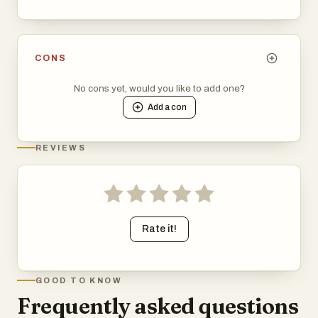
CONS
No cons yet, would you like to add one?
Add a
con
REVIEWS
Rate it!
GOOD TO KNOW
Frequently asked questions