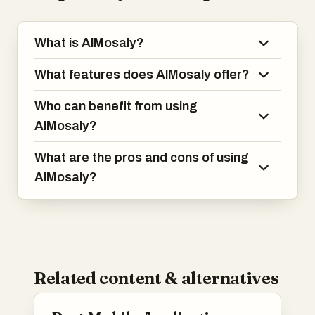
What is AlMosaly?
What features does AlMosaly offer?
Who can benefit from using
AlMosaly?
What are the pros and cons of using
AlMosaly?
Related content & alternatives