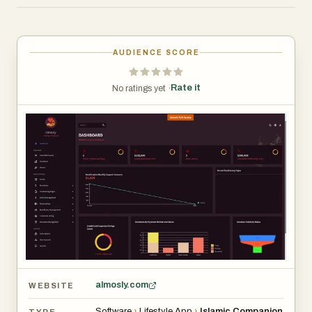
worldwide because of its user-friendly interface,
accurate prayer schedules, and rich Islamic resources.
AUDIENCE SCORE
Rate it
No ratings yet ·
almosly.com
WEBSITE
Software
›
Lifestyle App
›
Islamic Companion
TYPE