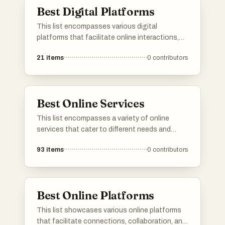
Best Digital Platforms
This list encompasses various digital
platforms that facilitate online interactions,
services, and content sharing. These
21
items
0
contributors
platforms are designed to enhance user
engagement and streamline processes across
different sectors, showcasing the evolution of
digital connectivity.
Best Online Services
This list encompasses a variety of online
services that cater to different needs and
interests. From platforms offering specialized
93
items
0
contributors
tools to those providing essential information,
these services enhance the user experience in
the digital landscape.
Best Online Platforms
This list showcases various online platforms
that facilitate connections, collaboration, and