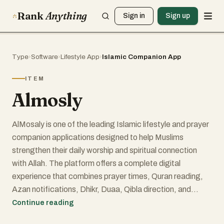
Rank
Anything
Sign in
Sign up
Type
›
Software
›
Lifestyle App
›
Islamic Companion App
ITEM
Almosly
AlMosaly is one of the leading Islamic lifestyle and prayer
companion applications designed to help Muslims
strengthen their daily worship and spiritual connection
with Allah. The platform offers a complete digital
experience that combines prayer times, Quran reading,
Azan notifications, Dhikr, Duaa, Qibla direction, and
Islamic educational content in a single easy-to-use
Continue reading
application. It has become highly popular among Muslims