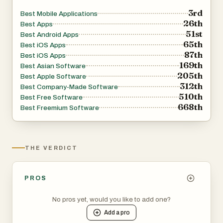
3rd
Best Mobile Applications
26th
Best Apps
51st
Best Android Apps
65th
Best iOS Apps
87th
Best iOS Apps
169th
Best Asian Software
205th
Best Apple Software
312th
Best Company-Made Software
510th
Best Free Software
668th
Best Freemium Software
THE VERDICT
PROS
No pros yet, would you like to add one?
Add a
pro