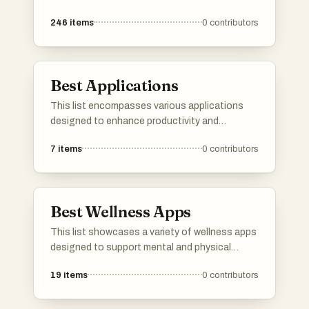
resource sharing in the digital space. These
246
items
0
contributors
platforms cater to diverse needs, from
networking and job searching to project
management and community engagement.
Best Applications
This list encompasses various applications
designed to enhance productivity and
streamline tasks across different platforms.
7
items
0
contributors
These tools cater to a wide range of user
needs, from project management to
communication, showcasing the versatility
and functionality of modern software
Best Wellness Apps
solutions.
This list showcases a variety of wellness apps
designed to support mental and physical
health. These applications offer features that
19
items
0
contributors
promote mindfulness, fitness tracking, and
overall well-being, catering to diverse user
needs in the wellness space.