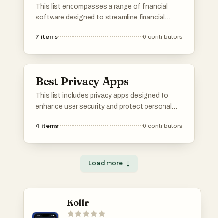
This list encompasses a range of financial
software designed to streamline financial
management and enhance decision-making
7
items
0
contributors
processes. These tools cater to various
needs, including budgeting, accounting, and
investment tracking, providing users with
essential features to manage their finances
Best Privacy Apps
effectively.
This list includes privacy apps designed to
enhance user security and protect personal
information. These applications focus on
4
items
0
contributors
safeguarding data, ensuring secure
communication, and providing users with
greater control over their digital privacy.
Load more
↓
Kollr