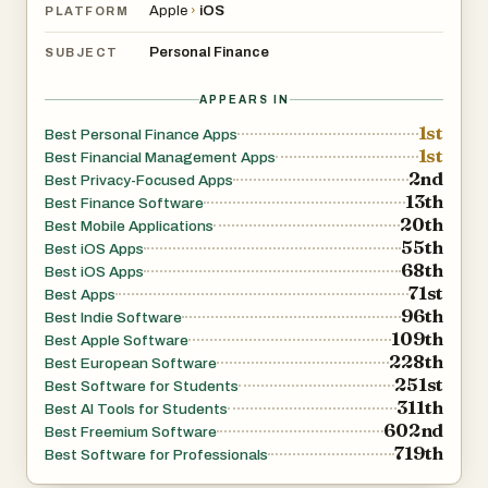
Apple
›
iOS
PLATFORM
Personal Finance
SUBJECT
APPEARS IN
1st
Best Personal Finance Apps
1st
Best Financial Management Apps
2nd
Best Privacy-Focused Apps
13th
Best Finance Software
20th
Best Mobile Applications
55th
Best iOS Apps
68th
Best iOS Apps
71st
Best Apps
96th
Best Indie Software
109th
Best Apple Software
228th
Best European Software
251st
Best Software for Students
311th
Best AI Tools for Students
602nd
Best Freemium Software
719th
Best Software for Professionals