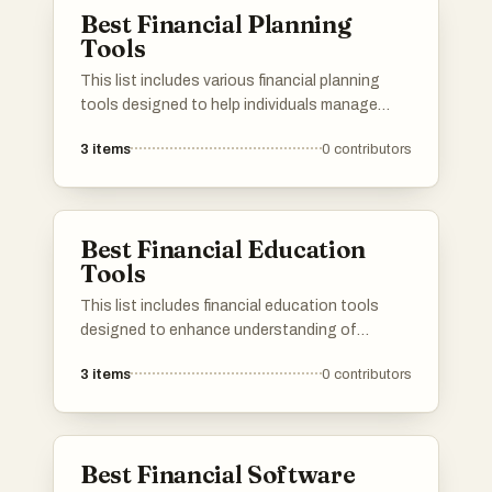
Best Financial Planning
Tools
This list includes various financial planning
tools designed to help individuals manage
their finances effectively. These tools offer
3
items
0
contributors
features such as budgeting, investment
tracking, and goal setting, empowering users
to make informed financial decisions.
Best Financial Education
Tools
This list includes financial education tools
designed to enhance understanding of
personal finance and budgeting. These
3
items
0
contributors
resources aim to empower users with the
knowledge and skills necessary to make
informed financial decisions.
Best Financial Software