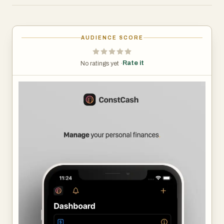
way. If you are looking for such a solution, this application
is for you!
AUDIENCE SCORE
Explore the app's features:
- Manage your transactions, incomes, expenses and
Rate it
No ratings yet ·
transfers,
- Recurring payments – get reminders for scheduled
transactions,
- Create budgets tailored to your needs, for all categories
as well as savings and investment accounts,
- Check statistics and advanced reports – track the
progress of your wealth, the ratio of income to expenses,
trends and period summaries,
- Create and achieve financial goals – be confident that
your finances are going in the right direction,
- Use transaction templates to streamline adding new
expenses.