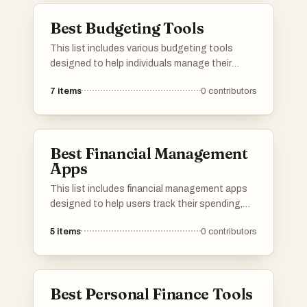
to take control of personal finances.
Best Budgeting Tools
This list includes various budgeting tools
designed to help individuals manage their
finances effectively. These tools offer features
7
items
0
contributors
such as expense tracking, financial goal
setting, and budget planning to assist users in
achieving their financial objectives.
Best Financial Management
Apps
This list includes financial management apps
designed to help users track their spending,
budget effectively, and manage their finances
5
items
0
contributors
with ease. These applications offer various
features that cater to different financial needs,
making personal finance more accessible and
organized.
Best Personal Finance Tools