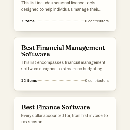
This list includes personal finance tools
designed to help individuals manage their
budgets, track expenses, and plan for financial
7
items
0
contributors
goals. These tools offer various features that
simplify financial management and enhance
users' understanding of their financial health.
Best Financial Management
Software
This list encompasses financial management
software designed to streamline budgeting,
tracking expenses, and managing financial
12
items
0
contributors
data. These tools cater to both individuals and
businesses, offering features that enhance
financial planning and decision-making.
Best Finance Software
Every dollar accounted for, from first invoice to
tax season.