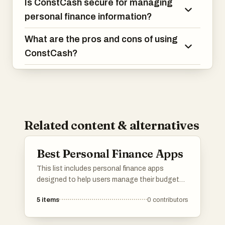
Is ConstCash secure for managing
personal finance information?
What are the pros and cons of using
ConstCash?
Related content & alternatives
Best Personal Finance Apps
This list includes personal finance apps
designed to help users manage their budgets,
track expenses, and achieve financial goals.
5
items
0
contributors
These applications offer various features such
as expense categorization, savings tracking,
and investment management, making it easier