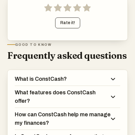
Rate it!
GOOD TO KNOW
Frequently asked questions
What is ConstCash?
What features does ConstCash
offer?
How can ConstCash help me manage
my finances?