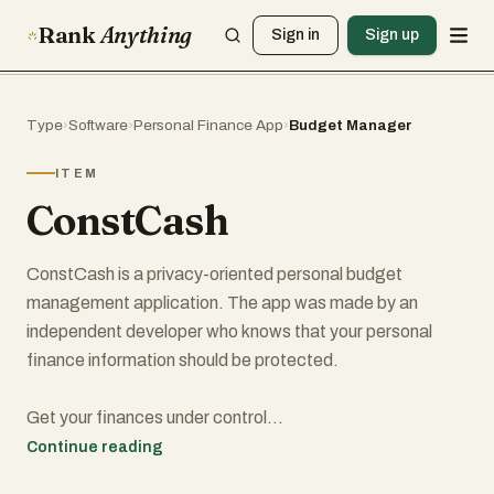
Rank
Anything
Sign in
Sign up
Type
›
Software
›
Personal Finance App
›
Budget Manager
ITEM
ConstCash
ConstCash is a privacy-oriented personal budget
management application. The app was made by an
independent developer who knows that your personal
finance information should be protected.
Get your finances under control
In our daily financial management, we need a tool that will
Continue reading
help us control our financial habits in a simple and intuitive