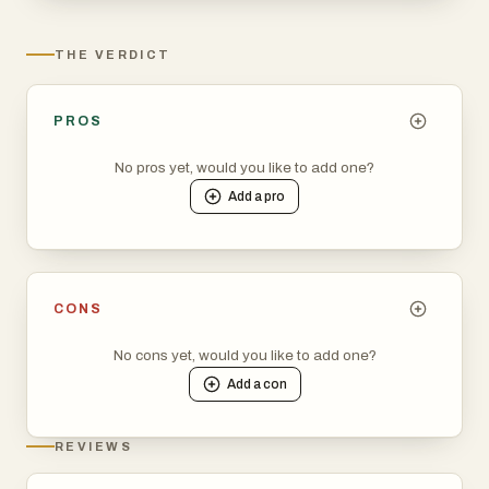
THE VERDICT
PROS
No pros yet, would you like to add one?
Add a
pro
CONS
No cons yet, would you like to add one?
Add a
con
REVIEWS