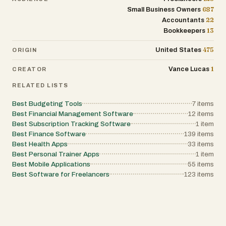
more efficiently. The app is designed to make
687
Small Business Owners
calendar availability accurate and reliable
22
Accountants
without adding complexity. The pricing model
13
Bookkeepers
is straightforward and user-friendly. Users
receive one free synchronization between two
calendars, allowing them to test the platform
475
United States
ORIGIN
without payment. Paid plans include monthly,
annual, and lifetime options, all of which
1
Vance Lucas
CREATOR
support unlimited synchronizations, all
calendar providers, and usage across multiple
RELATED LISTS
Macs under a single user license. Overall,
Very Good Calendar Sync is a lightweight,
Best Budgeting Tools
7
items
secure, and privacy-focused macOS
application that simplifies calendar
Best Financial Management Software
12
items
management while keeping user data fully
Best Subscription Tracking Software
1
item
local. By combining automated
Best Finance Software
139
items
synchronization, detailed privacy controls,
Best Health Apps
33
items
flexible filtering, and seamless macOS
integration, the app provides a practical solution
Best Personal Trainer Apps
1
item
for anyone trying to manage multiple calendars
Best Mobile Applications
55
items
without sacrificing security or personal privacy.
Best Software for Freelancers
123
items