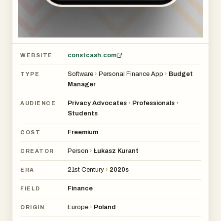
constcash.com
WEBSITE
Software
›
Personal Finance App
›
Budget
TYPE
Manager
Privacy Advocates
Professionals
•
•
AUDIENCE
Students
Freemium
COST
Person
›
Łukasz Kurant
CREATOR
21st Century
›
2020s
ERA
Finance
FIELD
Europe
›
Poland
ORIGIN