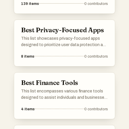
139
items
0
contributors
Best Privacy-Focused Apps
This list showcases privacy-focused apps
designed to prioritize user data protection and
enhance online security. These applications
8
items
0
contributors
offer features that empower users to maintain
control over their personal information while
navigating the digital landscape.
Best Finance Tools
This list encompasses various finance tools
designed to assist individuals and businesses
in managing their financial activities effectively.
4
items
0
contributors
These tools offer features that streamline
budgeting, investment tracking, and financial
planning, catering to diverse financial needs.