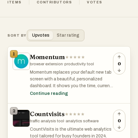
ITEMS
CONTRIBUTORS
VOTES
Upvotes
Star rating
SORT BY
1
Momentum
0
browser extension
·
productivity tool
Momentum replaces your default new tab
screen with a beautiful, personalized
dashboard. It shows you the time, current
weather, and a beautiful landscape photo.
Continue reading
It comes with simple productivity tools
such as a pomodoro timer, to-do lists,
2
Countvisits
focus time, link lists etc.
0
traffic analysis tool
·
analytics software
Even if you don't use the productivity
CountVisits is the ultimate web analytics
tools, it's just gorgeous to look at.
tool tailored for busy founders in 2024.