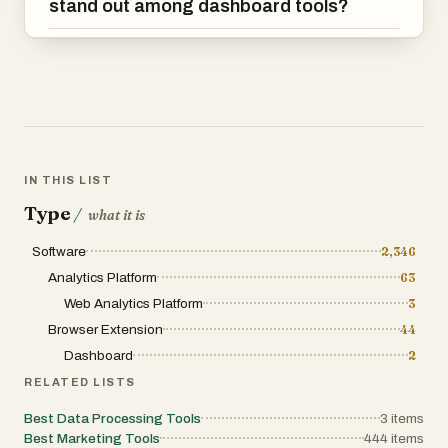
stand out among dashboard tools?
IN THIS LIST
Type
/
what it is
Software
2,346
Analytics Platform
63
Web Analytics Platform
3
Browser Extension
44
Dashboard
2
RELATED LISTS
Best Data Processing Tools
3
items
Best Marketing Tools
444
items