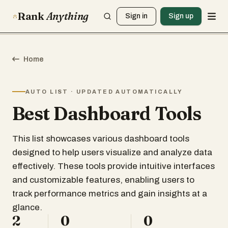
Rank
Anything
Sign in
Sign up
Home
AUTO LIST · UPDATED AUTOMATICALLY
Best Dashboard Tools
This list showcases various dashboard tools
designed to help users visualize and analyze data
effectively. These tools provide intuitive interfaces
and customizable features, enabling users to
track performance metrics and gain insights at a
glance.
2
0
0