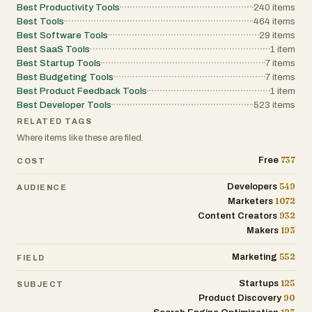
Best Productivity Tools
240
items
Best Tools
464
items
Best Software Tools
29
items
Best SaaS Tools
1
item
Best Startup Tools
7
items
Best Budgeting Tools
7
items
Best Product Feedback Tools
1
item
Best Developer Tools
523
items
RELATED TAGS
Where items like these are filed.
737
Free
COST
549
Developers
AUDIENCE
1072
Marketers
932
Content Creators
193
Makers
552
Marketing
FIELD
125
Startups
SUBJECT
90
Product Discovery