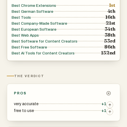
favorite music streaming service to quickly add identified
1st
Best Chrome Extensions
songs to your playlists!
4th
Best German Software
16th
Note: This extension requires tab audio access to
Best Tools
21st
Best Company-Made Software
function. We respect your privacy and do not store any
34th
Best European Software
audio data.
38th
Best Web Apps
Download Song Finder now and transform your browsing
53rd
Best Software for Content Creators
86th
experience into a musical adventure!
Best Free Software
152nd
Best AI Tools for Content Creators
THE VERDICT
PROS
very accurate
+1
free to use
+1