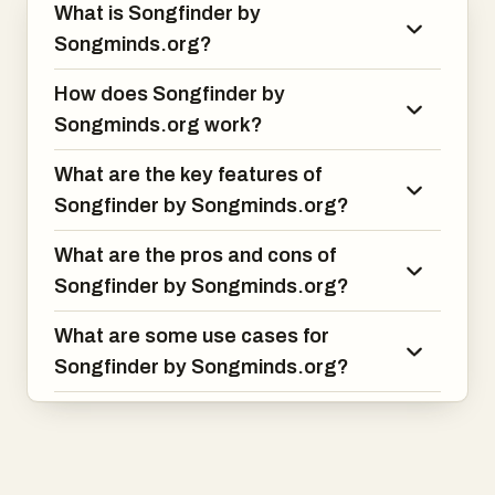
What is Songfinder by
Songminds.org?
How does Songfinder by
Songminds.org work?
What are the key features of
Songfinder by Songminds.org?
What are the pros and cons of
Songfinder by Songminds.org?
What are some use cases for
Songfinder by Songminds.org?