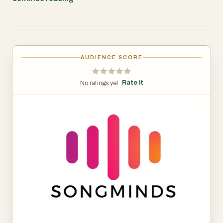
🎵 Key Features:
Instant Recognition: Click once to identify songs playing
in any tab.
AUDIENCE SCORE
Accurate Results: Powered by advanced audio
fingerprinting technology.
Rate it
No ratings yet ·
Detailed Information: Get artist, title, genre, label, and
release date.
Song Analyzer Integration: Dive deeper into song details
with our online analyzer.
Works Everywhere: Compatible with streaming sites,
video platforms, and more.
Privacy-Focused: No permanent audio storage or
recording.
🚀 How It Works: