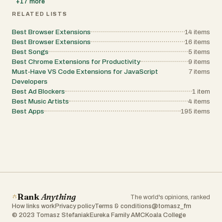
+
17
more
RELATED LISTS
Best Browser Extensions
14
items
Best Browser Extensions
16
items
Best Songs
5
items
Best Chrome Extensions for Productivity
9
items
Must-Have VS Code Extensions for JavaScript
7
items
Developers
Best Ad Blockers
1
item
Best Music Artists
4
items
Best Apps
195
items
Rank
Anything
The world's opinions, ranked
How links work
Privacy policy
Terms & conditions
@tomasz_fm
© 2023 Tomasz Stefaniak
Eureka Family AMC
Koala College