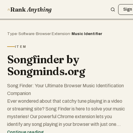
Rank
Anything
Sign 
Type
›
Software
›
Browser Extension
›
Music Identifier
ITEM
Songfinder by
Songminds.org
Song Finder: Your Ultimate Browser Music Identification
Companion
Ever wondered about that catchy tune playing in a video
or streaming site? Song Finder is here to solve your music
mysteries! Our powerful Chrome extension lets you
identify any song playing in your browser with just one
click.
Continue reading