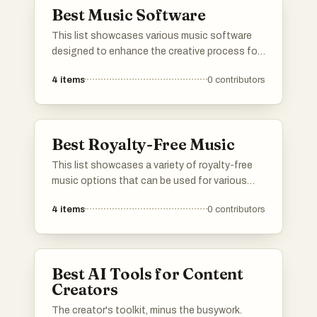
Best Music Software
This list showcases various music software
designed to enhance the creative process for
musicians and producers. From composition
4
items
0
contributors
tools to audio editing applications, these
programs cater to a wide range of musical
needs and preferences.
Best Royalty-Free Music
This list showcases a variety of royalty-free
music options that can be used for various
projects without the need for licensing fees.
4
items
0
contributors
These tracks provide a diverse range of genres
and styles, making them suitable for creators
looking to enhance their content with high-
quality audio.
Best AI Tools for Content
Creators
The creator's toolkit, minus the busywork.