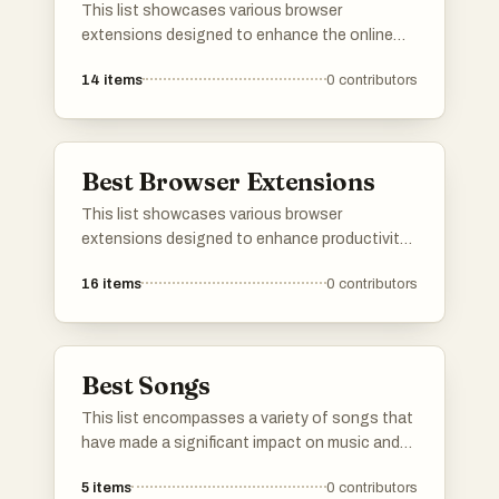
This list showcases various browser
extensions designed to enhance the online
experience by improving productivity and
14
items
0
contributors
managing distractions. These tools offer
functionalities such as ad blocking, content
filtering, and customization of web browsing,
making them essential for users seeking a
Best Browser Extensions
more streamlined internet experience.
This list showcases various browser
extensions designed to enhance productivity
and improve the online experience. These
16
items
0
contributors
tools offer features that help users manage
distractions, streamline workflows, and
customize their browsing environment.
Best Songs
This list encompasses a variety of songs that
have made a significant impact on music and
culture. Featuring diverse themes and styles,
5
items
0
contributors
these tracks showcase the artistry and