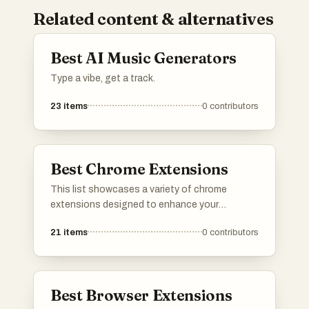
Related content & alternatives
Best AI Music Generators
Type a vibe, get a track.
23
items
0
contributors
Best Chrome Extensions
This list showcases a variety of chrome
extensions designed to enhance your
browsing experience and productivity. From
21
items
0
contributors
tools that streamline tasks to those that
improve accessibility, these extensions offer
valuable features for users looking to optimize
their online activities.
Best Browser Extensions