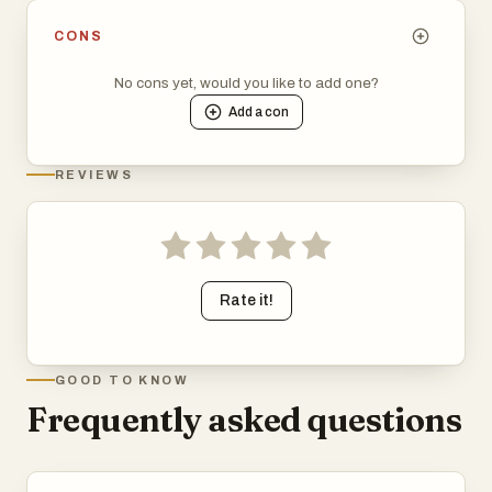
CONS
No cons yet, would you like to add one?
Add a
con
REVIEWS
Rate it!
GOOD TO KNOW
Frequently asked questions