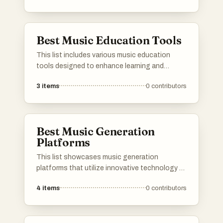
emotional depth that songs can convey.
Best Music Education Tools
This list includes various music education
tools designed to enhance learning and
understanding of musical concepts. These
3
items
0
contributors
resources support students and educators in
exploring theory, composition, and
performance, making music education more
accessible and engaging.
Best Music Generation
Platforms
This list showcases music generation
platforms that utilize innovative technology to
create original compositions. These platforms
4
items
0
contributors
offer users the ability to experiment with sound
and generate music tailored to their
preferences, making music creation accessible
to all.