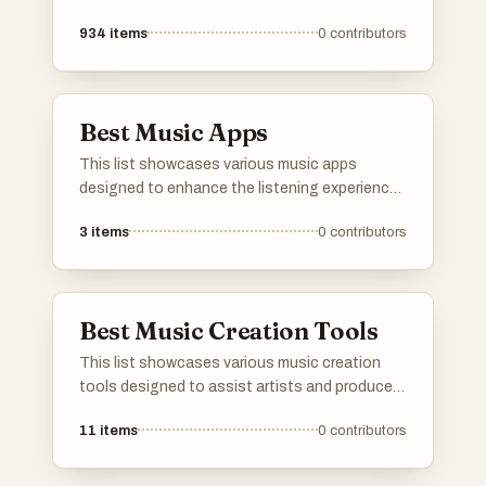
934
items
0
contributors
Best Music Apps
This list showcases various music apps
designed to enhance the listening experience
and facilitate music creation. From platforms
3
items
0
contributors
that offer streaming services to interactive
tools for learning and playing instruments,
these apps cater to a wide range of musical
interests and needs.
Best Music Creation Tools
This list showcases various music creation
tools designed to assist artists and producers
in composing, arranging, and producing music.
11
items
0
contributors
These innovative tools leverage technology
to enhance creativity and streamline the
music-making process.