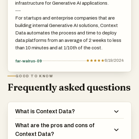
infrastructure for Generative AI applications.
---
For startups and enterprise companies that are
building internal Generative AI solutions, Context
Data automates the process and time to deploy
data platforms from an average of 2 weeks to less
than 10 minutes and at 1/10th of the cost.
6/19/2024
far-walrus-09
GOOD TO KNOW
Frequently asked questions
What is Context Data?
What are the pros and cons of
Context Data?