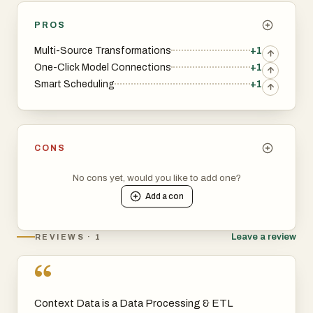
PROS
Multi-Source Transformations
+1
One-Click Model Connections
+1
Smart Scheduling
+1
CONS
No cons yet, would you like to add one?
Add a
con
Leave a review
REVIEWS · 1
“
Context Data is a Data Processing & ETL