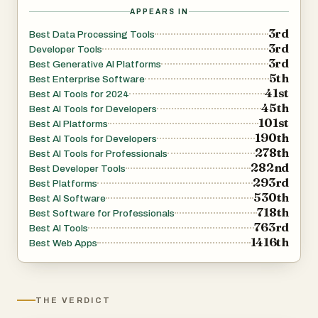
APPEARS IN
3rd
Best Data Processing Tools
3rd
Developer Tools
3rd
Best Generative AI Platforms
5th
Best Enterprise Software
41st
Best AI Tools for 2024
45th
Best AI Tools for Developers
101st
Best AI Platforms
190th
Best AI Tools for Developers
278th
Best AI Tools for Professionals
282nd
Best Developer Tools
293rd
Best Platforms
530th
Best AI Software
718th
Best Software for Professionals
763rd
Best AI Tools
1416th
Best Web Apps
THE VERDICT