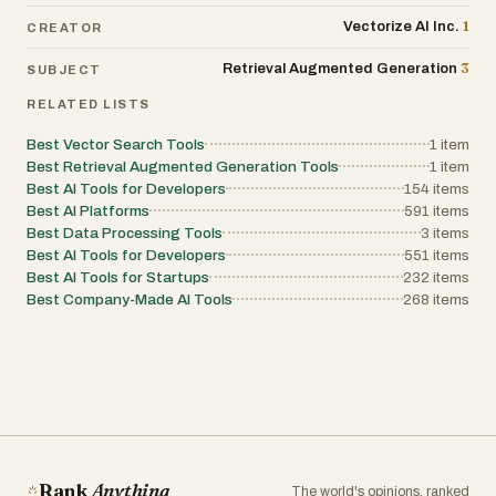
1
Vectorize AI Inc.
CREATOR
3
Retrieval Augmented Generation
SUBJECT
RELATED LISTS
Best Vector Search Tools
1
item
Best Retrieval Augmented Generation Tools
1
item
Best AI Tools for Developers
154
items
Best AI Platforms
591
items
Best Data Processing Tools
3
items
Best AI Tools for Developers
551
items
Best AI Tools for Startups
232
items
Best Company-Made AI Tools
268
items
Rank
Anything
The world's opinions, ranked