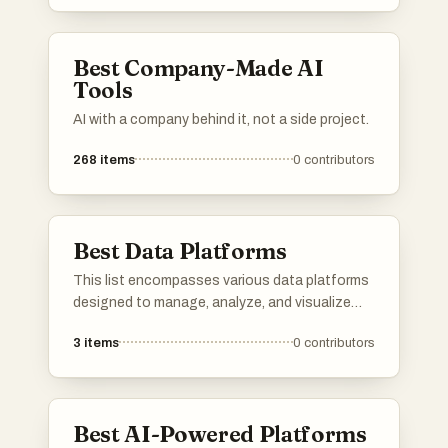
utilize various techniques to augment data
quality, ensuring businesses can leverage
accurate and comprehensive information.
Best Company-Made AI
Tools
AI with a company behind it, not a side project.
268
items
0
contributors
Best Data Platforms
This list encompasses various data platforms
designed to manage, analyze, and visualize
data effectively. These platforms provide
3
items
0
contributors
essential tools for businesses and
organizations to harness the power of data,
enabling informed decision-making and
streamlined operations.
Best AI-Powered Platforms