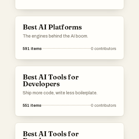
These platforms leverage machine learning
and artificial intelligence to facilitate
innovative solutions across various industries.
Best AI Platforms
The engines behind the AI boom.
591
items
0
contributors
Best AI Tools for
Developers
Ship more code, write less boilerplate.
551
items
0
contributors
Best AI Tools for