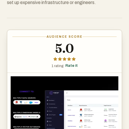
set up expensive infrastructure or engineers.
AUDIENCE SCORE
5.0
Rate it
1 rating ·