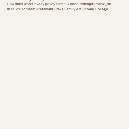
How links work
Privacy policy
Terms & conditions
@tomasz_fm
© 2023 Tomasz Stefaniak
Eureka Family AMC
Koala College