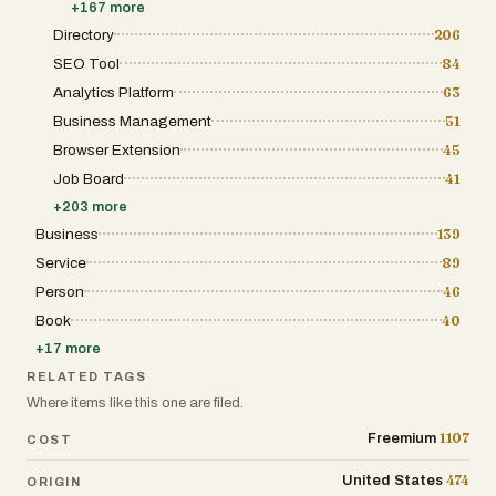
+
167
more
seamless integrations and developer-friendly APIs make 
workflows. Ultimately, BlitzAPI serves as a foundational
Directory
206
teams. By combining massive verified datasets, real-time 
SEO Tool
84
effective pricing, BlitzAPI enables businesses to automat
accuracy, and accelerate revenue growth. It transforms ra
Analytics Platform
63
resource that fuels smarter decisions, better outreach, a
Business Management
51
Browser Extension
45
Job Board
41
+
203
more
Business
139
Service
89
Person
46
Book
40
+
17
more
RELATED TAGS
Where items like this one are filed.
1107
Freemium
COST
474
United States
ORIGIN