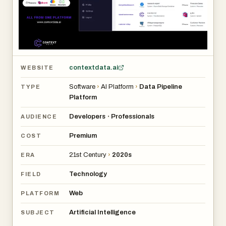
contextdata.ai
WEBSITE
Software
›
AI Platform
›
Data Pipeline
TYPE
Platform
Developers
Professionals
•
AUDIENCE
Premium
COST
21st Century
›
2020s
ERA
Technology
FIELD
Web
PLATFORM
Artificial Intelligence
SUBJECT