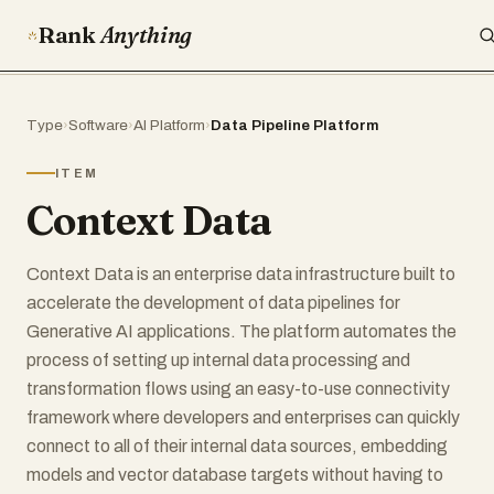
Rank
Anything
Type
›
Software
›
AI Platform
›
Data Pipeline Platform
ITEM
Context Data
Context Data is an enterprise data infrastructure built to
accelerate the development of data pipelines for
Generative AI applications. The platform automates the
process of setting up internal data processing and
transformation flows using an easy-to-use connectivity
framework where developers and enterprises can quickly
connect to all of their internal data sources, embedding
models and vector database targets without having to