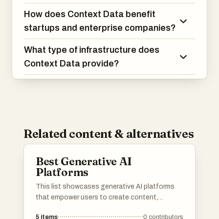
How does Context Data benefit
startups and enterprise companies?
What type of infrastructure does
Context Data provide?
Related content & alternatives
Best Generative AI
Platforms
This list showcases generative AI platforms
that empower users to create content,
automate processes, and enhance
5
items
0
contributors
productivity through advanced algorithms.