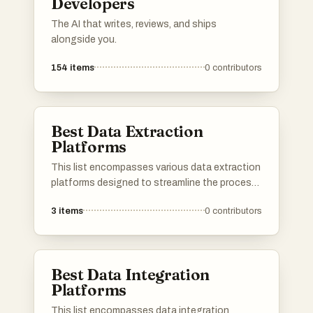
Developers
The AI that writes, reviews, and ships
alongside you.
154
items
0
contributors
Best Data Extraction
Platforms
This list encompasses various data extraction
platforms designed to streamline the process
of gathering and analyzing information from
3
items
0
contributors
diverse sources. These tools facilitate
efficient data retrieval, enabling users to
harness valuable insights from structured and
unstructured data.
Best Data Integration
Platforms
This list encompasses data integration