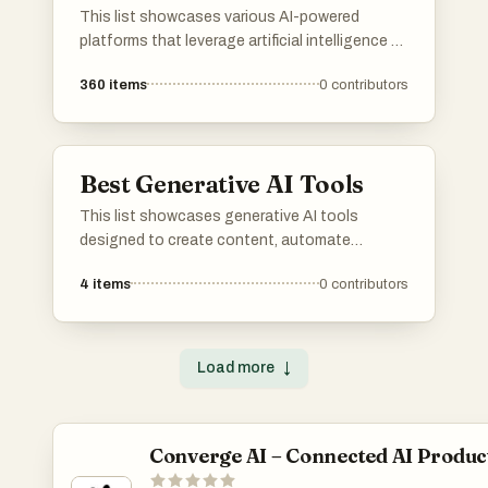
This list showcases various AI-powered
platforms that leverage artificial intelligence to
enhance user experiences and streamline
360
items
0
contributors
processes. These platforms are designed to
provide innovative solutions across different
industries, utilizing advanced algorithms and
machine learning capabilities.
Best Generative AI Tools
This list showcases generative AI tools
designed to create content, automate
processes, and enhance creativity across
4
items
0
contributors
various applications. These innovative
technologies leverage advanced algorithms to
produce unique outputs, transforming the way
users interact with digital content.
Load more
↓
Converge AI – Connected AI Produc