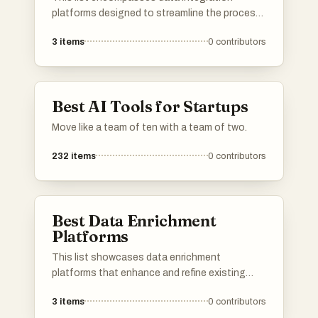
platforms designed to streamline the process
of combining data from various sources into a
3
items
0
contributors
unified view. These platforms facilitate
seamless data flow, enabling organizations to
enhance their analytics and decision-making
capabilities.
Best AI Tools for Startups
Move like a team of ten with a team of two.
232
items
0
contributors
Best Data Enrichment
Platforms
This list showcases data enrichment
platforms that enhance and refine existing
data to provide deeper insights and improved
3
items
0
contributors
decision-making capabilities. These platforms