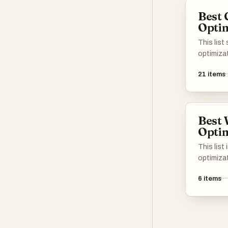
tools! 📈
complian
Best 
Optim
This lis
optimiza
enhance t
21
items
content. 
improvin
performan
to maxim
Best 
Optim
This list
optimiza
enhance 
6
items
improve 
focus on
SEO, and 
website 
optimiza