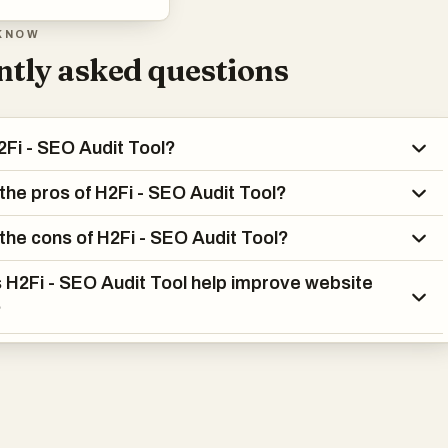
KNOW
tly asked questions
2Fi - SEO Audit Tool?
the pros of H2Fi - SEO Audit Tool?
the cons of H2Fi - SEO Audit Tool?
H2Fi - SEO Audit Tool help improve website
?