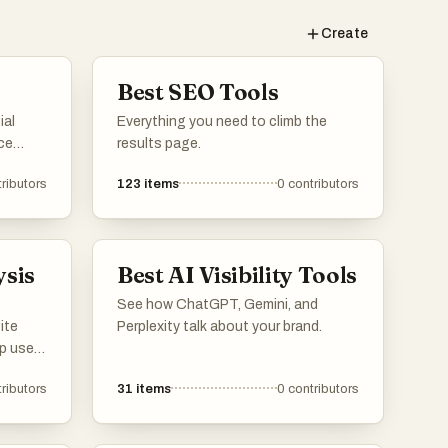
Create
Best SEO Tools
ial
Everything you need to climb the
ce
results page.
website
ributors
123
items
0
contributors
vide
d
 them
ysis
Best AI Visibility Tools
eters
See how ChatGPT, Gemini, and
ite
Perplexity talk about your brand.
lp users
line
ributors
31
items
0
contributors
e
ance,