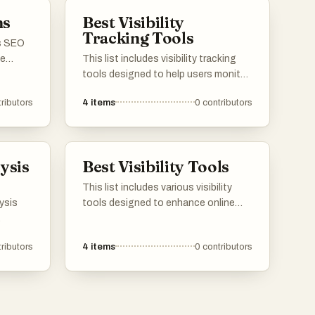
cision-
ms
Best Visibility
Tracking Tools
us SEO
ce
This list includes visibility tracking
website
tools designed to help users monitor
vide
and analyze their online presence.
ributors
4
items
0
contributors
d
These tools provide insights into
acking
search engine rankings, website
ng to
performance, and overall visibility,
 and
enabling users to make informed
ysis
Best Visibility Tools
decisions about their digital
strategies.
This list includes various visibility
lysis
tools designed to enhance online
presence and improve user
site's
engagement. These tools offer
ributors
4
items
0
contributors
e
features that help track performance
g for a
metrics, optimize content visibility,
uilding
and analyze audience interactions,
making them essential for effective
digital marketing strategies.