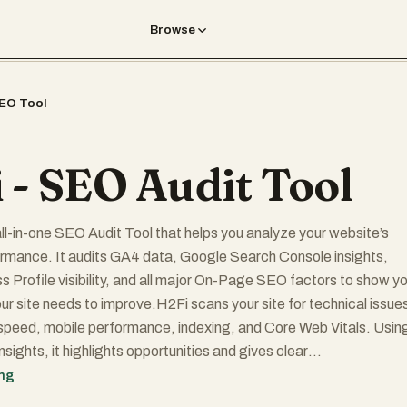
Browse
EO Tool
 - SEO Audit Tool
 all-in-one SEO Audit Tool that helps you analyze your website’s
rmance. It audits GA4 data, Google Search Console insights,
 Profile visibility, and all major On-Page SEO factors to show y
ur site needs to improve.H2Fi scans your site for technical issue
peed, mobile performance, indexing, and Core Web Vitals. Usin
ights, it highlights opportunities and gives clear
s to improve rankings — completely free.
ing