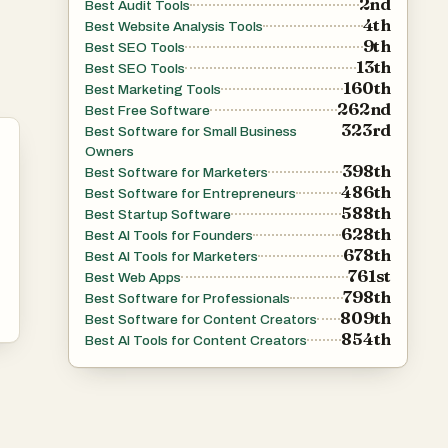
2nd
Best Audit Tools
4th
Best Website Analysis Tools
9th
Best SEO Tools
13th
Best SEO Tools
160th
Best Marketing Tools
262nd
Best Free Software
323rd
Best Software for Small Business
Owners
398th
Best Software for Marketers
486th
Best Software for Entrepreneurs
588th
Best Startup Software
628th
Best AI Tools for Founders
678th
Best AI Tools for Marketers
761st
Best Web Apps
798th
Best Software for Professionals
809th
Best Software for Content Creators
854th
Best AI Tools for Content Creators