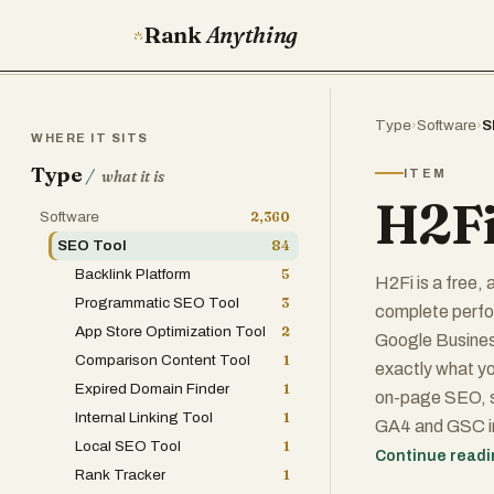
Rank
Anything
Type
›
Software
›
S
WHERE IT SITS
Type
/
ITEM
what it is
H2Fi
Software
2,360
SEO Tool
84
Backlink Platform
5
H2Fi is a free,
Programmatic SEO Tool
3
complete perfo
App Store Optimization Tool
2
Google Business
Comparison Content Tool
1
exactly what yo
Expired Domain Finder
1
on-page SEO, s
Internal Linking Tool
1
GA4 and GSC ins
Local SEO Tool
1
recommendation
Continue read
Rank Tracker
1