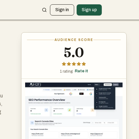
Sign in
Sign up
AUDIENCE SCORE
5.0
Rate it
1 rating ·
ou
s,
g