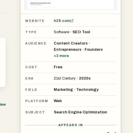
h2fi.com
WEBSITE
Software
›
SEO Tool
TYPE
Content Creators
•
AUDIENCE
Entrepreneurs
Founders
•
+
3
more
Free
COST
21st Century
›
2020s
ERA
Marketing
Technology
•
FIELD
Web
PLATFORM
view
Search Engine Optimization
SUBJECT
APPEARS IN