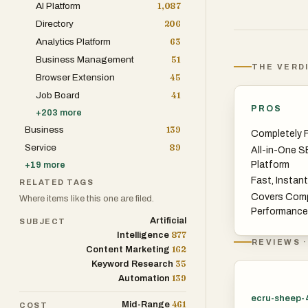
AI Platform
1,087
Directory
206
Analytics Platform
63
Business Management
51
THE VERD
Browser Extension
45
Job Board
41
PROS
+
203
more
Business
139
Completely F
Service
89
All-in-One S
Platform
+
19
more
Fast, Instan
RELATED TAGS
Covers Com
Where items like this one are filed.
Performance
Artificial
SUBJECT
877
Intelligence
REVIEWS ·
162
Content Marketing
35
Keyword Research
139
Automation
ecru-sheep-
461
Mid-Range
COST