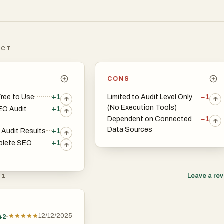
ICT
CONS
ree to Use
+1
Limited to Audit Level Only
−1
(No Execution Tools)
EO Audit
+1
Dependent on Connected
−1
Data Sources
t Audit Results
+1
plete SEO
+1
Leave a re
 1
12/12/2025
42