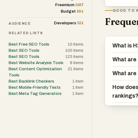
1107
Freemium
GOOD TO 
104
Budget
Frequen
551
Developers
AUDIENCE
RELATED LISTS
Best Free SEO Tools
10
items
What is H
Best SEO Tools
100
items
Best SEO Tools
123
items
What are 
Best Website Analysis Tools
8
items
Best Content Optimization
21
items
What are 
Tools
Best Backlink Checkers
1
item
How does 
Best Mobile-Friendly Tests
1
item
Best Meta Tag Generators
1
item
rankings