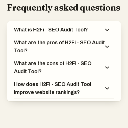
Frequently asked questions
What is H2Fi - SEO Audit Tool?
What are the pros of H2Fi - SEO Audit
Tool?
What are the cons of H2Fi - SEO
Audit Tool?
How does H2Fi - SEO Audit Tool
improve website rankings?