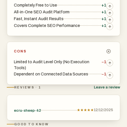
Completely Free to Use
+1
All-in-One SEO Audit Platform
+1
Fast, Instant Audit Results
+1
Covers Complete SEO Performance
+1
CONS
Limited to Audit Level Only (No Execution
−1
Tools)
Dependent on Connected Data Sources
−1
Leave a review
REVIEWS · 1
12/12/2025
ecru-sheep-42
GOOD TO KNOW