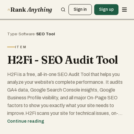
Rank
Anything
Sign in
Sign up
Type
›
Software
›
SEO Tool
ITEM
H2Fi - SEO Audit Tool
H2Fi is a free, all-in-one SEO Audit Tool that helps you
analyze your website’s complete performance. It audits
GA4 data, Google Search Console insights, Google
Business Profile visibility, and all major On-Page SEO
factors to show you exactly what your site needs to
improve.H2Fi scans your site for technical issues, on-
page SEO, speed, mobile performance, indexing, and
Continue reading
Core Web Vitals. Using GA4 and GSC insights, it