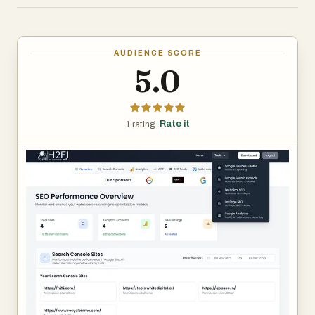
highlights opportunities and gives clear recommendations
to improve rankings — completely free.
AUDIENCE SCORE
5.0
Rate it
1 rating ·