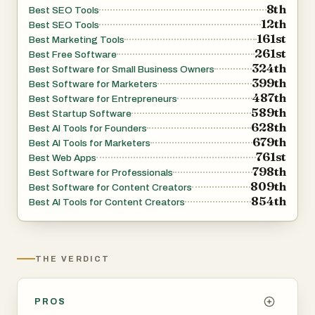
8th
Best SEO Tools
12th
Best SEO Tools
161st
Best Marketing Tools
261st
Best Free Software
324th
Best Software for Small Business Owners
399th
Best Software for Marketers
487th
Best Software for Entrepreneurs
589th
Best Startup Software
628th
Best AI Tools for Founders
679th
Best AI Tools for Marketers
761st
Best Web Apps
798th
Best Software for Professionals
809th
Best Software for Content Creators
854th
Best AI Tools for Content Creators
THE VERDICT
PROS