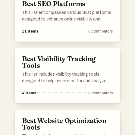
Best SEO Platforms
This list encompasses various SEO platforms
designed to enhance online visibility and
optimize website performance. These tools
11
items
0
contributors
provide essential features for keyword
research, site analysis, and tracking search
engine rankings, catering to the needs of
digital marketers and businesses alike.
Best Visibility Tracking
Tools
This list includes visibility tracking tools
designed to help users monitor and analyze
their online presence. These tools provide
4
items
0
contributors
insights into search engine rankings, website
performance, and overall visibility, enabling
users to make informed decisions about their
digital strategies.
Best Website Optimization
Tools