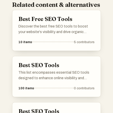
Related content & alternatives
Best Free SEO Tools
Discover the best free SEO tools to boost
your website's visibility and drive organic
traffic. From keyword research and on-page
10
items
5
contributors
optimization to backlink analysis and rank
tracking, this list has the essential SEO tools
to help you dominate search engine rankings.
Whether you're a beginner or an experienced
Best SEO Tools
SEO professional, these tools will help you
discover new insights, identify opportunities,
This list encompasses essential SEO tools
and outrank your competitors. Save time and
designed to enhance online visibility and
money while achieving top rankings! Explore
optimize website performance. These tools
the list, upvote your favorites, and share your
100
items
0
contributors
provide valuable insights into keyword
own go-to tools! 📈
research, backlink analysis, and content
optimization, making them indispensable for
digital marketers and website owners.
Best SEO Tools