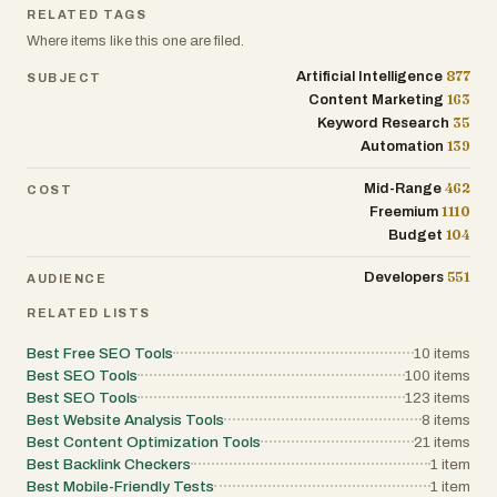
and disavow file exports. Higher-tier plans
RELATED TAGS
also support multiple domains and increased
Where items like this one are filed.
scan frequency, making the tool suitable for
both individual website owners and larger
877
Artificial Intelligence
SUBJECT
organizations. Overall, Disavow stands out
163
Content Marketing
as a robust and intelligent solution for
backlink auditing and spam detection. By
35
Keyword Research
combining automation, advanced analytics,
139
Automation
and user-friendly features, it empowers
website owners to protect their rankings,
462
Mid-Range
avoid penalties, and maintain a strong online
COST
presence.
1110
Freemium
104
Budget
551
Developers
AUDIENCE
RELATED LISTS
Best Free SEO Tools
10
items
Best SEO Tools
100
items
Best SEO Tools
123
items
Best Website Analysis Tools
8
items
Best Content Optimization Tools
21
items
Best Backlink Checkers
1
item
Best Mobile-Friendly Tests
1
item