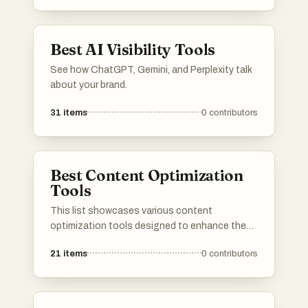
SEO metrics, and competitive analysis,
enabling informed decision-making for digital
strategies.
Best AI Visibility Tools
See how ChatGPT, Gemini, and Perplexity talk
about your brand.
31
items
0
contributors
Best Content Optimization
Tools
This list showcases various content
optimization tools designed to enhance the
effectiveness of digital content. These tools
21
items
0
contributors
assist users in improving SEO, analyzing
performance, and refining strategies to
maximize audience engagement.