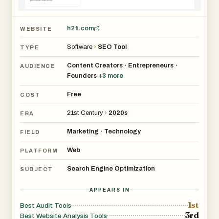
h2fi.com
WEBSITE
Software
›
SEO Tool
TYPE
Content Creators
Entrepreneurs
•
•
AUDIENCE
Founders
+
3
more
Free
COST
21st Century
›
2020s
ERA
Marketing
Technology
•
FIELD
Web
PLATFORM
Search Engine Optimization
SUBJECT
APPEARS IN
1st
Best Audit Tools
3rd
Best Website Analysis Tools