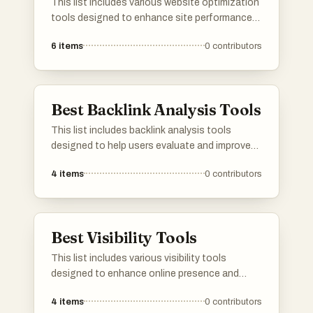
This list includes various website optimization
tools designed to enhance site performance
and improve user experience. These tools
6
items
0
contributors
focus on aspects such as speed, SEO, and
overall functionality, helping website owners
achieve their optimization goals.
Best Backlink Analysis Tools
This list includes backlink analysis tools
designed to help users evaluate and improve
their website's link profile. These tools provide
4
items
0
contributors
insights into backlinks, allowing for a better
understanding of link-building strategies and
overall SEO performance.
Best Visibility Tools
This list includes various visibility tools
designed to enhance online presence and
improve user engagement. These tools offer
4
items
0
contributors
features that help track performance metrics,