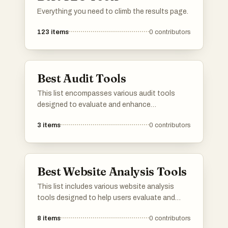
Everything you need to climb the results page.
123
items
0
contributors
Best Audit Tools
This list encompasses various audit tools
designed to evaluate and enhance
performance across different domains. These
3
items
0
contributors
tools provide essential insights and analytics,
helping users identify areas for improvement
and ensure compliance with best practices.
Best Website Analysis Tools
This list includes various website analysis
tools designed to help users evaluate and
optimize their online presence. These tools
8
items
0
contributors
provide insights into website performance,