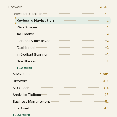
Software
2,349
Browser Extension
45
Keyboard Navigation
1
Web Scraper
3
Ad Blocker
2
Content Summarizer
2
Dashboard
2
Ingredient Scanner
2
Site Blocker
2
+
12
more
AI Platform
1,081
Directory
206
SEO Tool
84
Analytics Platform
63
Business Management
51
Job Board
40
+
203
more