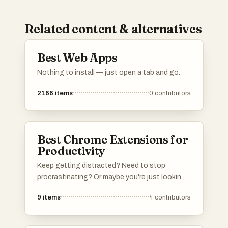
Related content & alternatives
Best Web Apps
Nothing to install — just open a tab and go.
2166
items
0
contributors
Best Chrome Extensions for
Productivity
Keep getting distracted? Need to stop
procrastinating? Or maybe you're just looking
for tools to make your browsing experience
9
items
4
contributors
more productive? Then this curated list of
Chrome extensions is for you. An extension
you like is missing? Feel free to add it to the