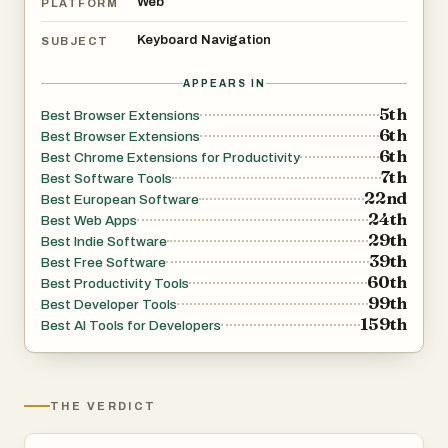
Web
PLATFORM
Keyboard Navigation
SUBJECT
APPEARS IN
5th
Best Browser Extensions
6th
Best Browser Extensions
6th
Best Chrome Extensions for Productivity
7th
Best Software Tools
22nd
Best European Software
24th
Best Web Apps
29th
Best Indie Software
39th
Best Free Software
60th
Best Productivity Tools
99th
Best Developer Tools
159th
Best AI Tools for Developers
THE VERDICT