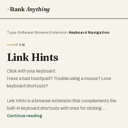
Rank
Anything
Type
›
Software
›
Browser Extension
›
Keyboard Navigation
ITEM
Link Hints
Click with your keyboard.
Have a bad touchpad? Trouble using a mouse? Love
keyboard shortcuts?
Link Hints is a browser extension that complements the
built-in keyboard shortcuts with ones for clicking.
Continue reading
Press Alt+J (Ctrl+J on macOS). This makes little yellow