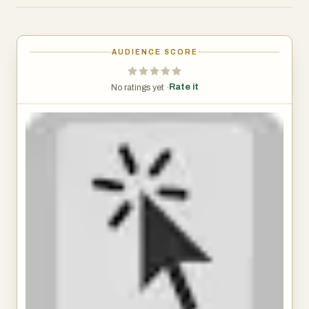
boxes with letters, called hints, appear next to links (and
other clickable things). Type the letters to click the link.
Alternatively, hold Shift and type a bit of the link text.
AUDIENCE SCORE
The keyboard shortcuts and hints are fully customizable.
Rate it
No ratings yet ·
Alt+J: Click links, buttons, etc.
Alt+K: Open link in new tab.
Alt+L: Open link in new tab and switch to it.
Alt+Shift+J: Click many things.
Alt+Shift+K: Open many links.
Alt+Shift+L: Select element.