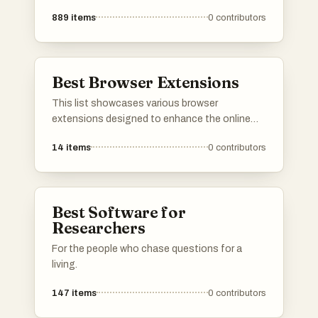
889
items
0
contributors
Best Browser Extensions
This list showcases various browser
extensions designed to enhance the online
experience by improving productivity and
14
items
0
contributors
managing distractions. These tools offer
functionalities such as ad blocking, content
filtering, and customization of web browsing,
making them essential for users seeking a
Best Software for
more streamlined internet experience.
Researchers
For the people who chase questions for a
living.
147
items
0
contributors