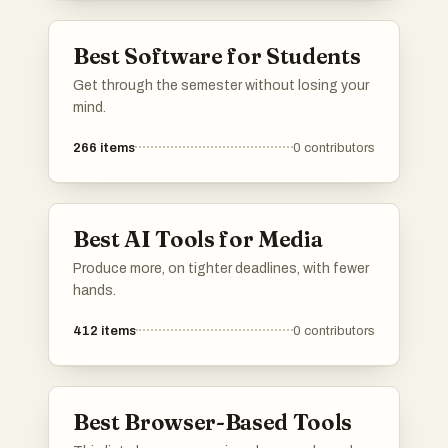
Best Software for Students
Get through the semester without losing your
mind.
266
items
0
contributors
Best AI Tools for Media
Produce more, on tighter deadlines, with fewer
hands.
412
items
0
contributors
Best Browser-Based Tools