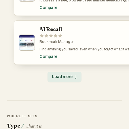
Knowess is a free, browser-based number deduction game
and feedback clues. Most number games are either too si
Compare
it back to pure logic: guess the secret number, read the f
answer. With two distinct feedback modes and fully adjustabl
minutes — or spend all day perfecting.
AI Recall
Bookmark Manager
Find anything you saved, even when you forgot what it w
manager and web memory tool that helps you save, summar
Compare
Save websites, articles, PDFs, videos, social posts, and 
search them naturally using the way you remember them — 
summaries, extract key points, create and summarize vide
knowledge. It is built for founders, students, researchers
Load more
↓
but struggles to find them later. Instead of letting bookma
searchable AI memory for everything worth keeping.
WHERE IT SITS
Type
/
what it is