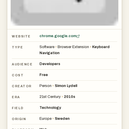
chrome.google.com
WEBSITE
Software
›
Browser Extension
›
Keyboard
TYPE
Navigation
Developers
AUDIENCE
Free
COST
Person
›
Simon Lydell
CREATOR
21st Century
›
2010s
ERA
Technology
FIELD
Europe
›
Sweden
ORIGIN