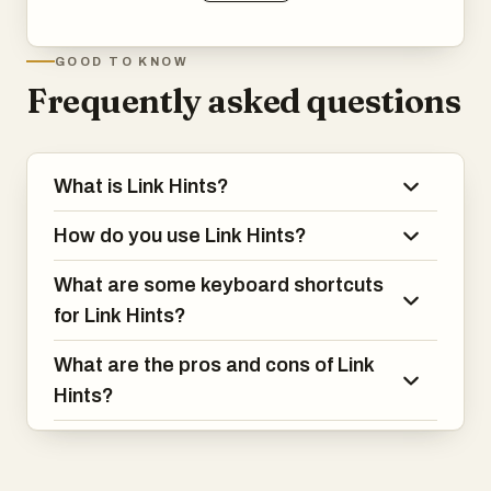
GOOD TO KNOW
Frequently asked questions
What is Link Hints?
How do you use Link Hints?
What are some keyboard shortcuts
for Link Hints?
What are the pros and cons of Link
Hints?