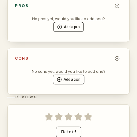
PROS
No pros yet, would you like to add one?
Add a
pro
CONS
No cons yet, would you like to add one?
Add a
con
REVIEWS
Rate it!