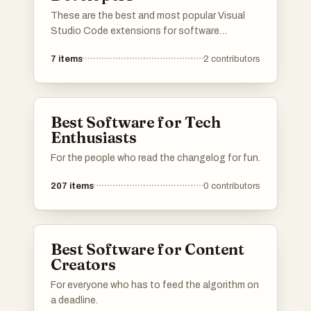
These are the best and most popular Visual
Studio Code extensions for software
engineers developing in JavaScript or
7
items
2
contributors
TypeScript. If a VS Code extension you love is
not on the list, please add it to help other devs
find it.
Best Software for Tech
Enthusiasts
For the people who read the changelog for fun.
207
items
0
contributors
Best Software for Content
Creators
For everyone who has to feed the algorithm on
a deadline.