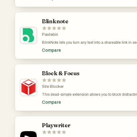
text is automatically inserted exactly where your cursor is
windows, no copy-paste, no interruptions to your flow. Sp
move from your mind to the screen at the speed they app
documents, or forms, Freeway removes friction and keep
Blinknote
Pastebin
BlinkNote lets you turn any text into a shareable link in 
long messages without cluttering chat apps. It is for text w
Compare
into a shareable link in seconds. Perfect for moving tex
cluttering chat apps. It is for text what WeTransfer is for fi
seconds. Perfect for moving text between devices or sharin
what WeTransfer is for files.
Block & Focus
Site Blocker
This dead-simple extension allows you to block distracting
decide which websites to whitelist and which ones to blac
Compare
shortcuts, breaks, and a few other functionalit
Playwriter