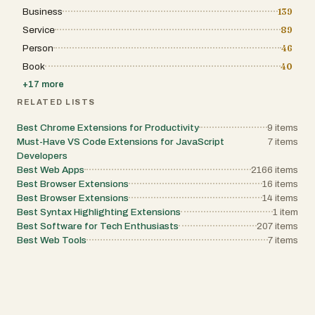
Business
139
Service
89
Person
46
Book
40
+
17
more
RELATED LISTS
Best Chrome Extensions for Productivity
9
items
Must-Have VS Code Extensions for JavaScript
7
items
Developers
Best Web Apps
2166
items
Best Browser Extensions
16
items
Best Browser Extensions
14
items
Best Syntax Highlighting Extensions
1
item
Best Software for Tech Enthusiasts
207
items
Best Web Tools
7
items