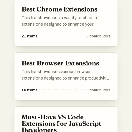
list.
Best Chrome Extensions
This list showcases a variety of chrome
extensions designed to enhance your
browsing experience and productivity. From
21
items
0
contributors
tools that streamline tasks to those that
improve accessibility, these extensions offer
valuable features for users looking to optimize
their online activities.
Best Browser Extensions
This list showcases various browser
extensions designed to enhance productivity
and improve the online experience. These
16
items
0
contributors
tools offer features that help users manage
distractions, streamline workflows, and
customize their browsing environment.
Must-Have VS Code
Extensions for JavaScript
Developers