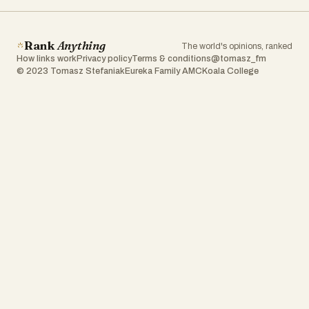
Rank
Anything
The world's opinions, ranked
How links work
Privacy policy
Terms & conditions
@tomasz_fm
© 2023 Tomasz Stefaniak
Eureka Family AMC
Koala College