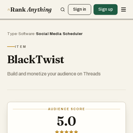
Rank
Anything
Sign in
Sign up
Type
›
Software
›
Social Media Scheduler
ITEM
BlackTwist
Build and monetize your audience on Threads
AUDIENCE SCORE
5.0