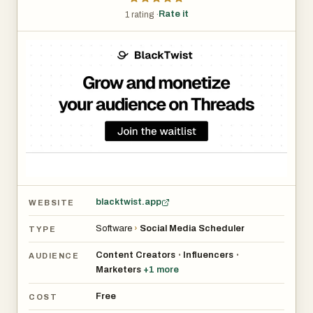
Rate it
1 rating ·
blacktwist.app
WEBSITE
Software
›
Social Media Scheduler
TYPE
Content Creators
Influencers
•
•
AUDIENCE
Marketers
+
1
more
Free
COST