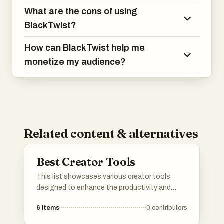
What are the cons of using
BlackTwist?
How can BlackTwist help me
monetize my audience?
Related content & alternatives
Best Creator Tools
This list showcases various creator tools
designed to enhance the productivity and
creativity of content creators. These tools
6
items
0
contributors
offer features that assist in monetization,
audience engagement, and content