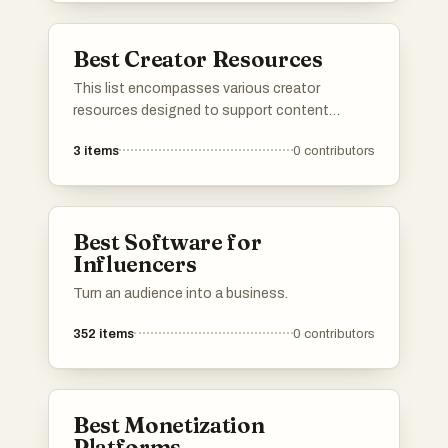
management, empowering creators to
optimize their workflows and maximize their
Best Creator Resources
impact.
This list encompasses various creator
resources designed to support content
creators in their endeavors. These tools and
3
items
0
contributors
platforms provide essential services such as
e-commerce solutions, marketing assistance,
and content management, empowering
creators to effectively monetize and promote
Best Software for
their work.
Influencers
Turn an audience into a business.
352
items
0
contributors
Best Monetization
Platforms