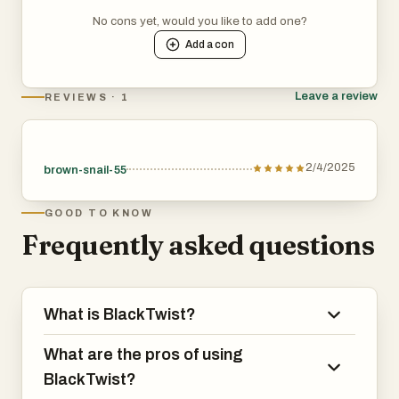
No cons yet, would you like to add one?
Add a
con
Leave a review
REVIEWS · 1
2/4/2025
brown-snail-55
GOOD TO KNOW
Frequently asked questions
What is BlackTwist?
What are the pros of using
BlackTwist?