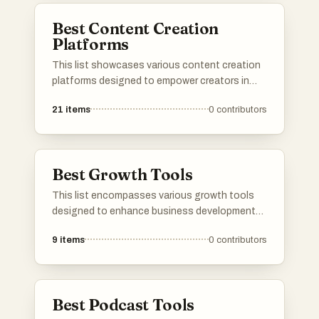
build and maintain vibrant community spaces.
Best Content Creation
Platforms
This list showcases various content creation
platforms designed to empower creators in
producing and sharing their work. These
21
items
0
contributors
platforms offer a range of tools and features
that facilitate collaboration, enhance
creativity, and streamline the content
development process.
Best Growth Tools
This list encompasses various growth tools
designed to enhance business development
and marketing strategies. These tools provide
9
items
0
contributors
innovative solutions for optimizing
performance, increasing engagement, and
driving overall growth in diverse industries.
Best Podcast Tools