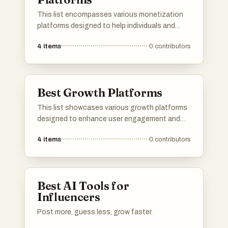
This list encompasses various monetization
platforms designed to help individuals and
businesses generate revenue through diverse
4
items
0
contributors
strategies. These platforms offer tools and
services that facilitate income generation,
catering to different needs and audiences in
the digital landscape.
Best Growth Platforms
This list showcases various growth platforms
designed to enhance user engagement and
expand audience reach. These platforms
4
items
0
contributors
provide tools and features that support
content creators in building their communities
and maximizing their online presence.
Best AI Tools for
Influencers
Post more, guess less, grow faster.