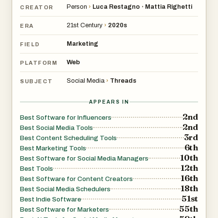
Person
›
Luca Restagno
Mattia Righetti
•
CREATOR
21st Century
›
2020s
ERA
Marketing
FIELD
Web
PLATFORM
Social Media
›
Threads
SUBJECT
APPEARS IN
2nd
Best Software for Influencers
2nd
Best Social Media Tools
3rd
Best Content Scheduling Tools
6th
Best Marketing Tools
10th
Best Software for Social Media Managers
12th
Best Tools
16th
Best Software for Content Creators
18th
Best Social Media Schedulers
51st
Best Indie Software
55th
Best Software for Marketers