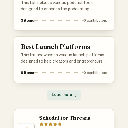
This list includes various podcast tools
designed to enhance the podcasting
experience. From editing software to
3
items
0
contributors
distribution platforms, these tools cater to
different aspects of podcast production and
management.
Best Launch Platforms
This list showcases various launch platforms
designed to help creators and entrepreneurs
promote their products and services. These
6
items
0
contributors
platforms provide essential tools and
communities for sharing innovations,
gathering feedback, and gaining visibility in a
competitive market.
Load more
↓
Schedul for Threads