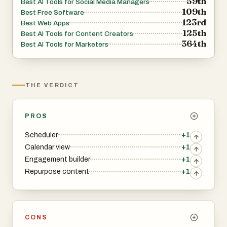
59th
Best AI Tools for Social Media Managers
109th
Best Free Software
123rd
Best Web Apps
125th
Best AI Tools for Content Creators
364th
Best AI Tools for Marketers
THE VERDICT
PROS
Scheduler
+1
Calendar view
+1
Engagement builder
+1
Repurpose content
+1
CONS