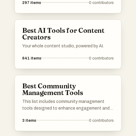
297
items
0
contributors
Best AI Tools for Content
Creators
Your whole content studio, powered by AI.
641
items
0
contributors
Best Community
Management Tools
This list includes community management
tools designed to enhance engagement and
streamline communication within online
3
items
0
contributors
communities. These platforms offer features
that facilitate collaboration, content sharing,
and member interaction, making it easier to