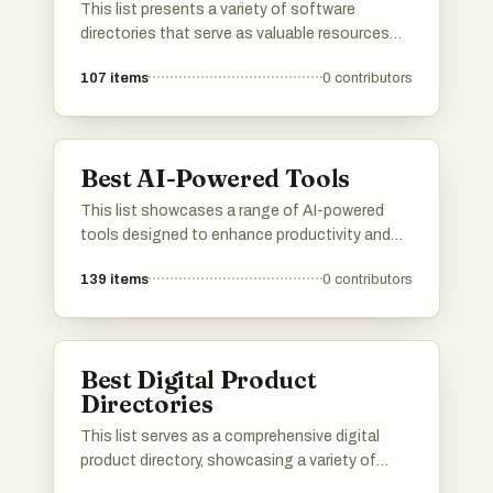
This list presents a variety of software
directories that serve as valuable resources
for discovering and comparing different
107
items
0
contributors
software applications. These platforms
provide users with insights into features, user
reviews, and alternatives, making it easier to
find the right tools for various needs.
Best AI-Powered Tools
This list showcases a range of AI-powered
tools designed to enhance productivity and
streamline various tasks. These innovative
139
items
0
contributors
solutions leverage artificial intelligence to
automate processes, improve decision-
making, and provide valuable insights across
different industries.
Best Digital Product
Directories
This list serves as a comprehensive digital
product directory, showcasing a variety of
online tools and services designed to enhance