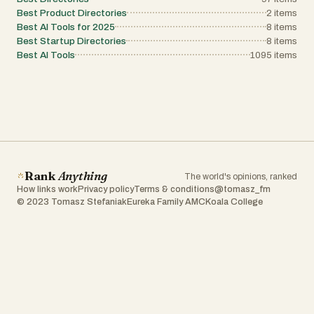
Best Product Directories
2
items
Best AI Tools for 2025
8
items
Best Startup Directories
8
items
Best AI Tools
1095
items
Rank
Anything
The world's opinions, ranked
How links work
Privacy policy
Terms & conditions
@tomasz_fm
© 2023 Tomasz Stefaniak
Eureka Family AMC
Koala College