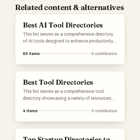
Related content & alternatives
Best AI Tool Directories
This list serves as a comprehensive directory
of AI tools designed to enhance productivity
and streamline various tasks. Featuring a
60
items
0
contributors
range of applications, these tools cater to
different needs within the artificial intelligence
landscape, making it easier to find the right
solution for specific challenges.
Best Tool Directories
This list serves as a comprehensive tool
directory, showcasing a variety of resources
designed to enhance productivity and
4
items
0
contributors
efficiency. Users can explore different tools
that cater to various needs, from project
management to creative design, all aimed at
streamlining workflows.
Top Startup Directories to