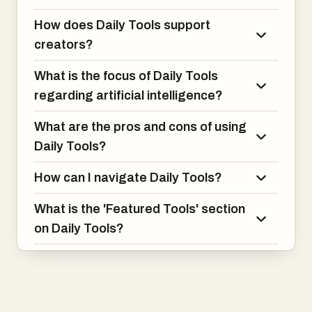
How does Daily Tools support
creators?
What is the focus of Daily Tools
regarding artificial intelligence?
What are the pros and cons of using
Daily Tools?
How can I navigate Daily Tools?
What is the 'Featured Tools' section
on Daily Tools?