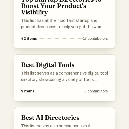
Boost Your Product's
Visibility
This list has all the important startup and
product directories to help you get the word
out about your launch. Whether you’re in AI,
42
items
17
contributors
b2b, b2c, SaaS, a solo founder or an
established startup, you’ll find the best lists to
promote your product. I've included a mix of
well-known and newer platforms. Submit your
Best Digital Tools
product and connect with potential users,
investors, and other founders.Please upvote
This list serves as a comprehensive digital tool
your favorite directories, and If a directory you
directory, showcasing a variety of tools
know is missing, do add it to the list!
designed to enhance productivity and
3
items
0
contributors
streamline workflows. Users can explore
different categories of digital solutions that
cater to various needs, from project
management to communication and beyond.
Best AI Directories
This list serves as a comprehensive AI