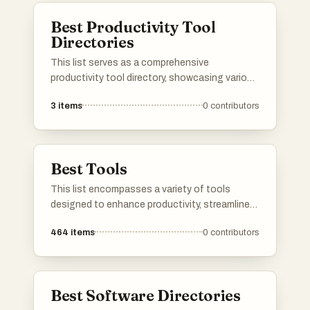
Best Productivity Tool
Directories
This list serves as a comprehensive
productivity tool directory, showcasing various
applications and resources designed to
3
items
0
contributors
enhance efficiency and organization. Users
can explore a range of tools that cater to
different aspects of productivity, from task
management to time tracking, all aimed at
Best Tools
optimizing workflows.
This list encompasses a variety of tools
designed to enhance productivity, streamline
communication, and optimize online presence.
464
items
0
contributors
Each tool serves a unique purpose, catering to
different needs in both personal and
professional settings.
Best Software Directories