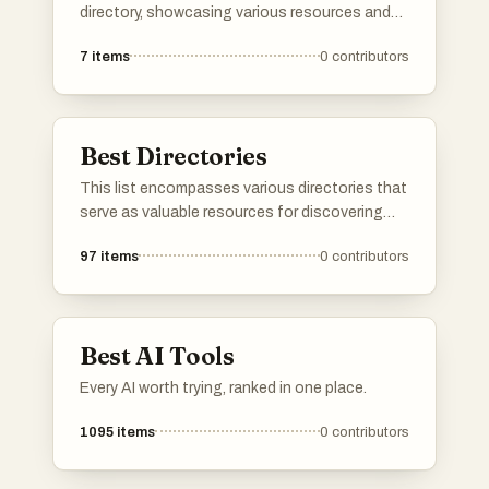
directory, showcasing various resources and
platforms dedicated to artificial intelligence. It
7
items
0
contributors
includes tools and services that facilitate
exploration and utilization of AI technologies
across different applications and industries.
Best Directories
This list encompasses various directories that
serve as valuable resources for discovering
tools, services, and platforms across different
97
items
0
contributors
industries. These directories provide users
with curated information to help streamline
decision-making and enhance productivity.
Best AI Tools
Every AI worth trying, ranked in one place.
1095
items
0
contributors