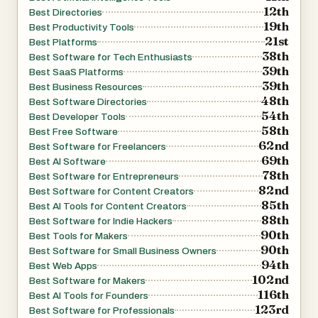
12th
Best Directories
tools that stand out due to their functionality, uniqueness,
19th
Best Productivity Tools
or popularity. By giving these tools extra visibility, Daily
21st
Best Platforms
Tools helps users quickly identify high-quality options
38th
Best Software for Tech Enthusiasts
39th
while also supporting creators who are launching new
Best SaaS Platforms
39th
Best Business Resources
products. Additionally, the platform includes other
48th
Best Software Directories
discovery-focused sections such as tool directories,
54th
Best Developer Tools
launch platforms, and curated collections, all designed to
58th
Best Free Software
62nd
make exploration more efficient and engaging.
Best Software for Freelancers
69th
Best AI Software
78th
Best Software for Entrepreneurs
Another key strength of Daily Tools is its accessibility for
82nd
Best Software for Content Creators
creators. The platform allows users to submit their own
85th
Best AI Tools for Content Creators
88th
tools for free, making it an excellent promotional channel
Best Software for Indie Hackers
90th
Best Tools for Makers
for startups, indie developers, and SaaS founders. This
90th
Best Software for Small Business Owners
open submission system encourages innovation and
94th
Best Web Apps
ensures that the directory is constantly updated with
102nd
Best Software for Makers
fresh content. As a result, the platform spans hundreds of
116th
Best AI Tools for Founders
123rd
pages, offering a nearly endless stream of new tools to
Best Software for Professionals