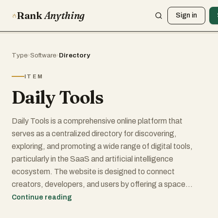
Rank
Anything
Sign in
Type
›
Software
›
Directory
ITEM
Daily Tools
Daily Tools is a comprehensive online platform that
serves as a centralized directory for discovering,
exploring, and promoting a wide range of digital tools,
particularly in the SaaS and artificial intelligence
ecosystem. The website is designed to connect
creators, developers, and users by offering a space
where innovative products can gain visibility while helping
Continue reading
visitors quickly find solutions tailored to their needs. Its