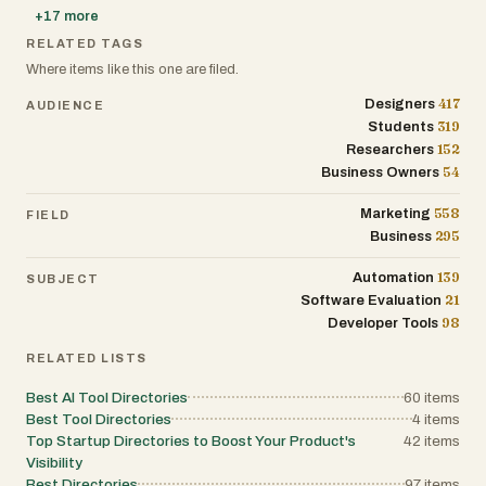
+
17
more
RELATED TAGS
Where items like this one are filed.
417
Designers
AUDIENCE
319
Students
152
Researchers
54
Business Owners
558
Marketing
FIELD
295
Business
139
Automation
SUBJECT
21
Software Evaluation
98
Developer Tools
RELATED LISTS
Best AI Tool Directories
60
items
Best Tool Directories
4
items
Top Startup Directories to Boost Your Product's
42
items
Visibility
Best Directories
97
items