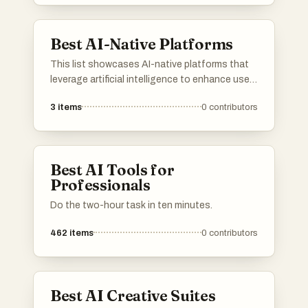
Best AI-Native Platforms
This list showcases AI-native platforms that
leverage artificial intelligence to enhance user
experiences and streamline operations. These
3
items
0
contributors
platforms are designed to integrate advanced
AI capabilities, enabling businesses to
optimize processes and deliver innovative
solutions across various industries.
Best AI Tools for
Professionals
Do the two-hour task in ten minutes.
462
items
0
contributors
Best AI Creative Suites