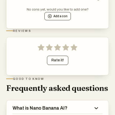
No cons yet, would you like to add one?
Add a
con
REVIEWS
Rate it!
GOOD TO KNOW
Frequently asked questions
What is Nano Banana AI?