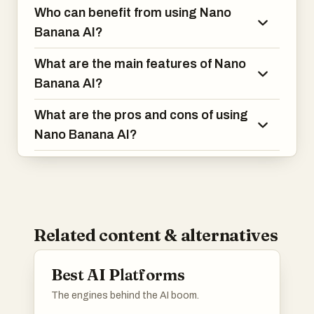
Who can benefit from using Nano
Banana AI?
What are the main features of Nano
Banana AI?
What are the pros and cons of using
Nano Banana AI?
Related content & alternatives
Best AI Platforms
The engines behind the AI boom.