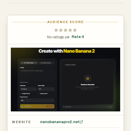
Nano Banana AI is suitable for creators, developers,
marketers, and anyone interested in using AI technology
AUDIENCE SCORE
to enhance digital creativity and automation.
Rate it
No ratings yet ·
By combining advanced AI capabilities with easy-to-use
tools, Nano Banana AI helps transform ideas into real
digital solutions.
nanobananapro2.net
WEBSITE