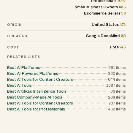
1097
Professionals
685
Small Business Owners
96
Ecommerce Sellers
474
United States
ORIGIN
28
Google DeepMind
CREATOR
743
Free
COST
RELATED LISTS
Best AI Platforms
591
items
Best AI-Powered Platforms
360
items
Best AI Tools for Content Creators
644
items
Best AI Tools
1087
items
Best Artificial Intelligence Tools
66
items
Best Company-Made AI Tools
268
items
Best AI Tools for Content Creators
937
items
Best AI Tools for Professionals
462
items