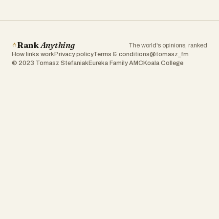
Rank
Anything
The world's opinions, ranked
How links work
Privacy policy
Terms & conditions
@tomasz_fm
© 2023 Tomasz Stefaniak
Eureka Family AMC
Koala College