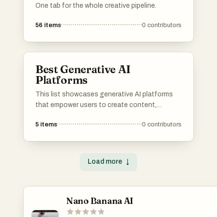
One tab for the whole creative pipeline.
56
items
0
contributors
Best Generative AI
Platforms
This list showcases generative AI platforms
that empower users to create content,
automate processes, and enhance
5
items
0
contributors
productivity through advanced algorithms.
These platforms leverage machine learning
and artificial intelligence to facilitate
innovative solutions across various industries.
Load more
↓
Nano Banana AI