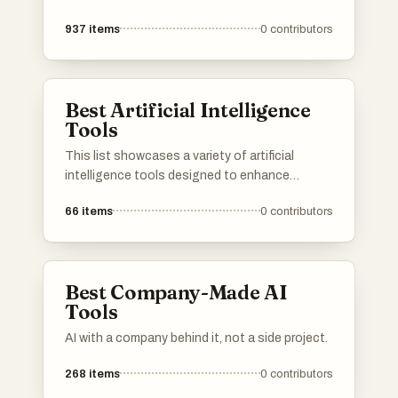
937
items
0
contributors
Best Artificial Intelligence
Tools
This list showcases a variety of artificial
intelligence tools designed to enhance
productivity and streamline tasks. These tools
66
items
0
contributors
leverage advanced algorithms and machine
learning techniques to assist users in various
applications, from communication to data
analysis.
Best Company-Made AI
Tools
AI with a company behind it, not a side project.
268
items
0
contributors