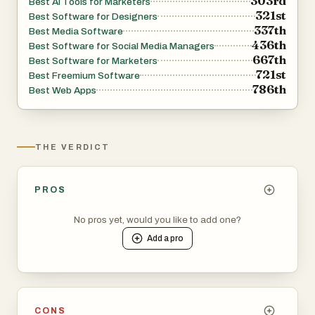
303rd
Best AI Tools for Marketers
321st
Best Software for Designers
337th
Best Media Software
436th
Best Software for Social Media Managers
667th
Best Software for Marketers
721st
Best Freemium Software
786th
Best Web Apps
THE VERDICT
PROS
No pros yet, would you like to add one?
Add a
pro
CONS