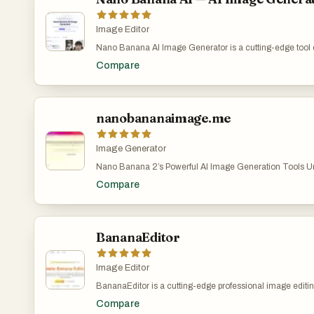
processing, and batch editing capabilities. Together, thes
to handle everything from quick fixes to complex editing ta
For example, photographers can process entire shoots in
Image Editor
social media managers can maintain consistency across
Nano Banana AI Image Generator is a cutting-edge tool 
with minimal effort. Nano Banana 2 is not just about feat
create and edit stunning images using advanced AI tec
emphasizes performance and reliability. With tens of thou
Compare
by Google's Gemini 2.5 Flash Image model, it offers unpa
users and millions of images already enhanced, the pla
capabilities in both image generation and editing.Create
a high level of user satisfaction. Testimonials from photo
from text or edit existing ones with natural language.
designers, and content creators highlight how the tool ha
workflows, reduced editing time, and increased the overall
nanobananaimage.me
work. Many users report that it has replaced traditional ed
their daily routines. In addition to its technical capabili
supports various image formats such as JPEG, PNG, an
Image Generator
allows uploads of up to 30MB. It also offers both free an
giving users flexibility depending on their needs. The fre
Nano Banana 2’s Powerful AI Image Generation Tools Unl
an entry point for experimentation, while the full version
digital art creation with Nano Banana 2’s cutting-edge AI t
advanced controls and higher-quality outputs. Overall,
Compare
convert your ideas into stunning images—just describe a
stands out as a comprehensive AI-powered image editing
Banana 2 create. Nano Banana 2 AI Image Generator – 
combining cutting-edge technology with a user-friendly in
Images with Nano Banana 2 Pro | AI图片生成器 Nano Ba
enables creators of all levels to produce professional-qual
image generation easy, fast, and fun.describe your visio
and efficiently.
Banana 2 turn it into reality. Start for free at nanobanan
BananaEditor
https://nanobananaimage.me/
Image Editor
BananaEditor is a cutting-edge professional image editing
leverages the advanced capabilities of nano banana AI t
Compare
specifically designed to cater to the diverse needs of crea