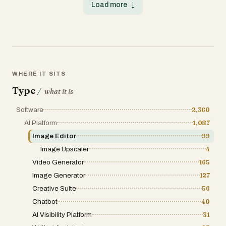
Load more
↓
WHERE IT SITS
Type
/
what it is
Software
2,360
AI Platform
1,087
Image Editor
99
Image Upscaler
4
Video Generator
165
Image Generator
127
Creative Suite
56
Chatbot
40
AI Visibility Platform
31