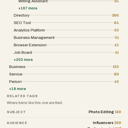
Writing Assistant
25
+
167
more
Directory
206
SEO Tool
84
Analytics Platform
63
Business Management
51
Browser Extension
45
Job Board
41
+
203
more
Business
139
Service
89
Person
46
+
18
more
RELATED TAGS
Where items like this one are filed.
120
Photo Editing
SUBJECT
360
Influencers
AUDIENCE