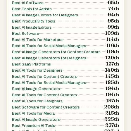
65th
Best AI Software
74th
Best Tools for Artists
94th
Best AI Image Editors for Designers
95th
Best Productivity Tools
99th
Best AI Image Editors
109th
Best Software
114th
Best AI Tools for Marketers
116th
Best AI Tools for Social Media Managers
119th
Best AI Image Generators for Content Creators
120th
Best AI Image Generators for Designers
137th
Best SaaS Platforms
140th
Best AI Tools for Designers
145th
Best AI Tools for Content Creators
185th
Best AI Tools for Social Media Managers
194th
Best AI Image Generators
194th
Best AI Tools for Content Creators
197th
Best AI Tools for Designers
208th
Best Software for Content Creators
215th
Best AI Tools for Media
225th
Best AI Image Generators
237th
Best Freemium AI Tools