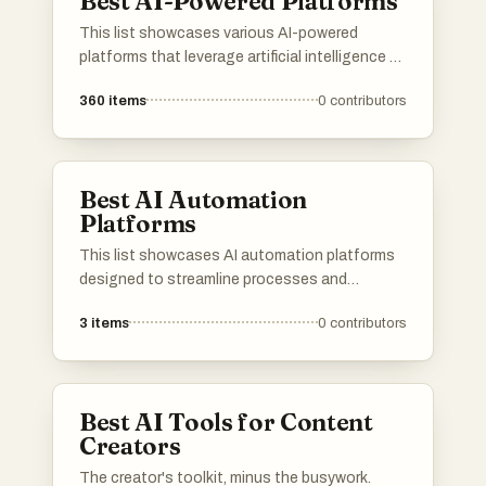
Best AI-Powered Platforms
This list showcases various AI-powered
platforms that leverage artificial intelligence to
enhance user experiences and streamline
360
items
0
contributors
processes. These platforms are designed to
provide innovative solutions across different
industries, utilizing advanced algorithms and
machine learning capabilities.
Best AI Automation
Platforms
This list showcases AI automation platforms
designed to streamline processes and
enhance productivity across various
3
items
0
contributors
industries. These platforms leverage advanced
algorithms and machine learning to automate
tasks, enabling businesses to operate more
efficiently and effectively.
Best AI Tools for Content
Creators
The creator's toolkit, minus the busywork.