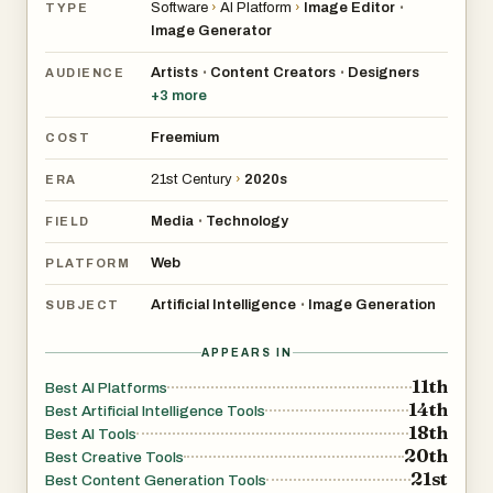
Software
›
AI Platform
›
Image Editor
•
TYPE
Image Generator
Artists
Content Creators
Designers
•
•
AUDIENCE
+
3
more
Freemium
COST
21st Century
›
2020s
ERA
Media
Technology
•
FIELD
Web
PLATFORM
Artificial Intelligence
Image Generation
•
SUBJECT
APPEARS IN
11th
Best AI Platforms
14th
Best Artificial Intelligence Tools
18th
Best AI Tools
20th
Best Creative Tools
21st
Best Content Generation Tools