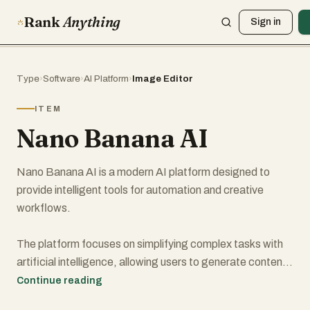
Rank
Anything
Sign in
Type
›
Software
›
AI Platform
›
Image Editor
ITEM
Nano Banana AI
Nano Banana AI is a modern AI platform designed to
provide intelligent tools for automation and creative
workflows.
The platform focuses on simplifying complex tasks with
artificial intelligence, allowing users to generate content,
experiment with AI-powered tools, and explore new ways
Continue reading
to improve productivity.