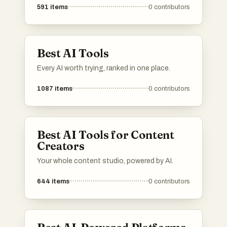
591
items
0
contributors
Best AI Tools
Every AI worth trying, ranked in one place.
1087
items
0
contributors
Best AI Tools for Content
Creators
Your whole content studio, powered by AI.
644
items
0
contributors