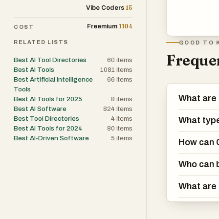
15
Vibe Coders
1104
Freemium
COST
RELATED LISTS
GOOD TO 
Frequen
Best AI Tool Directories
60
items
Best AI Tools
1081
items
Best Artificial Intelligence
66
items
Tools
What are
Best AI Tools for 2025
8
items
Best AI Software
824
items
Best Tool Directories
4
items
What type
Best AI Tools for 2024
80
items
Best AI-Driven Software
5
items
How can G
Who can b
What are 