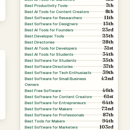
7th
Best Productivity Tools
8th
Best AI Tools for Content Creators
11th
Best Software for Researchers
15th
Best Software for Designers
23rd
Best AI Tools for Founders
25th
Best Developer Tools
28th
Best Directories
31st
Best AI Tools for Developers
34th
Best AI Tools for Students
35th
Best Software for Students
37th
Best Software Directories
39th
Best Software for Tech Enthusiasts
42nd
Best Software for Small Business
Owners
46th
Best Free Software
61st
Best Software for Content Creators
64th
Best Software for Entrepreneurs
72nd
Best Software for Makers
87th
Best Software for Professionals
94th
Best Tools for Makers
103rd
Best Software for Marketers