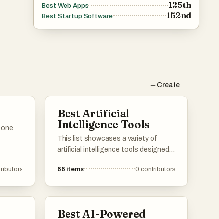
125th
Best Web Apps
152nd
Best Startup Software
Create
Best Artificial
Intelligence Tools
n one
This list showcases a variety of
artificial intelligence tools designed
to enhance productivity and
ributors
66
items
0
contributors
streamline tasks. These tools
leverage advanced algorithms and
machine learning techniques to
assist users in various applications,
Best AI-Powered
from communication to data