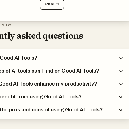
Rate it!
KNOW
tly asked questions
 Good AI Tools?
s of AI tools can I find on Good AI Tools?
ood AI Tools enhance my productivity?
enefit from using Good AI Tools?
the pros and cons of using Good AI Tools?