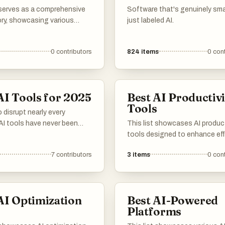
challenges.
 serves as a comprehensive
Software that's genuinely sma
ory, showcasing various
just labeled AI.
s and platforms dedicated
ial intelligence. It includes
0
contributors
824
items
0
cont
 services that facilitate
on and utilization of AI
gies across different
ons and industries.
AI Tools for 2025
Best AI Productivi
Tools
 disrupt nearly every
 AI tools have never been
This list showcases AI product
ential to staying
tools designed to enhance eff
ive. These innovative
and streamline workflows. Th
7
contributors
3
items
0
cont
s harness the latest
innovative solutions leverage
learning breakthroughs,
artificial intelligence to assist
ndividuals and organizations
in managing tasks, automatin
omplex challenges and
processes, and improving over
AI Optimization
Best AI-Powered
novel opportunities.
productivity.
s
Platforms