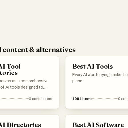
 content & alternatives
AI Tool
Best AI Tools
tories
Every AI worth trying, ranked i
 serves as a comprehensive
place.
 of AI tools designed to
productivity and streamline
0
contributors
1081
items
0
cont
asks. Featuring a range of
ons, these tools cater to
needs within the artificial
nce landscape, making it
AI Directories
Best AI Software
 find the right solution for