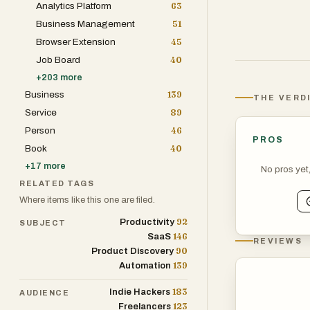
Analytics Platform
63
Business Management
51
Browser Extension
45
Job Board
40
+
203
more
Business
139
THE VERD
Service
89
Person
46
PROS
Book
40
+
17
more
No pros yet
RELATED TAGS
Where items like this one are filed.
92
Productivity
SUBJECT
146
SaaS
REVIEWS
90
Product Discovery
139
Automation
183
Indie Hackers
AUDIENCE
123
Freelancers