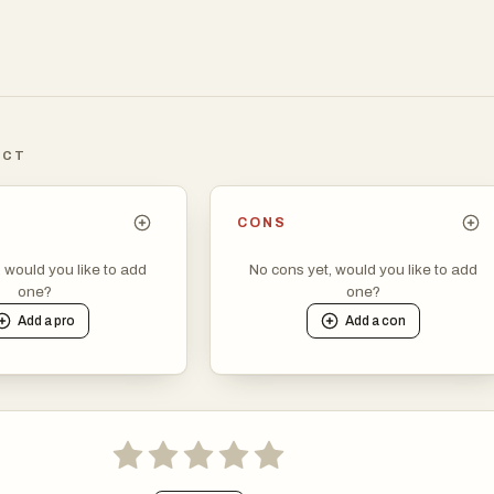
ICT
CONS
, would you like to add
No cons yet, would you like to add
one?
one?
Add a
pro
Add a
con