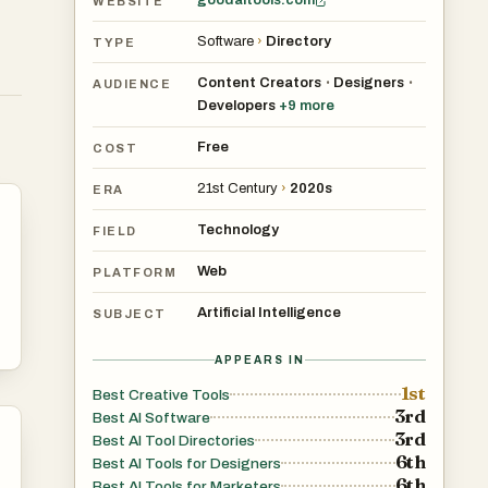
goodaitools.com
WEBSITE
Software
›
Directory
TYPE
Content Creators
Designers
•
•
AUDIENCE
Developers
+
9
more
Free
COST
21st Century
›
2020s
ERA
Technology
FIELD
Web
PLATFORM
Artificial Intelligence
SUBJECT
APPEARS IN
1st
Best Creative Tools
3rd
Best AI Software
3rd
Best AI Tool Directories
6th
Best AI Tools for Designers
6th
Best AI Tools for Marketers