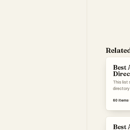
Related
Best 
Direc
This list
directory
enhance 
60
items
various t
applicati
different 
intellige
Best 
easier to