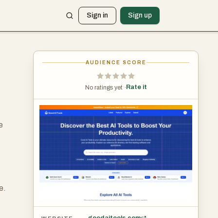
Sign in
Sign up
AUDIENCE SCORE
Rate it
No ratings yet ·
e
,
e.