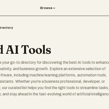
Browse
irectory
 AI Tools
s your go-to directory for discovering the best AI tools to enhanc
reativity, and business growth. Explore an extensive selection of
oftware, including machine learning platforms, automation tools,
sistants. Whether you're a business professional, developer, or
, our curated list helps you find the right tools to streamline tasks
, and stay ahead in the fast-evolving world of artificial intelligenc