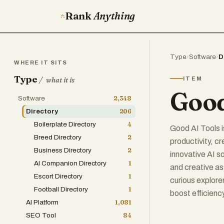
Rank
Anything
Type
›
Software
›
D
WHERE IT SITS
Type
/
ITEM
what it is
Good
Software
2,348
Directory
206
Boilerplate Directory
4
Good AI Tools i
Breed Directory
2
productivity, c
Business Directory
2
innovative AI s
AI Companion Directory
1
and creative as
Escort Directory
1
curious explorer
Football Directory
1
boost efficiency
AI Platform
1,081
SEO Tool
84