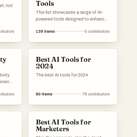
Tools
analysis.
rt, not
This list showcases a range of AI-
powered tools designed to enhance
productivity and streamline various
ributors
139
items
0
contributors
tasks. These innovative solutions
leverage artificial intelligence to
automate processes, improve
decision-making, and provide
ty
Best AI Tools for
valuable insights across different
2024
industries.
ivity
The best AI tools for 2024
iciency
ese
ributors
80
items
76
contributors
 users
g
all
Best AI Tools for
Marketers