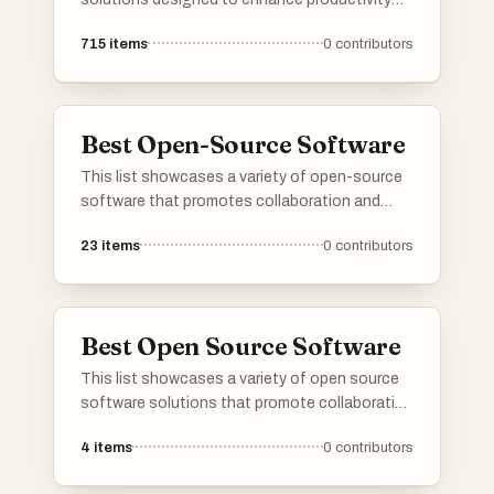
and streamline processes across different
715
items
0
contributors
industries. From communication tools to
customer engagement platforms, these
software options cater to diverse business
needs and technological advancements.
Best Open-Source Software
This list showcases a variety of open-source
software that promotes collaboration and
innovation within the tech community. These
23
items
0
contributors
projects exemplify the principles of
transparency and accessibility, allowing users
to modify and distribute the software freely.
Best Open Source Software
This list showcases a variety of open source
software solutions that promote collaboration
and transparency in software development.
4
items
0
contributors
These tools are designed to empower users by
providing access to source code, enabling