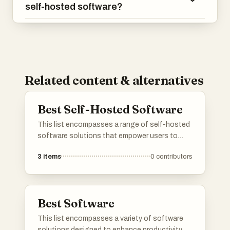
self-hosted software?
Related content & alternatives
Best Self-Hosted Software
This list encompasses a range of self-hosted
software solutions that empower users to
manage their applications and data
3
items
0
contributors
independently. These tools provide flexibility
and control, allowing for customization and
enhanced privacy in various computing
environments.
Best Software
This list encompasses a variety of software
solutions designed to enhance productivity