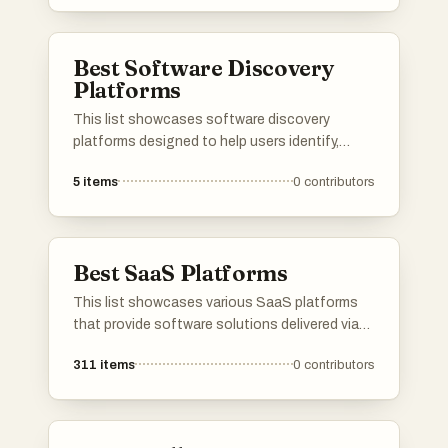
needs, including security, data management,
and collaboration, making them essential for
modern enterprises.
Best Software Discovery
Platforms
This list showcases software discovery
platforms designed to help users identify,
evaluate, and select the right software
5
items
0
contributors
solutions for their needs. These platforms
streamline the process of software discovery
by providing comprehensive insights, user
reviews, and comparison tools to facilitate
Best SaaS Platforms
informed decision-making.
This list showcases various SaaS platforms
that provide software solutions delivered via
the cloud. These platforms cater to diverse
311
items
0
contributors
business needs, offering tools for
collaboration, project management, and
customer relationship management.