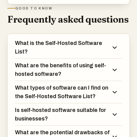
GOOD TO KNOW
Frequently asked questions
What is the Self-Hosted Software
List?
What are the benefits of using self-
hosted software?
What types of software can I find on
the Self-Hosted Software List?
Is self-hosted software suitable for
businesses?
What are the potential drawbacks of