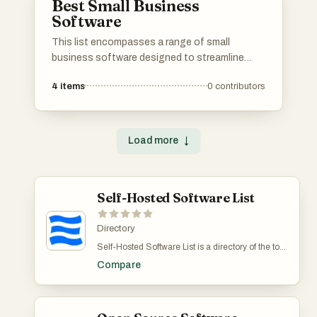
Best Small Business
Software
This list encompasses a range of small
business software designed to streamline
operations and enhance productivity. These
4
items
0
contributors
tools cater to various aspects of business
management, from accounting and project
management to customer relationship
management, helping small enterprises thrive
Load more
↓
in a competitive landscape.
Self-Hosted Software List
Directory
Self-Hosted Software List is a directory of the top
self-hosted solutions in various categories. List
Compare
there if you're working on a product that the users
can host themselves. Submitting your products to
Self-Hosted Software List is free.