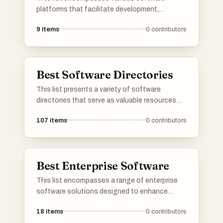
platforms that facilitate development,
deployment, and management of applications
9
items
0
contributors
and services. These platforms provide
essential tools and frameworks that enhance
productivity and streamline workflows across
different industries.
Best Software Directories
This list presents a variety of software
directories that serve as valuable resources
for discovering and comparing different
107
items
0
contributors
software applications. These platforms
provide users with insights into features, user
reviews, and alternatives, making it easier to
find the right tools for various needs.
Best Enterprise Software
This list encompasses a range of enterprise
software solutions designed to enhance
business operations and improve efficiency.
18
items
0
contributors
These tools cater to various organizational