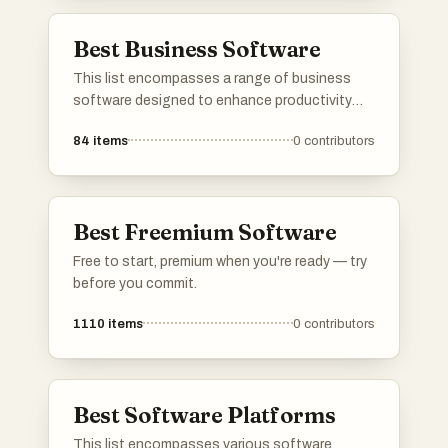
customization, and fostering community-
driven innovation.
Best Business Software
This list encompasses a range of business
software designed to enhance productivity
and streamline operations. Covering various
84
items
0
contributors
functionalities, these tools support tasks
such as accounting, project management, and
team collaboration, catering to the diverse
needs of modern businesses.
Best Freemium Software
Free to start, premium when you're ready — try
before you commit.
1110
items
0
contributors
Best Software Platforms
This list encompasses various software