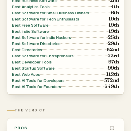
2nd
Best Business Software
4th
Best Analytics Tools
6th
Best Software for Small Business Owners
19th
Best Software for Tech Enthusiasts
19th
Best Free Software
19th
Best Indie Software
25th
Best Software for Indie Hackers
29th
Best Software Directories
62nd
Best Directories
73rd
Best Software for Entrepreneurs
97th
Best Developer Tools
99th
Best Startup Software
112th
Best Web Apps
372nd
Best AI Tools for Developers
549th
Best AI Tools for Founders
THE VERDICT
PROS