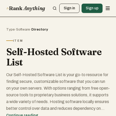
Rank
Anything
Sign in
Sign up
Type
›
Software
›
Directory
ITEM
Self-Hosted Software
List
Our Self-Hosted Software List is your go-to resource for
finding secure, customizable software that you can run
on your own servers. With options ranging from free open-
source tools to proprietary business solutions, it supports
a wide variety of needs. Hosting software locally ensures
better control over data and reduces dependency on
external providers. The platform spans categories like
Continue reading