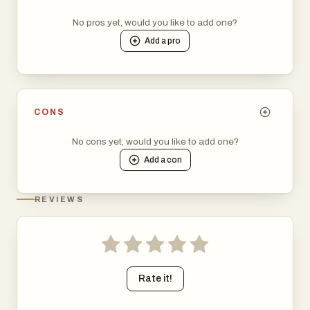
No pros yet, would you like to add one?
Add a
pro
CONS
No cons yet, would you like to add one?
Add a
con
REVIEWS
Rate it!