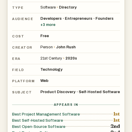
Software
›
Directory
TYPE
Developers
Entrepreneurs
Founders
•
•
AUDIENCE
+
3
more
Free
COST
Person
›
John Rush
CREATOR
21st Century
›
2020s
ERA
Technology
FIELD
Web
PLATFORM
Product Discovery
Self-Hosted Software
•
SUBJECT
APPEARS IN
1st
Best Project Management Software
1st
Best Self-Hosted Software
2nd
Best Open-Source Software