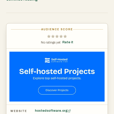
project management, communication, analytics, and
more. We help you prioritize data sovereignty and long-
term flexibility.
AUDIENCE SCORE
Rate it
No ratings yet ·
hostedsoftware.org
WEBSITE