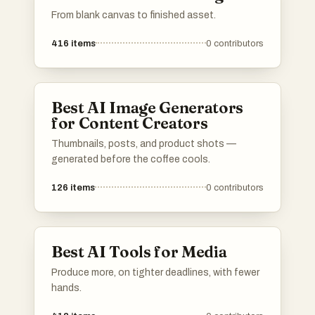
From blank canvas to finished asset.
416
items
0
contributors
Best AI Image Generators
for Content Creators
Thumbnails, posts, and product shots —
generated before the coffee cools.
126
items
0
contributors
Best AI Tools for Media
Produce more, on tighter deadlines, with fewer
hands.