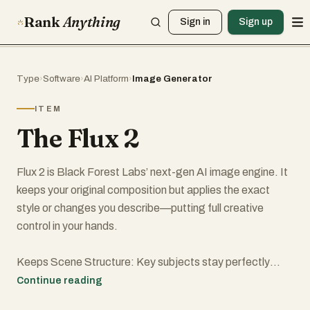
Rank
Anything
Sign in
Sign up
Type
›
Software
›
AI Platform
›
Image Generator
ITEM
The Flux 2
Flux 2 is Black Forest Labs’ next-gen AI image engine. It
keeps your original composition but applies the exact
style or changes you describe—putting full creative
control in your hands.
Keeps Scene Structure: Key subjects stay perfectly
placed while the rest of the picture evolves as you wish.
Continue reading