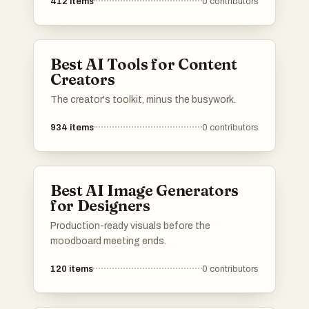
412
items
0
contributors
Best AI Tools for Content
Creators
The creator's toolkit, minus the busywork.
934
items
0
contributors
Best AI Image Generators
for Designers
Production-ready visuals before the
moodboard meeting ends.
120
items
0
contributors