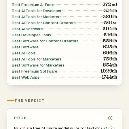
372nd
Best Freemium AI Tools
374th
Best AI Tools for Developers
380th
Best AI Tools for Marketers
501st
Best AI Tools for Content Creators
504th
Best AI Software
516th
Best Developer Tools
559th
Best Software for Content Creators
625th
Best Software
696th
Best AI Tools
759th
Best AI Tools for Marketers
854th
Best Software for Marketers
1029th
Best Freemium Software
1744th
Best Web Apps
THE VERDICT
PROS
Flux 2 is a free AI image model suite for text-to-
+1