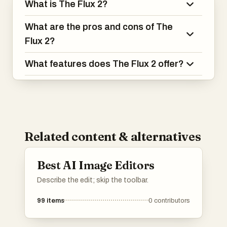
What is The Flux 2?
What are the pros and cons of The
Flux 2?
What features does The Flux 2 offer?
Related content & alternatives
Best AI Image Editors
Describe the edit; skip the toolbar.
99
items
0
contributors