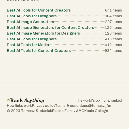
their ideas to life with professional-grade results.
Best AI Tools for Content Creators
641
items
Best AI Tools for Designers
304
items
Best AI Image Generators
237
items
Best AI Image Generators for Content Creators
126
items
Best AI Image Generators for Designers
120
items
Best AI Tools for Designers
416
items
Best AI Tools for Media
412
items
Best AI Tools for Content Creators
934
items
Rank
Anything
The world's opinions, ranked
How links work
Privacy policy
Terms & conditions
@tomasz_fm
© 2023 Tomasz Stefaniak
Eureka Family AMC
Koala College