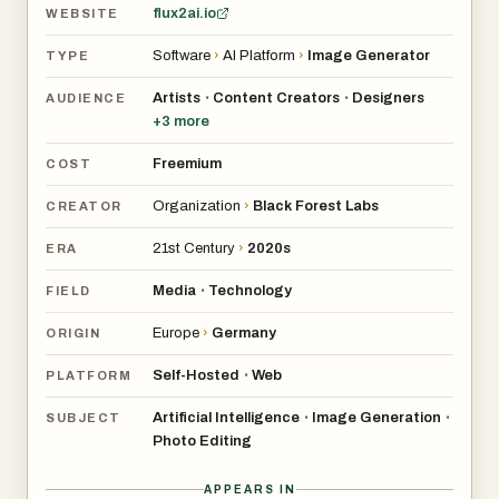
flux2ai.io
WEBSITE
Software
›
AI Platform
›
Image Generator
TYPE
Artists
Content Creators
Designers
•
•
AUDIENCE
+
3
more
Freemium
COST
Organization
›
Black Forest Labs
CREATOR
21st Century
›
2020s
ERA
Media
Technology
•
FIELD
Europe
›
Germany
ORIGIN
Self-Hosted
Web
•
PLATFORM
Artificial Intelligence
Image Generation
•
•
SUBJECT
Photo Editing
APPEARS IN