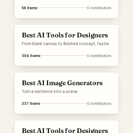
56
items
0
contributors
Best AI Tools for Designers
From blank canvas to finished concept, faster.
304
items
0
contributors
Best AI Image Generators
Turn a sentence into a scene.
237
items
0
contributors
Best AI Tools for Designers