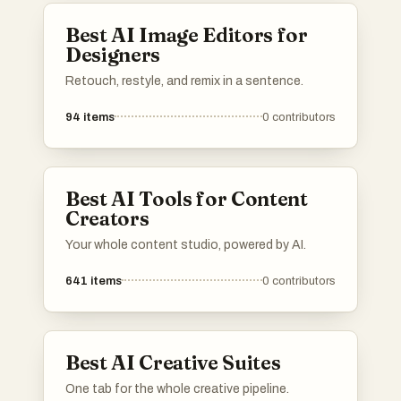
Best AI Image Editors for
Designers
Retouch, restyle, and remix in a sentence.
94
items
0
contributors
Best AI Tools for Content
Creators
Your whole content studio, powered by AI.
641
items
0
contributors
Best AI Creative Suites
One tab for the whole creative pipeline.