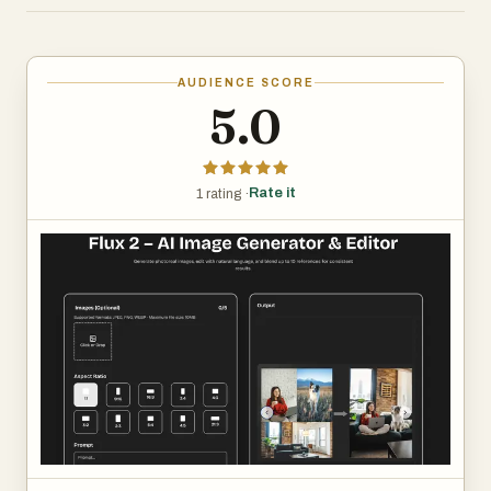
Rapid Style Swaps: Flip between moods or looks in
seconds—ideal for speedy concepts and prototyping.
AUDIENCE SCORE
Precise Adjustments: Fine-tune strength, aspect ratio,
5.0
and output quantity until it fits your vision.
Rate it
1 rating ·