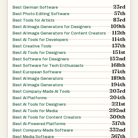
23rd
Best German Software
57th
Best Photo Editing Software
83rd
Best Tools for Artists
109th
Best AI Image Generators for Designers
112th
Best AI Image Generators for Content Creators
114th
Best AI Tools for Developers
137th
Best Creative Tools
151st
Best AI Tools for Designers
152nd
Best Software for Designers
168th
Best Software for Tech Enthusiasts
174th
Best European Software
189th
Best AI Image Generators
194th
Best AI Image Generators
203rd
Best Company-Made AI Tools
204th
Best AI Platforms
221st
Best AI Tools for Designers
292nd
Best AI Tools for Media
300th
Best AI Tools for Content Creators
317th
Best AI-Powered Platforms
332nd
Best Company-Made Software
367th
Best Media Software