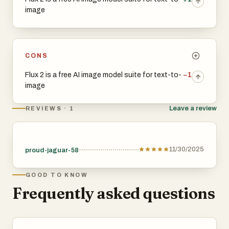
image
CONS
Flux 2 is a free AI image model suite for text-to-
−1
image
Leave a review
REVIEWS · 1
11/30/2025
proud-jaguar-58
GOOD TO KNOW
Frequently asked questions