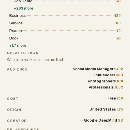
can modify specific parts of an image without
Job Board
40
regenerating the entire design, making it easier to refine
+
203
more
details such as colors, lighting, backgrounds, or objects.
This localized editing capability saves time and
Business
139
enhances productivity, especially for professionals
Service
89
working on complex projects or tight deadlines. The
platform caters to a wide range of use cases, including
Person
46
e-commerce, content creation, filmmaking, and design.
For example, it can generate promotional images for
Book
40
online stores, create storyboards for films, design
+
17
more
stickers, or replace traditional photo editing workflows.
Its intuitive interface and step-by-step creation process
RELATED TAGS
make it accessible even to users without technical
Where items like this one are filed.
expertise, while still offering advanced controls for
experienced creators. Nano Banana 2 also introduces
492
Social Media Managers
AUDIENCE
different pricing plans to accommodate various needs,
from individuals experimenting with AI-generated
360
Influencers
images to large teams requiring high-volume
106
Photographers
production. Each plan includes features such as image
1092
Professionals
generation credits, editing tools, and commercial usage
rights, making the platform flexible and scalable.
Overall, Nano Banana 2 represents a significant
739
Free
COST
advancement in AI image generation technology. By
combining high-resolution output, precise text rendering,
473
United States
ORIGIN
multilingual intelligence, and powerful editing tools, it
provides a comprehensive solution for modern visual
28
Google DeepMind
content creation. Whether for marketing, design, or
CREATOR
storytelling, Nano Banana 2 empowers users to bring
RELATED LISTS