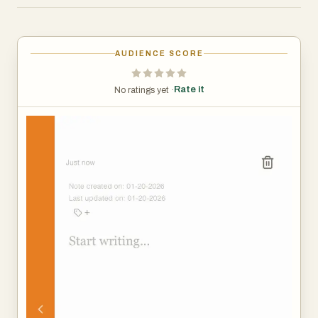
and algorithms, Shiru Notes offers something
increasingly rare—a space that is not optimized for
sharing, engagement, or growth. A space where
AUDIENCE SCORE
thoughts can exist without performance. A space where
writing is not a prelude to publication, but an act in itself.
Rate it
No ratings yet ·
With 256-bit encryption, your notes and thoughts stay
private and accessible only to you. No one reads them.
No one analyzes them. No one trains models on them.
They are not suggestions, drafts, or content. They are
simply yours.
Shiru Notes is simple and private by design—not as a
feature checklist, but as a philosophy.