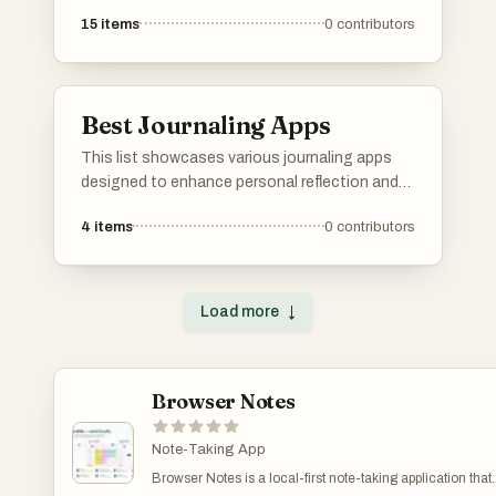
15
items
0
contributors
Best Journaling Apps
This list showcases various journaling apps
designed to enhance personal reflection and
self-expression. These digital tools offer
4
items
0
contributors
features that facilitate daily writing, mood
tracking, and organization, making it easier for
users to document their thoughts and
experiences.
Load more
↓
Browser Notes
Note-Taking App
Browser Notes is a local-first note-taking application that