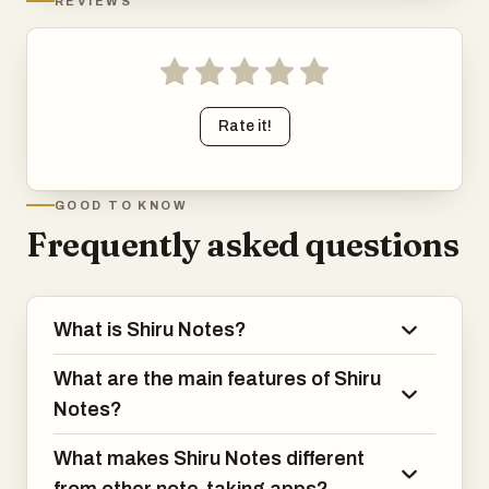
REVIEWS
Rate it!
GOOD TO KNOW
Frequently asked questions
What is Shiru Notes?
What are the main features of Shiru
Notes?
What makes Shiru Notes different