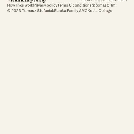
The world's opinions, ranked
How links work
Privacy policy
Terms & conditions
@tomasz_fm
© 2023 Tomasz Stefaniak
Eureka Family AMC
Koala College