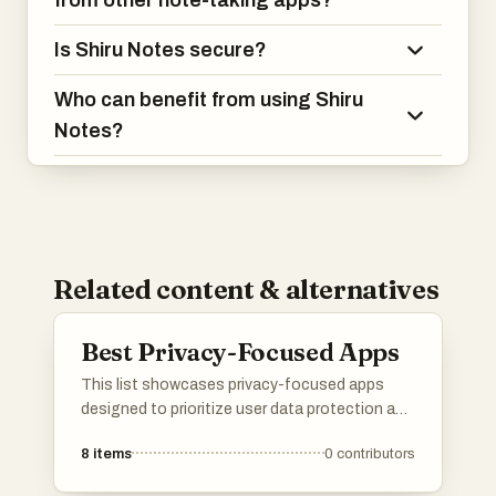
from other note-taking apps?
Is Shiru Notes secure?
Who can benefit from using Shiru
Notes?
Related content & alternatives
Best Privacy-Focused Apps
This list showcases privacy-focused apps
designed to prioritize user data protection and
enhance online security. These applications
8
items
0
contributors
offer features that empower users to maintain
control over their personal information while