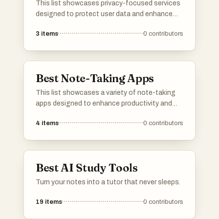
This list showcases privacy-focused services
designed to protect user data and enhance
online security. These services prioritize user
3
items
0
contributors
confidentiality and offer tools that help
individuals maintain their privacy in an
increasingly digital world.
Best Note-Taking Apps
This list showcases a variety of note-taking
apps designed to enhance productivity and
organization. These applications offer
4
items
0
contributors
features such as text formatting, multimedia
integration, and cloud synchronization,
catering to different user preferences and
workflows.
Best AI Study Tools
Turn your notes into a tutor that never sleeps.
19
items
0
contributors