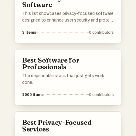
Software
This list showcases privacy-focused software
designed to enhance user security and protect
personal data. These tools prioritize user
3
items
0
contributors
confidentiality and offer features that help
safeguard against unauthorized access and
tracking.
Best Software for
Professionals
The dependable stack that just gets work
done.
1000
items
0
contributors
Best Privacy-Focused
Services