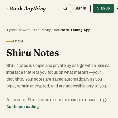
Rank
Anything
Sign in
Sign up
Type
›
Software
›
Productivity Tool
›
Note-Taking App
ITEM
Shiru Notes
Shiru Notes is simple and private by design with a minimal
interface that lets you focus on what matters—your
thoughts. Your notes are saved automatically as you
type, remain encrypted, and are accessible only to you.
At its core, Shiru Notes exists for a simple reason: to give
you a private, dependable place to think. In a world where
Continue reading
almost everything we write is shaped by visibility, metrics,