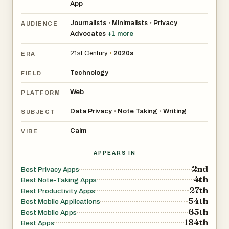
App
Journalists
Minimalists
Privacy
•
•
AUDIENCE
Advocates
+
1
more
21st Century
›
2020s
ERA
Technology
FIELD
Web
PLATFORM
Data Privacy
Note Taking
Writing
•
•
SUBJECT
Calm
VIBE
APPEARS IN
2nd
Best Privacy Apps
4th
Best Note-Taking Apps
27th
Best Productivity Apps
54th
Best Mobile Applications
65th
Best Mobile Apps
184th
Best Apps