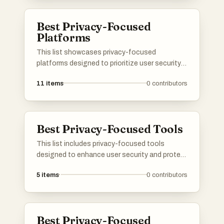
navigating the digital landscape.
Best Privacy-Focused
Platforms
This list showcases privacy-focused
platforms designed to prioritize user security
and data protection. These platforms offer
11
items
0
contributors
various services that emphasize anonymity
and safeguard personal information in an
increasingly digital world.
Best Privacy-Focused Tools
This list includes privacy-focused tools
designed to enhance user security and protect
personal information online. These tools
5
items
0
contributors
prioritize user privacy by offering features that
safeguard data from unauthorized access and
tracking.
Best Privacy-Focused