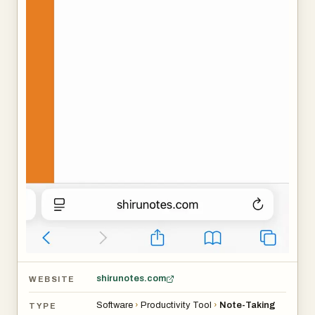
shirunotes.com
WEBSITE
Software
›
Productivity Tool
›
Note-Taking
TYPE