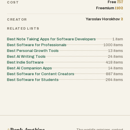
737
Free
COST
1102
Freemium
2
Yaroslav Horokhov
CREATOR
RELATED LISTS
Best Note Taking Apps for Software Developers
1
item
Best Software for Professionals
1000
items
Best Personal Growth Tools
13
items
Best AI Writing Tools
24
items
Best Indie Software
418
items
Best AI Companion Apps
14
items
Best Software for Content Creators
887
items
Best Software for Students
264
items
Rank
Anything