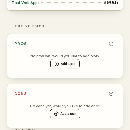
690th
Best Web Apps
THE VERDICT
PROS
No pros yet, would you like to add one?
Add a
pro
CONS
No cons yet, would you like to add one?
Add a
con