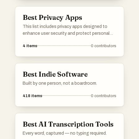
Best Privacy Apps
This list includes privacy apps designed to
enhance user security and protect personal
information. These applications focus on
4
items
0
contributors
safeguarding data, ensuring secure
communication, and providing users with
greater control over their digital privacy.
Best Indie Software
Built by one person, not a boardroom.
418
items
0
contributors
Best AI Transcription Tools
Every word, captured — no typing required.