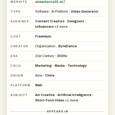
aiseedance25.ai
WEBSITE
Software
›
AI Platform
›
Video Generator
TYPE
Content Creators
Designers
•
•
AUDIENCE
Influencers
+
2
more
Freemium
COST
Organization
›
ByteDance
CREATOR
21st Century
›
2020s
ERA
Marketing
Media
Technology
•
•
FIELD
Asia
›
China
ORIGIN
Web
PLATFORM
Ad Creative
Artificial Intelligence
•
•
SUBJECT
Short-Form Video
+
1
more
APPEARS IN