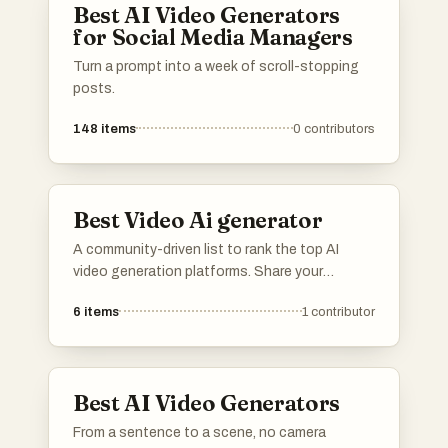
Best AI Video Generators
for Social Media Managers
Turn a prompt into a week of scroll-stopping
posts.
148
items
0
contributors
Best Video Ai generator
A community-driven list to rank the top AI
video generation platforms. Share your
feedback on rendering speed, output quality,
6
items
1
contributor
resolution, and continuity controls. Vote up
the tools that offer the best workflow for
cinematic clips, product videos, ads, and
creative pre-visualization.
Best AI Video Generators
From a sentence to a scene, no camera