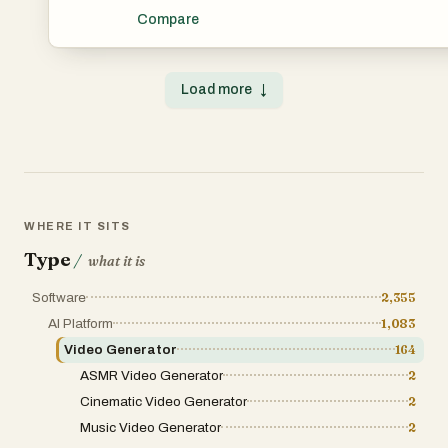
transforms text, images, and audio into high-quality cine
Compare
with multi-language lip-syncing and beat-synced editing
software. This all-in-one solution helps you produce 10
sound effects from simple prompts.
Load more
↓
WHERE IT SITS
Type
/
what it is
Software
2,355
AI Platform
1,083
Video Generator
164
ASMR Video Generator
2
Cinematic Video Generator
2
Music Video Generator
2