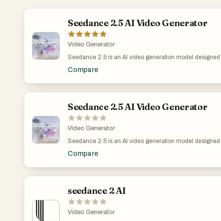
Seedance 2.5 AI Video Generator
Video Generator
Seedance 2.5 is an AI video generation model designed fo
production teams that need longer, more coherent video 
Compare
clips in a single generation, helping users plan scene r
and short-form creative concepts without stitching multip
supports up to 4K output and reference-based controls, mak
visualization, ads, brand videos, and cinematic concept 
Seedance 2.5 AI Video Generator
Video Generator
Seedance 2.5 is an AI video generation model designed fo
production teams that need longer, more coherent video 
Compare
clips in a single generation, helping users plan scene r
and short-form creative concepts without stitching multip
up to 4K output and reference-based controls, making it us
brand videos, and cinematic concept testing where visua
seedance 2 AI
Video Generator