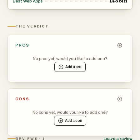
1456th
Best Web Apps
THE VERDICT
PROS
No pros yet, would you like to add one?
Add a
pro
CONS
No cons yet, would you like to add one?
Add a
con
Leave a review
REVIEWS · 1