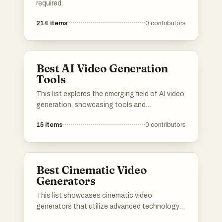
required.
214
items
0
contributors
Best AI Video Generation
Tools
This list explores the emerging field of AI video
generation, showcasing tools and
technologies that leverage artificial
15
items
0
contributors
intelligence to create dynamic video content.
These innovations are transforming the way
videos are produced, enabling users to
generate high-quality visuals with minimal
Best Cinematic Video
effort.
Generators
This list showcases cinematic video
generators that utilize advanced technology
to create visually stunning video content.