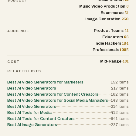
Social Media
SUBJECT
6
Music Video Production
51
Ecommerce
238
Image Generation
41
Product Teams
AUDIENCE
66
Educators
184
Indie Hackers
1095
Professionals
461
Mid-Range
COST
RELATED LISTS
Best AI Video Generators for Marketers
152
items
Best AI Video Generators
217
items
Best AI Video Generators for Content Creators
162
items
Best AI Video Generators for Social Media Managers
148
items
Best AI Video Generators
214
items
Best AI Tools for Media
412
items
Best AI Tools for Content Creators
641
items
Best AI Image Generators
237
items