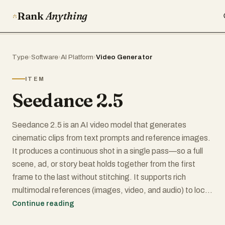
Rank
Anything
Type
›
Software
›
AI Platform
›
Video Generator
ITEM
Seedance 2.5
Seedance 2.5 is an AI video model that generates
cinematic clips from text prompts and reference images.
It produces a continuous shot in a single pass—so a full
scene, ad, or story beat holds together from the first
frame to the last without stitching. It supports rich
multimodal references (images, video, and audio) to lock
in characters, products, and style, plus director-grade
Continue reading
camera control over movement and pacing. With strong