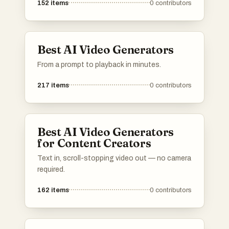
152
items
0
contributors
Best AI Video Generators
From a prompt to playback in minutes.
217
items
0
contributors
Best AI Video Generators
for Content Creators
Text in, scroll-stopping video out — no camera
required.
162
items
0
contributors