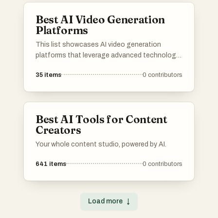
Best AI Video Generation
Platforms
This list showcases AI video generation
platforms that leverage advanced technology
to create engaging video content efficiently.
35
items
0
contributors
These platforms offer a range of features
designed to simplify the video production
process, making it accessible for users with
varying levels of expertise.
Best AI Tools for Content
Creators
Your whole content studio, powered by AI.
641
items
0
contributors
Load more
↓