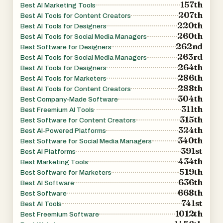
157th
Best AI Marketing Tools
207th
Best AI Tools for Content Creators
220th
Best AI Tools for Designers
260th
Best AI Tools for Social Media Managers
262nd
Best Software for Designers
263rd
Best AI Tools for Social Media Managers
264th
Best AI Tools for Designers
286th
Best AI Tools for Marketers
288th
Best AI Tools for Content Creators
304th
Best Company-Made Software
311th
Best Freemium AI Tools
315th
Best Software for Content Creators
324th
Best AI-Powered Platforms
340th
Best Software for Social Media Managers
391st
Best AI Platforms
434th
Best Marketing Tools
519th
Best Software for Marketers
636th
Best AI Software
668th
Best Software
741st
Best AI Tools
1012th
Best Freemium Software