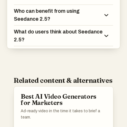
Who can benefit from using
Seedance 2.5?
What do users think about Seedance
2.5?
Related content & alternatives
Best AI Video Generators
for Marketers
Ad-ready video in the time it takes to brief a
team.