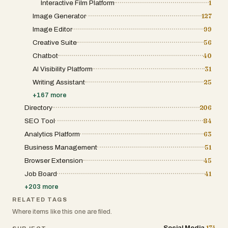
Interactive Film Platform
1
Image Generator
127
Image Editor
99
Creative Suite
56
Chatbot
40
AI Visibility Platform
31
Writing Assistant
25
+
167
more
Directory
206
SEO Tool
84
Analytics Platform
63
Business Management
51
Browser Extension
45
Job Board
41
+
203
more
RELATED TAGS
Where items like this one are filed.
174