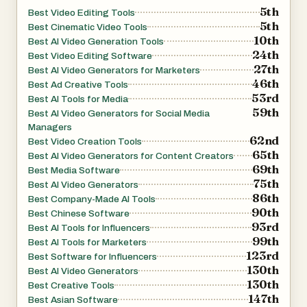
5th
Best Video Editing Tools
5th
Best Cinematic Video Tools
10th
Best AI Video Generation Tools
24th
Best Video Editing Software
27th
Best AI Video Generators for Marketers
46th
Best Ad Creative Tools
53rd
Best AI Tools for Media
59th
Best AI Video Generators for Social Media
Managers
62nd
Best Video Creation Tools
65th
Best AI Video Generators for Content Creators
69th
Best Media Software
75th
Best AI Video Generators
86th
Best Company-Made AI Tools
90th
Best Chinese Software
93rd
Best AI Tools for Influencers
99th
Best AI Tools for Marketers
123rd
Best Software for Influencers
130th
Best AI Video Generators
130th
Best Creative Tools
147th
Best Asian Software