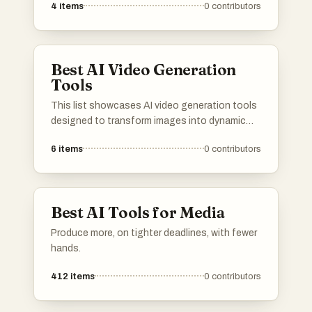
4
items
0
contributors
These tools are designed to streamline the
video production process, enabling users to
generate high-quality cinematic visuals with
ease.
Best AI Video Generation
Tools
This list showcases AI video generation tools
designed to transform images into dynamic
video content. These innovative tools
6
items
0
contributors
leverage advanced algorithms to create
engaging visual narratives, making video
production more accessible and efficient.
Best AI Tools for Media
Produce more, on tighter deadlines, with fewer
hands.
412
items
0
contributors