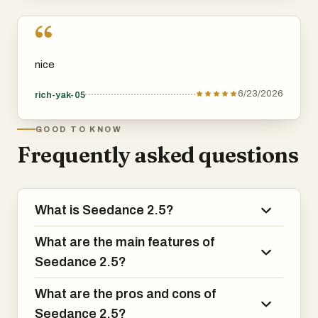
“
nice
6/23/2026
rich-yak-05
GOOD TO KNOW
Frequently asked questions
What is Seedance 2.5?
What are the main features of
Seedance 2.5?
What are the pros and cons of
Seedance 2.5?