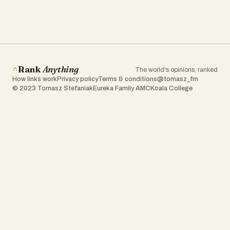
Rank
Anything
The world's opinions, ranked
How links work
Privacy policy
Terms & conditions
@tomasz_fm
© 2023 Tomasz Stefaniak
Eureka Family AMC
Koala College