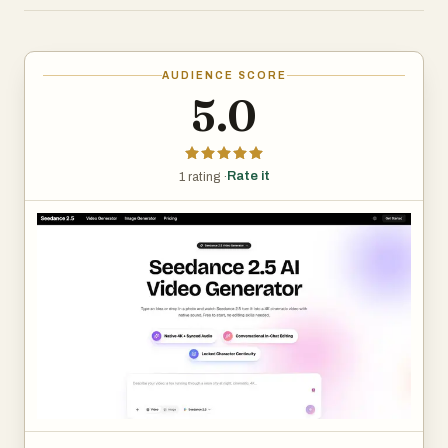
frame-to-frame consistency and localized editing that
lets you adjust part of a clip without regenerating the
whole thing, Seedance 2.5 is built for creators,
AUDIENCE SCORE
marketers, and small teams producing polished short-
5.0
form video fast.
Rate it
1 rating ·