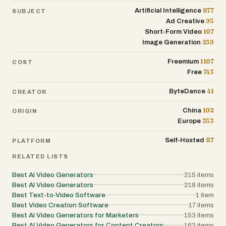
877
Artificial Intelligence
SUBJECT
95
Ad Creative
107
Short-Form Video
239
Image Generation
1107
Freemium
COST
743
Free
41
ByteDance
CREATOR
102
China
ORIGIN
353
Europe
87
Self-Hosted
PLATFORM
RELATED LISTS
Best AI Video Generators
215
items
Best AI Video Generators
218
items
Best Text-to-Video Software
1
item
Best Video Creation Software
17
items
Best AI Video Generators for Marketers
153
items
Best AI Video Generators for Content Creators
163
items