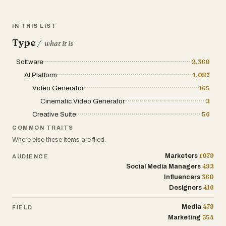
IN THIS LIST
Type
/
what it is
Software
2,360
AI Platform
1,087
Video Generator
165
Cinematic Video Generator
2
Creative Suite
56
COMMON TRAITS
Where else these items are filed.
1079
Marketers
AUDIENCE
492
Social Media Managers
360
Influencers
416
Designers
479
Media
FIELD
554
Marketing