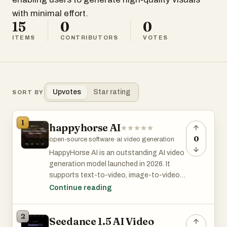
with minimal effort.
15
0
0
ITEMS
CONTRIBUTORS
VOTES
Upvotes
Star rating
SORT BY
1
happyhorse AI
0
open-source software
·
ai video generation
HappyHorse AI is an outstanding AI video
generation model launched in 2026. It
supports text-to-video, image-to-video,
enhancement and local editing, enabling
Continue reading
one-click generation of high-quality
1080P high-frame-rate videos. Its core
2
Seedance 1.5 AI Video
strength lies in native audio-video