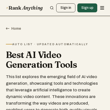
Rank
Anything
Sign in
Sign up
Home
AUTO LIST · UPDATED AUTOMATICALLY
Best AI Video
Generation Tools
This list explores the emerging field of AI video
generation, showcasing tools and technologies
that leverage artificial intelligence to create
dynamic video content. These innovations are
transforming the way videos are produced,
enabling users to generate high-quality visuals