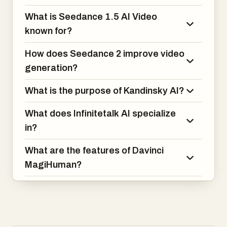
production.
What is Seedance 1.5 AI Video
known for?
How does Seedance 2 improve video
generation?
What is the purpose of Kandinsky AI?
What does Infinitetalk AI specialize
in?
What are the features of Davinci
MagiHuman?