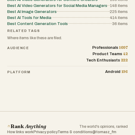
Best AI Video Generators for Social Media Managers
148
items
Best AI Image Generators
225
items
Best AI Tools for Media
414
items
Best Content Generation Tools
36
items
RELATED TAGS
Where items like these are filed.
1097
Professionals
AUDIENCE
42
Product Teams
222
Tech Enthusiasts
196
Android
PLATFORM
Rank
Anything
The world's opinions, ranked
How links work
Privacy policy
Terms & conditions
@tomasz_fm