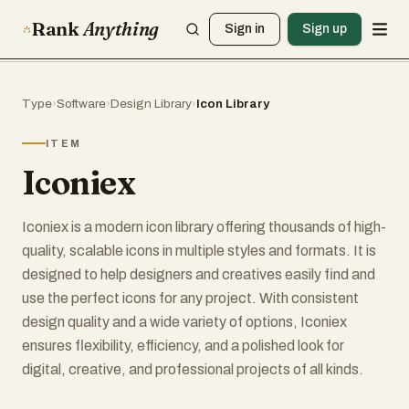
Rank
Anything
Sign in
Sign up
Type
›
Software
›
Design Library
›
Icon Library
ITEM
Iconiex
Iconiex is a modern icon library offering thousands of high-
quality, scalable icons in multiple styles and formats. It is
designed to help designers and creatives easily find and
use the perfect icons for any project. With consistent
design quality and a wide variety of options, Iconiex
ensures flexibility, efficiency, and a polished look for
digital, creative, and professional projects of all kinds.