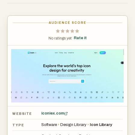
AUDIENCE SCORE
Rate it
No ratings yet ·
iconiex.com
WEBSITE
Software
›
Design Library
›
Icon Library
TYPE