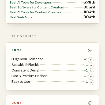
528th
Best AI Tools for Developers
853rd
Best Software for Content Creators
884th
Best AI Tools for Content Creators
904th
Best Web Apps
THE VERDICT
PROS
Huge Icon Collection
+1
Scalable & Flexible
+1
Consistent Design
+1
Free & Premium Options
+1
Easy to Use
+1
CONS