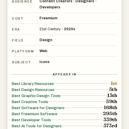
Content Creators
Designers
•
•
AUDIENCE
Developers
Freemium
COST
21st Century
›
2020s
ERA
Design
FIELD
Web
PLATFORM
Icons
SUBJECT
APPEARS IN
1st
Best Library Resources
5th
Best Design Resources
13th
Best Graphic Design Tools
59th
Best Creative Tools
168th
Best Software for Designers
295th
Best Freemium Software
339th
Best Developer Tools
373rd
Best AI Tools for Designers