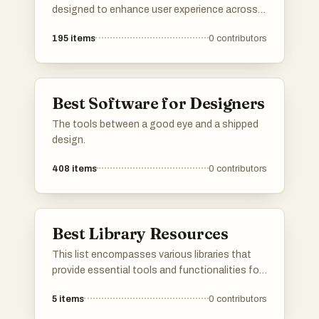
designed to enhance user experience across
different domains. From language learning to
195
items
0
contributors
music streaming and media management,
these applications offer innovative solutions
to meet diverse needs.
Best Software for Designers
The tools between a good eye and a shipped
design.
408
items
0
contributors
Best Library Resources
This list encompasses various libraries that
provide essential tools and functionalities for
developers. These libraries enhance
5
items
0
contributors
programming efficiency and streamline the
development process across different