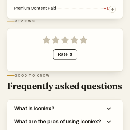
Premium Content Paid
−1
REVIEWS
Rate it!
GOOD TO KNOW
Frequently asked questions
What is Iconiex?
What are the pros of using Iconiex?