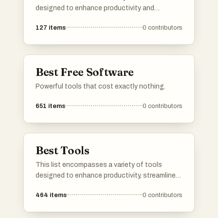
designed to enhance productivity and
creativity across different tasks. From graphic
127
items
0
contributors
design to project management, these tools
offer innovative solutions that can be
accessed directly through your web browser.
Best Free Software
Powerful tools that cost exactly nothing.
651
items
0
contributors
Best Tools
This list encompasses a variety of tools
designed to enhance productivity, streamline
communication, and optimize online presence.
464
items
0
contributors
Each tool serves a unique purpose, catering to
different needs in both personal and