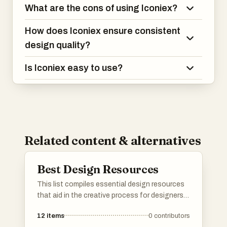
What are the cons of using Iconiex?
How does Iconiex ensure consistent
design quality?
Is Iconiex easy to use?
Related content & alternatives
Best Design Resources
This list compiles essential design resources
that aid in the creative process for designers
and developers. Featuring tools and assets
12
items
0
contributors
that enhance visual presentations and