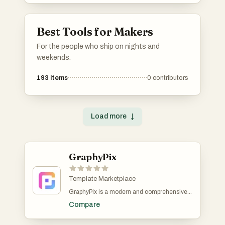
applications.
Best Tools for Makers
For the people who ship on nights and
weekends.
193
items
0
contributors
Load more
↓
GraphyPix
Template Marketplace
GraphyPix is a modern and comprehensive
graphic design resource platform that
Compare
provides a wide rangeem of free and prium
templates to elevate your creative projects.
Whether you are a designer, marketer,