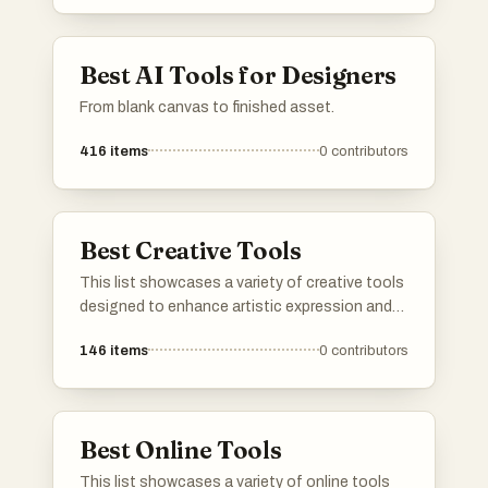
streamline workflows, these resources are
invaluable for anyone looking to elevate their
design projects.
Best AI Tools for Designers
From blank canvas to finished asset.
416
items
0
contributors
Best Creative Tools
This list showcases a variety of creative tools
designed to enhance artistic expression and
facilitate the creative process. These tools
146
items
0
contributors
cater to different forms of creativity, from
digital art to traditional crafts, providing users
with the resources to bring their ideas to life.
Best Online Tools
This list showcases a variety of online tools