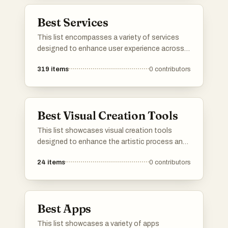
professional settings.
Best Services
This list encompasses a variety of services
designed to enhance user experience across
different sectors. From cloud-based solutions
319
items
0
contributors
to travel booking platforms, these services
cater to diverse needs, streamlining processes
and improving accessibility.
Best Visual Creation Tools
This list showcases visual creation tools
designed to enhance the artistic process and
streamline the design workflow. These tools
24
items
0
contributors
offer a range of features for creating stunning
graphics, illustrations, and digital art, catering
to both beginners and experienced creators.
Best Apps
This list showcases a variety of apps