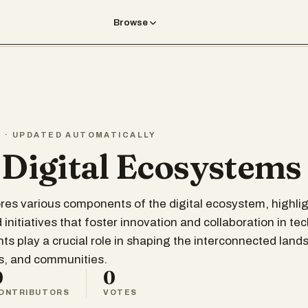
Browse
T · UPDATED AUTOMATICALLY
 Digital Ecosystems
lores various components of the digital ecosystem, highli
initiatives that foster innovation and collaboration in te
s play a crucial role in shaping the interconnected lands
ls, and communities.
0
0
ONTRIBUTORS
VOTES