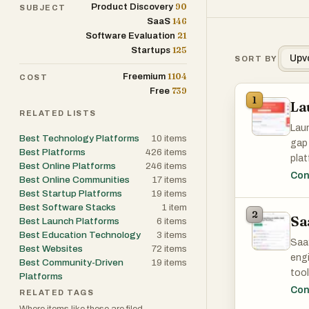
90
Product Discovery
SUBJECT
146
SaaS
21
Software Evaluation
125
Startups
Upv
SORT BY
1104
Freemium
COST
739
Free
1
La
RELATED LISTS
Laun
Best Technology Platforms
10
items
gap 
Best Platforms
426
items
plat
Best Online Platforms
246
items
refe
Con
Best Online Communities
17
items
focu
Best Startup Platforms
19
items
valu
Best Software Stacks
1
item
2
Sa
serv
Best Launch Platforms
6
items
cate
Best Education Technology
3
items
SaaS
Best Websites
72
items
deve
engi
Best Community-Driven
19
items
tool
Platforms
The 
beco
Con
RELATED TAGS
whic
hays