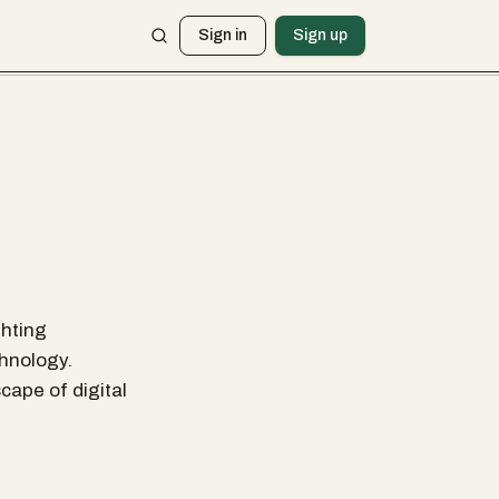
Sign in
Sign up
ghting
chnology.
cape of digital