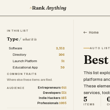
Rank
Anything
IN THIS LIST
Home
Type
/
what it is
Software
2,352
AUTO LIS
Best
Directory
206
Launch Platform
31
Educational App
30
This list exp
COMMON TRAITS
platforms and 
Where else these items are filed.
These element
641
Entrepreneurs
AUDIENCE
services, too
551
Developers
5
183
Indie Hackers
1093
Professionals
ITEMS
C