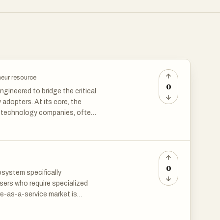
neur resource
0
ngineered to bridge the critical
adopters. At its core, the
of technology companies, often
nstream saturation. By
cle, the site provides a unique
ectories often overlook. It
gh a diverse array of
earning tools to essential
0
system specifically
ers who require specialized
re-as-a-service market is
 a "waitlist-first" model,
rching for a needle in a
to validate their product-
a structured, human-centric