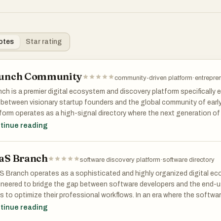
otes
Star rating
unch Community
community-driven platform
·
entrepre
ch is a premier digital ecosystem and discovery platform specifically e
between visionary startup founders and the global community of early 
form operates as a high-signal directory where the next generation 
rred to as tomorrow's unicorns, are showcased before they reach mai
tinue reading
sing on the pre-launch and early-growth phases of the software lifecy
e proposition that traditional search engines and generic software dir
aS Branch
es as a centralized hub for innovation, allowing users to browse throu
software discovery platform
·
software directory
gories ranging from cutting-edge artificial intelligence and machine l
 Branch operates as a sophisticated and highly organized digital eco
loper infrastructure, fintech solutions, and productivity enhancers.
neered to bridge the gap between software developers and the end-us
s to optimize their professional workflows. In an era where the softwa
platform's architecture is designed to foster deep engagement through
ming increasingly saturated, finding the right tool often feels like sea
tinue reading
h is instrumental for modern indie hackers and SaaS founders looking 
tack, and this platform addresses that exact pain point by providing 