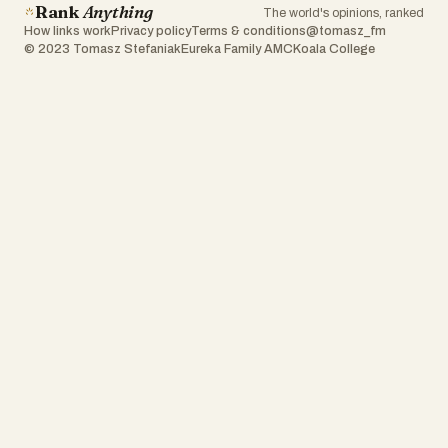
Rank
Anything
The world's opinions, ranked
How links work
Privacy policy
Terms & conditions
@tomasz_fm
© 2023 Tomasz Stefaniak
Eureka Family AMC
Koala College