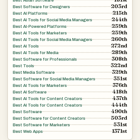
Best Asian Software
GLM Image positions itself as a practical tool for real-
203rd
Best Software for Designers
215th
world visual communication rather than purely an artistic
Best AI Platforms
244th
Best AI Tools for Social Media Managers
experiment. Its focus on readable text, semantic
259th
Best AI-Powered Platforms
accuracy, and flexible editing makes it particularly
259th
Best AI Tools for Marketers
valuable for professional design workflows, educational
260th
Best AI Tools for Social Media Managers
272nd
materials, and marketing applications where clarity and
Best AI Tools
289th
Best AI Tools for Media
meaning are essential.
308th
Best Software for Professionals
322nd
Best Tools
329th
Best Media Software
351st
Best Software for Social Media Managers
376th
Best AI Tools for Marketers
418th
Best AI Software
437th
Best AI Tools for Content Creators
444th
Best AI Tools for Content Creators
490th
Best Software
503rd
Best Software for Content Creators
531st
Best Software for Marketers
1371st
Best Web Apps