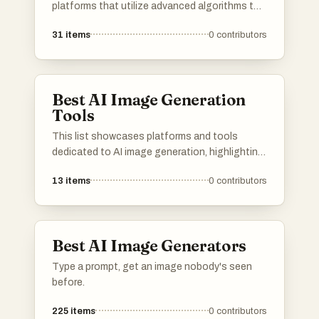
platforms that utilize advanced algorithms to
create stunning visuals from textual
31
items
0
contributors
descriptions. These tools are designed to
empower users with innovative capabilities in
digital art and design, transforming ideas into
unique images.
Best AI Image Generation
Tools
This list showcases platforms and tools
dedicated to AI image generation, highlighting
the innovative technology that transforms
13
items
0
contributors
text prompts into visual art. These resources
leverage advanced algorithms to create unique
images, pushing the boundaries of creativity
and digital expression.
Best AI Image Generators
Type a prompt, get an image nobody's seen
before.
225
items
0
contributors