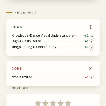
THE VERDICT
PROS
Knowledge-Dense Visual Understanding
+1
High-Quality Detail
+1
Image Editing & Consistency
+1
CONS
time is limited
−1
REVIEWS