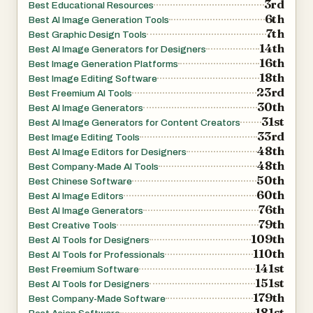
3rd
Best Educational Resources
anyone needing reliable image generation with embedded
6th
Best AI Image Generation Tools
7th
information, not just creative art.
Best Graphic Design Tools
14th
Best AI Image Generators for Designers
How It Works
16th
Best Image Generation Platforms
The user typically enters a prompt — describing the
18th
Best Image Editing Software
desired image in natural language — and optionally
23rd
Best Freemium AI Tools
30th
uploads reference images to guide style or detail. GLM
Best AI Image Generators
31st
Best AI Image Generators for Content Creators
Image then processes this input through its semantic
33rd
Best Image Editing Tools
understanding layer, generates a structured
48th
Best AI Image Editors for Designers
representation, and renders the final image with both text
48th
Best Company-Made AI Tools
50th
and visuals accurately aligned to your intent. Outputs are
Best Chinese Software
60th
Best AI Image Editors
high resolution and optimized for digital or print uses.
76th
Best AI Image Generators
Usage & Pricing
79th
Best Creative Tools
GLM Image offers free trials for new users, and paid plans
109th
Best AI Tools for Designers
110th
are based on credit bundles that allow a certain number of
Best AI Tools for Professionals
141st
Best Freemium Software
image generations. Credits never expire, and paid tiers
151st
Best AI Tools for Designers
include commercial licensing and priority support.
179th
Best Company-Made Software
Why Choose GLM Image?
181st