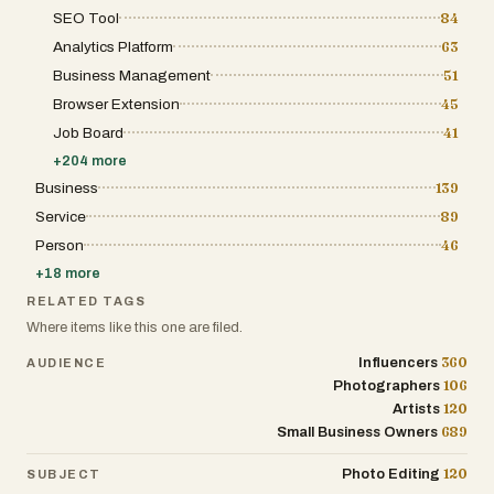
cinematic generation tools, the platform serves as a
SEO Tool
84
powerful solution for anyone looking to produce
professional-grade visual content efficiently and
Analytics Platform
63
creatively.
Business Management
51
Browser Extension
45
Job Board
41
+
204
more
Business
139
Service
89
Person
46
+
18
more
RELATED TAGS
Where items like this one are filed.
360
Influencers
AUDIENCE
106
Photographers
120
Artists
689
Small Business Owners
120
Photo Editing
SUBJECT