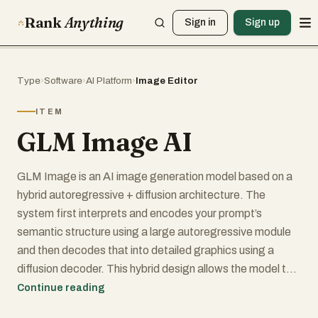
Rank
Anything
Sign in
Sign up
Type
›
Software
›
AI Platform
›
Image Editor
ITEM
GLM Image AI
GLM Image is an AI image generation model based on a
hybrid autoregressive + diffusion architecture. The
system first interprets and encodes your prompt’s
semantic structure using a large autoregressive module
and then decodes that into detailed graphics using a
diffusion decoder. This hybrid design allows the model to
better understand complex instructions, maintain
Continue reading
semantic consistency across compositions, and render