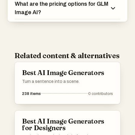
What are the pricing options for GLM
Image AI?
Related content & alternatives
Best AI Image Generators
Turn a sentence into a scene.
238
items
0
contributors
Best AI Image Generators
for Designers