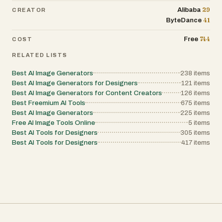
29
Alibaba
CREATOR
41
ByteDance
744
Free
COST
RELATED LISTS
Best AI Image Generators
238
items
Best AI Image Generators for Designers
121
items
Best AI Image Generators for Content Creators
126
items
Best Freemium AI Tools
675
items
Best AI Image Generators
225
items
Free AI Image Tools Online
5
items
Best AI Tools for Designers
305
items
Best AI Tools for Designers
417
items