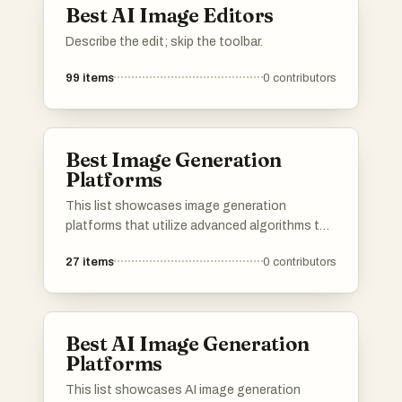
Best AI Image Editors
Describe the edit; skip the toolbar.
99
items
0
contributors
Best Image Generation
Platforms
This list showcases image generation
platforms that utilize advanced algorithms to
create stunning visuals from textual
27
items
0
contributors
descriptions. These tools are designed to
empower users with the ability to produce
unique and high-quality images, catering to
various creative needs and applications.
Best AI Image Generation
Platforms
This list showcases AI image generation