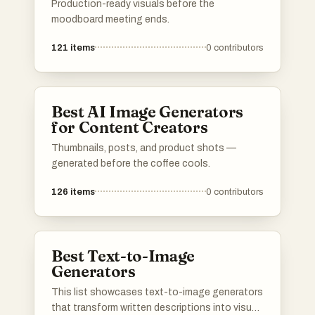
Production-ready visuals before the
moodboard meeting ends.
121
items
0
contributors
Best AI Image Generators
for Content Creators
Thumbnails, posts, and product shots —
generated before the coffee cools.
126
items
0
contributors
Best Text-to-Image
Generators
This list showcases text-to-image generators
that transform written descriptions into visual