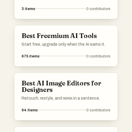
representations. These innovative tools
3
items
0
contributors
leverage advanced algorithms to create unique
images based on user input, making them
valuable for artists, designers, and content
creators.
Best Freemium AI Tools
Start free, upgrade only when the AI earns it.
675
items
0
contributors
Best AI Image Editors for
Designers
Retouch, restyle, and remix in a sentence.
94
items
0
contributors