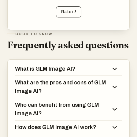
Rate it!
GOOD TO KNOW
Frequently asked questions
What is GLM Image AI?
What are the pros and cons of GLM
Image AI?
Who can benefit from using GLM
Image AI?
How does GLM Image AI work?