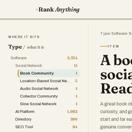
Rank
Anything
Type
›
Software
›
S
WHERE IT SITS
Type
/
ITEM
what it is
A bo
Software
2,354
Social Network
11
soci
Book Community
1
Location-Based Social Network
5
Read
Audio Social Network
1
Collector Community
1
A great book cl
Slow Social Network
1
curiosity, and g
AI Platform
1,082
start and far ea
Directory
206
genuine convers
SEO Tool
84