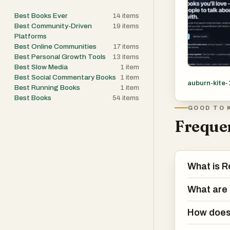
Best Books Ever
14
items
Best Community-Driven
19
items
Platforms
Best Online Communities
17
items
Best Personal Growth Tools
13
items
Best Slow Media
1
item
Best Social Commentary Books
1
item
auburn-kite-
Best Running Books
1
item
Best Books
54
items
GOOD TO 
Frequen
What is R
What are 
How does 