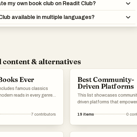
ate my own book club on Readit Club?
 Club available in multiple languages?
 content & alternatives
Books Ever
Best Community-
Driven Platforms
includes famous classics
odern reads in every genre -
This list showcases communi
on-fiction, poetry, drama, you
driven platforms that empower
Vote for your personal
to collaborate, share insights,
7
contributors
19
items
0
cont
. If any must-read books are
contribute to collective know
add them to the list so
These platforms emphasize u
an vote on them too. Simple
engagement and foster a sen
belonging among participants