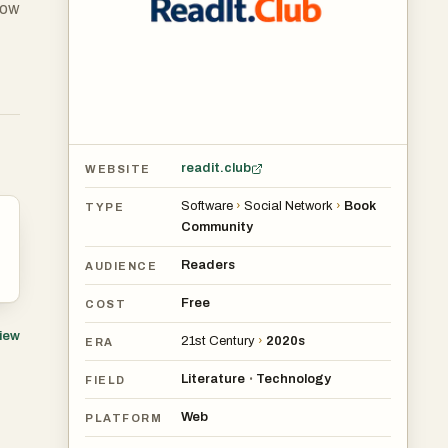
low
se
ur
readit.club
WEBSITE
 a
Software
›
Social Network
›
Book
TYPE
Community
Readers
AUDIENCE
Free
COST
view
21st Century
›
2020s
ERA
Literature
Technology
•
FIELD
Web
PLATFORM