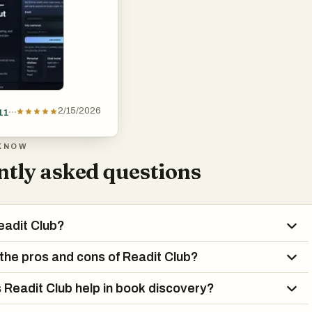
2/15/2026
11
KNOW
tly asked questions
eadit Club?
the pros and cons of Readit Club?
Readit Club help in book discovery?