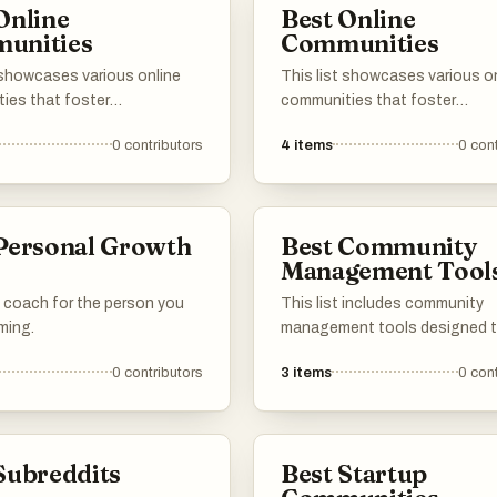
Online
Best Online
making them valuable resource
unities
Communities
various interests and industrie
 showcases various online
This list showcases various o
ies that foster
communities that foster
tion, creativity, and support
collaboration and discussion
0
contributors
4
items
0
cont
mbers. These platforms
individuals with shared interes
paces for individuals to
These platforms provide valua
ir projects, entrepreneurial
resources, networking opportu
, and personal
and support for members enga
Personal Growth
Best Community
ents, encouraging
entrepreneurship, web develo
s
Management Tool
ion and engagement within
and no-code solutions.
ded groups.
 coach for the person you
This list includes community
ming.
management tools designed 
enhance engagement and str
0
contributors
3
items
0
cont
communication within online
communities. These platforms
features that facilitate collab
content sharing, and member
Subreddits
Best Startup
interaction, making it easier to