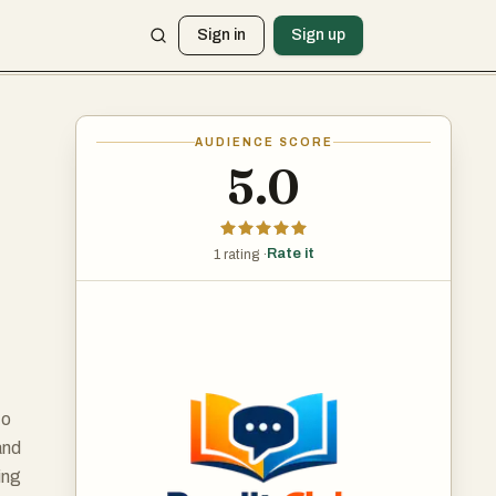
Sign in
Sign up
AUDIENCE SCORE
5.0
Rate it
1 rating ·
to
and
ing