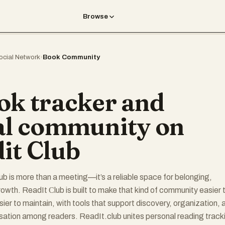
Browse
ocial Network
›
Book Community
ok tracker and
al community on
it Club
ub is more than a meeting—it’s a reliable space for belonging,
rowth. ReadIt Сlub is built to make that kind of community easier 
sier to maintain, with tools that support discovery, organization, 
ation among readers. ReadIt.club unites personal reading track