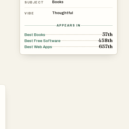
Books
SUBJECT
Thoughtful
VIBE
APPEARS IN
37th
Best Books
458th
Best Free Software
657th
Best Web Apps