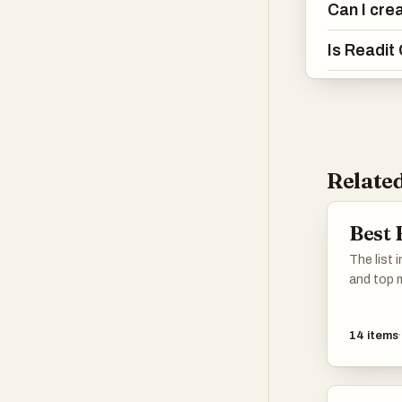
Can I cre
Is Readit
Related
Best 
The list 
and top m
novels, n
name it. 
14
items
favorites
missing, 
others c
as that.