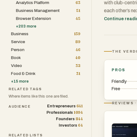
with club-centr
Analytics Platform
63
each other’s ne
Business Management
51
Recommendation
Browser Extension
45
Continue read
learning that 
+
203
more
Business
139
books with conf
Service
89
choices, rankin
Person
46
accountability.
THE VERD
Book
40
readers find lik
Video
32
shared habit tha
PROS
Food & Drink
31
Friendly
+
15
more
Free
RELATED TAGS
Where items like this one are filed.
REVIEWS ·
641
Entrepreneurs
AUDIENCE
1094
Professionals
844
Founders
64
Investors
RELATED LISTS