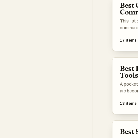
Best 
Comm
This list
communit
collabora
17
items
among me
provide s
share the
ventures
Best 
achievem
Tool
interact
like-min
A pocket
are beco
13
items
Best 