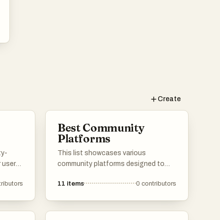
Create
Best Community
Platforms
ty-
This list showcases various
 users
community platforms designed to
 and
foster interaction and collaboration
ributors
11
items
0
contributors
ledge.
among users. These platforms
ser
provide tools and features that
se of
facilitate discussions, networking,
,
and the sharing of ideas within