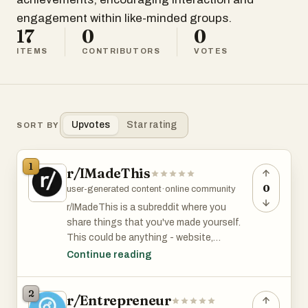
engagement within like-minded groups.
17
0
0
ITEMS
CONTRIBUTORS
VOTES
Upvotes
Star rating
SORT BY
1
r/IMadeThis
0
user-generated content
·
online community
r/IMadeThis is a subreddit where you
share things that you've made yourself.
This could be anything - website,
sculpture, photograph, dress, music video
Continue reading
etc. r/MadeThis has 13K members and is
among the top 6% of subreddits by size.
2
r/Entrepreneur