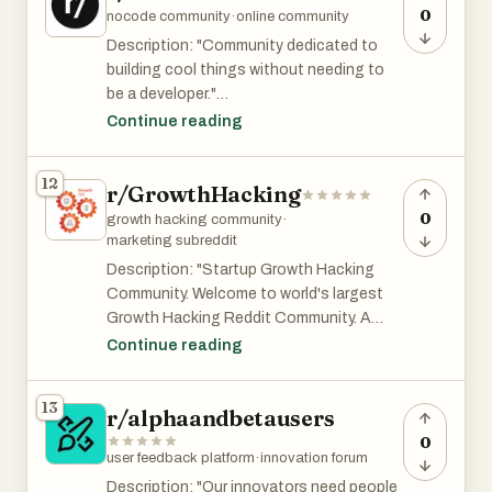
only.
0
nocode community
·
online community
Description: "Community dedicated to
That said, if you have real questions or
building cool things without needing to
are able to provide value, you can probably
be a developer."
still find some users or feedback there.
Continue reading
r/nocode is ok with posting promotional
posts as long as they follow the
12
r/GrowthHacking
subreddit's rules. It has 30K and is among
the top 4% of subreddits by size.
0
growth hacking community
·
marketing subreddit
Description: "Startup Growth Hacking
Community. Welcome to world's largest
Growth Hacking Reddit Community. A
place for Growth Hacking practitioners
Continue reading
and professionals to discuss and debate
Growth Marketing. Share novel marketing
13
r/alphaandbetausers
experiments, new tools and startup
growth marketing stories. Actively
0
user feedback platform
·
innovation forum
moderated by Rohan Chaubey."
Description: "Our innovators need people