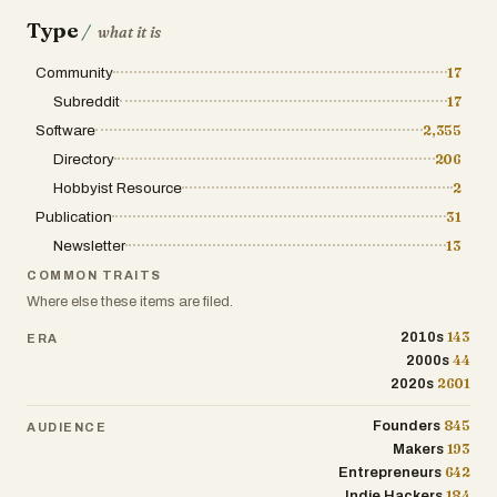
Type
/
what it is
Community
17
Subreddit
17
Software
2,355
Directory
206
Hobbyist Resource
2
Publication
31
Newsletter
13
COMMON TRAITS
Where else these items are filed.
143
2010s
ERA
44
2000s
2601
2020s
845
Founders
AUDIENCE
193
Makers
642
Entrepreneurs
184
Indie Hackers