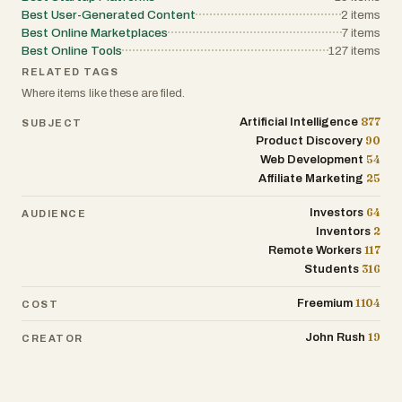
Best User-Generated Content
2
items
Best Online Marketplaces
7
items
Best Online Tools
127
items
RELATED TAGS
Where items like these are filed.
877
Artificial Intelligence
SUBJECT
90
Product Discovery
54
Web Development
25
Affiliate Marketing
64
Investors
AUDIENCE
2
Inventors
117
Remote Workers
316
Students
1104
Freemium
COST
19
John Rush
CREATOR