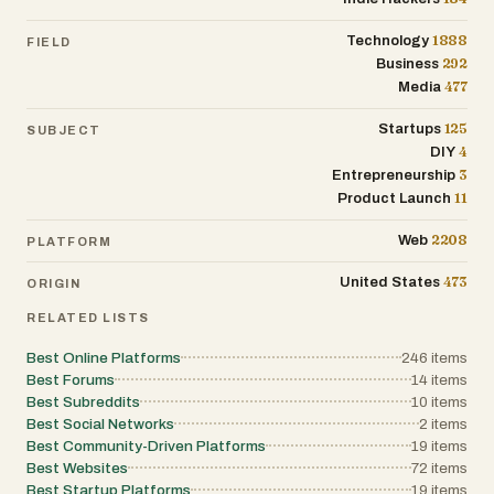
1888
Technology
FIELD
292
Business
477
Media
125
Startups
SUBJECT
4
DIY
3
Entrepreneurship
11
Product Launch
2208
Web
PLATFORM
473
United States
ORIGIN
RELATED LISTS
Best Online Platforms
246
items
Best Forums
14
items
Best Subreddits
10
items
Best Social Networks
2
items
Best Community-Driven Platforms
19
items
Best Websites
72
items
Best Startup Platforms
19
items