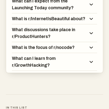
What can I expect from the
Launching Today community?
What is r/InternetIsBeautiful about?
What discussions take place in
r/ProductHunters?
What is the focus of r/nocode?
What can I learn from
r/GrowthHacking?
IN THIS LIST