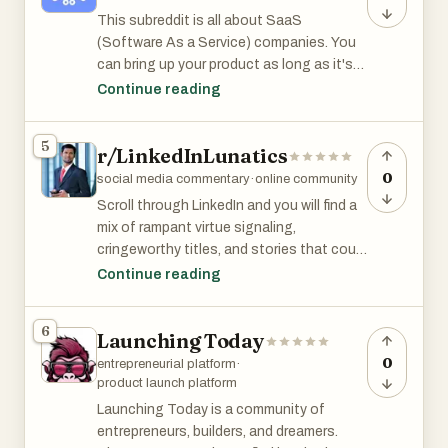
This subreddit is all about SaaS
(Software As a Service) companies. You
can bring up your product as long as it's
useful and relevant to the discussion.
Continue reading
r/SaaS has 103k members and is among
5
r/LinkedInLunatics
the top 2% of subreddits by size.
0
social media commentary
·
online community
Scroll through LinkedIn and you will find a
mix of rampant virtue signaling,
cringeworthy titles, and stories that could
come from r/thathappened.
Continue reading
r/LinkedInLunatics subreddit is for sharing
and discussing these LinkedIn characters.
6
Launching Today
0
entrepreneurial platform
·
product launch platform
Launching Today is a community of
entrepreneurs, builders, and dreamers.