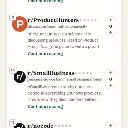
your business to the next level. It has over
Continue reading
40k members and is among top 3% of all
subreddits by size.
9
r/ProductHunters
0
discussion forum
·
online community
r/ProductHunters is a subreddit for
discussing products listed on Product
Hunt. It's a good place to write a post to
accompany your PH launch.
Continue reading
r/ProductHunters has 7.5K member and is
10
r/SmallBusiness
among the top 8% of subreddits by size.
0
business advice forum
·
small business forum
r/SmallBusiness explicitly does not
condone advertising your own products.
This is how they describe themselves:
Continue reading
This sub is not for advertisements!
Questions and answers about starting,
11
r/nocode
owning, and growing a small business