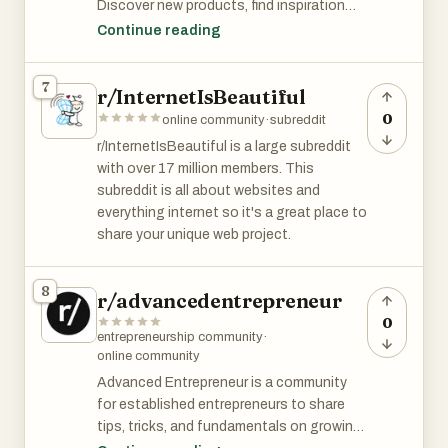
Discover new products, find inspiration
and new ideas, and share your own.
Continue reading
Key Features
7
r/InternetIsBeautiful
- Submit your product for free
- Get inspired by other entrepreneurs and
0
online community
·
subreddit
their product
r/InternetIsBeautiful is a large subreddit
- Community first launching platform
with over 17 million members. This
subreddit is all about websites and
Benefits
everything internet so it's a great place to
- Submit your product for free
share your unique web project.
- Engage with other entrepreneur
- Find inspiration for your next project
8
- Get visibility from a focused audience of
r/advancedentrepreneur
makers and entrepreneurs
0
entrepreneurship community
·
online community
Use Case
Entrepreneurs who want to share their
Advanced Entrepreneur is a community
products with the world
for established entrepreneurs to share
tips, tricks, and fundamentals on growing