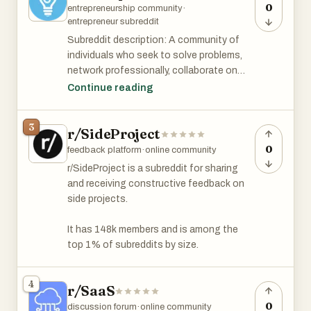
0
entrepreneurship community
·
entrepreneur subreddit
Subreddit description: A community of
individuals who seek to solve problems,
network professionally, collaborate on
projects, and make the world a better
Continue reading
place. Be professional, humble, and open
to new ideas. Our community supports
3
r/SideProject
side hustles, small businesses, venture-
backed startups, lemonade stands, 1-
0
feedback platform
·
online community
person-grinds, and most forms of
r/SideProject is a subreddit for sharing
revenue generation! However, no one
and receiving constructive feedback on
cares about your blog. Please do not
side projects.
come here to self-promote your
consulting, book, podcast, MLM, website,
It has 148k members and is among the
dropshipping guide, or $$$ scheme.
top 1% of subreddits by size.
r/Entrepreneur has 3.2 million members
4
and is among the top 1% subreddits by
r/SaaS
size.
0
discussion forum
·
online community