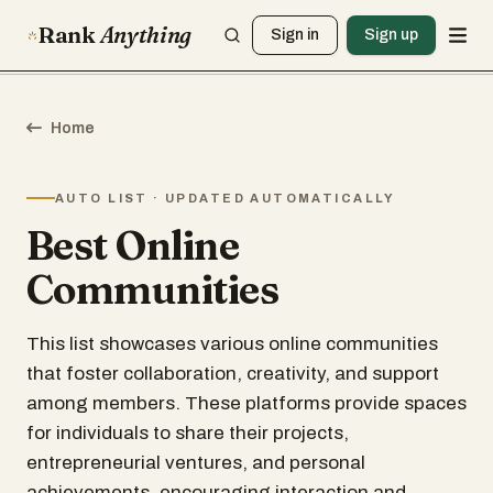
Rank
Anything
Sign in
Sign up
Home
AUTO LIST · UPDATED AUTOMATICALLY
Best Online
Communities
This list showcases various online communities
that foster collaboration, creativity, and support
among members. These platforms provide spaces
for individuals to share their projects,
entrepreneurial ventures, and personal
achievements, encouraging interaction and