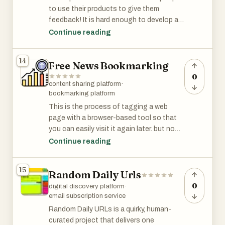
r/GrowthHacking has 45K members and is
to use their products to give them
among the 3% of subreddits by size.
feedback! It is hard enough to develop a
product. Let's make it easier for them to
Continue reading
recruit the critical early users that they
need to tell them how to make their
14
Free News Bookmarking
products better."
0
content sharing platform
·
r/alphaandbetausers has 14K members
bookmarking platform
and is among the top 6% of subreddits by
This is the process of tagging a web
size.
page with a browser-based tool so that
you can easily visit it again later. but now
they’re transformed into dynamic online
Continue reading
communities where users not only share
links, but discuss and develop groups
15
Random Daily Urls
based on shared relevancy.
These websites are sites on which users
0
digital discovery platform
·
share their articles. Because there are
email subscription service
many benefits of submitting your content
Random Daily URLs is a quirky, human-
to those sites.
curated project that delivers one