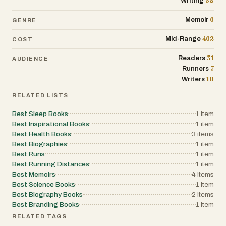
58
Writing
and the satisfaction of something as
simple as a cold beer after a long run. It’s a
6
Memoir
GENRE
book about effort, routine, and learning to
keep going, no matter what.
462
Mid-Range
COST
31
Readers
AUDIENCE
7
Runners
10
Writers
RELATED LISTS
Best Sleep Books
1
item
Best Inspirational Books
1
item
Best Health Books
3
items
Best Biographies
1
item
Best Runs
1
item
Best Running Distances
1
item
Best Memoirs
4
items
Best Science Books
1
item
Best Biography Books
2
items
Best Branding Books
1
item
RELATED TAGS