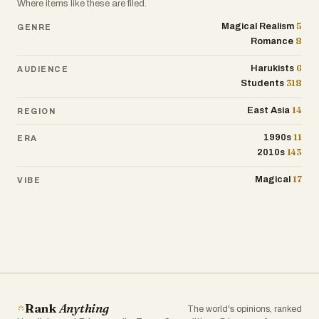
Where items like these are filed.
5
Magical Realism
GENRE
8
Romance
6
Harukists
AUDIENCE
318
Students
14
East Asia
REGION
11
1990s
ERA
143
2010s
17
Magical
VIBE
Rank
Anything
The world's opinions, ranked