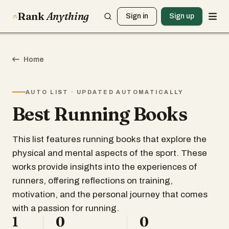
Rank
Anything
Sign in
Sign up
Home
AUTO LIST · UPDATED AUTOMATICALLY
Best Running Books
This list features running books that explore the
physical and mental aspects of the sport. These
works provide insights into the experiences of
runners, offering reflections on training,
motivation, and the personal journey that comes
with a passion for running.
1
0
0