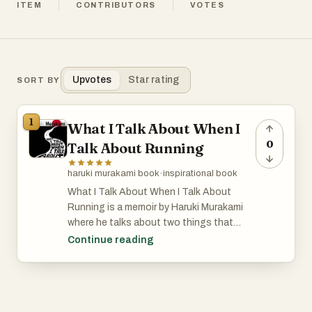
ITEM
CONTRIBUTORS
VOTES
Upvotes
Star rating
SORT BY
1
What I Talk About When I
0
Talk About Running
haruki murakami book
·
inspirational book
What I Talk About When I Talk About
Running is a memoir by Haruki Murakami
where he talks about two things that
define a big part of his life: running and
Continue reading
writing. Murakami didn’t always plan on
being a novelist. He was running a jazz bar
in his twenties when, while watching a
baseball game, he suddenly thought, “I