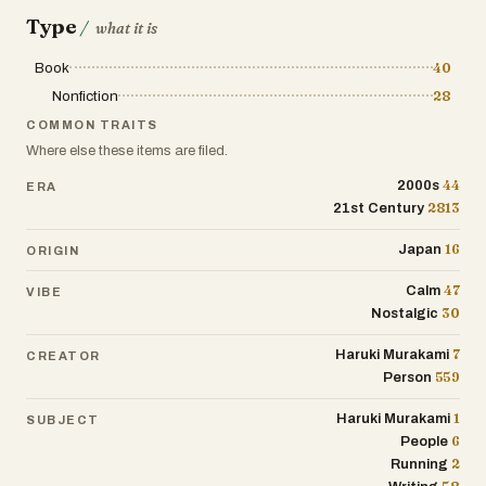
That’s life. You move on.
Type
/
what it is
The writing style is straightforward, like
Book
40
he’s just talking to you over a coffee. He
Nonfiction
28
doesn’t dress things up. Sometimes he
COMMON TRAITS
rambles, mentioning things like cycling
Where else these items are filed.
habits or going off on tangents about
44
global warming. At one point, he
2000s
ERA
2813
21st Century
describes running the original marathon
route in Greece—sun blazing, salt
16
Japan
ORIGIN
stinging his eyes, everything
uncomfortable. But through it all, there’s
47
Calm
VIBE
this calm acceptance. He’s not trying to
30
Nostalgic
convince anyone to run; he just shares
what it means to him.
7
Haruki Murakami
CREATOR
559
Person
By the end, what sticks isn’t just the
1
Haruki Murakami
SUBJECT
running or the writing, but the way he
6
People
embraces both the highs and the lows—
2
Running
the post-race blues, the joy of finishing,