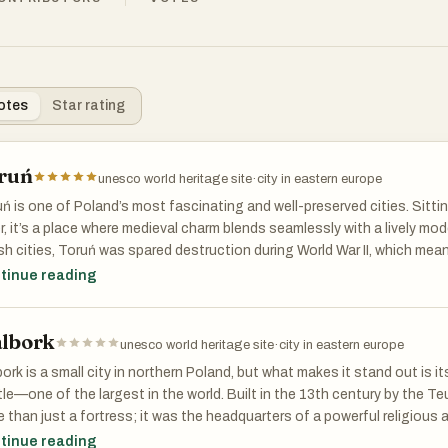
otes
Star rating
ruń
unesco world heritage site
·
city in eastern europe
ń is one of Poland’s most fascinating and well-preserved cities. Sitti
r, it’s a place where medieval charm blends seamlessly with a lively m
sh cities, Toruń was spared destruction during World War II, which mea
ins intact, offering visitors an authentic glimpse into Poland’s past. I
tinue reading
CO World Heritage Site, a testament to its architectural and cultural
lbork
edieval Treasure
unesco world heritage site
·
city in eastern europe
ping into Toruń’s Old Town is like walking through a storybook. Gothi
ork is a small city in northern Poland, but what makes it stand out is i
es, and cobblestone streets create a timeless atmosphere. The city 
le—one of the largest in the world. Built in the 13th century by the T
he Hanseatic League, and its wealth is reflected in landmarks like the 
 than just a fortress; it was the headquarters of a powerful religious a
he heart of the city, and the beautifully preserved medieval walls. Many
rolled vast territories in the region. Today, Malbork Castle is a UNES
tinue reading