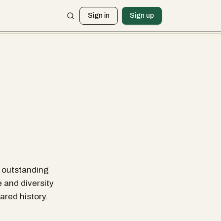
Sign in
Sign up
r outstanding
e and diversity
ared history.