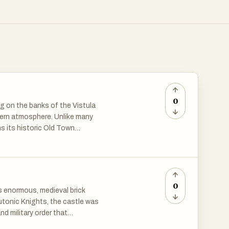
0
ng on the banks of the Vistula
odern atmosphere. Unlike many
ns its historic Old Town
n 1997, it was recognized as a
 significance.
c churches, red-brick merchant
0
ts enormous, medieval brick
was a powerful trading center
eutonic Knights, the castle was
Town Hall, an imposing structure
nd military order that
 buildings date back to the
CO World Heritage Site and a