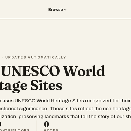
Browse
T · UPDATED AUTOMATICALLY
t UNESCO World
tage Sites
wcases UNESCO World Heritage Sites recognized for thei
istorical significance. These sites reflect the rich heritag
ization, preserving landmarks that tell the story of our sh
0
0
ONTRIBUTORS
VOTES