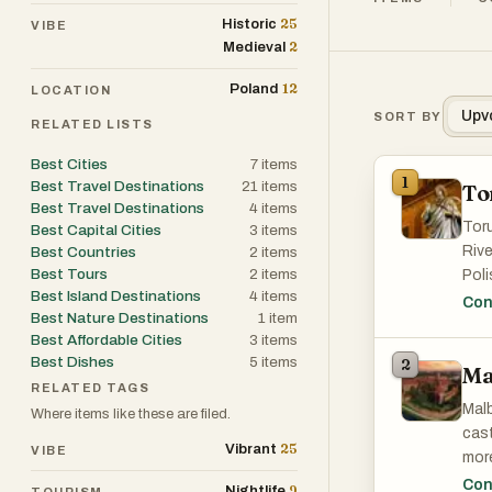
25
Historic
VIBE
2
Medieval
12
Poland
LOCATION
Upv
SORT BY
RELATED LISTS
Best Cities
7
items
1
Best Travel Destinations
21
items
To
Best Travel Destinations
4
items
Toru
Best Capital Cities
3
items
Rive
Best Countries
2
items
Best Tours
2
items
Poli
Best Island Destinations
4
items
rema
Con
Best Nature Destinations
1
item
UNES
Best Affordable Cities
3
items
Best Dishes
5
items
2
Ma
A M
RELATED TAGS
Step
Malb
Where items like these are filed.
hous
cast
in t
25
Vibrant
VIBE
more
at t
cont
Con
9
Nightlife
TOURISM