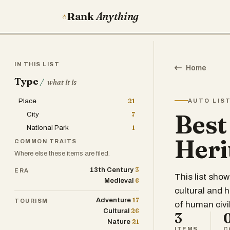
Rank
Anything
IN THIS LIST
Home
Type
/
what it is
Place
21
AUTO LIS
Bes
City
7
National Park
1
Heri
COMMON TRAITS
Where else these items are filed.
3
13th Century
ERA
This list sho
6
Medieval
cultural and h
17
Adventure
TOURISM
of human civil
26
Cultural
3
21
Nature
ITEMS
C