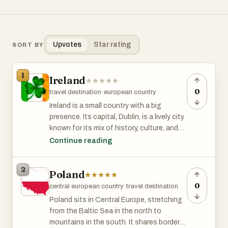
Upvotes
Star rating
SORT BY
1
Ireland
0
travel destination
·
european country
Ireland is a small country with a big
presence. Its capital, Dublin, is a lively city
known for its mix of history, culture, and
modern energy. Walk through the streets
Continue reading
and you’ll find Georgian buildings,
contemporary architecture, and plenty of
2
Poland
places to hear live music or have a chat
over a coffee—or a pint.
0
central european country
·
travel destination
Poland sits in Central Europe, stretching
The country has changed a lot over the
from the Baltic Sea in the north to
past few decades. Once more rural and
mountains in the south. It shares borders