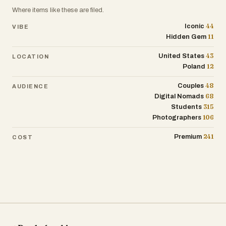
rugged hills—it’s not just postcard
Poland being one of the larger economies
Where items like these are filed.
scenery. Many people live in suburban
in the European Union.
areas, and the country has seen growing
44
Iconic
VIBE
11
urban development. Still, nature is never
Hidden Gem
Nature lovers come for places like the
far away.
Tatra Mountains or the ancient
43
United States
LOCATION
Białowieża Forest, home to Europe’s
12
Poland
Ireland’s recent history includes both
largest land mammal—the European
economic highs and lows, as well as major
48
bison. There are 23 national parks, and
Couples
AUDIENCE
social changes. The country has
68
Digital Nomads
over 17 sites are recognized as UNESCO
legalized same-sex marriage, eased
315
Students
World Heritage locations, from medieval
restrictions on abortion, and shifted away
106
Photographers
town squares to the haunting Auschwitz-
from the strong influence of the Catholic
Birkenau memorial.
241
Church. Yet, traditional values like
Premium
COST
community and hospitality haven’t
Culturally, Poland has a rich tradition of
disappeared—they’ve just adapted to a
music, literature, and art. Composer
changing world.
Frédéric Chopin and novelist Joseph
Conrad both came from here. More
At its core, Ireland is a place that blends
recently, Poland’s fantasy literature, like
the old with the new. It’s a country where
Andrzej Sapkowski’s The Witcher series,
centuries-old traditions coexist with
has found global fame. Polish cuisine is
modern ideas, where the past is present