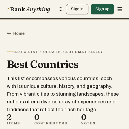
Rank
Anything
Sign in
Sign up
Home
AUTO LIST · UPDATED AUTOMATICALLY
Best Countries
This list encompasses various countries, each
with its unique culture, history, and geography.
From vibrant cities to stunning landscapes, these
nations offer a diverse array of experiences and
traditions that reflect their rich heritage.
2
0
0
ITEMS
CONTRIBUTORS
VOTES