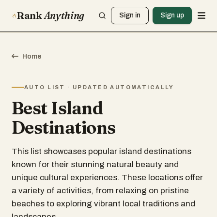
Rank
Anything
Sign in
Sign up
Home
AUTO LIST · UPDATED AUTOMATICALLY
Best Island
Destinations
This list showcases popular island destinations
known for their stunning natural beauty and
unique cultural experiences. These locations offer
a variety of activities, from relaxing on pristine
beaches to exploring vibrant local traditions and
landscapes.