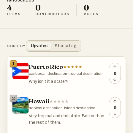
4
0
0
ITEMS
CONTRIBUTORS
VOTES
Upvotes
Star rating
SORT BY
1
Puerto Rico
0
caribbean destination
·
tropical destination
Why isn't it a state?!
2
Hawaii
0
tropical destination
·
island destination
Very tropical and chill state. Better than
the rest of them.