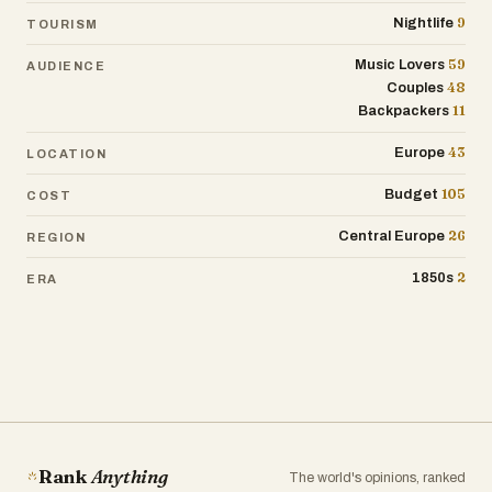
9
Nightlife
TOURISM
59
Music Lovers
AUDIENCE
48
Couples
11
Backpackers
43
Europe
LOCATION
105
Budget
COST
26
Central Europe
REGION
2
1850s
ERA
Rank
Anything
The world's opinions, ranked