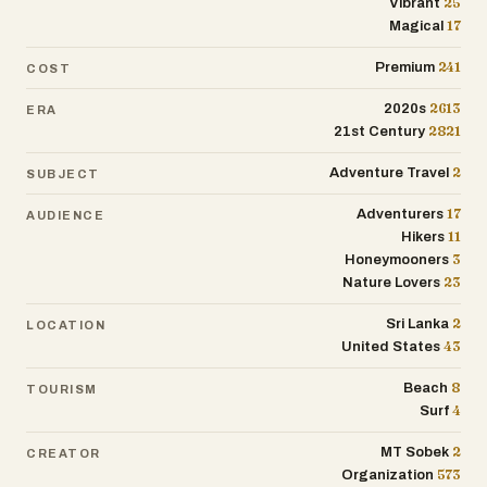
25
Vibrant
17
Magical
241
Premium
COST
2613
2020s
ERA
2821
21st Century
2
Adventure Travel
SUBJECT
17
Adventurers
AUDIENCE
11
Hikers
3
Honeymooners
23
Nature Lovers
2
Sri Lanka
LOCATION
43
United States
8
Beach
TOURISM
4
Surf
2
MT Sobek
CREATOR
573
Organization