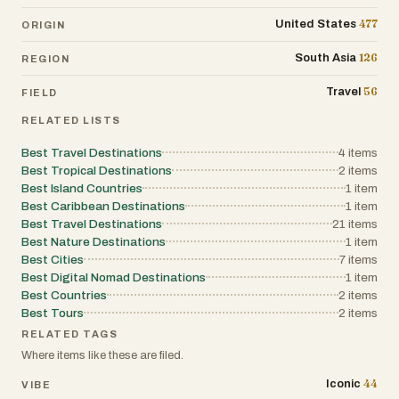
477
United States
ORIGIN
126
South Asia
REGION
56
Travel
FIELD
RELATED LISTS
Best Travel Destinations
4
items
Best Tropical Destinations
2
items
Best Island Countries
1
item
Best Caribbean Destinations
1
item
Best Travel Destinations
21
items
Best Nature Destinations
1
item
Best Cities
7
items
Best Digital Nomad Destinations
1
item
Best Countries
2
items
Best Tours
2
items
RELATED TAGS
Where items like these are filed.
44
Iconic
VIBE