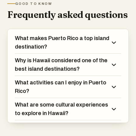
This small island delights adventurous
GOOD TO KNOW
birds accompany you into the forest on
travelers at every turn.
Frequently asked questions
the Pekoe Trail and the swish of
elephants crossing the grass at Yala
National Park is an awe-inspiring
experience. The echoes of centuries past
What makes Puerto Rico a top island
reverberate as you climb the ancient rock
citadel at Sigiriya and cultural traditions
destination?
pulse in rhythmic dance and fiery curries.
This small island delights adventurous
Why is Hawaii considered one of the
travelers at every turn.
best island destinations?
What activities can I enjoy in Puerto
Rico?
What are some cultural experiences
to explore in Hawaii?