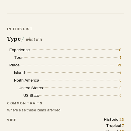
IN THIS LIST
Type
/
what it is
Experience
8
Tour
4
Place
21
Island
1
North America
6
United States
6
US State
6
COMMON TRAITS
Where else these items are filed.
25
Historic
VIBE
7
Tropical