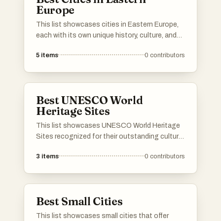
Europe
This list showcases cities in Eastern Europe,
each with its own unique history, culture, and
architectural charm. These urban centers
5
items
0
contributors
reflect the diverse heritage and vibrant life
found across the region, offering a glimpse
into the past and present of Eastern European
society.
Best UNESCO World
Heritage Sites
This list showcases UNESCO World Heritage
Sites recognized for their outstanding cultural
and historical significance. These sites reflect
3
items
0
contributors
the rich heritage and diversity of human
civilization, preserving landmarks that tell the
story of our shared history.
Best Small Cities
This list showcases small cities that offer