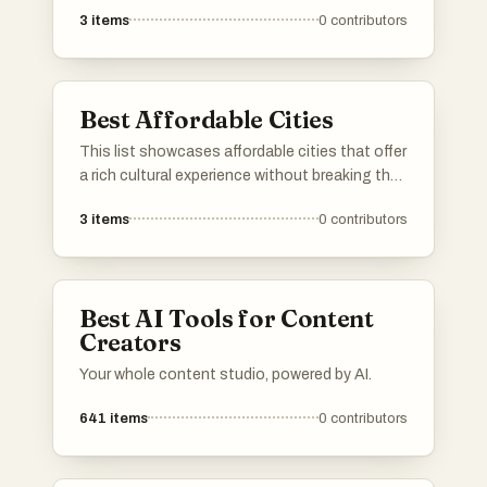
preferences. From outdoor explorations to
3
items
0
contributors
creative pursuits, these activities provide
engaging ways to spend your time and enjoy
new experiences.
Best Affordable Cities
This list showcases affordable cities that offer
a rich cultural experience without breaking the
bank. These urban destinations are known for
3
items
0
contributors
their budget-friendly accommodations, dining
options, and activities, making them ideal for
travelers seeking value.
Best AI Tools for Content
Creators
Your whole content studio, powered by AI.
641
items
0
contributors