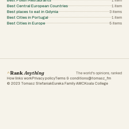
Best Polish Restaurants
1
item
Best Central European Countries
1
item
Best places to eat in Gdynia
3
items
Best Cities in Portugal
1
item
Best Cities in Europe
5
items
Rank
Anything
The world's opinions, ranked
How links work
Privacy policy
Terms & conditions
@tomasz_fm
© 2023 Tomasz Stefaniak
Eureka Family AMC
Koala College