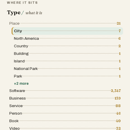
WHERE IT SITS
Type
/
what it is
Place
21
City
7
North America
6
Country
2
Building
1
Island
1
National Park
1
Park
1
+
2
more
Software
2,347
Business
139
Service
88
Person
46
Book
40
Video
32