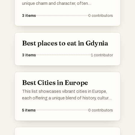
unique charm and character, often
characterized by their rich history and vibrant
3
items
0
contributors
local culture. These urban areas provide a more
intimate atmosphere, allowing residents and
visitors to experience community life and local
traditions in a way that larger cities may not.
Best places to eat in Gdynia
3
items
1
contributor
Best Cities in Europe
This list showcases vibrant cities in Europe,
each offering a unique blend of history, culture,
and modernity. From stunning architecture to
5
items
0
contributors
rich traditions, these urban destinations reflect
the diverse character of the continent.