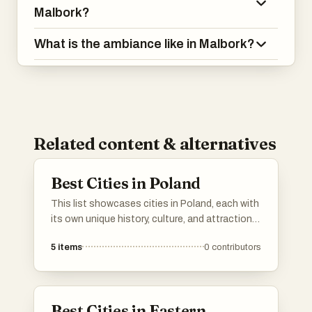
Malbork?
What is the ambiance like in Malbork?
Related content & alternatives
Best Cities in Poland
This list showcases cities in Poland, each with
its own unique history, culture, and attractions.
From vibrant urban centers to charming
5
items
0
contributors
historical towns, these locations reflect the
diverse character and heritage of Poland.
Best Cities in Eastern