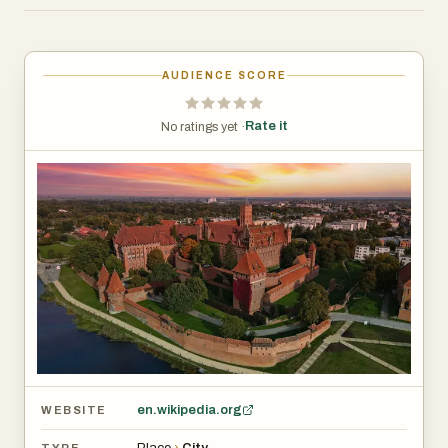
towering walls, grand halls, and a fascinating museum
that showcases medieval artifacts, weapons, and amber
craftsmanship. Walking through its courtyards and
AUDIENCE SCORE
chambers, you get a real sense of what life might have
been like in the Middle Ages.
Rate it
No ratings yet ·
The city itself is located along the Nogat River, about an
hour’s drive from Gdańsk. While Malbork is mostly known
for its castle, it has a peaceful, small-town charm. The
streets are lined with trees, there are cozy cafés and
restaurants serving Polish food, and you can still see
traces of the city’s Polish and German heritage in its
architecture. Some of the old defensive walls remain,
along with historic churches and buildings that have
survived centuries of change.
en.wikipedia.org
WEBSITE
One of the best times to visit is in the summer, when
Place
›
City