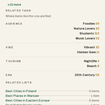
+
15
more
RELATED TAGS
Where items like this one are filed.
69
Foodies
AUDIENCE
23
Nature Lovers
313
Students
59
Music Lovers
25
Vibrant
VIBE
11
Hidden Gem
9
Nightlife
TOURISM
8
Beach
58
20th Century
ERA
RELATED LISTS
Best Cities in Poland
5
items
Best Places in Warsaw
1
item
Best Cities in Eastern Europe
5
items