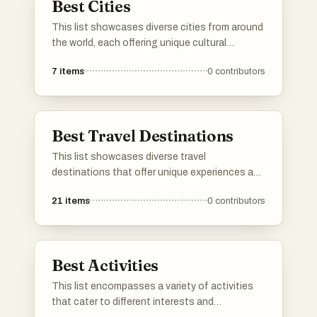
Best Cities
This list showcases diverse cities from around
the world, each offering unique cultural
experiences and historical significance. From
7
items
0
contributors
vibrant urban landscapes to rich traditions,
these cities reflect the essence of their
respective countries.
Best Travel Destinations
This list showcases diverse travel
destinations that offer unique experiences and
cultural richness. From historic cities to
21
items
0
contributors
breathtaking landscapes, these locations
provide a variety of attractions for travelers
seeking adventure and exploration.
Best Activities
This list encompasses a variety of activities
that cater to different interests and