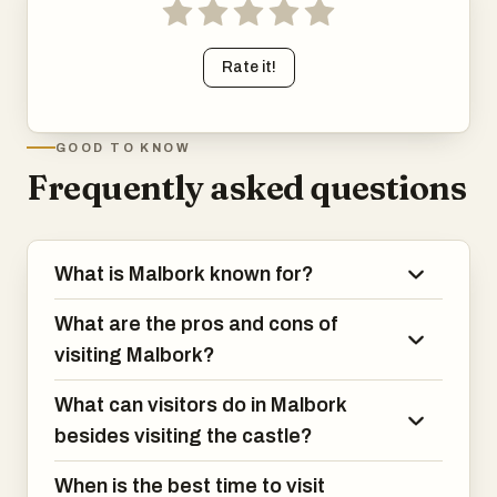
Rate it!
GOOD TO KNOW
Frequently asked questions
What is Malbork known for?
What are the pros and cons of
visiting Malbork?
What can visitors do in Malbork
besides visiting the castle?
When is the best time to visit