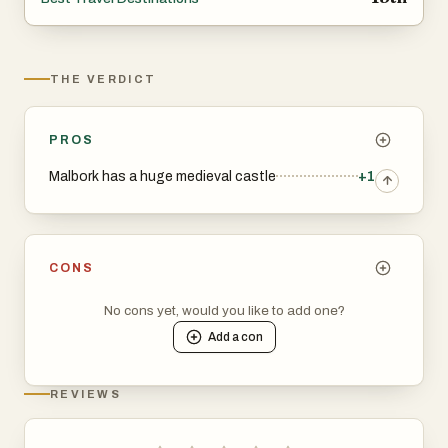
castles, enjoy historical festivals, or just want to
experience a quieter side of Poland, it’s well worth a visit.
THE VERDICT
PROS
Malbork has a huge medieval castle
+1
CONS
No cons yet, would you like to add one?
Add a
con
REVIEWS