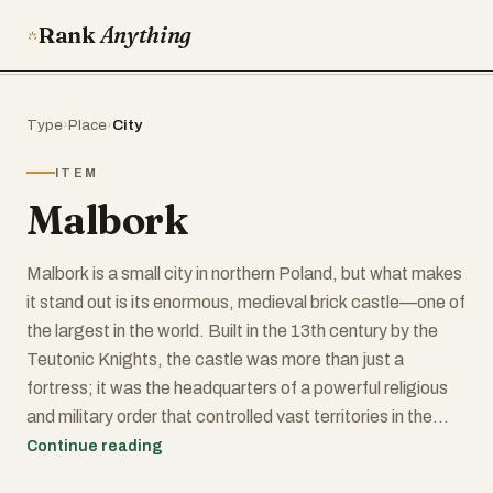
Rank
Anything
Type
›
Place
›
City
ITEM
Malbork
Malbork is a small city in northern Poland, but what makes
it stand out is its enormous, medieval brick castle—one of
the largest in the world. Built in the 13th century by the
Teutonic Knights, the castle was more than just a
fortress; it was the headquarters of a powerful religious
and military order that controlled vast territories in the
region. Today, Malbork Castle is a UNESCO World
Continue reading
Heritage Site and a must-see for history lovers, with its