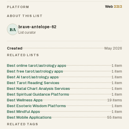
2212
Web
PLATFORM
ABOUT THIS LIST
brave-antelope-62
BA
List curator
Created
May 2026
RELATED LISTS
Best online tarot/astrology apps
1
item
Best free tarot/astrology apps
1
item
Best AI tarot/astrology apps
1
item
Best Tarot Reading Services
1
item
Best Natal Chart Analysis Services
1
item
Best Spiritual Guidance Platforms
1
item
Best Wellness Apps
19
items
Best Esoteric Wisdom Platforms
1
item
Best Mindful Apps
1
item
Best Mobile Applications
55
items
RELATED TAGS