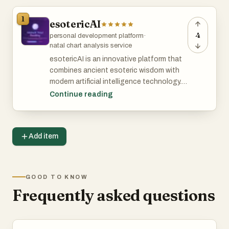
1
esotericAI
4
personal development platform
·
natal chart analysis service
esotericAI is an innovative platform that
combines ancient esoteric wisdom with
modern artificial intelligence technology. It
offers users personalized tarot readings,
Continue reading
cosmic blueprint natal chart decoding,
and insights based on current celestial
transits. Designed for individuals seeking
Add item
spiritual guidance and self-discovery,
esotericAI provides a seamless
experience to explore their destiny and
deepen their understanding of the
GOOD TO KNOW
universe.
Frequently asked questions
Features