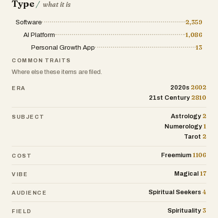
Type
/
what it is
Destined Connection Portraits: Explore
archetype portraits that depict your
Software
2,359
destined relationships and connections,
AI Platform
1,086
fostering self-awareness and
Personal Growth App
13
relationship understanding.
COMMON TRAITS
Tarot Tales & Real-Life Resonance:
Where else these items are filed.
Access engaging tarot stories that
2602
2020s
ERA
relate to everyday experiences, making
2810
21st Century
esoteric wisdom accessible and
applicable to daily life.
2
Astrology
SUBJECT
1
Numerology
2
Tarot
1106
Freemium
COST
17
Magical
VIBE
4
Spiritual Seekers
AUDIENCE
3
Spirituality
FIELD