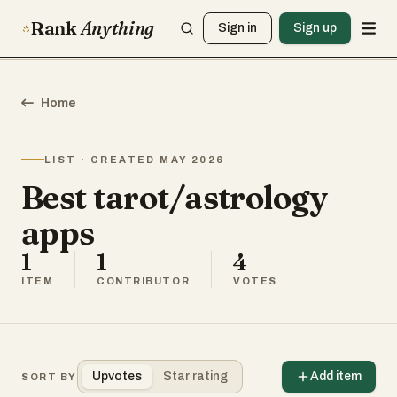
Rank
Anything
Sign in
Sign up
Home
LIST · CREATED MAY 2026
Best tarot/astrology
apps
1
1
4
ITEM
CONTRIBUTOR
VOTES
Upvotes
Star rating
Add item
SORT BY