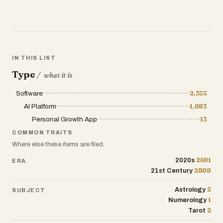
on your birth data.
Cosmic Transits & Insights: Receive real-
time updates and interpretations of
current planetary transits, enabling users
IN THIS LIST
to understand how cosmic movements
Type
influence their lives.
/
what it is
Software
2,355
Destined Connection Portraits: Explore
archetype portraits that depict your
AI Platform
1,083
destined relationships and connections,
Personal Growth App
13
fostering self-awareness and
COMMON TRAITS
relationship understanding.
Where else these items are filed.
Tarot Tales & Real-Life Resonance:
2601
2020s
ERA
2808
Access engaging tarot stories that
21st Century
relate to everyday experiences, making
2
Astrology
SUBJECT
esoteric wisdom accessible and
1
Numerology
applicable to daily life.
2
Tarot