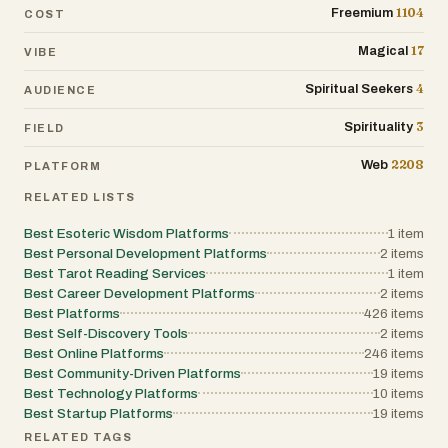
1104
Freemium
COST
17
Magical
VIBE
4
Spiritual Seekers
AUDIENCE
3
Spirituality
FIELD
2208
Web
PLATFORM
RELATED LISTS
Best Esoteric Wisdom Platforms
1
item
Best Personal Development Platforms
2
items
Best Tarot Reading Services
1
item
Best Career Development Platforms
2
items
Best Platforms
426
items
Best Self-Discovery Tools
2
items
Best Online Platforms
246
items
Best Community-Driven Platforms
19
items
Best Technology Platforms
10
items
Best Startup Platforms
19
items
RELATED TAGS