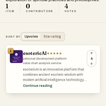
1
0
4
ITEM
CONTRIBUTORS
VOTES
Upvotes
Star rating
SORT BY
1
esotericAI
4
personal development platform
·
natal chart analysis service
esotericAI is an innovative platform that
combines ancient esoteric wisdom with
modern artificial intelligence technology. It
offers users personalized tarot readings,
Continue reading
cosmic blueprint natal chart decoding,
and insights based on current celestial
transits. Designed for individuals seeking
spiritual guidance and self-discovery,