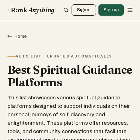
Rank
Anything
Sign in
Sign up
Home
AUTO LIST · UPDATED AUTOMATICALLY
Best Spiritual Guidance
Platforms
This list showcases various spiritual guidance
platforms designed to support individuals on their
personal journeys of self-discovery and
enlightenment. These platforms offer resources,
tools, and community connections that facilitate
exploration of spiritual practices and philosophies.